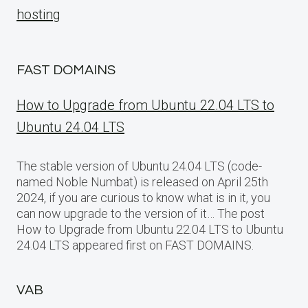
hosting
FAST DOMAINS
How to Upgrade from Ubuntu 22.04 LTS to
Ubuntu 24.04 LTS
The stable version of Ubuntu 24.04 LTS (code-
named Noble Numbat) is released on April 25th
2024, if you are curious to know what is in it, you
can now upgrade to the version of it… The post
How to Upgrade from Ubuntu 22.04 LTS to Ubuntu
24.04 LTS appeared first on FAST DOMAINS.
VAB