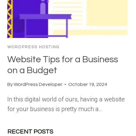
WORDPRESS HOSTING
Website Tips for a Business
on a Budget
By
WordPress Developer
October 19, 2024
In this digital world of ours, having a website
for your business is pretty much a…
RECENT POSTS