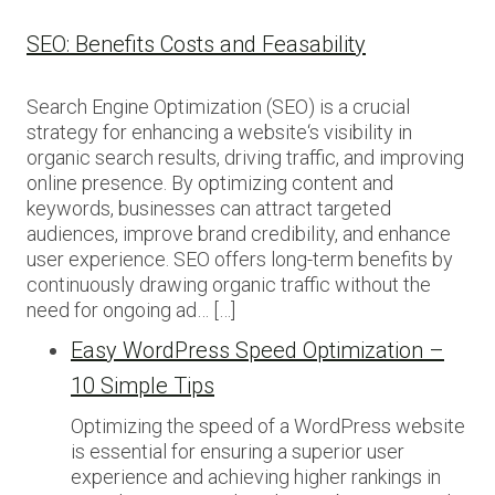
SEO: Benefits Costs and Feasability
Search Engine Optimization (SEO) is a crucial
strategy for enhancing a website‘s visibility in
organic search results, driving traffic, and improving
online presence. By optimizing content and
keywords, businesses can attract targeted
audiences, improve brand credibility, and enhance
user experience. SEO offers long-term benefits by
continuously drawing organic traffic without the
need for ongoing ad… […]
Easy WordPress Speed Optimization –
10 Simple Tips
Optimizing the speed of a WordPress website
is essential for ensuring a superior user
experience and achieving higher rankings in