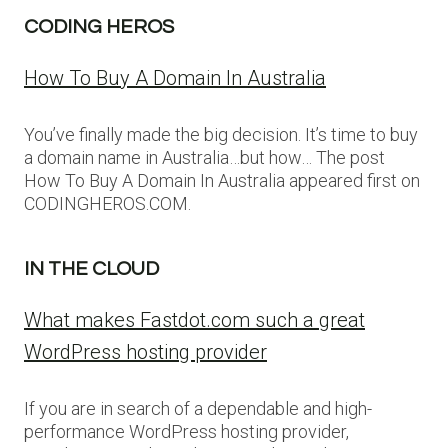
CODING HEROS
How To Buy A Domain In Australia
You’ve finally made the big decision. It’s time to buy
a domain name in Australia…but how… The post
How To Buy A Domain In Australia appeared first on
CODINGHEROS.COM.
IN THE CLOUD
What makes Fastdot.com such a great
WordPress hosting provider
If you are in search of a dependable and high-
performance WordPress hosting provider,