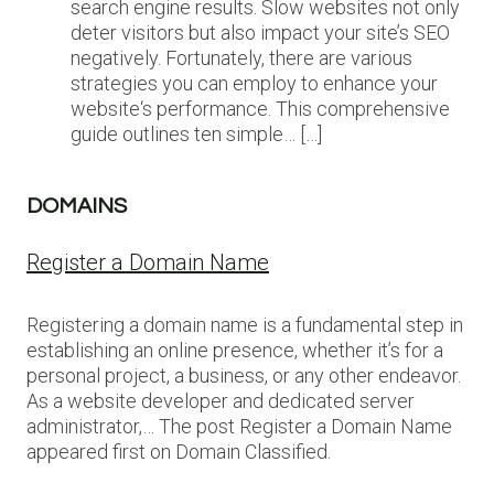
search engine results. Slow websites not only
deter visitors but also impact your site’s SEO
negatively. Fortunately, there are various
strategies you can employ to enhance your
website‘s performance. This comprehensive
guide outlines ten simple… […]
DOMAINS
Register a Domain Name
Registering a domain name is a fundamental step in
establishing an online presence, whether it’s for a
personal project, a business, or any other endeavor.
As a website developer and dedicated server
administrator,… The post Register a Domain Name
appeared first on Domain Classified.