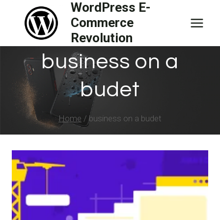
WordPress E-
Skip
Commerce
to
Revolution
content
business on a
budet
Home
/
business on a budet