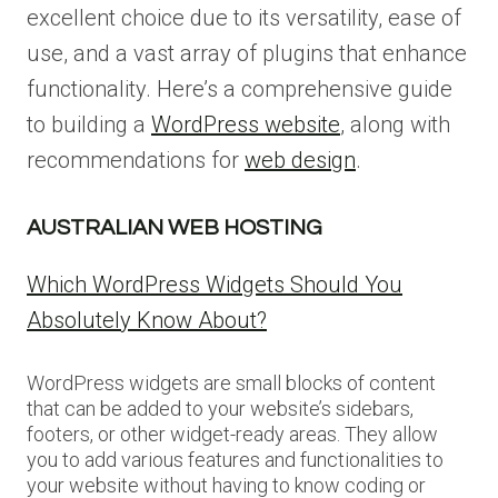
excellent choice due to its versatility, ease of
use, and a vast array of plugins that enhance
functionality. Here’s a comprehensive guide
to building a
WordPress website
, along with
recommendations for
web design
.
AUSTRALIAN WEB HOSTING
Which WordPress Widgets Should You
Absolutely Know About?
WordPress widgets are small blocks of content
that can be added to your website’s sidebars,
footers, or other widget-ready areas. They allow
you to add various features and functionalities to
your website without having to know coding or