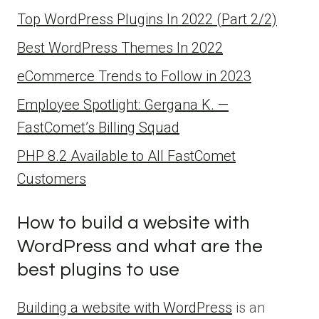
Top WordPress Plugins In 2022 (Part 2/2)
Best WordPress Themes In 2022
eCommerce Trends to Follow in 2023
Employee Spotlight: Gergana K. —
FastComet’s Billing Squad
PHP 8.2 Available to All FastComet
Customers
How to build a website with
WordPress and what are the
best plugins to use
Building a website with WordPress
is an