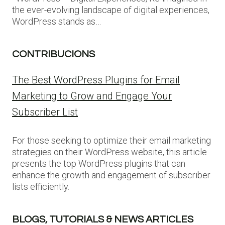
the ever-evolving landscape of digital experiences,
WordPress stands as…
CONTRIBUCIONS
The Best WordPress Plugins for Email
Marketing to Grow and Engage Your
Subscriber List
For those seeking to optimize their email marketing
strategies on their WordPress website, this article
presents the top WordPress plugins that can
enhance the growth and engagement of subscriber
lists efficiently.
BLOGS, TUTORIALS & NEWS ARTICLES