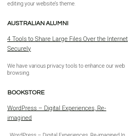
editing your website’s theme.
AUSTRALIAN ALUMNI
4 Tools to Share Large Files Over the Internet
Securely
We have various privacy tools to enhance our web
browsing.
BOOKSTORE
WordPress – Digital Experiences, Re-
imagined
WordPress – Digital Experiences, Re-imagined In