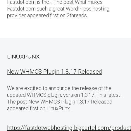
Fastdot.com is the… The post What makes
Fastdot.com such a great WordPress hosting
provider appeared first on 2threads.
LINUXPUNX
New WHMCS Plugin 1.3.17 Released
We are excited to announce the release of the
updated WHMCS plugin, version 1.3.17. This latest…
The post New WHMCS Plugin 1.3.17 Released
appeared first on LinuxPunx.
https://fastdotwebhosting.bigcartel.com/produc