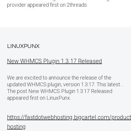
provider appeared first on 2threads.
LINUXPUNX
New WHMCS Plugin 1.3.17 Released
We are excited to announce the release of the
updated WHMCS plugin, version 1.3.17. This latest…
The post New WHMCS Plugin 1.3.17 Released
appeared first on LinuxPunx.
https://fastdotwebhosting.bigcartel.com/produc
hosting