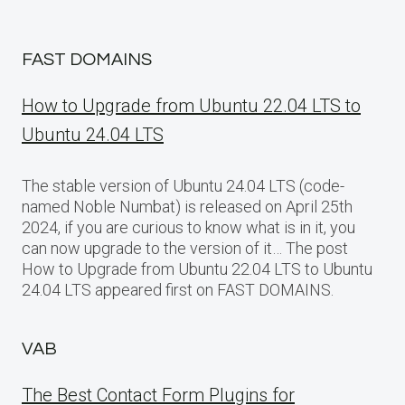
FAST DOMAINS
How to Upgrade from Ubuntu 22.04 LTS to
Ubuntu 24.04 LTS
The stable version of Ubuntu 24.04 LTS (code-
named Noble Numbat) is released on April 25th
2024, if you are curious to know what is in it, you
can now upgrade to the version of it… The post
How to Upgrade from Ubuntu 22.04 LTS to Ubuntu
24.04 LTS appeared first on FAST DOMAINS.
VAB
The Best Contact Form Plugins for