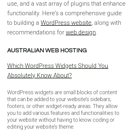
use, and a vast array of plugins that enhance
functionality. Here’s a comprehensive guide
to building a
WordPress website
, along with
recommendations for
web design
.
AUSTRALIAN WEB HOSTING
Which WordPress Widgets Should You
Absolutely Know About?
WordPress widgets are small blocks of content
that can be added to your website’s sidebars,
footers, or other widget-ready areas. They allow
you to add various features and functionalities to
your website without having to know coding or
editing your website’s theme.