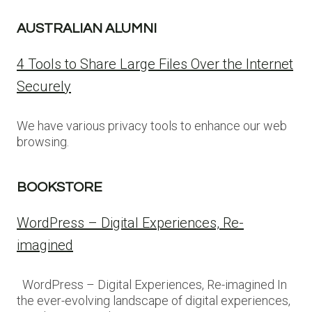
AUSTRALIAN ALUMNI
4 Tools to Share Large Files Over the Internet
Securely
We have various privacy tools to enhance our web
browsing.
BOOKSTORE
WordPress – Digital Experiences, Re-
imagined
WordPress – Digital Experiences, Re-imagined In
the ever-evolving landscape of digital experiences,