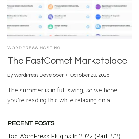
WORDPRESS HOSTING
The FastComet Marketplace
By
WordPress Developer
October 20, 2025
The summer is in full swing, so we hope
you’re reading this while relaxing on a…
RECENT POSTS
Top WordPress Plugins In 2022 (Part 2/2)