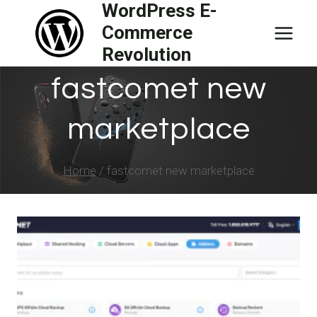
WordPress E-
Skip
Commerce
to
Revolution
content
fastcomet new
marketplace
Home
/
fastcomet new marketplace