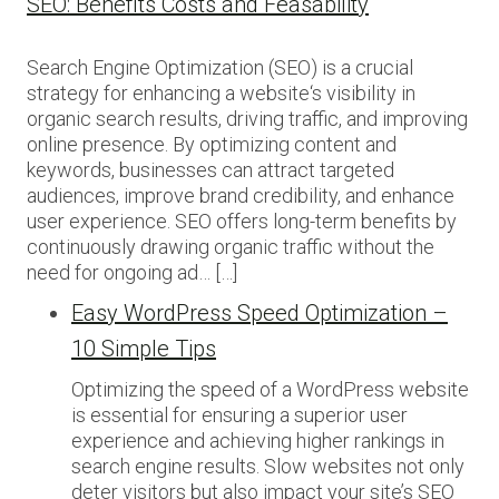
SEO: Benefits Costs and Feasability
Search Engine Optimization (SEO) is a crucial
strategy for enhancing a website‘s visibility in
organic search results, driving traffic, and improving
online presence. By optimizing content and
keywords, businesses can attract targeted
audiences, improve brand credibility, and enhance
user experience. SEO offers long-term benefits by
continuously drawing organic traffic without the
need for ongoing ad… […]
Easy WordPress Speed Optimization –
10 Simple Tips
Optimizing the speed of a WordPress website
is essential for ensuring a superior user
experience and achieving higher rankings in
search engine results. Slow websites not only
deter visitors but also impact your site’s SEO