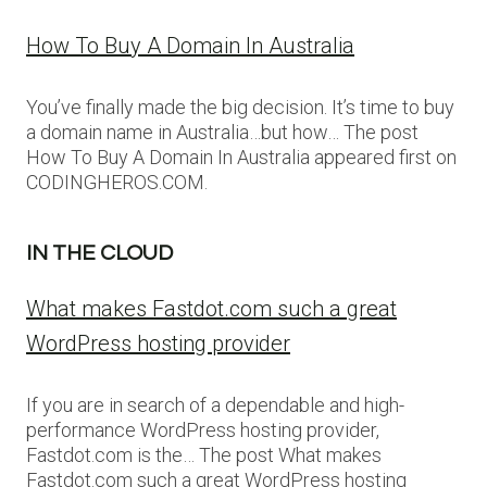
How To Buy A Domain In Australia
You’ve finally made the big decision. It’s time to buy
a domain name in Australia…but how… The post
How To Buy A Domain In Australia appeared first on
CODINGHEROS.COM.
IN THE CLOUD
What makes Fastdot.com such a great
WordPress hosting provider
If you are in search of a dependable and high-
performance WordPress hosting provider,
Fastdot.com is the… The post What makes
Fastdot.com such a great WordPress hosting