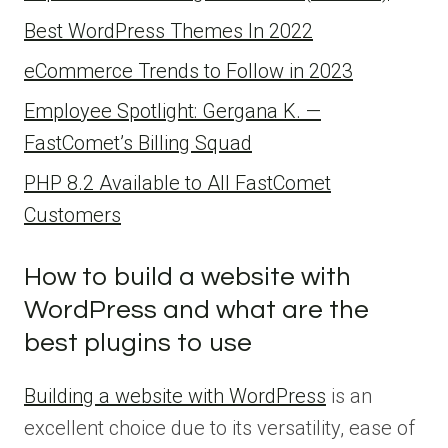
Best WordPress Themes In 2022
eCommerce Trends to Follow in 2023
Employee Spotlight: Gergana K. —
FastComet’s Billing Squad
PHP 8.2 Available to All FastComet
Customers
How to build a website with
WordPress and what are the
best plugins to use
Building a website with WordPress
is an
excellent choice due to its versatility, ease of