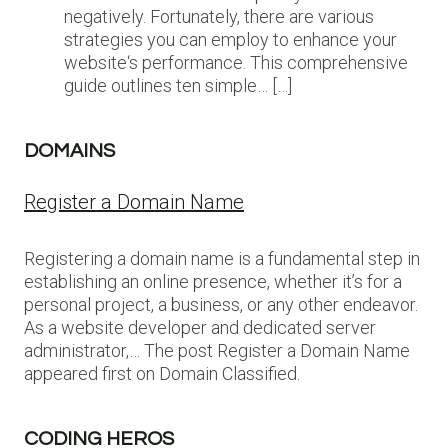
negatively. Fortunately, there are various
strategies you can employ to enhance your
website‘s performance. This comprehensive
guide outlines ten simple… […]
DOMAINS
Register a Domain Name
Registering a domain name is a fundamental step in
establishing an online presence, whether it’s for a
personal project, a business, or any other endeavor.
As a website developer and dedicated server
administrator,… The post Register a Domain Name
appeared first on Domain Classified.
CODING HEROS