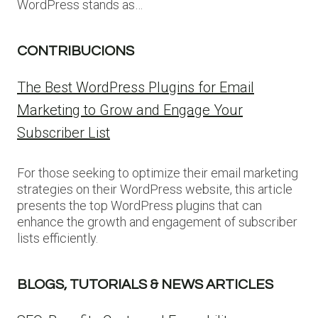
WordPress stands as…
CONTRIBUCIONS
The Best WordPress Plugins for Email
Marketing to Grow and Engage Your
Subscriber List
For those seeking to optimize their email marketing
strategies on their WordPress website, this article
presents the top WordPress plugins that can
enhance the growth and engagement of subscriber
lists efficiently.
BLOGS, TUTORIALS & NEWS ARTICLES