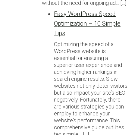
without the need for ongoing ad… […]
Easy WordPress Speed
Optimization – 10 Simple
Tips
Optimizing the speed of a
WordPress website is
essential for ensuring a
superior user experience and
achieving higher rankings in
search engine results. Slow
websites not only deter visitors
but also impact your site’s SEO
negatively. Fortunately, there
are various strategies you can
employ to enhance your
website‘s performance. This
comprehensive guide outlines
ten simple… […]