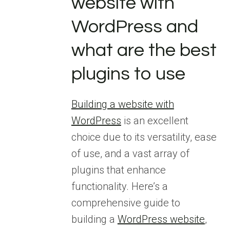
website with
WordPress and
what are the best
plugins to use
Building a website with
WordPress
is an excellent
choice due to its versatility, ease
of use, and a vast array of
plugins that enhance
functionality. Here’s a
comprehensive guide to
building a
WordPress website
,