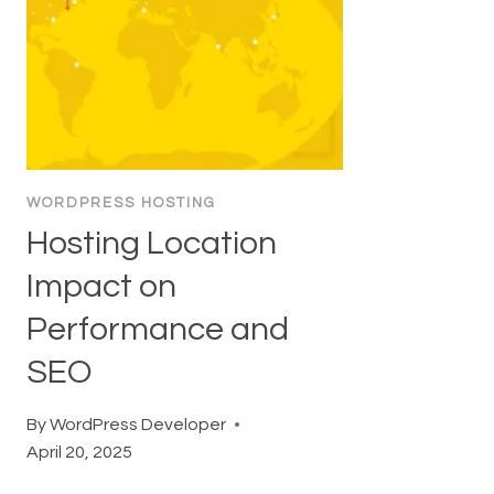
WORDPRESS HOSTING
Hosting Location
Impact on
Performance and
SEO
By
WordPress Developer
April 20, 2025