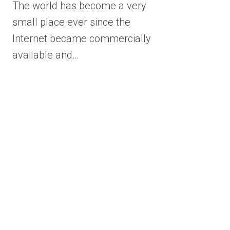
The world has become a very
small place ever since the
Internet became commercially
available and…