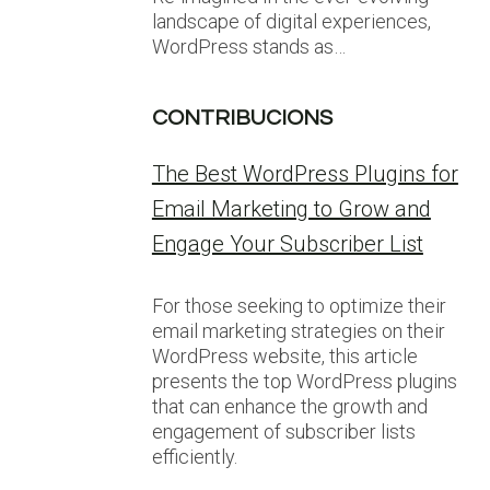
landscape of digital experiences,
WordPress stands as…
CONTRIBUCIONS
The Best WordPress Plugins for
Email Marketing to Grow and
Engage Your Subscriber List
For those seeking to optimize their
email marketing strategies on their
WordPress website, this article
presents the top WordPress plugins
that can enhance the growth and
engagement of subscriber lists
efficiently.