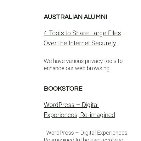
AUSTRALIAN ALUMNI
4 Tools to Share Large Files
Over the Internet Securely
We have various privacy tools to
enhance our web browsing.
BOOKSTORE
WordPress – Digital
Experiences, Re-imagined
WordPress – Digital Experiences,
Re-imagined In the ever-evolving