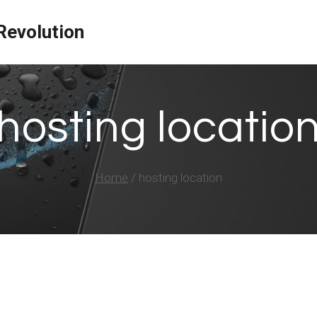
evolution
hosting locatio
Home
/
hosting location