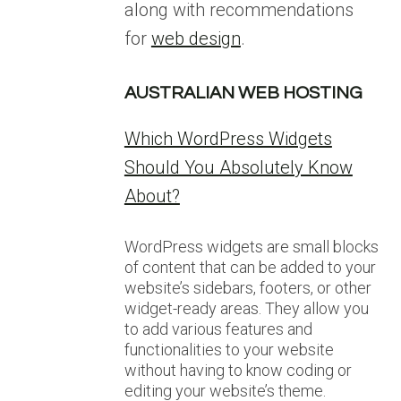
along with recommendations
for
web design
.
AUSTRALIAN WEB HOSTING
Which WordPress Widgets
Should You Absolutely Know
About?
WordPress widgets are small blocks
of content that can be added to your
website’s sidebars, footers, or other
widget-ready areas. They allow you
to add various features and
functionalities to your website
without having to know coding or
editing your website’s theme.