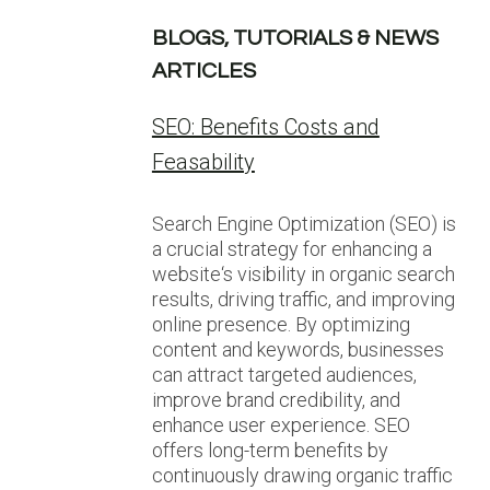
BLOGS, TUTORIALS & NEWS
ARTICLES
SEO: Benefits Costs and
Feasability
Search Engine Optimization (SEO) is
a crucial strategy for enhancing a
website‘s visibility in organic search
results, driving traffic, and improving
online presence. By optimizing
content and keywords, businesses
can attract targeted audiences,
improve brand credibility, and
enhance user experience. SEO
offers long-term benefits by
continuously drawing organic traffic