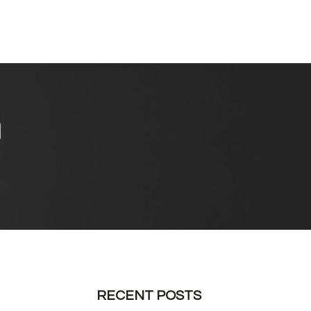
n
RECENT POSTS