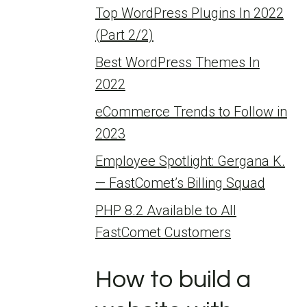
Top WordPress Plugins In 2022
(Part 2/2)
Best WordPress Themes In
2022
eCommerce Trends to Follow in
2023
Employee Spotlight: Gergana K.
— FastComet’s Billing Squad
PHP 8.2 Available to All
FastComet Customers
How to build a