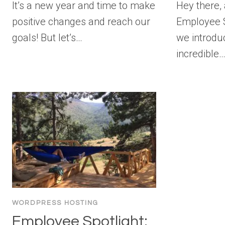
It’s a new year and time to make
Hey there,
positive changes and reach our
Employee S
goals! But let’s…
we introdu
incredible
WORDPRESS HOSTING
Employee Spotlight: