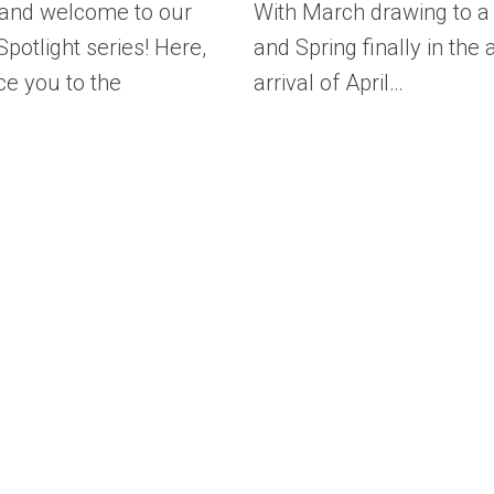
 and welcome to our
With March drawing to a
potlight series! Here,
and Spring finally in the a
ce you to the
arrival of April…
…