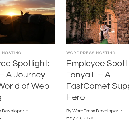
 HOSTING
WORDPRESS HOSTING
ee Spotlight:
Employee Spotli
 – A Journey
Tanya I. – A
 World of Web
FastComet Sup
g
Hero
 Developer
By
WordPress Developer
6
May 23, 2026