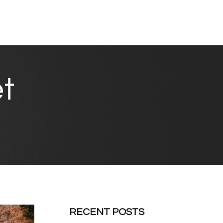
t
RECENT POSTS