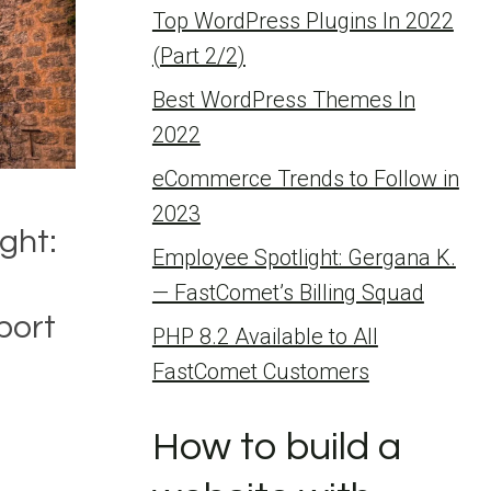
Top WordPress Plugins In 2022
(Part 2/2)
Best WordPress Themes In
2022
eCommerce Trends to Follow in
2023
ght:
Employee Spotlight: Gergana K.
— FastComet’s Billing Squad
port
PHP 8.2 Available to All
FastComet Customers
How to build a