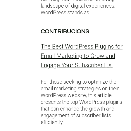
landscape of digital experiences,
WordPress stands as…
CONTRIBUCIONS
The Best WordPress Plugins for
Email Marketing to Grow and
Engage Your Subscriber List
For those seeking to optimize their
email marketing strategies on their
WordPress website, this article
presents the top WordPress plugins
that can enhance the growth and
engagement of subscriber lists
efficiently.