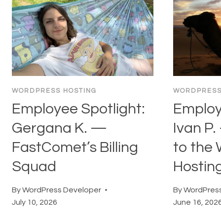
WORDPRESS HOSTING
WORDPRESS
Employee Spotlight:
Employ
Gergana K. —
Ivan P.
FastComet’s Billing
to the
Squad
Hostin
By
WordPress Developer
By
WordPress
July 10, 2026
June 16, 202