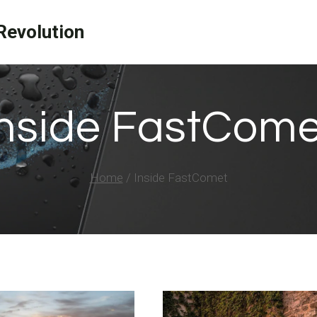
evolution
Inside FastCome
Home
/
Inside FastComet