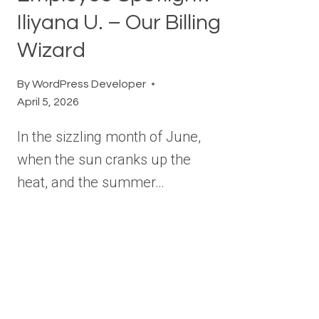
Iliyana U. – Our Billing
Wizard
By
WordPress Developer
April 5, 2026
In the sizzling month of June,
when the sun cranks up the
heat, and the summer…