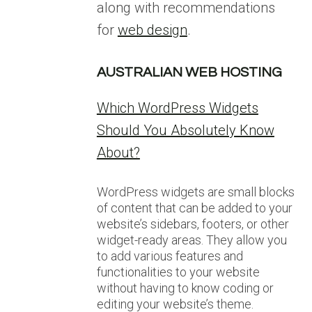
along with recommendations
for
web design
.
AUSTRALIAN WEB HOSTING
Which WordPress Widgets
Should You Absolutely Know
About?
WordPress widgets are small blocks
of content that can be added to your
website’s sidebars, footers, or other
widget-ready areas. They allow you
to add various features and
functionalities to your website
without having to know coding or
editing your website’s theme.