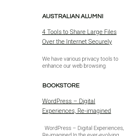
AUSTRALIAN ALUMNI
4 Tools to Share Large Files
Over the Internet Securely
We have various privacy tools to
enhance our web browsing.
BOOKSTORE
WordPress – Digital
Experiences, Re-imagined
WordPress – Digital Experiences,
Re-imagined In the ever-evolving