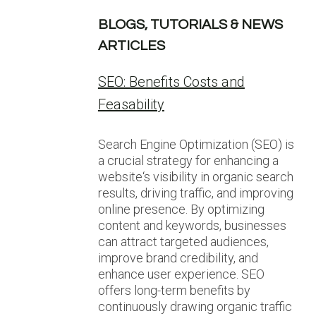
BLOGS, TUTORIALS & NEWS
ARTICLES
SEO: Benefits Costs and
Feasability
Search Engine Optimization (SEO) is
a crucial strategy for enhancing a
website‘s visibility in organic search
results, driving traffic, and improving
online presence. By optimizing
content and keywords, businesses
can attract targeted audiences,
improve brand credibility, and
enhance user experience. SEO
offers long-term benefits by
continuously drawing organic traffic