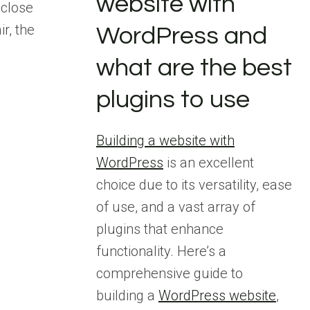
website with
 close
ir, the
WordPress and
what are the best
plugins to use
Building a website with
WordPress
is an excellent
choice due to its versatility, ease
of use, and a vast array of
plugins that enhance
functionality. Here’s a
comprehensive guide to
building a
WordPress website
,