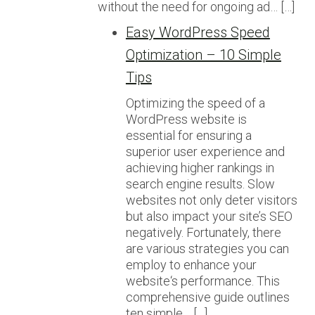
without the need for ongoing ad… […]
Easy WordPress Speed
Optimization – 10 Simple
Tips
Optimizing the speed of a
WordPress website is
essential for ensuring a
superior user experience and
achieving higher rankings in
search engine results. Slow
websites not only deter visitors
but also impact your site’s SEO
negatively. Fortunately, there
are various strategies you can
employ to enhance your
website‘s performance. This
comprehensive guide outlines
ten simple… […]