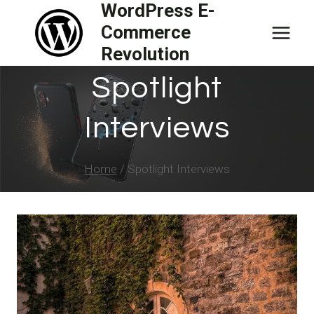
WordPress E-
Skip
Commerce
to
Revolution
content
Spotlight
Interviews
Home
/
Spotlight Interviews