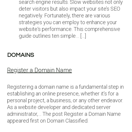
search engine results. Slow websites not only
deter visitors but also impact your site’s SEO
negatively. Fortunately, there are various
strategies you can employ to enhance your
website‘s performance. This comprehensive
guide outlines ten simple… […]
DOMAINS
Register a Domain Name
Registering a domain name is a fundamental step in
establishing an online presence, whether it’s for a
personal project, a business, or any other endeavor.
As a website developer and dedicated server
administrator,… The post Register a Domain Name
appeared first on Domain Classified.