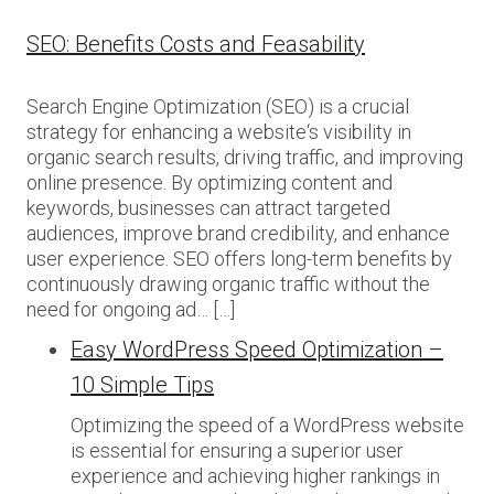
SEO: Benefits Costs and Feasability
Search Engine Optimization (SEO) is a crucial
strategy for enhancing a website‘s visibility in
organic search results, driving traffic, and improving
online presence. By optimizing content and
keywords, businesses can attract targeted
audiences, improve brand credibility, and enhance
user experience. SEO offers long-term benefits by
continuously drawing organic traffic without the
need for ongoing ad… […]
Easy WordPress Speed Optimization –
10 Simple Tips
Optimizing the speed of a WordPress website
is essential for ensuring a superior user
experience and achieving higher rankings in