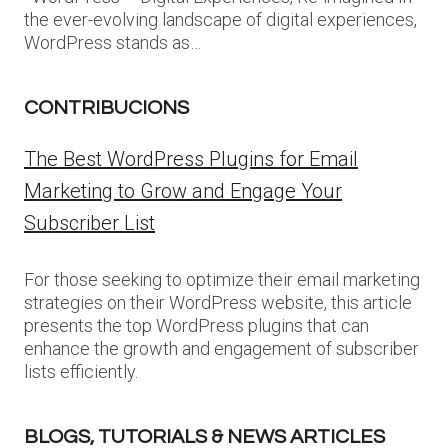
the ever-evolving landscape of digital experiences,
WordPress stands as…
CONTRIBUCIONS
The Best WordPress Plugins for Email
Marketing to Grow and Engage Your
Subscriber List
For those seeking to optimize their email marketing
strategies on their WordPress website, this article
presents the top WordPress plugins that can
enhance the growth and engagement of subscriber
lists efficiently.
BLOGS, TUTORIALS & NEWS ARTICLES