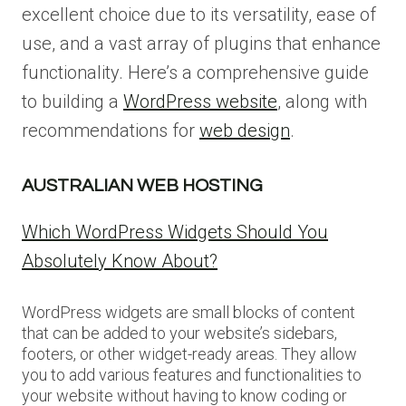
excellent choice due to its versatility, ease of
use, and a vast array of plugins that enhance
functionality. Here’s a comprehensive guide
to building a
WordPress website
, along with
recommendations for
web design
.
AUSTRALIAN WEB HOSTING
Which WordPress Widgets Should You
Absolutely Know About?
WordPress widgets are small blocks of content
that can be added to your website’s sidebars,
footers, or other widget-ready areas. They allow
you to add various features and functionalities to
your website without having to know coding or