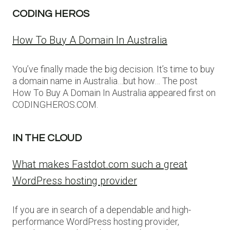
CODING HEROS
How To Buy A Domain In Australia
You’ve finally made the big decision. It’s time to buy
a domain name in Australia…but how… The post
How To Buy A Domain In Australia appeared first on
CODINGHEROS.COM.
IN THE CLOUD
What makes Fastdot.com such a great
WordPress hosting provider
If you are in search of a dependable and high-
performance WordPress hosting provider,