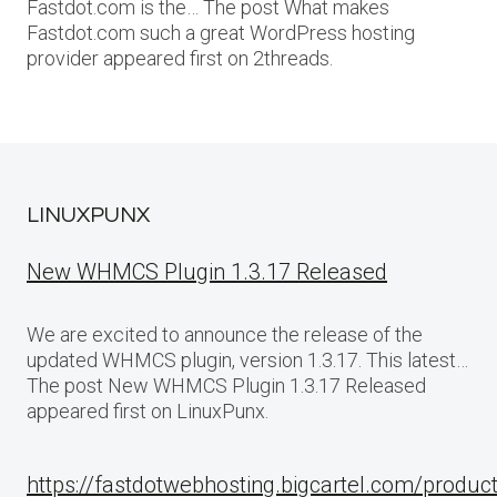
Fastdot.com is the… The post What makes
Fastdot.com such a great WordPress hosting
provider appeared first on 2threads.
LINUXPUNX
New WHMCS Plugin 1.3.17 Released
We are excited to announce the release of the
updated WHMCS plugin, version 1.3.17. This latest…
The post New WHMCS Plugin 1.3.17 Released
appeared first on LinuxPunx.
https://fastdotwebhosting.bigcartel.com/produc