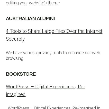
editing your website’s theme.
AUSTRALIAN ALUMNI
4 Tools to Share Large Files Over the Internet
Securely
We have various privacy tools to enhance our web
browsing.
BOOKSTORE
WordPress – Digital Experiences, Re-
imagined
WordPress – Digital Experiences, Re-imagined In