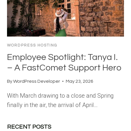
WORDPRESS HOSTING
Employee Spotlight: Tanya I.
– A FastComet Support Hero
By
WordPress Developer
May 23, 2026
With March drawing to a close and Spring
finally in the air, the arrival of April…
RECENT POSTS