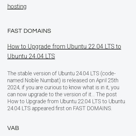
hosting
FAST DOMAINS
How to Upgrade from Ubuntu 22.04 LTS to
Ubuntu 24.04 LTS
The stable version of Ubuntu 24.04 LTS (code-
named Noble Numbat) is released on April 25th
2024, if you are curious to know what is in it, you
can now upgrade to the version of it… The post
How to Upgrade from Ubuntu 22.04 LTS to Ubuntu
24.04 LTS appeared first on FAST DOMAINS.
VAB