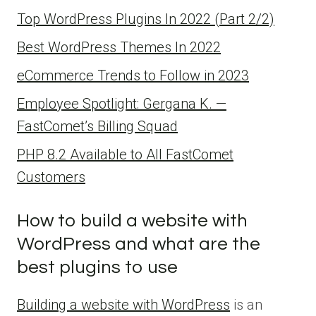
Top WordPress Plugins In 2022 (Part 2/2)
Best WordPress Themes In 2022
eCommerce Trends to Follow in 2023
Employee Spotlight: Gergana K. —
FastComet’s Billing Squad
PHP 8.2 Available to All FastComet
Customers
How to build a website with
WordPress and what are the
best plugins to use
Building a website with WordPress
is an