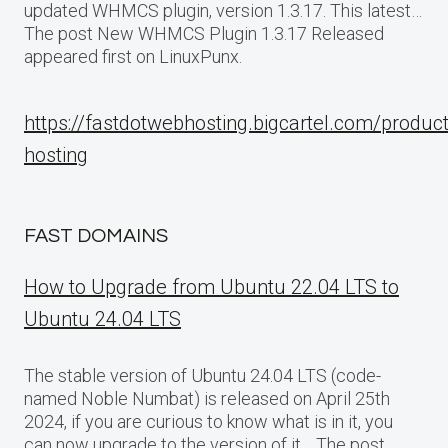
updated WHMCS plugin, version 1.3.17. This latest…
The post New WHMCS Plugin 1.3.17 Released
appeared first on LinuxPunx.
https://fastdotwebhosting.bigcartel.com/produc
hosting
FAST DOMAINS
How to Upgrade from Ubuntu 22.04 LTS to
Ubuntu 24.04 LTS
The stable version of Ubuntu 24.04 LTS (code-
named Noble Numbat) is released on April 25th
2024, if you are curious to know what is in it, you
can now upgrade to the version of it… The post