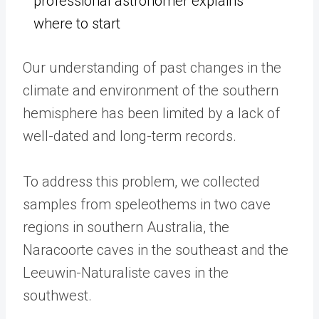
professional astronomer explains
where to start
Our understanding of past changes in the
climate and environment of the southern
hemisphere has been limited by a lack of
well-dated and long-term records.
To address this problem, we collected
samples from speleothems in two cave
regions in southern Australia, the
Naracoorte caves in the southeast and the
Leeuwin-Naturaliste caves in the
southwest.