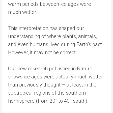
warm periods between ice ages were
much wetter.
This interpretation has shaped our
understanding of where plants, animals,
and even humans lived during Earth’s past.
However, it may not be correct.
Our new research published in Nature
shows ice ages were actually much wetter
than previously thought – at least in the
subtropical regions of the southern
hemisphere (from 20° to 40° south).