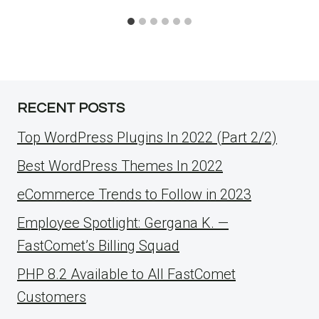
RECENT POSTS
Top WordPress Plugins In 2022 (Part 2/2)
Best WordPress Themes In 2022
eCommerce Trends to Follow in 2023
Employee Spotlight: Gergana K. —
FastComet’s Billing Squad
PHP 8.2 Available to All FastComet
Customers