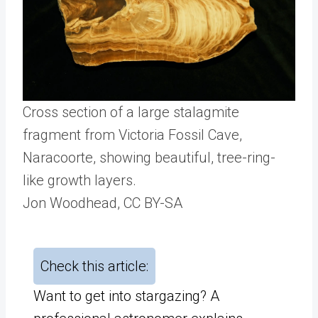
Cross section of a large stalagmite
fragment from Victoria Fossil Cave,
Naracoorte, showing beautiful, tree-ring-
like growth layers.
Jon Woodhead
, CC BY-SA
Check this article:
Want to get into stargazing? A