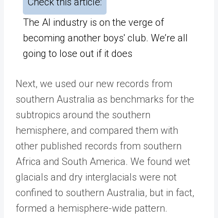
Check this article:
The AI industry is on the verge of
becoming another boys' club. We’re all
going to lose out if it does
Next, we used our new records from
southern Australia as benchmarks for the
subtropics around the southern
hemisphere, and compared them with
other published records from southern
Africa and South America. We found wet
glacials and dry interglacials were not
confined to southern Australia, but in fact,
formed a hemisphere-wide pattern.