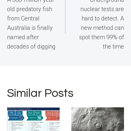
old predatory fish
nuclear tests are
from Central
hard to detect. A
Australia is finally
new method can
named after
spot them 99% of
decades of digging
the time
Similar Posts