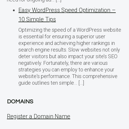
Easy WordPress Speed Optimization –
10 Simple Tips
Optimizing the speed of a WordPress website
is essential for ensuring a superior user
experience and achieving higher rankings in
search engine results. Slow websites not only
deter visitors but also impact your site’s SEO
negatively. Fortunately, there are various
strategies you can employ to enhance your
website‘s performance. This comprehensive
guide outlines ten simple… […]
DOMAINS
Register a Domain Name