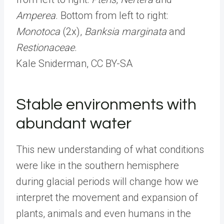
Amperea
. Bottom from left to right:
Monotoca
(2x),
Banksia marginata
and
Restionaceae
.
Kale Sniderman
, CC BY-SA
Stable environments with
abundant water
This new understanding of what conditions
were like in the southern hemisphere
during glacial periods will change how we
interpret the movement and expansion of
plants, animals and even humans in the