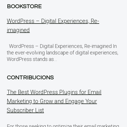
BOOKSTORE
WordPress – Digital Experiences, Re-
imagined
WordPress – Digital Experiences, Re-imagined In
the ever-evolving landscape of digital experiences,
WordPress stands as…
CONTRIBUCIONS
The Best WordPress Plugins for Email
Marketing to Grow and Engage Your
Subscriber List
For those seeking to optimize their email marketing