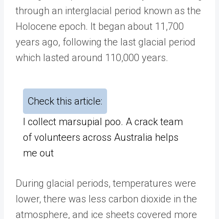
through an interglacial period known as the
Holocene epoch. It began about 11,700
years ago, following the last glacial period
which lasted around 110,000 years.
Check this article:
I collect marsupial poo. A crack team
of volunteers across Australia helps
me out
During glacial periods, temperatures were
lower, there was less carbon dioxide in the
atmosphere, and ice sheets covered more