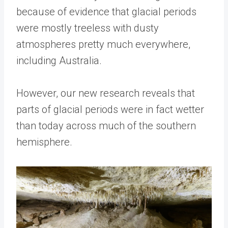
because of evidence that glacial periods
were mostly treeless with dusty
atmospheres pretty much everywhere,
including Australia.
However, our new research reveals that
parts of glacial periods were in fact wetter
than today across much of the southern
hemisphere.