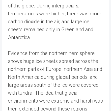
of the globe. During interglacials,
temperatures were higher, there was more
carbon dioxide in the air, and large ice
sheets remained only in Greenland and
Antarctica.
Evidence from the northern hemisphere
shows huge ice sheets spread across the
northern parts of Europe, northern Asia and
North America during glacial periods, and
large areas south of the ice were covered
with tundra. The idea that glacial
environments were extreme and harsh was
then extended beyond these regions