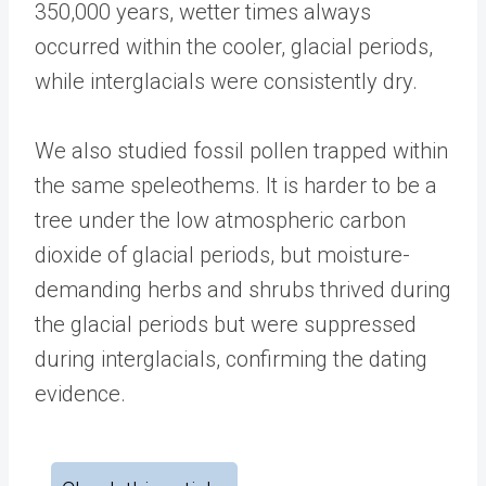
350,000 years, wetter times always
occurred within the cooler, glacial periods,
while interglacials were consistently dry.
We also studied fossil pollen trapped within
the same speleothems. It is harder to be a
tree under the low atmospheric carbon
dioxide of glacial periods, but moisture-
demanding herbs and shrubs thrived during
the glacial periods but were suppressed
during interglacials, confirming the dating
evidence.