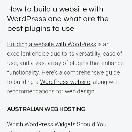
How to build a website with
WordPress and what are the
best plugins to use
Building a website with WordPress
is an
excellent choice due to its versatility, ease of
use, and a vast array of plugins that enhance
functionality. Here’s a comprehensive guide
to building a
WordPress website
, along with
recommendations for
web design
.
AUSTRALIAN WEB HOSTING
Which WordPress Widgets Should You