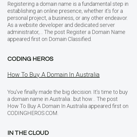
Registering a domain name is a fundamental step in
establishing an online presence, whether it’s for a
personal project, a business, or any other endeavor.
As a website developer and dedicated server
administrator,… The post Register a Domain Name
appeared first on Domain Classified.
CODING HEROS
How To Buy A Domain In Australia
You’ve finally made the big decision. It’s time to buy
a domain name in Australia…but how… The post
How To Buy A Domain In Australia appeared first on
CODINGHEROS.COM.
IN THE CLOUD