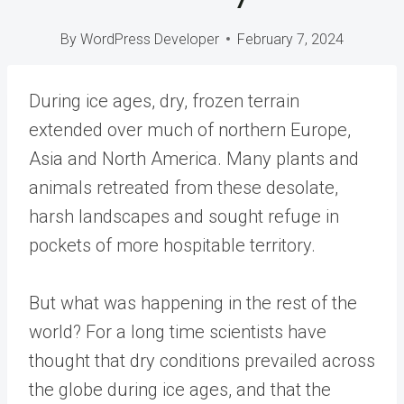
By
WordPress Developer
February 7, 2024
During ice ages, dry, frozen terrain
extended over much of northern Europe,
Asia and North America. Many plants and
animals retreated from these desolate,
harsh landscapes and sought refuge in
pockets of more hospitable territory.
But what was happening in the rest of the
world? For a long time scientists have
thought that dry conditions prevailed across
the globe during ice ages, and that the