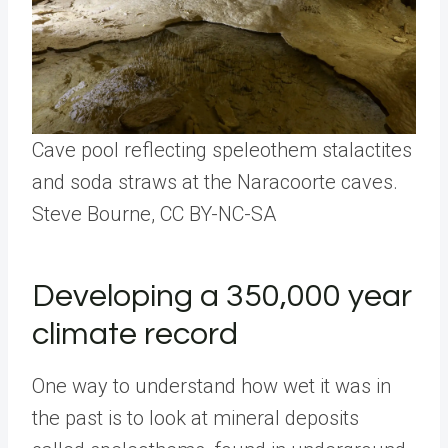
Cave pool reflecting speleothem stalactites
and soda straws at the Naracoorte caves.
Steve Bourne
, CC BY-NC-SA
Developing a 350,000 year
climate record
One way to understand how wet it was in
the past is to look at mineral deposits