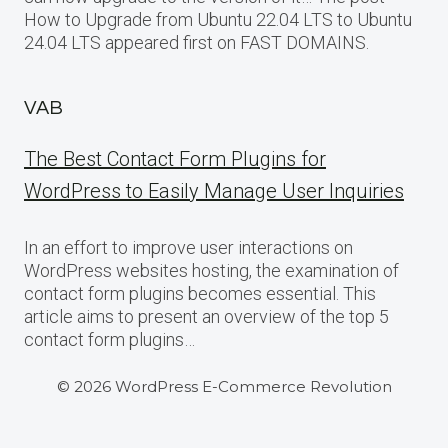
How to Upgrade from Ubuntu 22.04 LTS to Ubuntu
24.04 LTS appeared first on FAST DOMAINS.
VAB
The Best Contact Form Plugins for
WordPress to Easily Manage User Inquiries
In an effort to improve user interactions on
WordPress websites hosting, the examination of
contact form plugins becomes essential. This
article aims to present an overview of the top 5
contact form plugins…
© 2026 WordPress E-Commerce Revolution