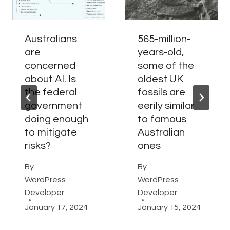
Australians
565-million-
are
years-old,
concerned
some of the
about AI. Is
oldest UK
the federal
fossils are
government
eerily similar
doing enough
to famous
to mitigate
Australian
risks?
ones
By
By
WordPress
WordPress
Developer
Developer
January 17, 2024
January 15, 2024