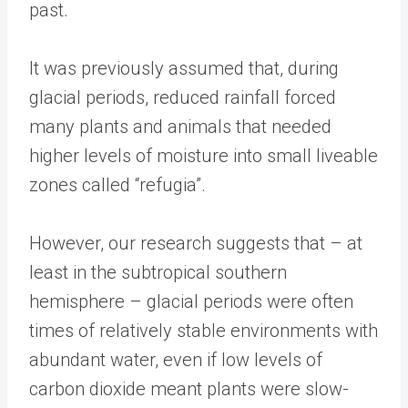
past.
It was previously assumed that, during
glacial periods, reduced rainfall forced
many plants and animals that needed
higher levels of moisture into small liveable
zones called “refugia”.
However, our research suggests that – at
least in the subtropical southern
hemisphere – glacial periods were often
times of relatively stable environments with
abundant water, even if low levels of
carbon dioxide meant plants were slow-