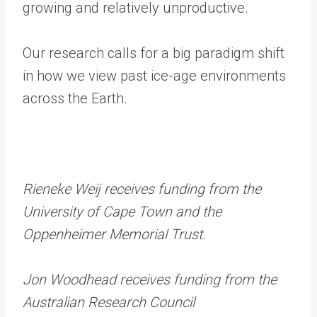
growing and relatively unproductive.
Our research calls for a big paradigm shift
in how we view past ice-age environments
across the Earth.
Rieneke Weij receives funding from the
University of Cape Town and the
Oppenheimer Memorial Trust.
Jon Woodhead receives funding from the
Australian Research Council