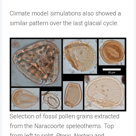
Climate model simulations also showed a
similar pattern over the last glacial cycle.
Selection of fossil pollen grains extracted
from the Naracoorte speleothems. Top
from left to right:
Pteris
,
Nertera
and