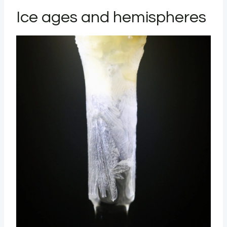
Ice ages and hemispheres