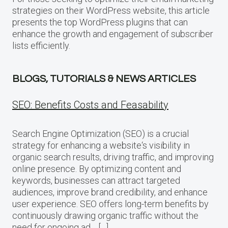
strategies on their WordPress website, this article
presents the top WordPress plugins that can
enhance the growth and engagement of subscriber
lists efficiently.
BLOGS, TUTORIALS & NEWS ARTICLES
SEO: Benefits Costs and Feasability
Search Engine Optimization (SEO) is a crucial
strategy for enhancing a website‘s visibility in
organic search results, driving traffic, and improving
online presence. By optimizing content and
keywords, businesses can attract targeted
audiences, improve brand credibility, and enhance
user experience. SEO offers long-term benefits by
continuously drawing organic traffic without the
need for ongoing ad… […]