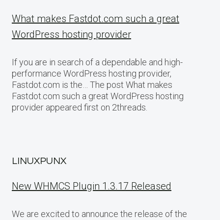
What makes Fastdot.com such a great
WordPress hosting provider
If you are in search of a dependable and high-
performance WordPress hosting provider,
Fastdot.com is the… The post What makes
Fastdot.com such a great WordPress hosting
provider appeared first on 2threads.
LINUXPUNX
New WHMCS Plugin 1.3.17 Released
We are excited to announce the release of the