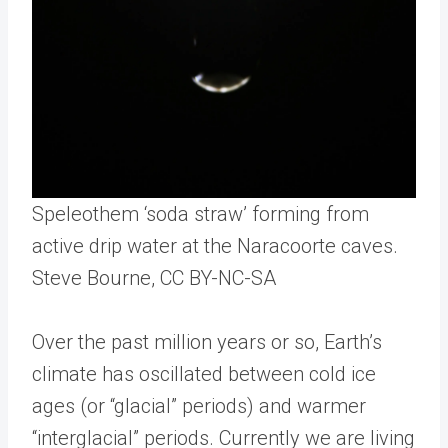
Speleothem ‘soda straw’ forming from
active drip water at the Naracoorte caves.
Steve Bourne
, CC BY-NC-SA
Over the past million years or so, Earth’s
climate has oscillated between cold ice
ages (or “glacial” periods) and warmer
“interglacial” periods. Currently we are living