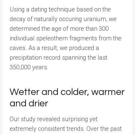
Using a dating technique based on the
decay of naturally occuring uranium, we
determined the age of more than 300
individual speleothem fragments from the
caves. As a result, we produced a
precipitation record spanning the last
350,000 years.
Wetter and colder, warmer
and drier
Our study revealed surprising yet
extremely consistent trends. Over the past