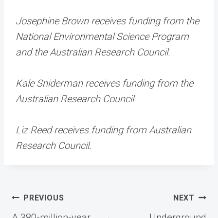
Josephine Brown receives funding from the
National Environmental Science Program
and the Australian Research Council.
Kale Sniderman receives funding from the
Australian Research Council
Liz Reed receives funding from Australian
Research Council.
Post
PREVIOUS
NEXT
navigation
A 380-million-year
Underground