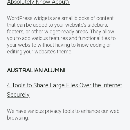
Absolutely Know About?
WordPress widgets are small blocks of content
that can be added to your website’s sidebars,
footers, or other widget-ready areas. They allow
you to add various features and functionalities to
your website without having to know coding or
editing your website’s theme.
AUSTRALIAN ALUMNI
4 Tools to Share Large Files Over the Internet
Securely
We have various privacy tools to enhance our web
browsing.