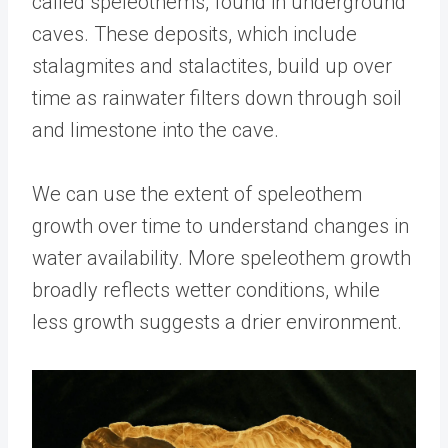
called speleothems, found in underground
caves. These deposits, which include
stalagmites and stalactites, build up over
time as rainwater filters down through soil
and limestone into the cave.
We can use the extent of speleothem
growth over time to understand changes in
water availability. More speleothem growth
broadly reflects wetter conditions, while
less growth suggests a drier environment.