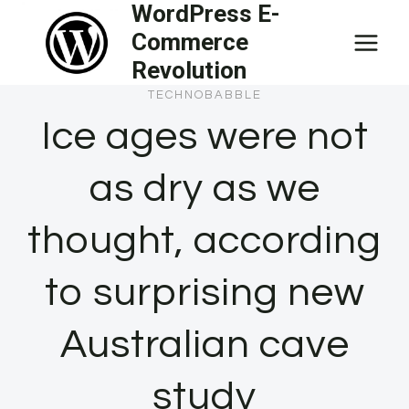
WordPress E-
Skip
Commerce
to
Revolution
content
TECHNOBABBLE
Ice ages were not
as dry as we
thought, according
to surprising new
Australian cave
study