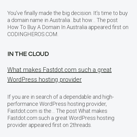
You’ve finally made the big decision. It’s time to buy
a domain name in Australia…but how… The post
How To Buy A Domain In Australia appeared first on
CODINGHEROS.COM.
IN THE CLOUD
What makes Fastdot.com such a great
WordPress hosting provider
If you are in search of a dependable and high-
performance WordPress hosting provider,
Fastdot.com is the… The post What makes
Fastdot.com such a great WordPress hosting
provider appeared first on 2threads.