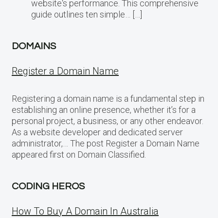
website‘s performance. This comprehensive
guide outlines ten simple… […]
DOMAINS
Register a Domain Name
Registering a domain name is a fundamental step in
establishing an online presence, whether it’s for a
personal project, a business, or any other endeavor.
As a website developer and dedicated server
administrator,… The post Register a Domain Name
appeared first on Domain Classified.
CODING HEROS
How To Buy A Domain In Australia