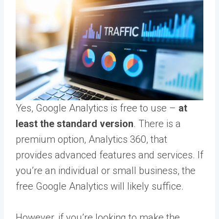
Yes, Google Analytics is free to use –
at
least the standard version
. There is a
premium option, Analytics 360, that
provides advanced features and services. If
you’re an individual or small business, the
free Google Analytics will likely suffice.
However, if you’re looking to make the