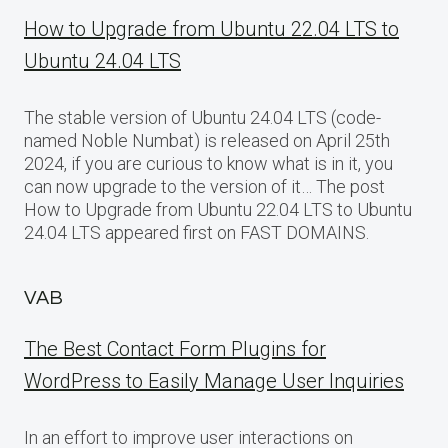
How to Upgrade from Ubuntu 22.04 LTS to
Ubuntu 24.04 LTS
The stable version of Ubuntu 24.04 LTS (code-
named Noble Numbat) is released on April 25th
2024, if you are curious to know what is in it, you
can now upgrade to the version of it… The post
How to Upgrade from Ubuntu 22.04 LTS to Ubuntu
24.04 LTS appeared first on FAST DOMAINS.
VAB
The Best Contact Form Plugins for
WordPress to Easily Manage User Inquiries
In an effort to improve user interactions on