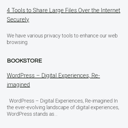
4 Tools to Share Large Files Over the Internet
Securely
We have various privacy tools to enhance our web
browsing.
BOOKSTORE
WordPress – Digital Experiences, Re-
imagined
WordPress – Digital Experiences, Re-imagined In
the ever-evolving landscape of digital experiences,
WordPress stands as…