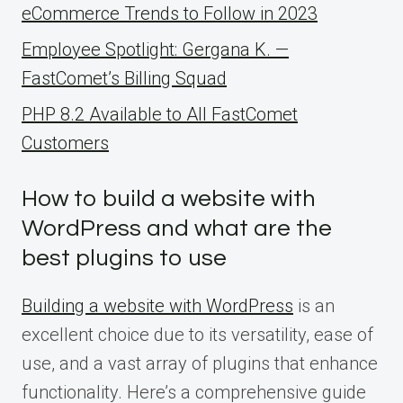
eCommerce Trends to Follow in 2023
Employee Spotlight: Gergana K. —
FastComet’s Billing Squad
PHP 8.2 Available to All FastComet
Customers
How to build a website with
WordPress and what are the
best plugins to use
Building a website with WordPress
is an
excellent choice due to its versatility, ease of
use, and a vast array of plugins that enhance
functionality. Here’s a comprehensive guide