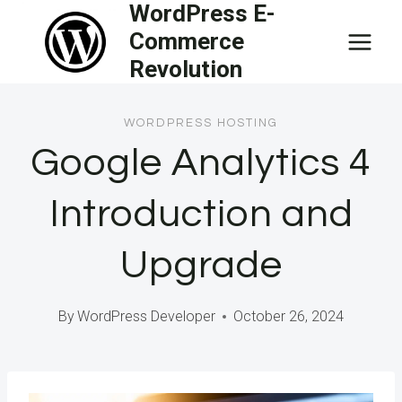
WordPress E-
Skip
Commerce
to
Revolution
content
WORDPRESS HOSTING
Google Analytics 4
Introduction and
Upgrade
By
WordPress Developer
October 26, 2024