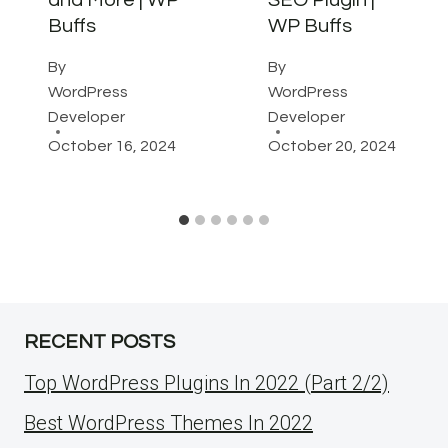
and More | WP
SEO Plugin |
Buffs
WP Buffs
By
By
WordPress
WordPress
Developer
Developer
October 16, 2024
October 20, 2024
RECENT POSTS
Top WordPress Plugins In 2022 (Part 2/2)
Best WordPress Themes In 2022