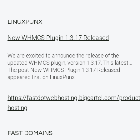
LINUXPUNX
New WHMCS Plugin 1.3.17 Released
We are excited to announce the release of the
updated WHMCS plugin, version 1.3.17. This latest…
The post New WHMCS Plugin 1.3.17 Released
appeared first on LinuxPunx.
https://fastdotwebhosting.bigcartel.com/produc
hosting
FAST DOMAINS