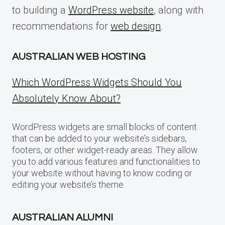
to building a
WordPress website
, along with
recommendations for
web design
.
AUSTRALIAN WEB HOSTING
Which WordPress Widgets Should You
Absolutely Know About?
WordPress widgets are small blocks of content
that can be added to your website’s sidebars,
footers, or other widget-ready areas. They allow
you to add various features and functionalities to
your website without having to know coding or
editing your website’s theme.
AUSTRALIAN ALUMNI