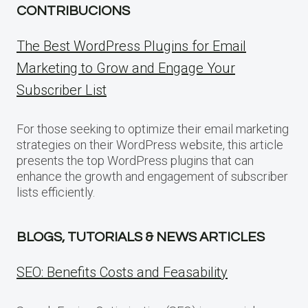
CONTRIBUCIONS
The Best WordPress Plugins for Email
Marketing to Grow and Engage Your
Subscriber List
For those seeking to optimize their email marketing
strategies on their WordPress website, this article
presents the top WordPress plugins that can
enhance the growth and engagement of subscriber
lists efficiently.
BLOGS, TUTORIALS & NEWS ARTICLES
SEO: Benefits Costs and Feasability