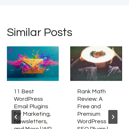
Similar Posts
11 Best
Rank Math
WordPress
Review: A
Email Plugins
Free and
for Marketing,
Premium
Newsletters,
WordPress