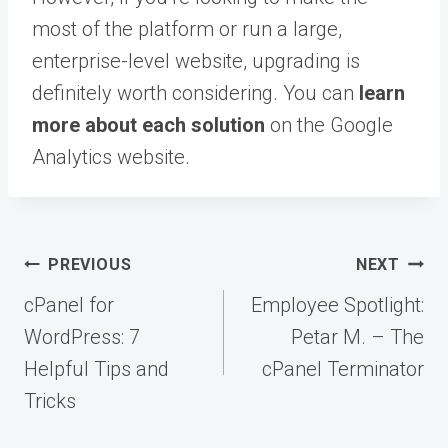
most of the platform or run a large,
enterprise-level website, upgrading is
definitely worth considering. You can
learn
more about each solution
on the Google
Analytics website.
Post
PREVIOUS
NEXT
navigation
cPanel for
Employee Spotlight:
WordPress: 7
Petar M. – The
Helpful Tips and
cPanel Terminator
Tricks