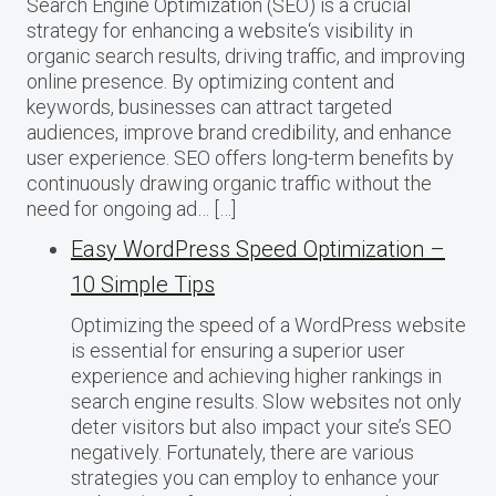
Search Engine Optimization (SEO) is a crucial
strategy for enhancing a website‘s visibility in
organic search results, driving traffic, and improving
online presence. By optimizing content and
keywords, businesses can attract targeted
audiences, improve brand credibility, and enhance
user experience. SEO offers long-term benefits by
continuously drawing organic traffic without the
need for ongoing ad… […]
Easy WordPress Speed Optimization –
10 Simple Tips
Optimizing the speed of a WordPress website
is essential for ensuring a superior user
experience and achieving higher rankings in
search engine results. Slow websites not only
deter visitors but also impact your site’s SEO
negatively. Fortunately, there are various
strategies you can employ to enhance your