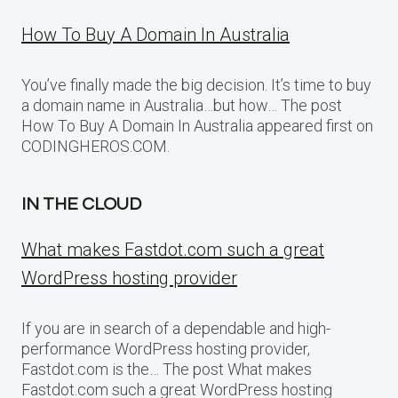
How To Buy A Domain In Australia
You’ve finally made the big decision. It’s time to buy
a domain name in Australia…but how… The post
How To Buy A Domain In Australia appeared first on
CODINGHEROS.COM.
IN THE CLOUD
What makes Fastdot.com such a great
WordPress hosting provider
If you are in search of a dependable and high-
performance WordPress hosting provider,
Fastdot.com is the… The post What makes
Fastdot.com such a great WordPress hosting