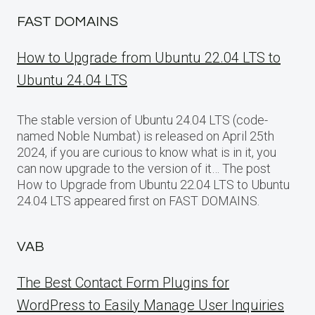
FAST DOMAINS
How to Upgrade from Ubuntu 22.04 LTS to
Ubuntu 24.04 LTS
The stable version of Ubuntu 24.04 LTS (code-
named Noble Numbat) is released on April 25th
2024, if you are curious to know what is in it, you
can now upgrade to the version of it… The post
How to Upgrade from Ubuntu 22.04 LTS to Ubuntu
24.04 LTS appeared first on FAST DOMAINS.
VAB
The Best Contact Form Plugins for
WordPress to Easily Manage User Inquiries