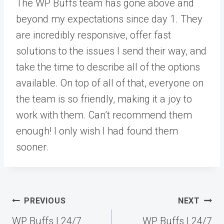
The WP Buffs team has gone above and
beyond my expectations since day 1. They
are incredibly responsive, offer fast
solutions to the issues I send their way, and
take the time to describe all of the options
available. On top of all of that, everyone on
the team is so friendly, making it a joy to
work with them. Can’t recommend them
enough! I only wish I had found them
sooner.
Post
PREVIOUS
NEXT
navigation
WP Buffs | 24/7
WP Buffs | 24/7