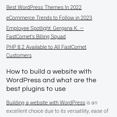
Best WordPress Themes In 2022
eCommerce Trends to Follow in 2023
Employee Spotlight: Gergana K. —
FastComet’s Billing Squad
PHP 8.2 Available to All FastComet
Customers
How to build a website with
WordPress and what are the
best plugins to use
Building a website with WordPress
is an
excellent choice due to its versatility, ease of