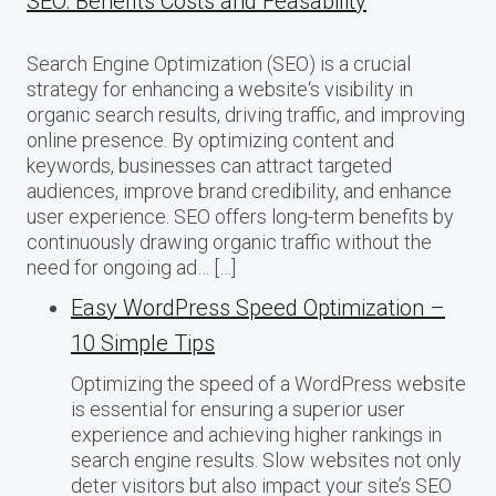
SEO: Benefits Costs and Feasability
Search Engine Optimization (SEO) is a crucial
strategy for enhancing a website‘s visibility in
organic search results, driving traffic, and improving
online presence. By optimizing content and
keywords, businesses can attract targeted
audiences, improve brand credibility, and enhance
user experience. SEO offers long-term benefits by
continuously drawing organic traffic without the
need for ongoing ad… […]
Easy WordPress Speed Optimization –
10 Simple Tips
Optimizing the speed of a WordPress website
is essential for ensuring a superior user
experience and achieving higher rankings in
search engine results. Slow websites not only
deter visitors but also impact your site’s SEO