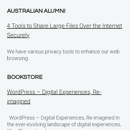
AUSTRALIAN ALUMNI
4 Tools to Share Large Files Over the Internet
Securely
We have various privacy tools to enhance our web
browsing.
BOOKSTORE
WordPress – Digital Experiences, Re-
imagined
WordPress – Digital Experiences, Re-imagined In
the ever-evolving landscape of digital experiences,