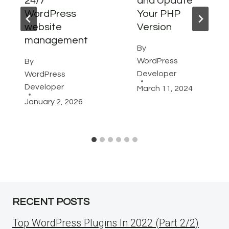
24/7
and Update
WordPress
Your PHP
website
Version
management
By
WordPress
By
Developer
WordPress
Developer
March 11, 2024
January 2, 2026
RECENT POSTS
Top WordPress Plugins In 2022 (Part 2/2)