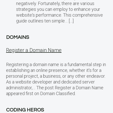
negatively. Fortunately, there are various
strategies you can employ to enhance your
website‘s performance. This comprehensive
guide outlines ten simple… […]
DOMAINS
Register a Domain Name
Registering a domain name is a fundamental step in
establishing an online presence, whether it’s for a
personal project, a business, or any other endeavor.
As a website developer and dedicated server
administrator,… The post Register a Domain Name
appeared first on Domain Classified.
CODING HEROS