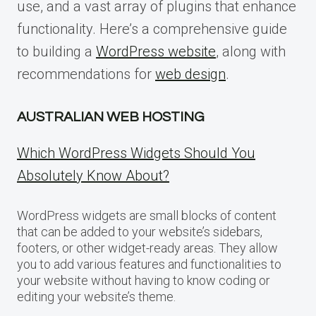
use, and a vast array of plugins that enhance
functionality. Here’s a comprehensive guide
to building a
WordPress website
, along with
recommendations for
web design
.
AUSTRALIAN WEB HOSTING
Which WordPress Widgets Should You
Absolutely Know About?
WordPress widgets are small blocks of content
that can be added to your website’s sidebars,
footers, or other widget-ready areas. They allow
you to add various features and functionalities to
your website without having to know coding or
editing your website’s theme.