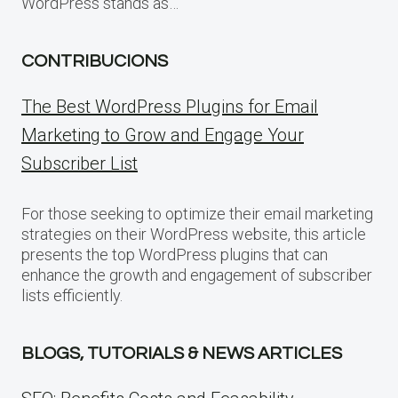
WordPress stands as…
CONTRIBUCIONS
The Best WordPress Plugins for Email
Marketing to Grow and Engage Your
Subscriber List
For those seeking to optimize their email marketing
strategies on their WordPress website, this article
presents the top WordPress plugins that can
enhance the growth and engagement of subscriber
lists efficiently.
BLOGS, TUTORIALS & NEWS ARTICLES