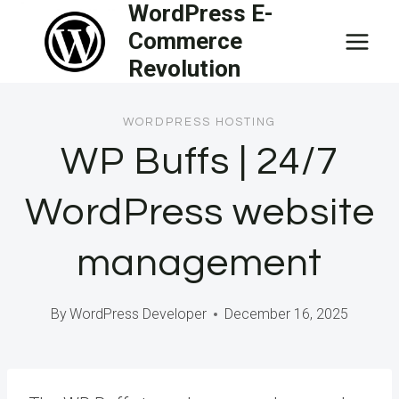
WordPress E-
Skip
Commerce
to
Revolution
content
WORDPRESS HOSTING
WP Buffs | 24/7
WordPress website
management
By
WordPress Developer
December 16, 2025