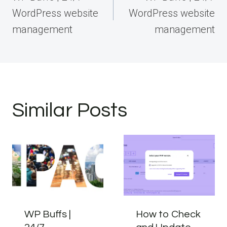
WordPress website
WordPress website
management
management
Similar Posts
WP Buffs |
How to Check