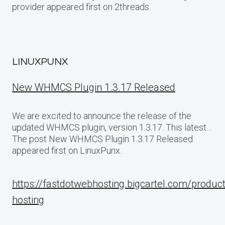
provider appeared first on 2threads.
LINUXPUNX
New WHMCS Plugin 1.3.17 Released
We are excited to announce the release of the
updated WHMCS plugin, version 1.3.17. This latest…
The post New WHMCS Plugin 1.3.17 Released
appeared first on LinuxPunx.
https://fastdotwebhosting.bigcartel.com/produc
hosting