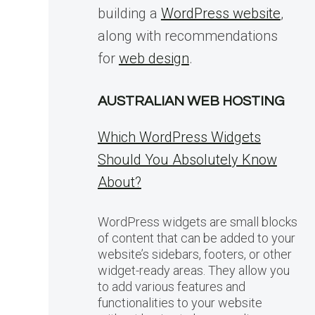
building a
WordPress website
,
along with recommendations
for
web design
.
AUSTRALIAN WEB HOSTING
Which WordPress Widgets
Should You Absolutely Know
About?
WordPress widgets are small blocks
of content that can be added to your
website’s sidebars, footers, or other
widget-ready areas. They allow you
to add various features and
functionalities to your website