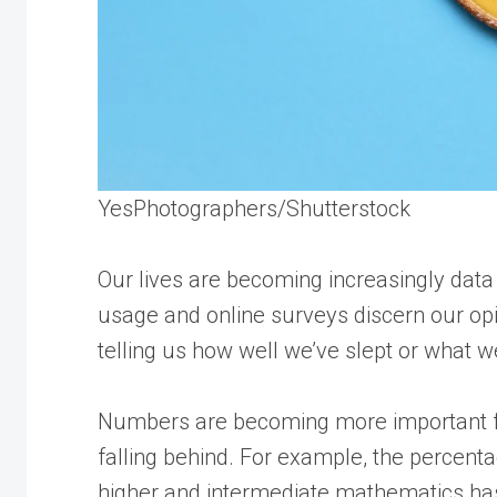
YesPhotographers/Shutterstock
Our lives are becoming increasingly data
usage and online surveys discern our opi
telling us how well we’ve slept or what we
Numbers are becoming more important for 
falling behind. For example, the percenta
higher and intermediate mathematics has