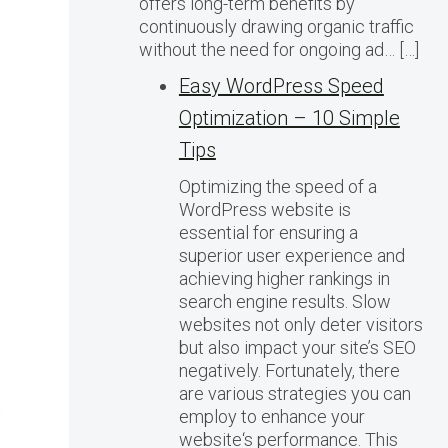
offers long-term benefits by
continuously drawing organic traffic
without the need for ongoing ad… […]
Easy WordPress Speed
Optimization – 10 Simple
Tips
Optimizing the speed of a
WordPress website is
essential for ensuring a
superior user experience and
achieving higher rankings in
search engine results. Slow
websites not only deter visitors
but also impact your site’s SEO
negatively. Fortunately, there
are various strategies you can
employ to enhance your
website‘s performance. This