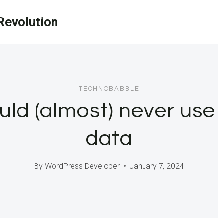
evolution
TECHNOBABBLE
ld (almost) never use 
data
By
WordPress Developer
January 7, 2024