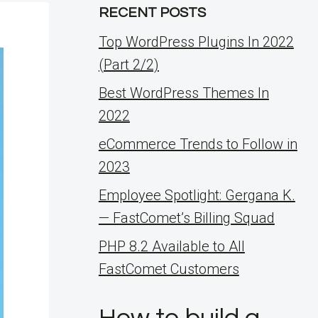
RECENT POSTS
Top WordPress Plugins In 2022
(Part 2/2)
Best WordPress Themes In
2022
eCommerce Trends to Follow in
2023
Employee Spotlight: Gergana K.
— FastComet’s Billing Squad
PHP 8.2 Available to All
FastComet Customers