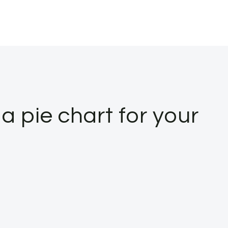
a pie chart for your