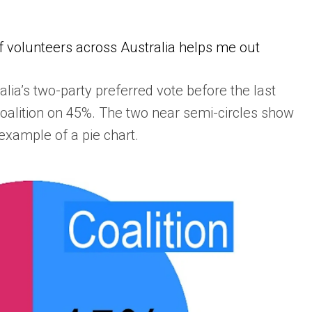
of volunteers across Australia helps me out
ia’s two-party preferred vote before the last
Coalition on 45%. The two near semi-circles show
l example of a pie chart.