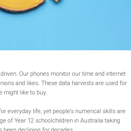
 driven. Our phones monitor our time and internet
nions and likes. These data harvests are used for
 might like to buy.
everyday life, yet people’s numerical skills are
ge of Year 12 schoolchildren in Australia taking
 been declining for decades.