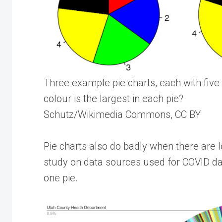
Three example pie charts, each with five 
colour is the largest in each pie?
Schutz/Wikimedia Commons, CC BY
Pie charts also do badly when there are l
study on data sources used for COVID da
one pie.