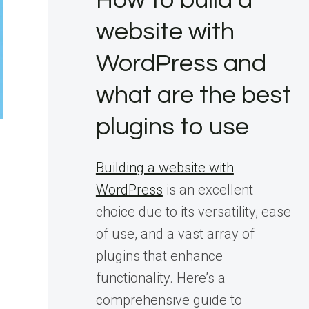
How to build a
website with
WordPress and
what are the best
plugins to use
Building a website with
WordPress
is an excellent
choice due to its versatility, ease
of use, and a vast array of
plugins that enhance
functionality. Here’s a
comprehensive guide to