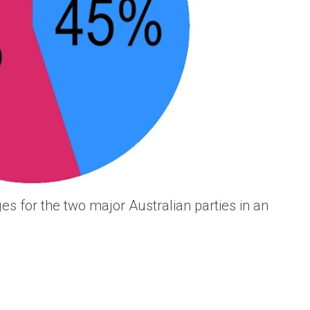
es for the two major Australian parties in an