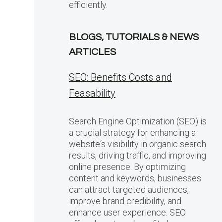
efficiently.
BLOGS, TUTORIALS & NEWS
ARTICLES
SEO: Benefits Costs and
Feasability
Search Engine Optimization (SEO) is
a crucial strategy for enhancing a
website‘s visibility in organic search
results, driving traffic, and improving
online presence. By optimizing
content and keywords, businesses
can attract targeted audiences,
improve brand credibility, and
enhance user experience. SEO