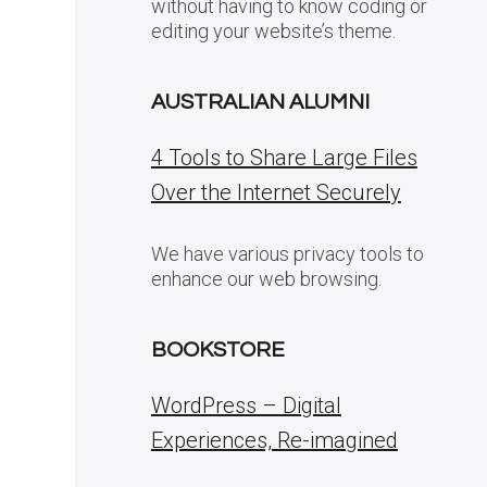
without having to know coding or
editing your website’s theme.
AUSTRALIAN ALUMNI
4 Tools to Share Large Files
Over the Internet Securely
We have various privacy tools to
enhance our web browsing.
BOOKSTORE
WordPress – Digital
Experiences, Re-imagined