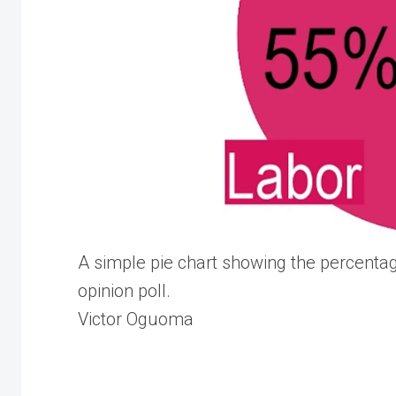
A simple pie chart showing the percentag
opinion poll.
Victor Oguoma