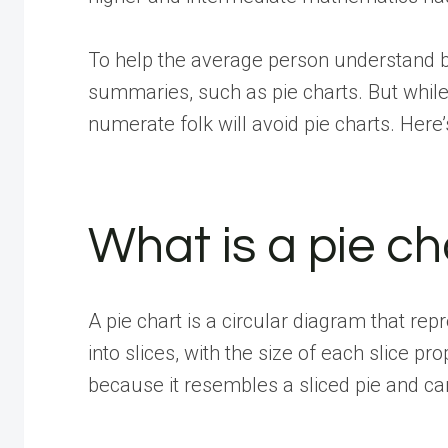
To help the average person understand b
summaries, such as pie charts. But whil
numerate folk will avoid pie charts. Here
What is a pie ch
A pie chart is a circular diagram that re
into slices, with the size of each slice pr
because it resembles a sliced pie and ca