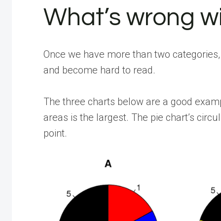
What’s wrong wi
Once we have more than two categories, 
and become hard to read.
The three charts below are a good example
areas is the largest. The pie chart’s ci
point.