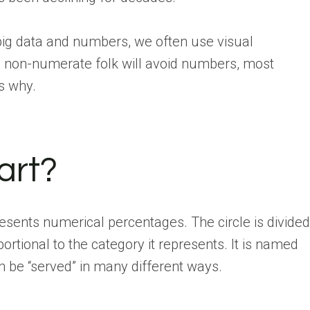
ig data and numbers, we often use visual
e non-numerate folk will avoid numbers, most
’s why.
art?
presents numerical percentages. The circle is divided
oportional to the category it represents. It is named
n be “served” in many different ways.