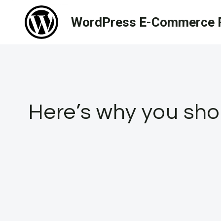
Skip
WordPress E-Commerce R
to
content
Here’s why you shou