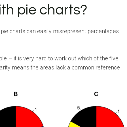
th pie charts?
pie charts can easily misrepresent percentages
 – it is very hard to work out which of the five
rcularity means the areas lack a common reference