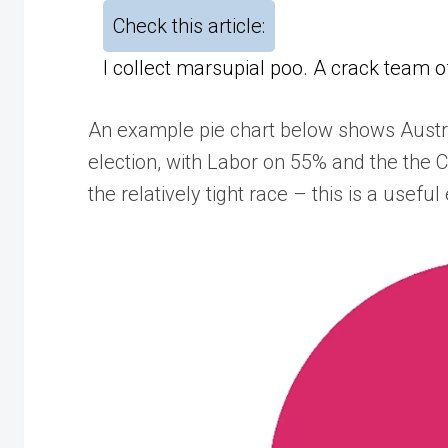
Check this article:
I collect marsupial poo. A crack team 
An example pie chart below shows Austral
election, with Labor on 55% and the the 
the relatively tight race – this is a usefu