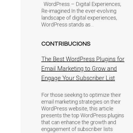
WordPress – Digital Experiences,
Re-imagined In the ever-evolving
landscape of digital experiences,
WordPress stands as…
CONTRIBUCIONS
The Best WordPress Plugins for
Email Marketing to Grow and
Engage Your Subscriber List
For those seeking to optimize their
email marketing strategies on their
WordPress website, this article
presents the top WordPress plugins
that can enhance the growth and
engagement of subscriber lists