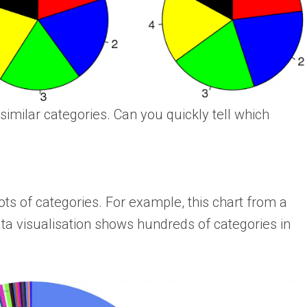
similar categories. Can you quickly tell which
ots of categories. For example, this chart from a
ta visualisation shows hundreds of categories in