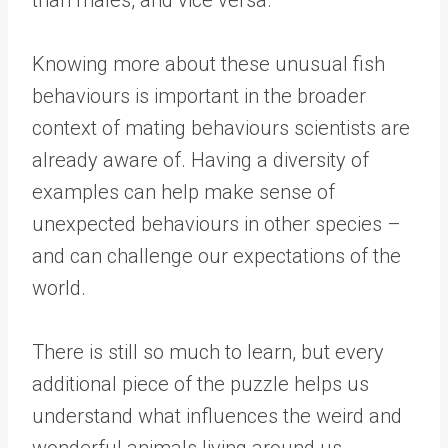
Knowing more about these unusual fish
behaviours is important in the broader
context of mating behaviours scientists are
already aware of. Having a diversity of
examples can help make sense of
unexpected behaviours in other species –
and can challenge our expectations of the
world.
There is still so much to learn, but every
additional piece of the puzzle helps us
understand what influences the weird and
wonderful animals living around us.