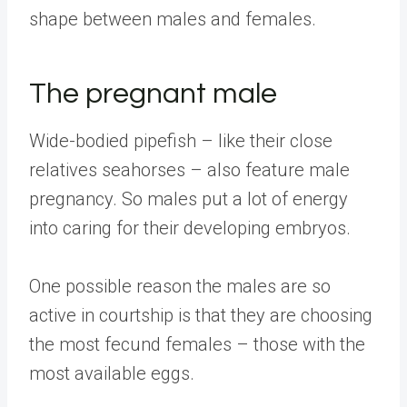
shape between males and females.
The pregnant male
Wide-bodied pipefish – like their close
relatives seahorses – also feature male
pregnancy. So males put a lot of energy
into caring for their developing embryos.
One possible reason the males are so
active in courtship is that they are choosing
the most fecund females – those with the
most available eggs.