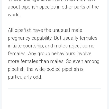
about pipefish species in other parts of the
world.
All pipefish have the unusual male
pregnancy capability. But usually females
initiate courtship, and males reject some
females. Any group behaviours involve
more females than males. So even among
pipefish, the wide-bodied pipefish is
particularly odd.