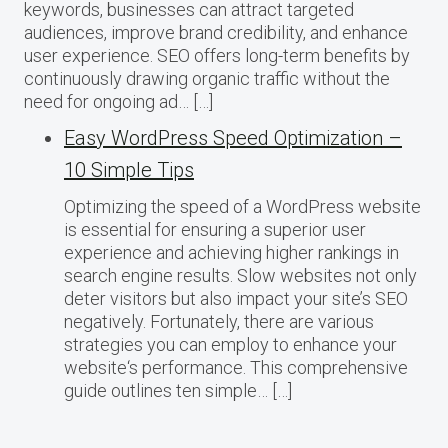
keywords, businesses can attract targeted
audiences, improve brand credibility, and enhance
user experience. SEO offers long-term benefits by
continuously drawing organic traffic without the
need for ongoing ad… […]
Easy WordPress Speed Optimization –
10 Simple Tips
Optimizing the speed of a WordPress website
is essential for ensuring a superior user
experience and achieving higher rankings in
search engine results. Slow websites not only
deter visitors but also impact your site’s SEO
negatively. Fortunately, there are various
strategies you can employ to enhance your
website‘s performance. This comprehensive
guide outlines ten simple… […]