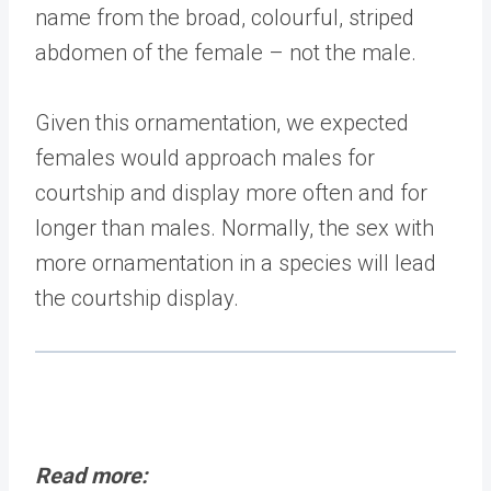
name from the broad, colourful, striped
abdomen of the female – not the male.
Given this ornamentation, we expected
females would approach males for
courtship and display more often and for
longer than males. Normally, the sex with
more ornamentation in a species will lead
the courtship display.
Read more: