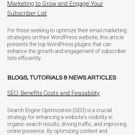
Marketing to Grow and Engage Your
Subscriber List
For those seeking to optimize their email marketing
strategies on their WordPress website, this article
presents the top WordPress plugins that can
enhance the growth and engagement of subscriber
lists efficiently.
BLOGS, TUTORIALS & NEWS ARTICLES
SEO: Benefits Costs and Feasability
Search Engine Optimization (SEO) is a crucial
strategy for enhancing a website‘s visibility in
organic search results, driving traffic, and improving
online presence. By optimizing content and