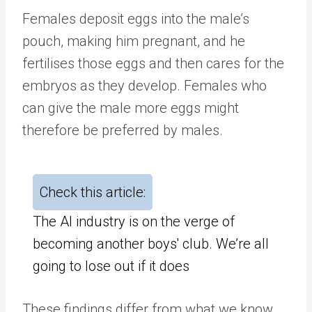
Females deposit eggs into the male’s
pouch, making him pregnant, and he
fertilises those eggs and then cares for the
embryos as they develop. Females who
can give the male more eggs might
therefore be preferred by males.
Check this article:
The AI industry is on the verge of
becoming another boys' club. We’re all
going to lose out if it does
These findings differ from what we know