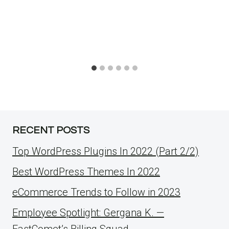
RECENT POSTS
Top WordPress Plugins In 2022 (Part 2/2)
Best WordPress Themes In 2022
eCommerce Trends to Follow in 2023
Employee Spotlight: Gergana K. —
FastComet’s Billing Squad