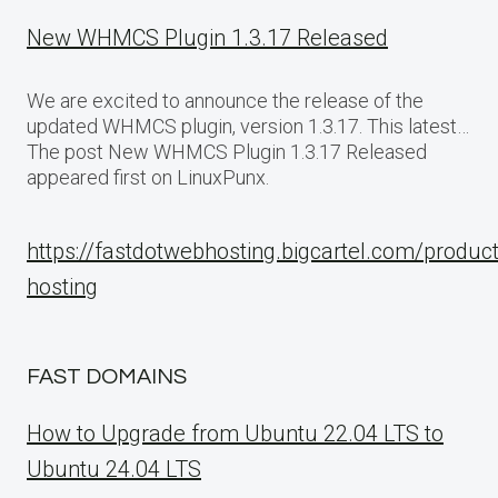
New WHMCS Plugin 1.3.17 Released
We are excited to announce the release of the
updated WHMCS plugin, version 1.3.17. This latest…
The post New WHMCS Plugin 1.3.17 Released
appeared first on LinuxPunx.
https://fastdotwebhosting.bigcartel.com/produc
hosting
FAST DOMAINS
How to Upgrade from Ubuntu 22.04 LTS to
Ubuntu 24.04 LTS