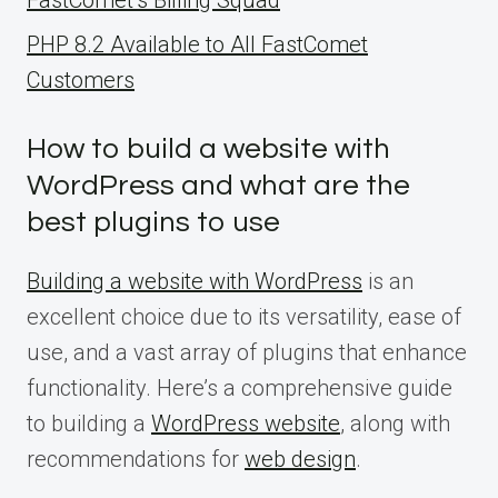
PHP 8.2 Available to All FastComet
Customers
How to build a website with
WordPress and what are the
best plugins to use
Building a website with WordPress
is an
excellent choice due to its versatility, ease of
use, and a vast array of plugins that enhance
functionality. Here’s a comprehensive guide
to building a
WordPress website
, along with
recommendations for
web design
.