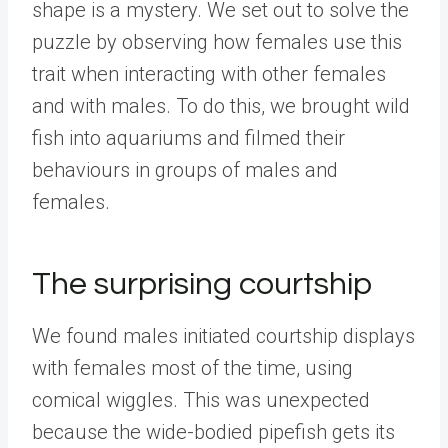
shape is a mystery. We set out to solve the
puzzle by observing how females use this
trait when interacting with other females
and with males. To do this, we brought wild
fish into aquariums and filmed their
behaviours in groups of males and
females.
The surprising courtship
We found males initiated courtship displays
with females most of the time, using
comical wiggles. This was unexpected
because the wide-bodied pipefish gets its