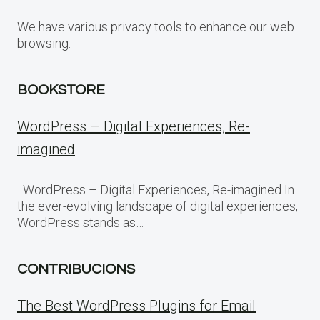
We have various privacy tools to enhance our web
browsing.
BOOKSTORE
WordPress – Digital Experiences, Re-
imagined
WordPress – Digital Experiences, Re-imagined In
the ever-evolving landscape of digital experiences,
WordPress stands as…
CONTRIBUCIONS
The Best WordPress Plugins for Email