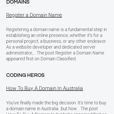
DOMAINS
Register a Domain Name
Registering a domain name is a fundamental step in
establishing an online presence, whether it’s for a
personal project, a business, or any other endeavor.
As a website developer and dedicated server
administrator,… The post Register a Domain Name
appeared first on Domain Classified.
CODING HEROS
How To Buy A Domain In Australia
You’ve finally made the big decision. It’s time to buy
a domain name in Australia…but how… The post