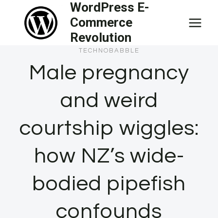
WordPress E-
Skip
Commerce
to
Revolution
content
TECHNOBABBLE
Male pregnancy
and weird
courtship wiggles:
how NZ’s wide-
bodied pipefish
confounds