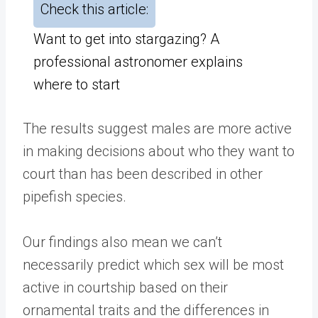
Check this article:
Want to get into stargazing? A
professional astronomer explains
where to start
The results suggest males are more active
in making decisions about who they want to
court than has been described in other
pipefish species.
Our findings also mean we can’t
necessarily predict which sex will be most
active in courtship based on their
ornamental traits and the differences in