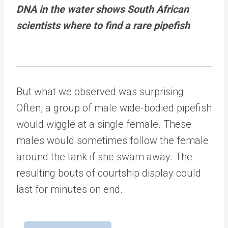
DNA in the water shows South African
scientists where to find a rare pipefish
But what we observed was surprising.
Often, a group of male wide-bodied pipefish
would wiggle at a single female. These
males would sometimes follow the female
around the tank if she swam away. The
resulting bouts of courtship display could
last for minutes on end.