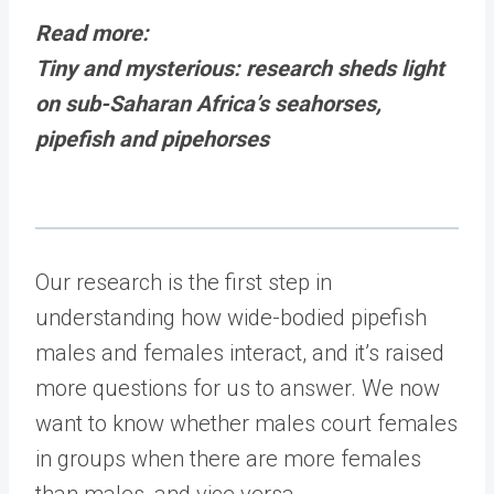
Read more:
Tiny and mysterious: research sheds light
on sub-Saharan Africa’s seahorses,
pipefish and pipehorses
Our research is the first step in
understanding how wide-bodied pipefish
males and females interact, and it’s raised
more questions for us to answer. We now
want to know whether males court females
in groups when there are more females
than males, and vice versa.