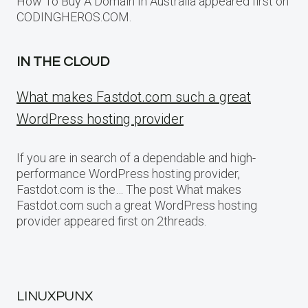
How To Buy A Domain In Australia appeared first on
CODINGHEROS.COM.
IN THE CLOUD
What makes Fastdot.com such a great
WordPress hosting provider
If you are in search of a dependable and high-
performance WordPress hosting provider,
Fastdot.com is the… The post What makes
Fastdot.com such a great WordPress hosting
provider appeared first on 2threads.
LINUXPUNX