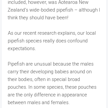
included, however, was Aotearoa New
Zealand’s wide-bodied pipefish – although I
think they should have been!
As our recent research explains, our local
pipefish species really does confound
expectations.
Pipefish are unusual because the males
carry their developing babies around on
their bodies, often in special broad
pouches. In some species, these pouches
are the only difference in appearance
between males and females.