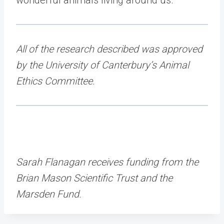
All of the research described was approved
by the University of Canterbury’s Animal
Ethics Committee.
Sarah Flanagan receives funding from the
Brian Mason Scientific Trust and the
Marsden Fund.