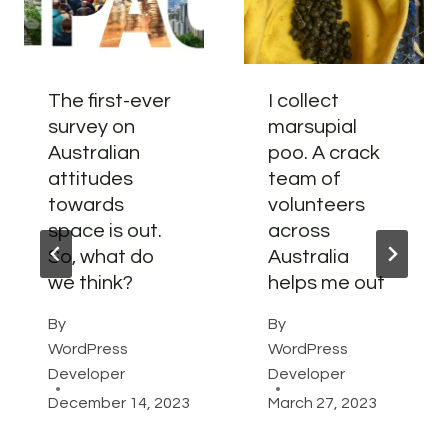
The first-ever
I collect
survey on
marsupial
Australian
poo. A crack
attitudes
team of
towards
volunteers
space is out.
across
So, what do
Australia
we think?
helps me out
By
By
WordPress
WordPress
Developer
Developer
December 14, 2023
March 27, 2023