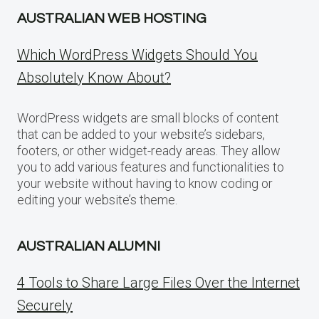
AUSTRALIAN WEB HOSTING
Which WordPress Widgets Should You
Absolutely Know About?
WordPress widgets are small blocks of content
that can be added to your website’s sidebars,
footers, or other widget-ready areas. They allow
you to add various features and functionalities to
your website without having to know coding or
editing your website’s theme.
AUSTRALIAN ALUMNI
4 Tools to Share Large Files Over the Internet
Securely