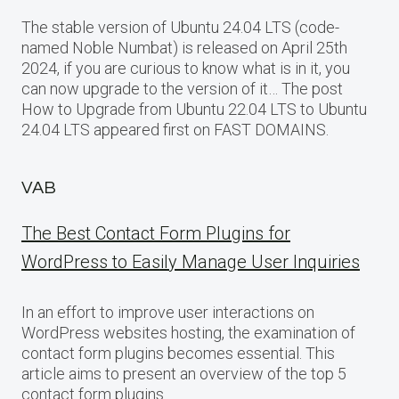
The stable version of Ubuntu 24.04 LTS (code-
named Noble Numbat) is released on April 25th
2024, if you are curious to know what is in it, you
can now upgrade to the version of it… The post
How to Upgrade from Ubuntu 22.04 LTS to Ubuntu
24.04 LTS appeared first on FAST DOMAINS.
VAB
The Best Contact Form Plugins for
WordPress to Easily Manage User Inquiries
In an effort to improve user interactions on
WordPress websites hosting, the examination of
contact form plugins becomes essential. This
article aims to present an overview of the top 5
contact form plugins…