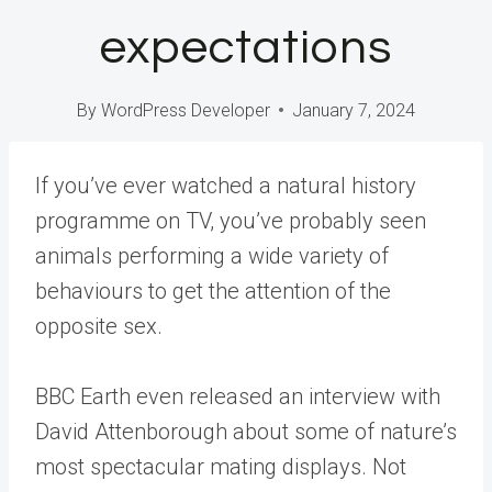
expectations
By
WordPress Developer
January 7, 2024
If you’ve ever watched a natural history
programme on TV, you’ve probably seen
animals performing a wide variety of
behaviours to get the attention of the
opposite sex.
BBC Earth even released an interview with
David Attenborough about some of nature’s
most spectacular mating displays. Not