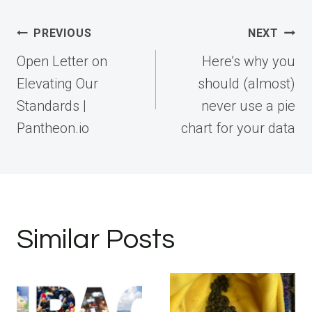
Post
PREVIOUS
NEXT
navigation
Open Letter on
Here’s why you
Elevating Our
should (almost)
Standards |
never use a pie
Pantheon.io
chart for your data
Similar Posts