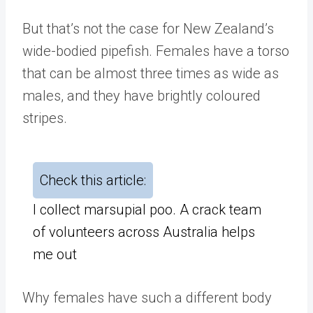
But that’s not the case for New Zealand’s
wide-bodied pipefish. Females have a torso
that can be almost three times as wide as
males, and they have brightly coloured
stripes.
Check this article:
I collect marsupial poo. A crack team
of volunteers across Australia helps
me out
Why females have such a different body