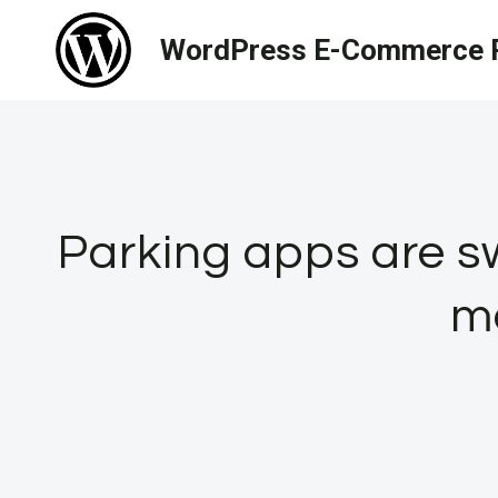
Skip
WordPress E-Commerce R
to
content
Parking apps are sw
m