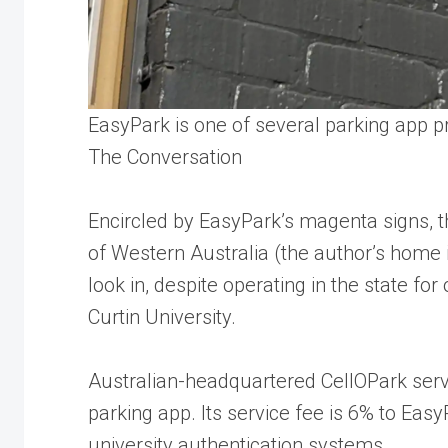
EasyPark is one of several parking app pr
The Conversation
Encircled by EasyPark’s magenta signs, th
of Western Australia (the author’s home in
look in, despite operating in the state fo
Curtin University.
Australian-headquartered CellOPark servi
parking app. Its service fee is 6% to EasyP
university authentication systems.