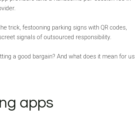
vider.
 trick, festooning parking signs with QR codes,
screet signals of outsourced responsibility.
tting a good bargain? And what does it mean for us
ing apps