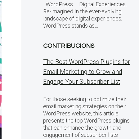
WordPress – Digital Experiences,
Re-imagined In the ever-evolving
landscape of digital experiences,
WordPress stands as…
CONTRIBUCIONS
The Best WordPress Plugins for
Email Marketing to Grow and
Engage Your Subscriber List
For those seeking to optimize their
email marketing strategies on their
WordPress website, this article
presents the top WordPress plugins
that can enhance the growth and
engagement of subscriber lists