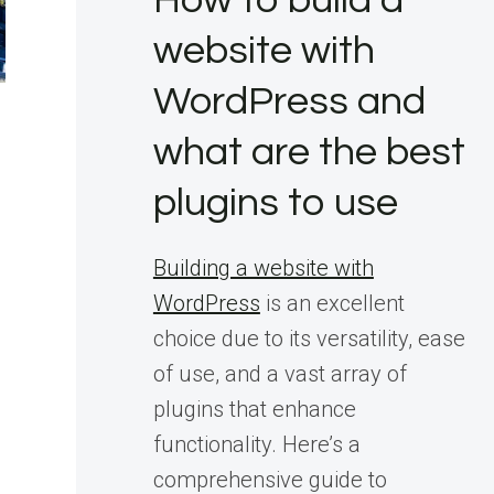
How to build a
website with
WordPress and
what are the best
plugins to use
Building a website with
WordPress
is an excellent
choice due to its versatility, ease
of use, and a vast array of
plugins that enhance
functionality. Here’s a
comprehensive guide to