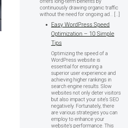
offers long-term benefits by
continuously drawing organic traffic
without the need for ongoing ad… […]
Easy WordPress Speed
Optimization – 10 Simple
Tips
Optimizing the speed of a
WordPress website is
essential for ensuring a
superior user experience and
achieving higher rankings in
search engine results. Slow
websites not only deter visitors
but also impact your site’s SEO
negatively. Fortunately, there
are various strategies you can
employ to enhance your
website‘s performance. This