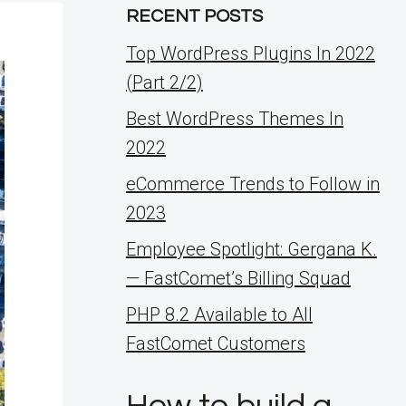
RECENT POSTS
Top WordPress Plugins In 2022
(Part 2/2)
Best WordPress Themes In
2022
eCommerce Trends to Follow in
2023
Employee Spotlight: Gergana K.
— FastComet’s Billing Squad
PHP 8.2 Available to All
FastComet Customers