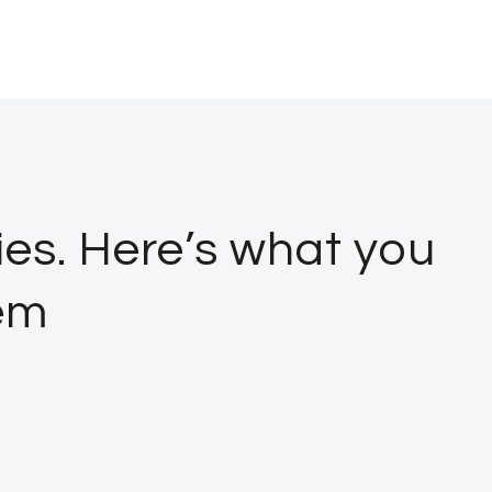
ies. Here’s what you
em