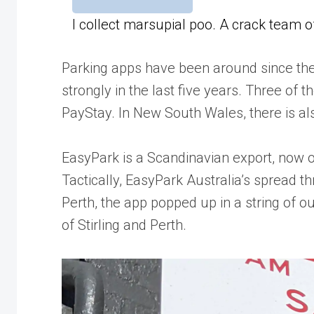
I collect marsupial poo. A crack team 
Parking apps have been around since the
strongly in the last five years. Three o
PayStay. In New South Wales, there is a
EasyPark is a Scandinavian export, now o
Tactically, EasyPark Australia’s spread th
Perth, the app popped up in a string of ou
of Stirling and Perth.