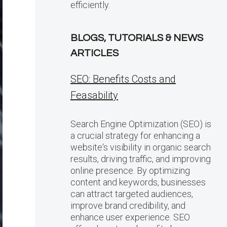
efficiently.
BLOGS, TUTORIALS & NEWS
ARTICLES
SEO: Benefits Costs and
Feasability
Search Engine Optimization (SEO) is
a crucial strategy for enhancing a
website‘s visibility in organic search
results, driving traffic, and improving
online presence. By optimizing
content and keywords, businesses
can attract targeted audiences,
improve brand credibility, and
enhance user experience. SEO