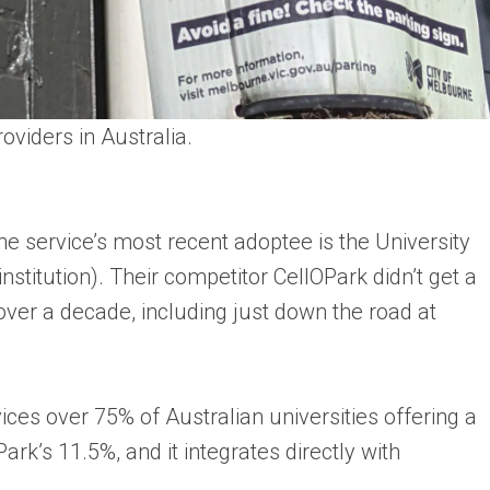
oviders in Australia.
e service’s most recent adoptee is the University
stitution). Their competitor CellOPark didn’t get a
r over a decade, including just down the road at
ces over 75% of Australian universities offering a
ark’s 11.5%, and it integrates directly with