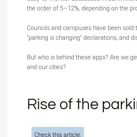
the order of 5–12%, depending on the pro
Councils and campuses have been sold the
“parking is changing” declarations, and di
But who is behind these apps? Are we ge
and our cities?
Rise of the park
Check this article: