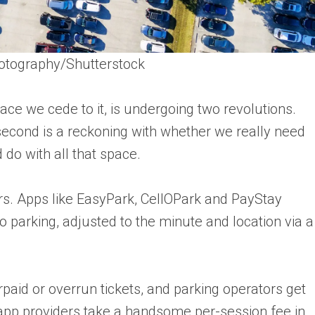
otography/Shutterstock
e we cede to it, is undergoing two revolutions.
e second is a reckoning with whether we really need
do with all that space.
vers. Apps like EasyPark, CellOPark and PayStay
 parking, adjusted to the minute and location via a
paid or overrun tickets, and parking operators get
app providers take a handsome per-session fee in