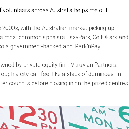
of volunteers across Australia helps me out
 2000s, with the Australian market picking up
f the most common apps are EasyPark, CellOPark and
lso a government-backed app, Park’nPay.
wned by private equity firm Vitruvian Partners.
rough a city can feel like a stack of dominoes. In
ter councils before closing in on the prized centres