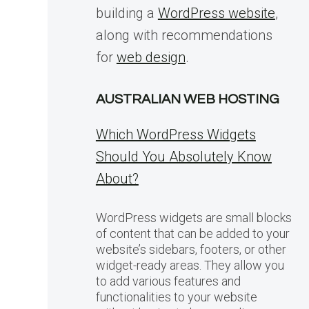
building a
WordPress website
,
along with recommendations
for
web design
.
AUSTRALIAN WEB HOSTING
Which WordPress Widgets
Should You Absolutely Know
About?
WordPress widgets are small blocks
of content that can be added to your
website’s sidebars, footers, or other
widget-ready areas. They allow you
to add various features and
functionalities to your website