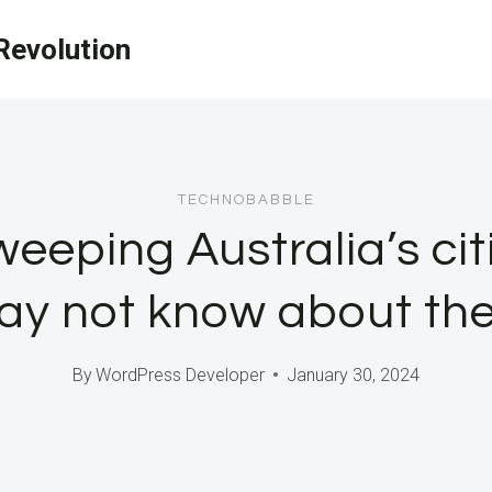
evolution
TECHNOBABBLE
eeping Australia’s cit
ay not know about th
By
WordPress Developer
January 30, 2024