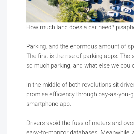
How much land does a car need?
pisaph
Parking, and the enormous amount of spac
The first is the rise of parking apps. Th
so much parking, and what else we could 
In the middle of both revolutions sit dri
promise efficiency through pay-as-you-go
smartphone app.
Drivers avoid the fuss of meters and over
easy-to-monitor databases. Meanwhile, 