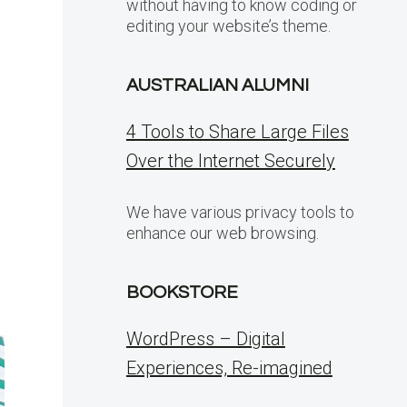
without having to know coding or
editing your website’s theme.
AUSTRALIAN ALUMNI
4 Tools to Share Large Files
Over the Internet Securely
We have various privacy tools to
enhance our web browsing.
BOOKSTORE
WordPress – Digital
Experiences, Re-imagined