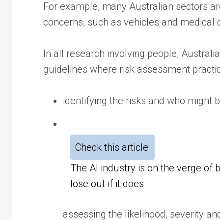
For example, many Australian sectors are
concerns, such as vehicles and medical 
In all research involving people, Austral
guidelines where risk assessment practic
identifying the risks and who might b
Check this article:
The AI industry is on the verge of 
lose out if it does
assessing the likelihood, severity an