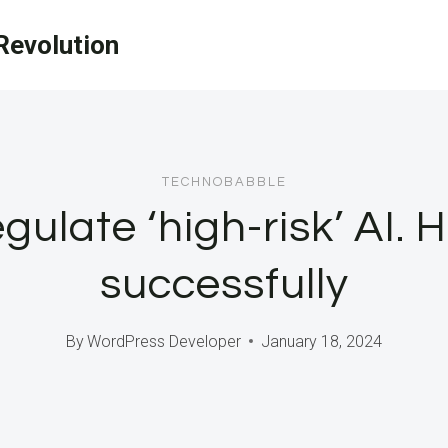
evolution
TECHNOBABBLE
egulate ‘high-risk’ AI. 
successfully
By
WordPress Developer
January 18, 2024