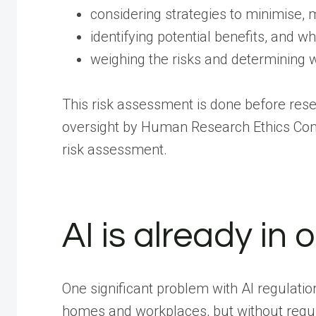
considering strategies to minimise, 
identifying potential benefits, and w
weighing the risks and determining wh
This risk assessment is done before rese
oversight by Human Research Ethics Comm
risk assessment.
AI is already in o
One significant problem with AI regulatio
homes and workplaces, but without regul