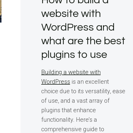
How to build a
website with
WordPress and
what are the best
plugins to use
Building a website with
WordPress
is an excellent
choice due to its versatility, ease
of use, and a vast array of
plugins that enhance
functionality. Here’s a
comprehensive guide to