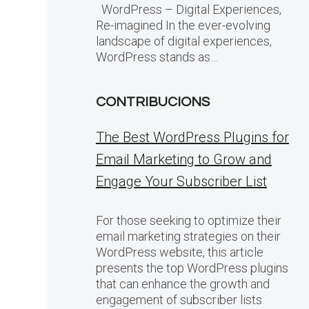
WordPress – Digital Experiences,
Re-imagined In the ever-evolving
landscape of digital experiences,
WordPress stands as…
CONTRIBUCIONS
The Best WordPress Plugins for
Email Marketing to Grow and
Engage Your Subscriber List
For those seeking to optimize their
email marketing strategies on their
WordPress website, this article
presents the top WordPress plugins
that can enhance the growth and
engagement of subscriber lists