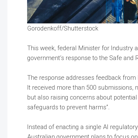
Gorodenkoff/Shutterstock
This week, federal Minister for Industry
government’s response to the Safe and Re
The response addresses feedback from last
It received more than 500 submissions, no
but also raising concerns about potential
safeguards to prevent harms”.
Instead of enacting a single AI regulator
Australian government plans to focus on 