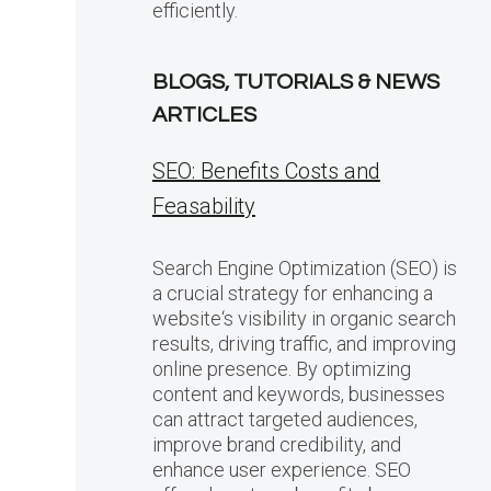
efficiently.
BLOGS, TUTORIALS & NEWS
ARTICLES
SEO: Benefits Costs and
Feasability
Search Engine Optimization (SEO) is
a crucial strategy for enhancing a
website‘s visibility in organic search
results, driving traffic, and improving
online presence. By optimizing
content and keywords, businesses
can attract targeted audiences,
improve brand credibility, and
enhance user experience. SEO