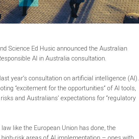
 and Science Ed Husic announced the Australian
sponsible AI in Australia consultation.
 year’s consultation on artificial intelligence (AI).
ting “excitement for the opportunities” of AI tools,
 risks and Australians’ expectations for “regulatory
y law like the European Union has done, the
high-risk areas of AI implementation – ones with