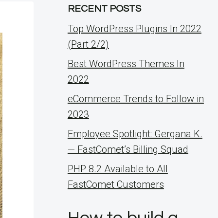
RECENT POSTS
Top WordPress Plugins In 2022
(Part 2/2)
Best WordPress Themes In
2022
eCommerce Trends to Follow in
2023
Employee Spotlight: Gergana K.
— FastComet’s Billing Squad
PHP 8.2 Available to All
FastComet Customers