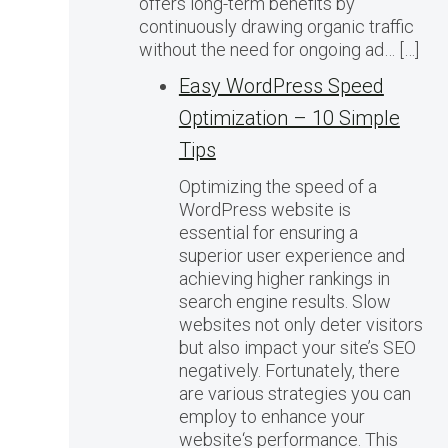
offers long-term benefits by
continuously drawing organic traffic
without the need for ongoing ad… […]
Easy WordPress Speed
Optimization – 10 Simple
Tips
Optimizing the speed of a
WordPress website is
essential for ensuring a
superior user experience and
achieving higher rankings in
search engine results. Slow
websites not only deter visitors
but also impact your site’s SEO
negatively. Fortunately, there
are various strategies you can
employ to enhance your
website‘s performance. This