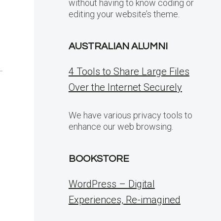
without having to know coding or
editing your website’s theme.
AUSTRALIAN ALUMNI
4 Tools to Share Large Files
Over the Internet Securely
We have various privacy tools to
enhance our web browsing.
BOOKSTORE
WordPress – Digital
Experiences, Re-imagined