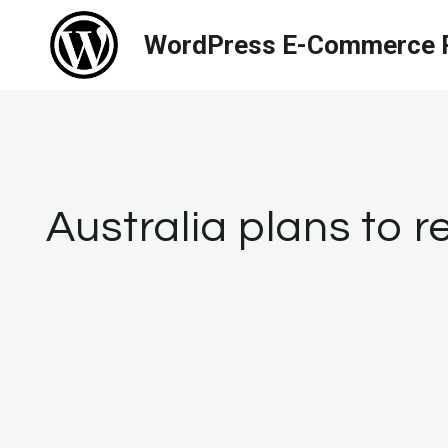
Skip
WordPress E-Commerce R
to
content
Australia plans to r