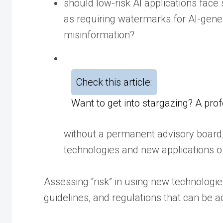
should low-risk AI applications face
as requiring watermarks for AI-gene
misinformation?
Check this article:
Want to get into stargazing? A pro
without a permanent advisory board, 
technologies and new applications of 
Assessing “risk” in using new technologie
guidelines, and regulations that can be 