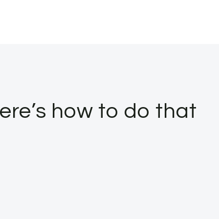
Here’s how to do that