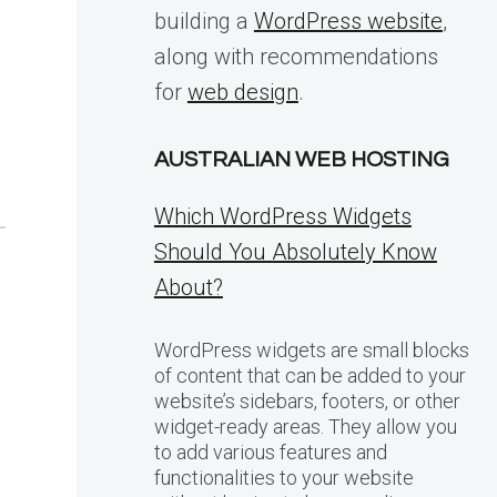
building a
WordPress website
,
along with recommendations
for
web design
.
AUSTRALIAN WEB HOSTING
Which WordPress Widgets
Should You Absolutely Know
About?
WordPress widgets are small blocks
of content that can be added to your
website’s sidebars, footers, or other
widget-ready areas. They allow you
to add various features and
functionalities to your website