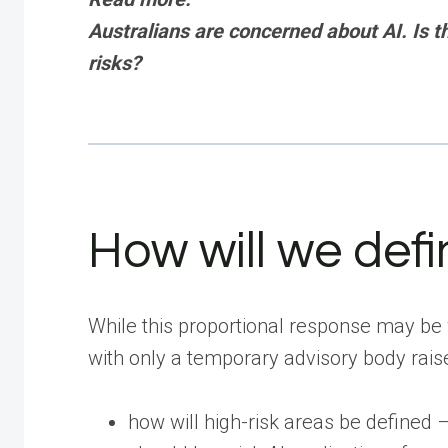
Australians are concerned about AI. Is 
risks?
How will we defin
While this proportional response may be
with only a temporary advisory body raise
how will high-risk areas be defined