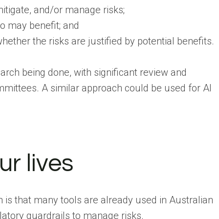
mitigate, and/or manage risks;
ho may benefit; and
ether the risks are justified by potential benefits.
arch being done, with significant review and
ittees. A similar approach could be used for AI
ur lives
n is that many tools are already used in Australian
atory guardrails to manage risks.