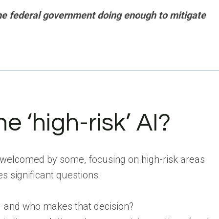
the federal government doing enough to mitigate
e ‘high-risk’ AI?
 welcomed by some, focusing on high-risk areas
s significant questions:
 – and who makes that decision?