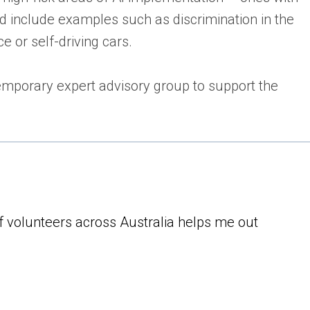
ld include examples such as discrimination in the
e or self-driving cars.
emporary expert advisory group to support the
of volunteers across Australia helps me out