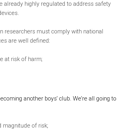
 already highly regulated to address safety
devices.
ian researchers must comply with national
es are well defined:
e at risk of harm;
becoming another boys' club. We’re all going to
d magnitude of risk;