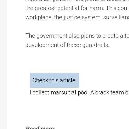
the greatest potential for harm. This cou
workplace, the justice system, surveillanc
The government also plans to create a t
development of these guardrails.
Check this article:
I collect marsupial poo. A crack team 
Read more: