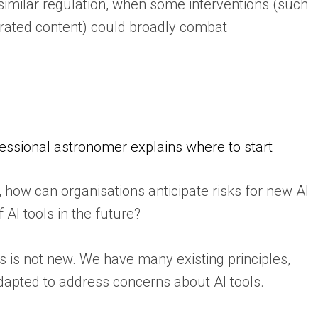
 similar regulation, when some interventions (such
rated content) could broadly combat
fessional astronomer explains where to start
how can organisations anticipate risks for new AI
AI tools in the future?
s is not new. We have many existing principles,
adapted to address concerns about AI tools.