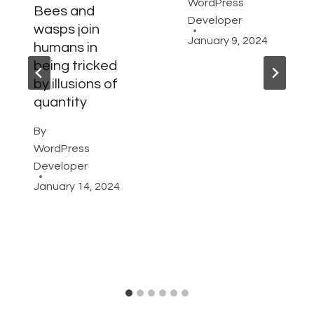
WordPress
Bees and
Developer
wasps join
January 9, 2024
humans in
being tricked
by illusions of
quantity
By
WordPress
Developer
January 14, 2024