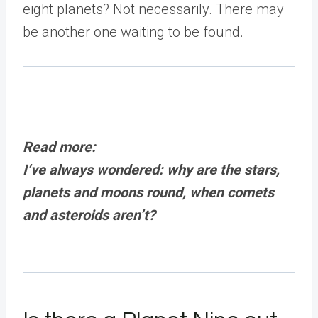
eight planets? Not necessarily. There may
be another one waiting to be found.
Read more:
I’ve always wondered: why are the stars,
planets and moons round, when comets
and asteroids aren’t?