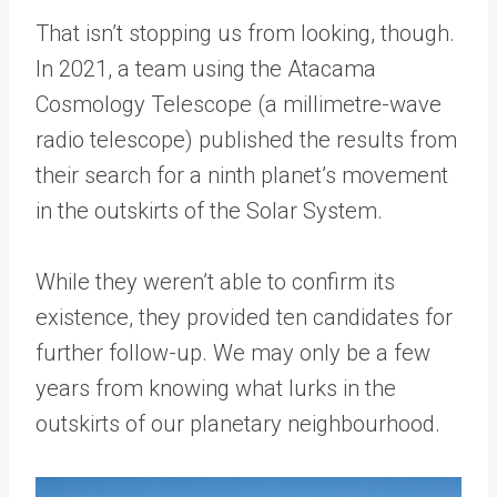
That isn’t stopping us from looking, though.
In 2021, a team using the Atacama
Cosmology Telescope (a millimetre-wave
radio telescope) published the results from
their search for a ninth planet’s movement
in the outskirts of the Solar System.
While they weren’t able to confirm its
existence, they provided ten candidates for
further follow-up. We may only be a few
years from knowing what lurks in the
outskirts of our planetary neighbourhood.