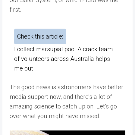
first.
Check this article:
I collect marsupial poo. A crack team
of volunteers across Australia helps
me out
The good news is astronomers have better
media support now, and there’s a lot of
amazing science to catch up on. Let’s go
over what you might have missed.