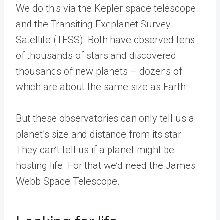
We do this via the Kepler space telescope
and the Transiting Exoplanet Survey
Satellite (TESS). Both have observed tens
of thousands of stars and discovered
thousands of new planets – dozens of
which are about the same size as Earth.
But these observatories can only tell us a
planet’s size and distance from its star.
They can’t tell us if a planet might be
hosting life. For that we’d need the James
Webb Space Telescope.