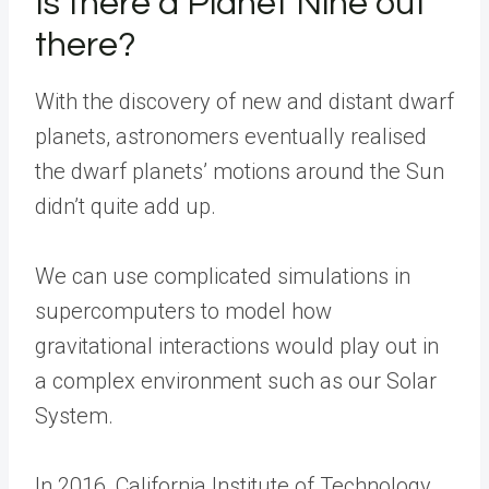
Is there a Planet Nine out
there?
With the discovery of new and distant dwarf
planets, astronomers eventually realised
the dwarf planets’ motions around the Sun
didn’t quite add up.
We can use complicated simulations in
supercomputers to model how
gravitational interactions would play out in
a complex environment such as our Solar
System.
In 2016, California Institute of Technology