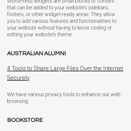
WordPress widgets are small blocks of content
that can be added to your website’s sidebars,
footers, or other widget-ready areas. They allow
you to add various features and functionalities to
your website without having to know coding or
editing your website’s theme.
AUSTRALIAN ALUMNI
4 Tools to Share Large Files Over the Internet
Securely
We have various privacy tools to enhance our web
browsing.
BOOKSTORE