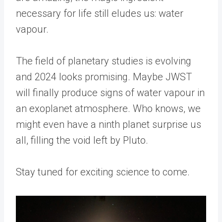
necessary for life still eludes us: water
vapour.
The field of planetary studies is evolving
and 2024 looks promising. Maybe JWST
will finally produce signs of water vapour in
an exoplanet atmosphere. Who knows, we
might even have a ninth planet surprise us
all, filling the void left by Pluto.
Stay tuned for exciting science to come.