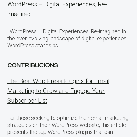
WordPress – Digital Experiences, Re-
imagined
WordPress – Digital Experiences, Re-imagined In
the ever-evolving landscape of digital experiences,
WordPress stands as…
CONTRIBUCIONS
The Best WordPress Plugins for Email
Marketing to Grow and Engage Your
Subscriber List
For those seeking to optimize their email marketing
strategies on their WordPress website, this article
presents the top WordPress plugins that can