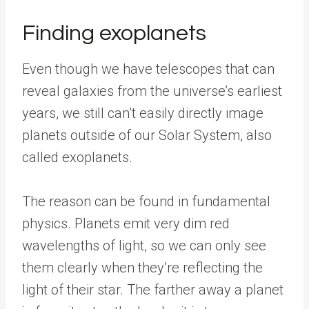
Finding exoplanets
Even though we have telescopes that can
reveal galaxies from the universe’s earliest
years, we still can’t easily directly image
planets outside of our Solar System, also
called exoplanets.
The reason can be found in fundamental
physics. Planets emit very dim red
wavelengths of light, so we can only see
them clearly when they’re reflecting the
light of their star. The farther away a planet