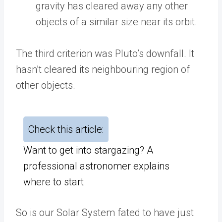
gravity has cleared away any other
objects of a similar size near its orbit.
The third criterion was Pluto’s downfall. It
hasn’t cleared its neighbouring region of
other objects.
Check this article:
Want to get into stargazing? A
professional astronomer explains
where to start
So is our Solar System fated to have just