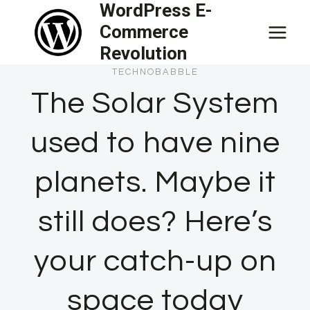
WordPress E-
Skip
Commerce
to
Revolution
content
TECHNOBABBLE
The Solar System
used to have nine
planets. Maybe it
still does? Here’s
your catch-up on
space today