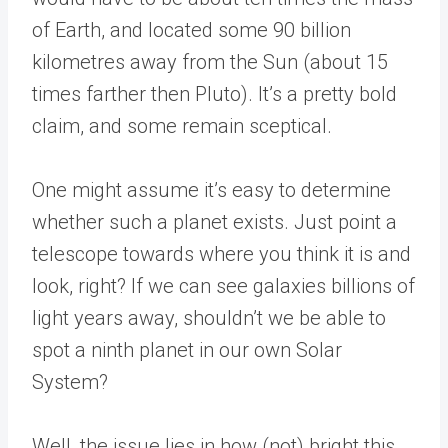
of Earth, and located some 90 billion
kilometres away from the Sun (about 15
times farther then Pluto). It’s a pretty bold
claim, and some remain sceptical.
One might assume it’s easy to determine
whether such a planet exists. Just point a
telescope towards where you think it is and
look, right? If we can see galaxies billions of
light years away, shouldn’t we be able to
spot a ninth planet in our own Solar
System?
Well, the issue lies in how (not) bright this