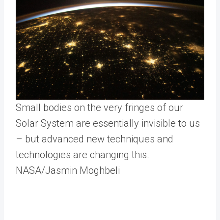
Small bodies on the very fringes of our
Solar System are essentially invisible to us
– but advanced new techniques and
technologies are changing this.
NASA/Jasmin Moghbeli