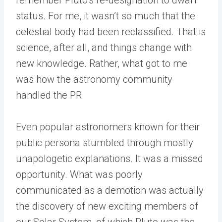
status. For me, it wasn’t so much that the
celestial body had been reclassified. That is
science, after all, and things change with
new knowledge. Rather, what got to me
was how the astronomy community
handled the PR.
Even popular astronomers known for their
public persona stumbled through mostly
unapologetic explanations. It was a missed
opportunity. What was poorly
communicated as a demotion was actually
the discovery of new exciting members of
our Solar System, of which Pluto was the