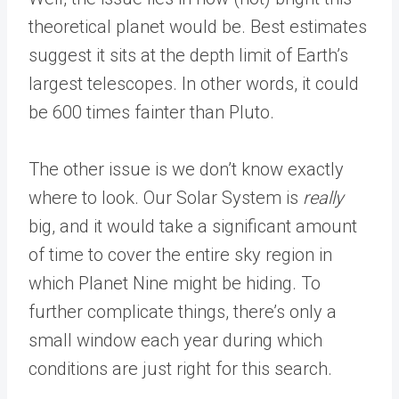
theoretical planet would be. Best estimates
suggest it sits at the depth limit of Earth’s
largest telescopes. In other words, it could
be 600 times fainter than Pluto.
The other issue is we don’t know exactly
where to look. Our Solar System is
really
big, and it would take a significant amount
of time to cover the entire sky region in
which Planet Nine might be hiding. To
further complicate things, there’s only a
small window each year during which
conditions are just right for this search.