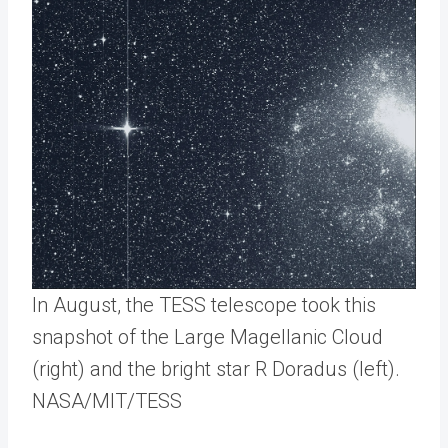
In August, the TESS telescope took this
snapshot of the Large Magellanic Cloud
(right) and the bright star R Doradus (left).
NASA/MIT/TESS