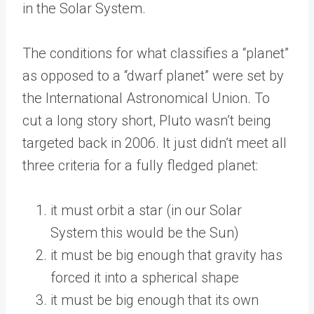
in the Solar System.
The conditions for what classifies a “planet”
as opposed to a “dwarf planet” were set by
the International Astronomical Union. To
cut a long story short, Pluto wasn’t being
targeted back in 2006. It just didn’t meet all
three criteria for a fully fledged planet:
it must orbit a star (in our Solar
System this would be the Sun)
it must be big enough that gravity has
forced it into a spherical shape
it must be big enough that its own