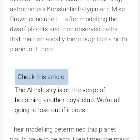
astronomers Konstantin Batygin and Mike
Brown concluded – after modelling the
dwarf planets and their observed paths –
that mathematically there ought be a ninth
planet out there.
Check this article:
The AI industry is on the verge of
becoming another boys' club. We’re all
going to lose out if it does
Their modelling determined this planet
would have to be about ten times the mass