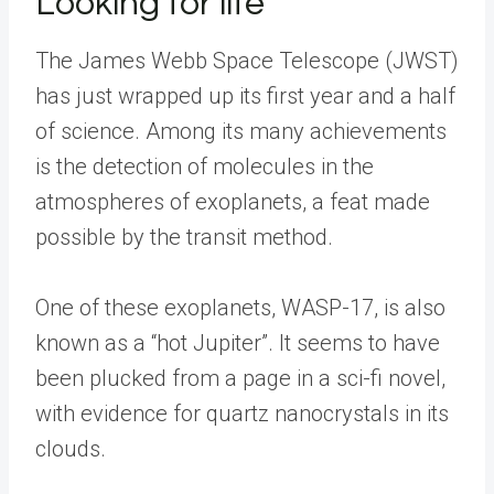
Looking for life
The James Webb Space Telescope (JWST)
has just wrapped up its first year and a half
of science. Among its many achievements
is the detection of molecules in the
atmospheres of exoplanets, a feat made
possible by the transit method.
One of these exoplanets, WASP-17, is also
known as a “hot Jupiter”. It seems to have
been plucked from a page in a sci-fi novel,
with evidence for quartz nanocrystals in its
clouds.