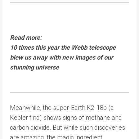
Read more:
10 times this year the Webb telescope
blew us away with new images of our
stunning universe
Meanwhile, the super-Earth K2-18b (a
Kepler find) shows signs of methane and
carbon dioxide. But while such discoveries
are amazing, the magic ingredient