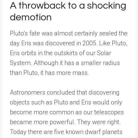
A throwback to a shocking
demotion
Pluto’s fate was almost certainly sealed the
day Eris was discovered in 2005. Like Pluto,
Eris orbits in the outskirts of our Solar
System. Although it has a smaller radius
than Pluto, it has more mass.
Astronomers concluded that discovering
objects such as Pluto and Eris would only
become more common as our telescopes
became more powerful. They were right.
Today there are five known dwarf planets