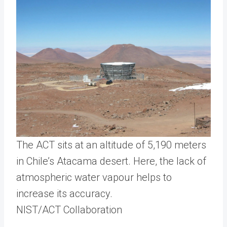
The ACT sits at an altitude of 5,190 meters
in Chile’s Atacama desert. Here, the lack of
atmospheric water vapour helps to
increase its accuracy.
NIST/ACT Collaboration