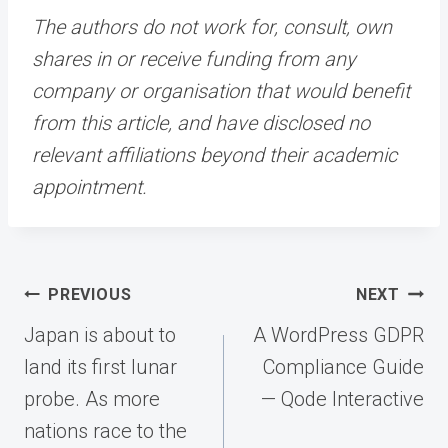
The authors do not work for, consult, own
shares in or receive funding from any
company or organisation that would benefit
from this article, and have disclosed no
relevant affiliations beyond their academic
appointment.
Post
PREVIOUS
NEXT
navigation
Japan is about to
A WordPress GDPR
land its first lunar
Compliance Guide
probe. As more
— Qode Interactive
nations race to the