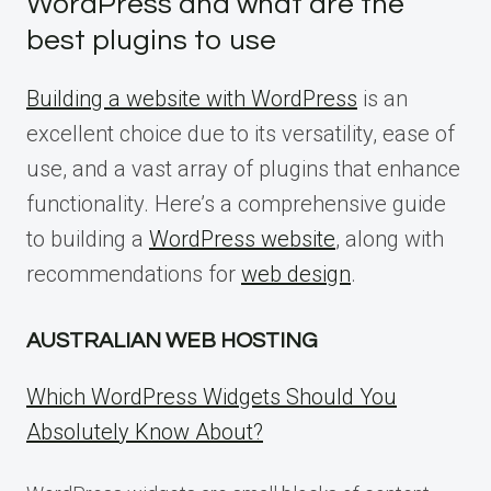
WordPress and what are the
best plugins to use
Building a website with WordPress
is an
excellent choice due to its versatility, ease of
use, and a vast array of plugins that enhance
functionality. Here’s a comprehensive guide
to building a
WordPress website
, along with
recommendations for
web design
.
AUSTRALIAN WEB HOSTING
Which WordPress Widgets Should You
Absolutely Know About?