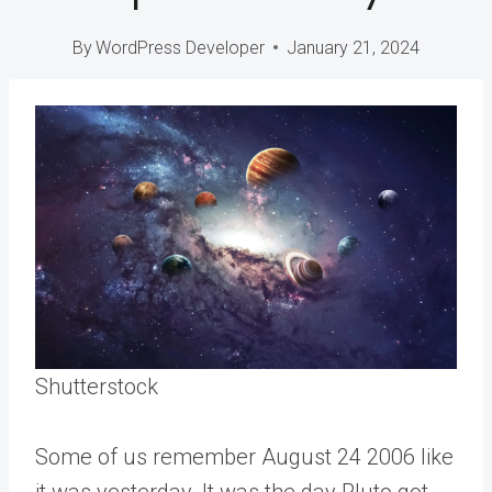
By
WordPress Developer
January 21, 2024
Shutterstock
Some of us remember August 24 2006 like
it was yesterday. It was the day Pluto got