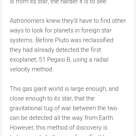
is from its star, the harder it is to see.
Astronomers knew they’d have to find other
ways to look for planets in foreign star
systems. Before Pluto was reclassified
they had already detected the first
exoplanet, 51 Pegasi B, using a radial
velocity method.
This gas giant world is large enough, and
close enough to its star, that the
gravitational tug of war between the two
can be detected all the way from Earth.
However, this method of discovery is