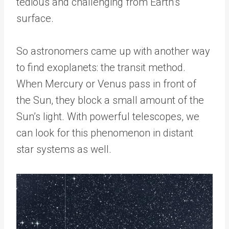
tedious and challenging from Earth’s
surface.
So astronomers came up with another way
to find exoplanets: the transit method.
When Mercury or Venus pass in front of
the Sun, they block a small amount of the
Sun’s light. With powerful telescopes, we
can look for this phenomenon in distant
star systems as well.