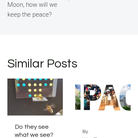
Moon, how will we
keep the peace?
Similar Posts
Do they see
By
what we see?