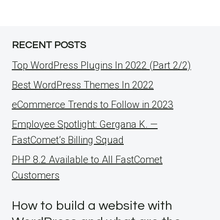
RECENT POSTS
Top WordPress Plugins In 2022 (Part 2/2)
Best WordPress Themes In 2022
eCommerce Trends to Follow in 2023
Employee Spotlight: Gergana K. —
FastComet’s Billing Squad
PHP 8.2 Available to All FastComet
Customers
How to build a website with