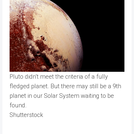
Pluto didn’t meet the criteria of a fully
fledged planet. But there may still be a 9th
planet in our Solar System waiting to be
found.
Shutterstock