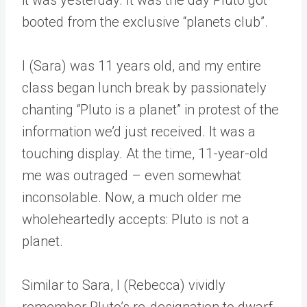
booted from the exclusive “planets club”.
I (Sara) was 11 years old, and my entire
class began lunch break by passionately
chanting “Pluto is a planet” in protest of the
information we’d just received. It was a
touching display. At the time, 11-year-old
me was outraged – even somewhat
inconsolable. Now, a much older me
wholeheartedly accepts: Pluto is not a
planet.
Similar to Sara, I (Rebecca) vividly
remember Pluto’s re-designation to dwarf