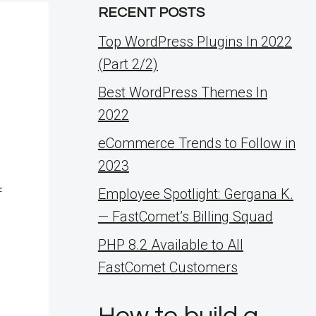
RECENT POSTS
Top WordPress Plugins In 2022
(Part 2/2)
Best WordPress Themes In
2022
eCommerce Trends to Follow in
2023
f
Employee Spotlight: Gergana K.
— FastComet’s Billing Squad
PHP 8.2 Available to All
FastComet Customers