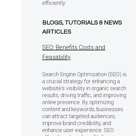
efficiently.
BLOGS, TUTORIALS & NEWS
ARTICLES
SEO: Benefits Costs and
Feasability
Search Engine Optimization (SEO) is
a crucial strategy for enhancing a
website‘s visibility in organic search
results, driving traffic, and improving
online presence. By optimizing
content and keywords, businesses
can attract targeted audiences,
improve brand credibility, and
enhance user experience. SEO