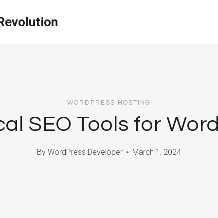
evolution
WORDPRESS HOSTING
cal SEO Tools for Word
By
WordPress Developer
March 1, 2024