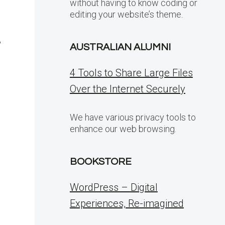
without having to know coding or
editing your website’s theme.
,
AUSTRALIAN ALUMNI
4 Tools to Share Large Files
Over the Internet Securely
We have various privacy tools to
enhance our web browsing.
BOOKSTORE
WordPress – Digital
Experiences, Re-imagined