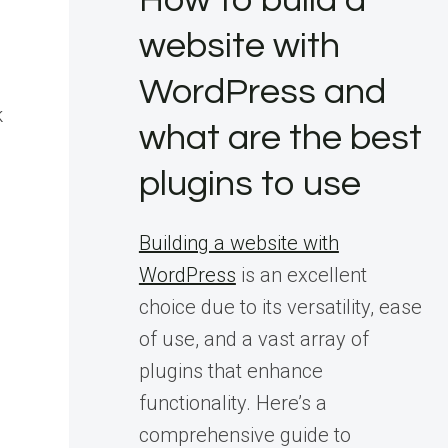
How to build a
website with
WordPress and
k
what are the best
plugins to use
Building a website with
WordPress
is an excellent
choice due to its versatility, ease
of use, and a vast array of
plugins that enhance
functionality. Here’s a
comprehensive guide to