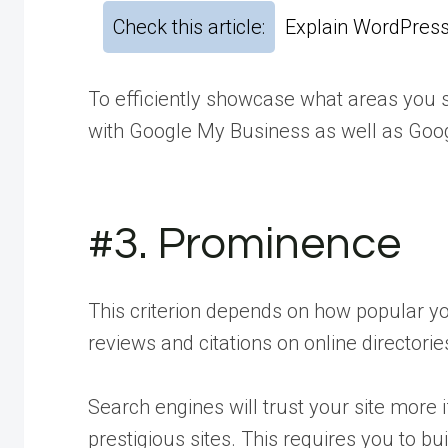
Check this article:
Explain WordPress
To efficiently showcase what areas you s
with Google My Business as well as Goo
#3. Prominence
This criterion depends on how popular your
reviews and citations on online directorie
Search engines will trust your site more 
prestigious sites. This requires you to bu