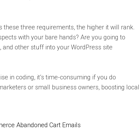
these three requirements, the higher it will rank.
aspects with your bare hands? Are you going to
, and other stuff into your WordPress site
e in coding, it’s time-consuming if you do
marketers or small business owners, boosting local
erce Abandoned Cart Emails