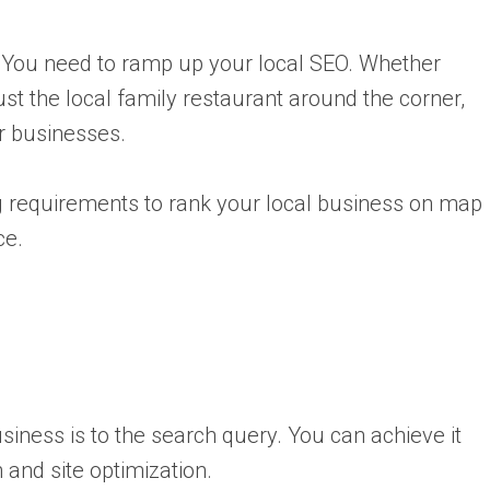
y? You need to ramp up your local SEO. Whether
t the local family restaurant around the corner,
or businesses.
 requirements to rank your local business on map
ce.
siness is to the search query. You can achieve it
and site optimization.