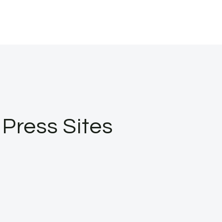
Press Sites