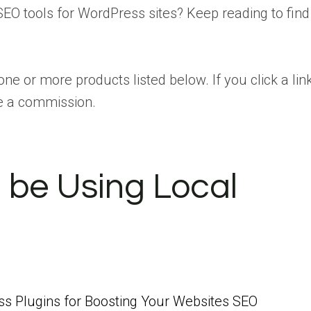
SEO tools for WordPress sites? Keep reading to find
one or more products listed below. If you click a lin
e a commission.
 be Using Local
s Plugins for Boosting Your Websites SEO