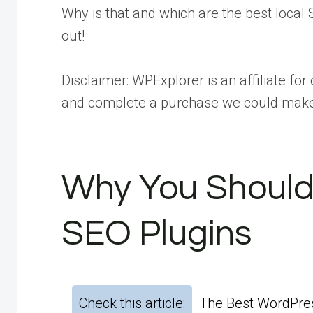
Why is that and which are the best local 
out!
Disclaimer:
WPExplorer is an affiliate for 
and complete a purchase we could mak
Why You Should
SEO Plugins
Check this article:
The Best WordPres