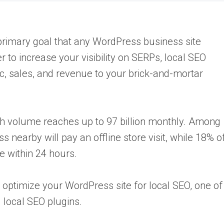
a primary goal that any WordPress business site
 to increase your visibility on SERPs, local SEO
ic, sales, and revenue to your brick-and-mortar
ch volume reaches up to 97 billion monthly. Among
 nearby will pay an offline store visit, while 18% o
e within 24 hours.
optimize your WordPress site for local SEO, one of
g local SEO plugins.