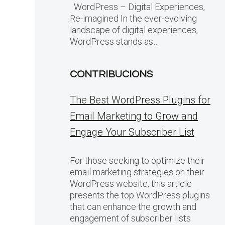
WordPress – Digital Experiences,
Re-imagined In the ever-evolving
landscape of digital experiences,
WordPress stands as…
CONTRIBUCIONS
The Best WordPress Plugins for
Email Marketing to Grow and
Engage Your Subscriber List
For those seeking to optimize their
email marketing strategies on their
WordPress website, this article
presents the top WordPress plugins
that can enhance the growth and
engagement of subscriber lists