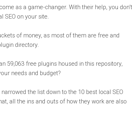
come as a game-changer. With their help, you don’
cal SEO on your site.
buckets of money, as most of them are free and
ugin directory.
an 59,063 free plugins housed in this repository,
your needs and budget?
narrowed the list down to the 10 best local SEO
hat, all the ins and outs of how they work are also