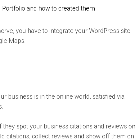
 Portfolio and how to created them
erve, you have to integrate your WordPress site
gle Maps.
 business is in the online world, satisfied via
s.
if they spot your business citations and reviews on
ild citations, collect reviews and show off them on