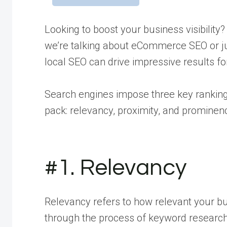
Looking to boost your business visibilit
we’re talking about eCommerce SEO or jus
local SEO can drive impressive results f
Search engines impose three key ranking
pack: relevancy, proximity, and prominen
#1. Relevancy
Relevancy refers to how relevant your bu
through the process of keyword research 