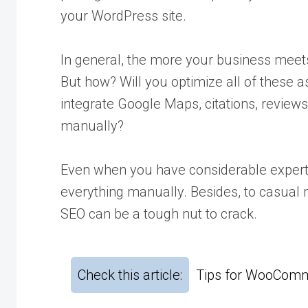
your WordPress site.
In general, the more your business meets 
But how? Will you optimize all of these 
integrate Google Maps, citations, reviews
manually?
Even when you have considerable expertis
everything manually. Besides, to casual 
SEO can be a tough nut to crack.
Check this article:
Tips for WooComm