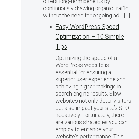
offers long-term benefits by
t
continuously drawing organic traffic
without the need for ongoing ad… […]
Easy WordPress Speed
Optimization – 10 Simple
Tips
Optimizing the speed of a
WordPress website is
essential for ensuring a
superior user experience and
achieving higher rankings in
search engine results. Slow
websites not only deter visitors
but also impact your site’s SEO
negatively. Fortunately, there
are various strategies you can
employ to enhance your
website‘s performance. This