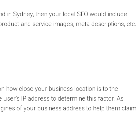
ond in Sydney, then your local SEO would include
roduct and service images, meta descriptions, etc.
 on how close your business location is to the
e user’s IP address to determine this factor. As
ngines of your business address to help them claim