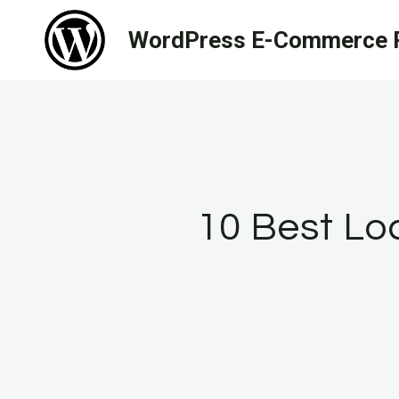
Skip
WordPress E-Commerce R
to
content
10 Best Lo