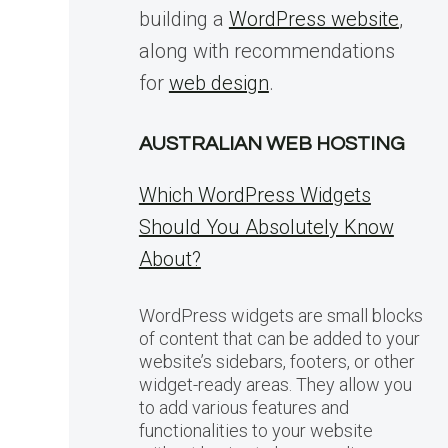
building a
WordPress website
,
along with recommendations
for
web design
.
AUSTRALIAN WEB HOSTING
Which WordPress Widgets
Should You Absolutely Know
About?
WordPress widgets are small blocks
of content that can be added to your
website’s sidebars, footers, or other
widget-ready areas. They allow you
to add various features and
functionalities to your website