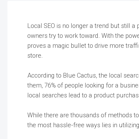
Local SEO is no longer a trend but still 
owners try to work toward. With the power
proves a magic bullet to drive more traff
store.
According to Blue Cactus, the local sear
them, 76% of people looking for a business
local searches lead to a product purchas
While there are thousands of methods to 
the most hassle-free ways lies in utilizin