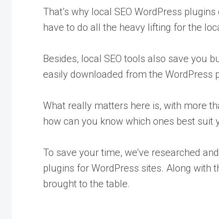
That’s why local SEO WordPress plugins 
have to do all the heavy lifting for the lo
Besides, local SEO tools also save you 
easily downloaded from the WordPress pl
What really matters here is, with more th
how can you know which ones best suit 
To save your time, we’ve researched and 
plugins for WordPress sites. Along with t
brought to the table.