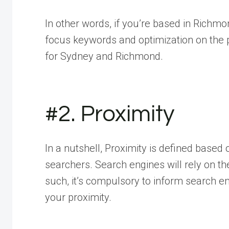
In other words, if you’re based in Richm
focus keywords and optimization on the p
for Sydney and Richmond.
#2. Proximity
In a nutshell, Proximity is defined based
searchers. Search engines will rely on th
such, it’s compulsory to inform search e
your proximity.