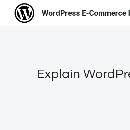
Skip
WordPress E-Commerce R
to
content
Explain WordPre