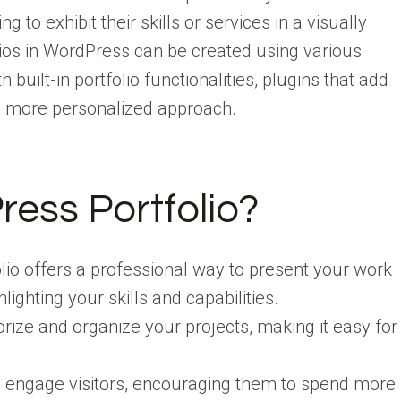
g to exhibit their skills or services in a visually
ios in WordPress can be created using various
uilt-in portfolio functionalities, plugins that add
 a more personalized approach.
ess Portfolio?
lio offers a professional way to present your work
lighting your skills and capabilities.
orize and organize your projects, making it easy for
s engage visitors, encouraging them to spend more