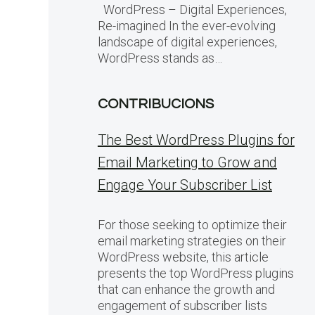
WordPress – Digital Experiences,
Re-imagined In the ever-evolving
landscape of digital experiences,
WordPress stands as…
CONTRIBUCIONS
The Best WordPress Plugins for
Email Marketing to Grow and
Engage Your Subscriber List
For those seeking to optimize their
email marketing strategies on their
WordPress website, this article
presents the top WordPress plugins
that can enhance the growth and
engagement of subscriber lists