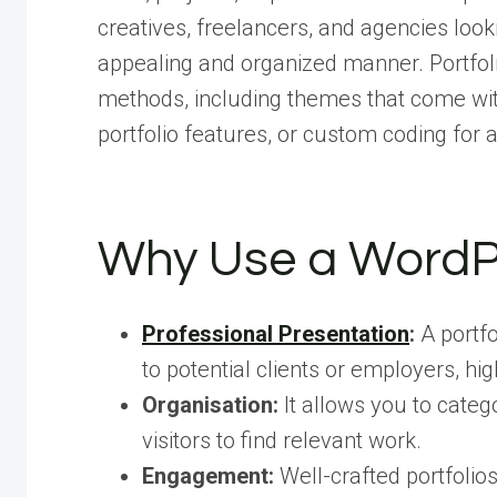
creatives, freelancers, and agencies lookin
appealing and organized manner. Portfol
methods, including themes that come with b
portfolio features, or custom coding for
Why Use a WordPr
Professional Presentation
:
A portfo
to potential clients or employers, high
Organisation:
It allows you to categ
visitors to find relevant work.
Engagement:
Well-crafted portfolio