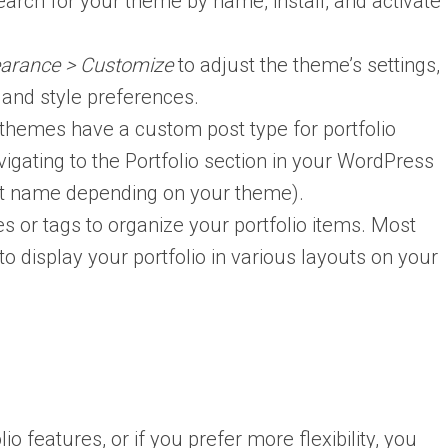
earch for your theme by name, install, and activate
arance > Customize
to adjust the theme’s settings,
g and style preferences.
 themes have a custom post type for portfolio
gating to the Portfolio section in your WordPress
nt name depending on your theme).
s or tags to organize your portfolio items. Most
o display your portfolio in various layouts on your
io features, or if you prefer more flexibility, you