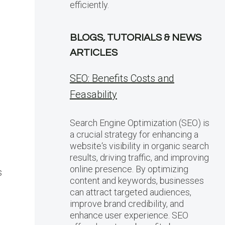
efficiently.
BLOGS, TUTORIALS & NEWS
ARTICLES
SEO: Benefits Costs and
Feasability
Search Engine Optimization (SEO) is
a crucial strategy for enhancing a
website‘s visibility in organic search
results, driving traffic, and improving
online presence. By optimizing
s
content and keywords, businesses
can attract targeted audiences,
improve brand credibility, and
enhance user experience. SEO