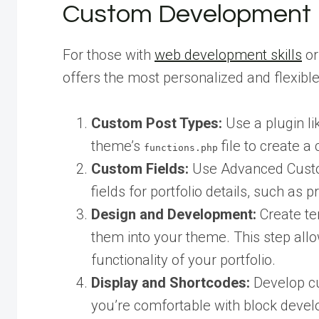
Custom Development
For those with
web development skills
or
offers the most personalized and flexible
Custom Post Types:
Use a plugin li
theme’s
file to create a
functions.php
Custom Fields:
Use Advanced Custom
fields for portfolio details, such as 
Design and Development:
Create tem
them into your theme. This step all
functionality of your portfolio.
Display and Shortcodes:
Develop cu
you’re comfortable with block develo