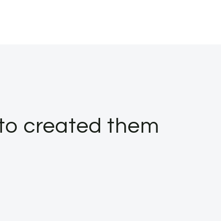
 to created them