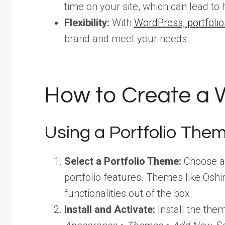
time on your site, which can lead to 
Flexibility:
With
WordPress, portfolio
brand and meet your needs.
How to Create a W
Using a Portfolio The
Select a Portfolio Theme:
Choose 
portfolio features. Themes like Oshin
functionalities out of the box.
Install and Activate:
Install the th