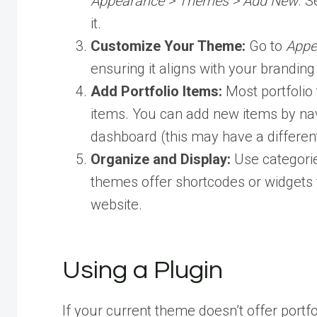
Appearance > Themes > Add New
. S
it.
Customize Your Theme:
Go to
Appe
ensuring it aligns with your brandin
Add Portfolio Items:
Most portfolio
items. You can add new items by navi
dashboard (this may have a differe
Organize and Display:
Use categorie
themes offer shortcodes or widgets t
website.
Using a Plugin
If your current theme doesn’t offer portfol