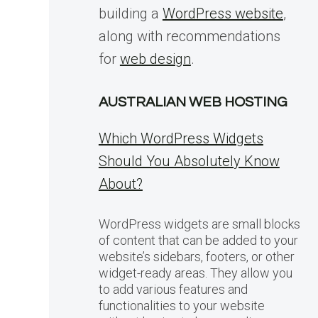
building a
WordPress website
,
along with recommendations
for
web design
.
AUSTRALIAN WEB HOSTING
Which WordPress Widgets
Should You Absolutely Know
About?
WordPress widgets are small blocks
of content that can be added to your
website’s sidebars, footers, or other
widget-ready areas. They allow you
to add various features and
functionalities to your website