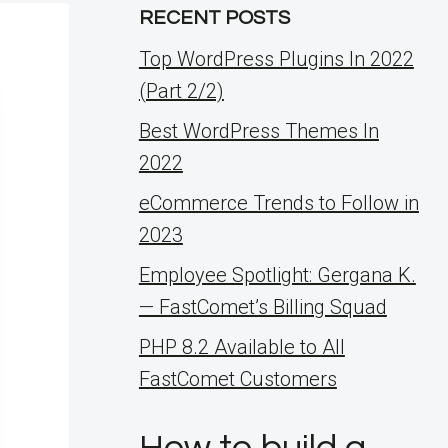
RECENT POSTS
Top WordPress Plugins In 2022
(Part 2/2)
Best WordPress Themes In
2022
eCommerce Trends to Follow in
2023
Employee Spotlight: Gergana K.
— FastComet’s Billing Squad
PHP 8.2 Available to All
FastComet Customers