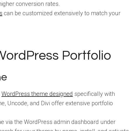
higher conversion rates.
s
can be customized extensively to match your
ordPress Portfolio
me
a
WordPress theme designed
specifically with
e, Uncode, and Divi offer extensive portfolio
eme via the WordPress admin dashboard under