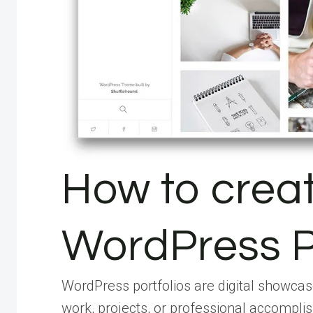
How to crea
WordPress P
WordPress portfolios are digital showcase
work, projects, or professional accomplis