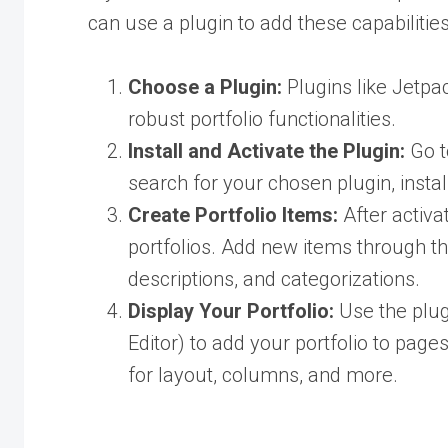
can use a plugin to add these capabilities
Choose a Plugin:
Plugins like Jetpac
robust portfolio functionalities.
Install and Activate the Plugin:
Go 
search for your chosen plugin, install
Create Portfolio Items:
After activat
portfolios. Add new items through thi
descriptions, and categorizations.
Display Your Portfolio:
Use the plugi
Editor) to add your portfolio to pag
for layout, columns, and more.