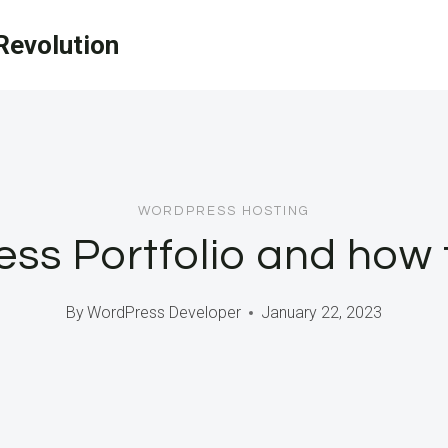
evolution
WORDPRESS HOSTING
ss Portfolio and how
By
WordPress Developer
January 22, 2023