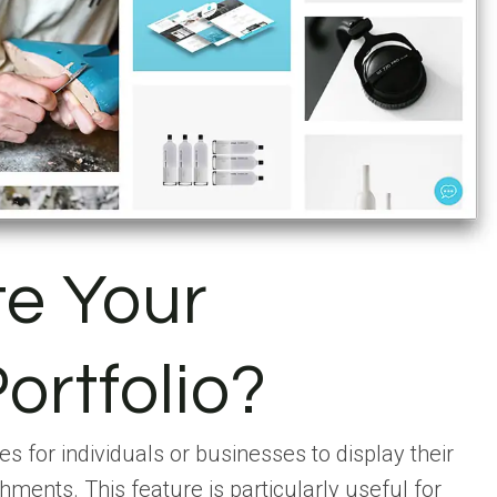
te Your
ortfolio?
s for individuals or businesses to display their
hments. This feature is particularly useful for