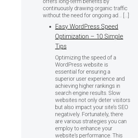
offers long-term benefits by
continuously drawing organic traffic
without the need for ongoing ad… […]
Easy WordPress Speed
Optimization – 10 Simple
Tips
Optimizing the speed of a
WordPress website is
essential for ensuring a
superior user experience and
achieving higher rankings in
search engine results. Slow
websites not only deter visitors
but also impact your site’s SEO
negatively. Fortunately, there
are various strategies you can
employ to enhance your
website‘s performance. This