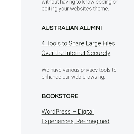
without having to know coding or
editing your website’s theme.
AUSTRALIAN ALUMNI
4 Tools to Share Large Files
Over the Internet Securely
We have various privacy tools to
enhance our web browsing.
BOOKSTORE
WordPress – Digital
Experiences, Re-imagined