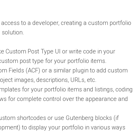
 access to a developer, creating a custom portfolio
 solution.
ke Custom Post Type UI or write code in your
 custom post type for your portfolio items.
 Fields (ACF) or a similar plugin to add custom
project images, descriptions, URLs, etc.
plates for your portfolio items and listings, coding
ows for complete control over the appearance and
stom shortcodes or use Gutenberg blocks (if
pment) to display your portfolio in various ways