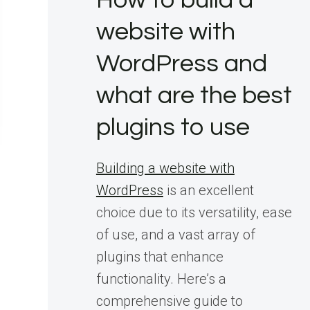
How to build a
website with
WordPress and
what are the best
plugins to use
Building a website with
WordPress
is an excellent
choice due to its versatility, ease
of use, and a vast array of
plugins that enhance
functionality. Here’s a
comprehensive guide to