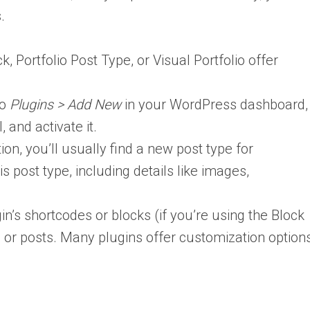
.
k, Portfolio Post Type, or Visual Portfolio offer
to
Plugins > Add New
in your WordPress dashboard,
, and activate it.
ion, you’ll usually find a new post type for
s post type, including details like images,
n’s shortcodes or blocks (if you’re using the Block
es or posts. Many plugins offer customization option