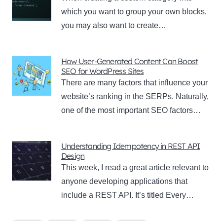
which you want to group your own blocks,
you may also want to create…
How User-Generated Content Can Boost
SEO for WordPress Sites
There are many factors that influence your
website’s ranking in the SERPs. Naturally,
one of the most important SEO factors…
Understanding Idempotency in REST API
Design
This week, I read a great article relevant to
anyone developing applications that
include a REST API. It’s titled Every…