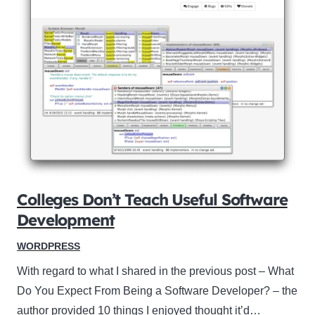
Colleges Don’t Teach Useful Software
Development
WORDPRESS
With regard to what I shared in the previous post – What
Do You Expect From Being a Software Developer? – the
author provided 10 things I enjoyed thought it’d…