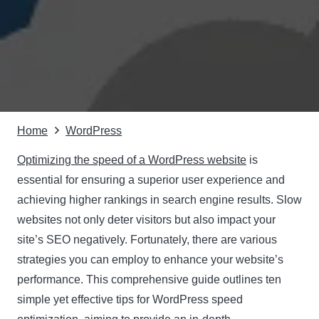
Home
WordPress
Optimizing the speed of a WordPress website
is
essential for ensuring a superior user experience and
achieving higher rankings in search engine results. Slow
websites not only deter visitors but also impact your
site’s SEO negatively. Fortunately, there are various
strategies you can employ to enhance your website’s
performance. This comprehensive guide outlines ten
simple yet effective tips for WordPress speed