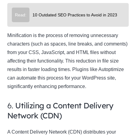
Read:
10 Outdated SEO Practices to Avoid in 2023
Minification is the process of removing unnecessary
characters (such as spaces, line breaks, and comments)
from your CSS, JavaScript, and HTML files without
affecting their functionality. This reduction in file size
results in faster loading times. Plugins like Autoptimize
can automate this process for your WordPress site,
significantly enhancing performance.
6.
Utilizing a Content Delivery
Network (CDN)
A Content Delivery Network (CDN) distributes your