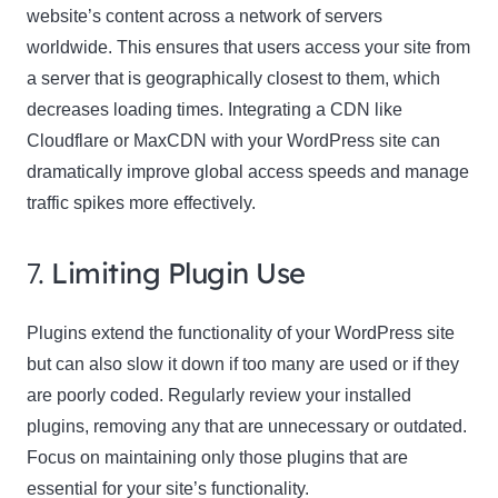
website’s content across a network of servers
worldwide. This ensures that users access your site from
a server that is geographically closest to them, which
decreases loading times. Integrating a CDN like
Cloudflare or MaxCDN with your WordPress site can
dramatically improve global access speeds and manage
traffic spikes more effectively.
7.
Limiting Plugin Use
Plugins extend the functionality of your WordPress site
but can also slow it down if too many are used or if they
are poorly coded. Regularly review your installed
plugins, removing any that are unnecessary or outdated.
Focus on maintaining only those plugins that are
essential for your site’s functionality.