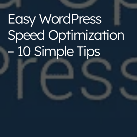
Easy WordPress
Speed Optimization
– 10 Simple Tips