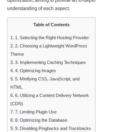
optimization, aiming to provide an in-depth
understanding of each aspect.
Table of Contents
1.
1. Selecting the Right Hosting Provider
2.
2. Choosing a Lightweight WordPress
Theme
3.
3. Implementing Caching Techniques
4.
4. Optimizing Images
5.
5. Minifying CSS, JavaScript, and
HTML
6.
6. Utilizing a Content Delivery Network
(CDN)
7.
7. Limiting Plugin Use
8.
8. Optimizing the Database
9.
9. Disabling Pingbacks and Trackbacks