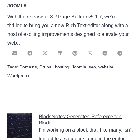
JOOMLA
With the release of SP Page Builder v5.1.7, we’re
thrilled to bring you a new Rich Text editor along with a
host of exciting improvements designed to elevate your
web…
Tags:
Domains
,
Drupal
,
hosting
,
Joomla
,
seo
,
website
,
Wordpress
Block Notes: Generate a Reference to a
Block
I’m working on a block that, like many, isn’t
limited to a single instance in the editor