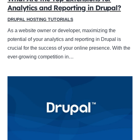
Analytics and Reporting in Drupal?
DRUPAL HOSTING TUTORIALS
As a website owner or developer, maximizing the
potential of your analytics and reporting in Drupal is
crucial for the success of your online presence. With the
ever-growing competition in…