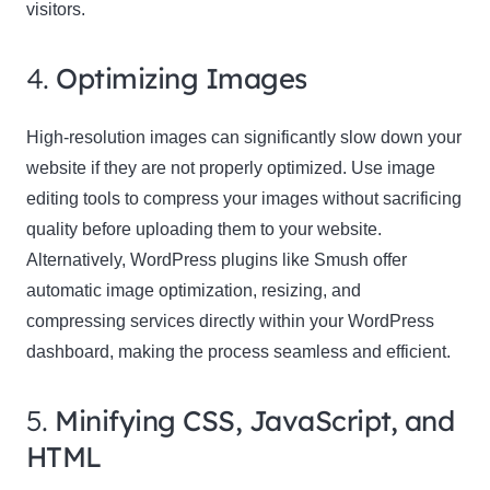
visitors.
4.
Optimizing Images
High-resolution images can significantly slow down your
website if they are not properly optimized. Use image
editing tools to compress your images without sacrificing
quality before uploading them to your website.
Alternatively, WordPress plugins like Smush offer
automatic image optimization, resizing, and
compressing services directly within your WordPress
dashboard, making the process seamless and efficient.
5.
Minifying CSS, JavaScript, and
HTML