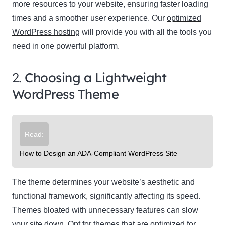
more resources to your website, ensuring faster loading
times and a smoother user experience. Our
optimized
WordPress hosting
will provide you with all the tools you
need in one powerful platform.
2.
Choosing a Lightweight
WordPress Theme
Read:
How to Design an ADA-Compliant WordPress Site
The theme determines your website’s aesthetic and
functional framework, significantly affecting its speed.
Themes bloated with unnecessary features can slow
your site down. Opt for themes that are optimized for