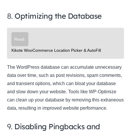
8.
Optimizing the Database
Read:
Kikote WooCommerce Location Picker & AutoFill
The WordPress database can accumulate unnecessary
data over time, such as post revisions, spam comments,
and transient options, which can bloat your database
and slow down your website. Tools like WP-Optimize
can clean up your database by removing this extraneous
data, resulting in improved website performance.
9.
Disabling Pingbacks and