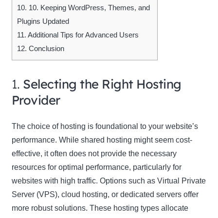
10.
10. Keeping WordPress, Themes, and
Plugins Updated
11.
Additional Tips for Advanced Users
12.
Conclusion
1.
Selecting the Right Hosting
Provider
The choice of hosting is foundational to your website’s
performance. While shared hosting might seem cost-
effective, it often does not provide the necessary
resources for optimal performance, particularly for
websites with high traffic. Options such as Virtual Private
Server (VPS), cloud hosting, or dedicated servers offer
more robust solutions. These hosting types allocate