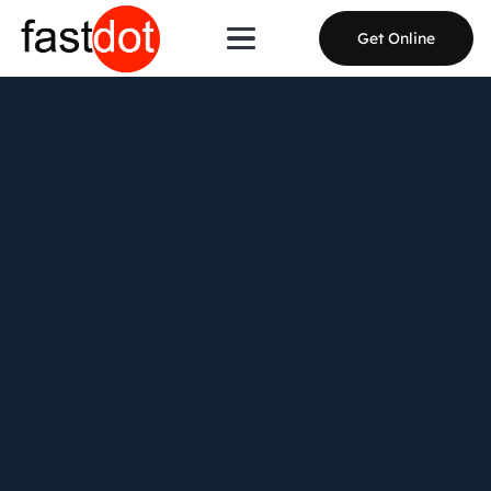
Get Online