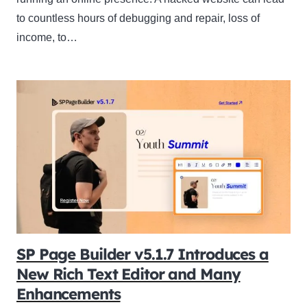
to countless hours of debugging and repair, loss of
income, to…
SP Page Builder v5.1.7 Introduces a
New Rich Text Editor and Many
Enhancements