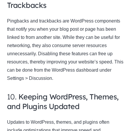
Trackbacks
Pingbacks and trackbacks are WordPress components
that notify you when your blog post or page has been
linked to from another site. While they can be useful for
networking, they also consume server resources
unnecessarily. Disabling these features can free up
resources, thereby improving your website’s speed. This
can be done from the WordPress dashboard under
Settings > Discussion.
10.
Keeping WordPress, Themes,
and Plugins Updated
Updates to WordPress, themes, and plugins often
include optimizations that improve speed and