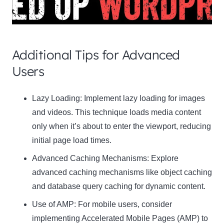
Additional Tips for Advanced
Users
Clo
Lazy Loading:
Implement lazy loading for images
this
and videos. This technique loads media content
mod
only when it’s about to enter the viewport, reducing
initial page load times.
Advanced Caching Mechanisms:
Explore
advanced caching mechanisms like object caching
Newsletter Signup
and database query caching for dynamic content.
Subscribe to our newsletter below and never
Use of AMP:
For mobile users, consider
miss the latest product or exclusive offers.
implementing Accelerated Mobile Pages (AMP) to