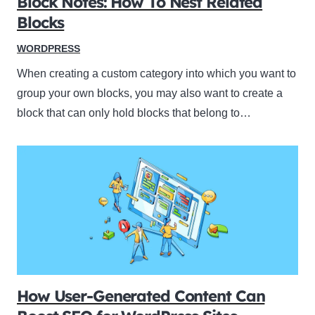
Block Notes: How To Nest Related
Blocks
WORDPRESS
When creating a custom category into which you want to
group your own blocks, you may also want to create a
block that can only hold blocks that belong to…
How User-Generated Content Can