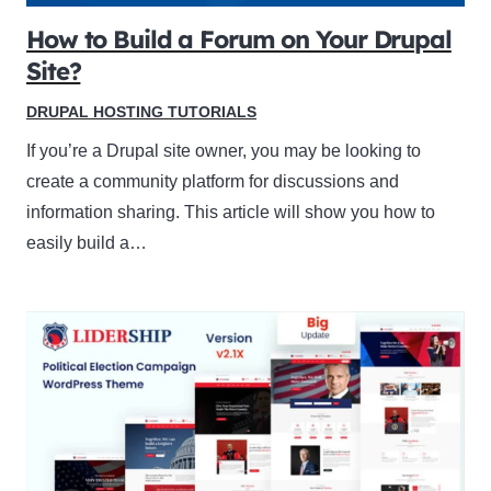
How to Build a Forum on Your Drupal
Site?
DRUPAL HOSTING TUTORIALS
If you’re a Drupal site owner, you may be looking to
create a community platform for discussions and
information sharing. This article will show you how to
easily build a…