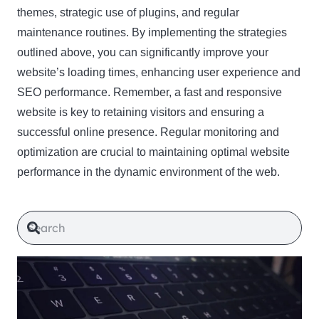
themes, strategic use of plugins, and regular
maintenance routines. By implementing the strategies
outlined above, you can significantly improve your
website’s loading times, enhancing user experience and
SEO performance. Remember, a fast and responsive
website is key to retaining visitors and ensuring a
successful online presence. Regular monitoring and
optimization are crucial to maintaining optimal website
performance in the dynamic environment of the web.