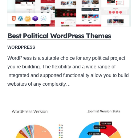
Best Political WordPress Themes
WORDPRESS
WordPress is a suitable choice for any political project
you’re building. The flexibility and a wide range of
integrated and supported functionality allow you to build
websites of any complexity…