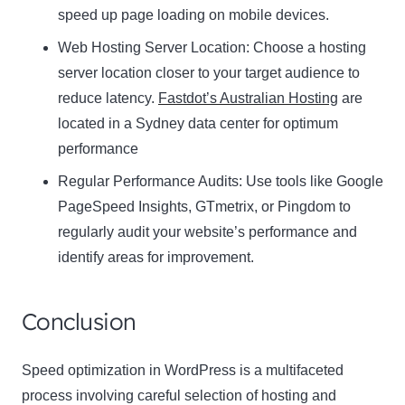
speed up page loading on mobile devices.
Web Hosting Server Location:
Name
Choose a hosting
Name
server location closer to your target audience to
Enter your email address
reduce latency.
Fastdot’s Australian Hosting
are
Email
located in a Sydney data center for optimum
SUBSCRIBE
performance
Regular Performance Audits:
Use tools like Google
PageSpeed Insights, GTmetrix, or Pingdom to
regularly audit your website’s performance and
Thanks, I’m not interested
identify areas for improvement.
Conclusion
Speed optimization in WordPress is a multifaceted
process involving careful selection of hosting and