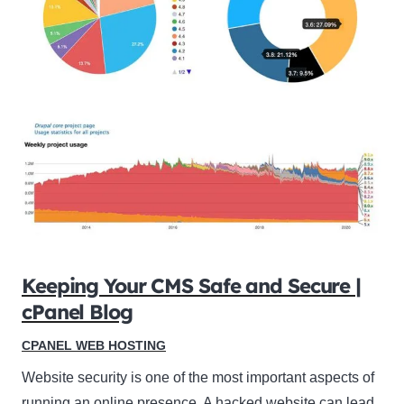
Keeping Your CMS Safe and Secure |
cPanel Blog
CPANEL WEB HOSTING
Website security is one of the most important aspects of
running an online presence. A hacked website can lead