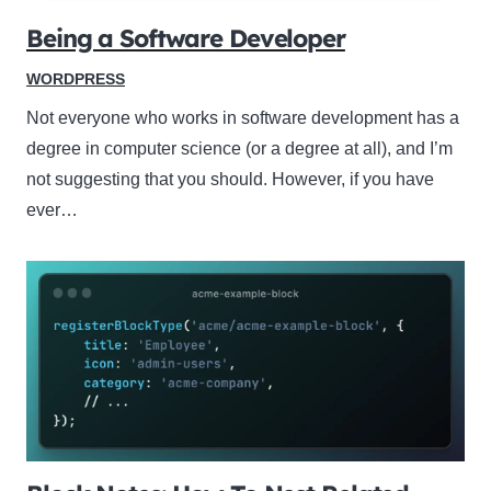
Being a Software Developer
WORDPRESS
Not everyone who works in software development has a
degree in computer science (or a degree at all), and I’m
not suggesting that you should. However, if you have
ever…