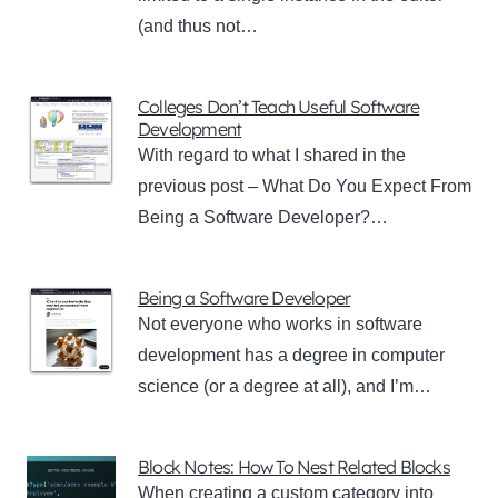
(and thus not…
Colleges Don’t Teach Useful Software
Development
With regard to what I shared in the
previous post – What Do You Expect From
Being a Software Developer?…
Being a Software Developer
Not everyone who works in software
development has a degree in computer
science (or a degree at all), and I’m…
Block Notes: How To Nest Related Blocks
When creating a custom category into