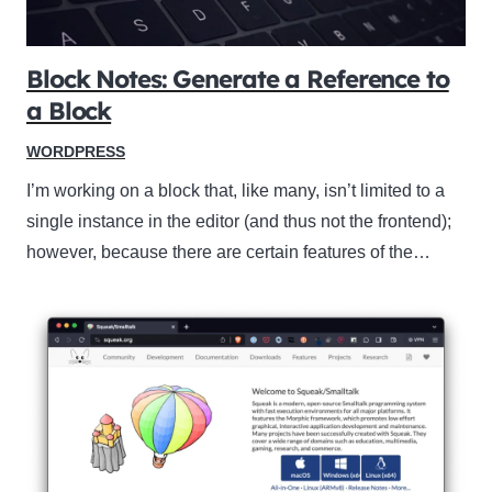
Block Notes: Generate a Reference to
a Block
WORDPRESS
I’m working on a block that, like many, isn’t limited to a
single instance in the editor (and thus not the frontend);
however, because there are certain features of the…