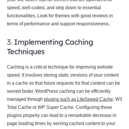
speed, well-coded, and strip down to essential
functionalities. Look for themes with good reviews in
terms of performance and support responsiveness.
3.
Implementing Caching
Techniques
Caching is a critical technique for improving website
speed. It involves storing static versions of your content
in a cache so that future requests for that content can be
served faster. WordPress caching can be efficiently
managed through
plugins such as LiteSpeed Cache
, W3
Total Cache or WP Super Cache. Configuring these
plugins properly can lead to a remarkable decrease in
page loading times by serving cached content to your