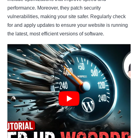
performance. Moreover, they patch security
vulnerabilities, making your site safer. Regularly check
for and apply updates to ensure your website is running
the latest, most efficient versions of software.