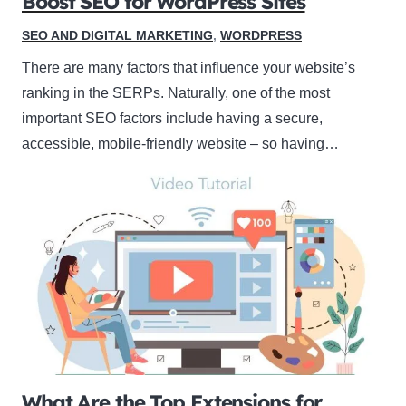
Boost SEO for WordPress Sites
SEO AND DIGITAL MARKETING
,
WORDPRESS
There are many factors that influence your website’s
ranking in the SERPs. Naturally, one of the most
important SEO factors include having a secure,
accessible, mobile-friendly website – so having…
What Are the Top Extensions for