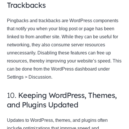
Trackbacks
Pingbacks and trackbacks are WordPress components
that notify you when your blog post or page has been
linked to from another site. While they can be useful for
networking, they also consume server resources
unnecessarily. Disabling these features can free up
resources, thereby improving your website’s speed. This
can be done from the WordPress dashboard under
Settings > Discussion.
10.
Keeping WordPress, Themes,
and Plugins Updated
Updates to WordPress, themes, and plugins often
include optimizations that improve speed and