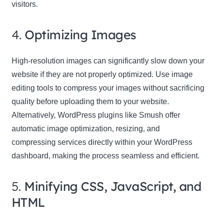
visitors.
4.
Optimizing Images
High-resolution images can significantly slow down your
website if they are not properly optimized. Use image
editing tools to compress your images without sacrificing
quality before uploading them to your website.
Alternatively, WordPress plugins like Smush offer
automatic image optimization, resizing, and
compressing services directly within your WordPress
dashboard, making the process seamless and efficient.
5.
Minifying CSS, JavaScript, and
HTML