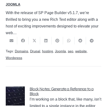
JOOMLA
With the release of SP Page Builder v5.1.7, we’re
thrilled to bring you a new Rich Text editor along with a
host of exciting improvements designed to elevate your
web…
Tags:
Domains
,
Drupal
,
hosting
,
Joomla
,
seo
,
website
,
Wordpress
Block Notes: Generate a Reference to a
Block
I’m working on a block that, like many, isn’t
limited to a single instance in the editor