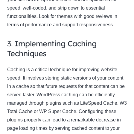
speed, well-coded, and strip down to essential
functionalities. Look for themes with good reviews in
terms of performance and support responsiveness.
3.
Implementing Caching
Techniques
Caching is a critical technique for improving website
speed. It involves storing static versions of your content
in a cache so that future requests for that content can be
served faster. WordPress caching can be efficiently
managed through
plugins such as LiteSpeed Cache
, W3
Total Cache or WP Super Cache. Configuring these
plugins properly can lead to a remarkable decrease in
page loading times by serving cached content to your