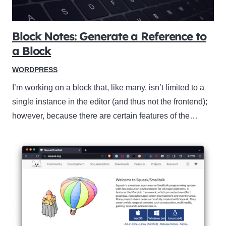
Block Notes: Generate a Reference to
a Block
WORDPRESS
I’m working on a block that, like many, isn’t limited to a
single instance in the editor (and thus not the frontend);
however, because there are certain features of the…