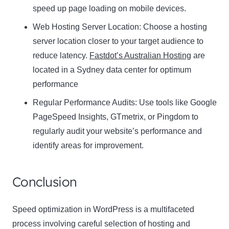
speed up page loading on mobile devices.
Web Hosting Server Location:
Name
Choose a hosting
Name
server location closer to your target audience to
Enter your email address
reduce latency.
Fastdot’s Australian Hosting
are
Email
located in a Sydney data center for optimum
SUBSCRIBE
performance
Regular Performance Audits:
Use tools like Google
PageSpeed Insights, GTmetrix, or Pingdom to
regularly audit your website’s performance and
Thanks, I’m not interested
identify areas for improvement.
Conclusion
Speed optimization in WordPress is a multifaceted
process involving careful selection of hosting and