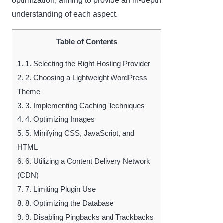
optimization, aiming to provide an in-depth
understanding of each aspect.
Table of Contents
1.
1. Selecting the Right Hosting Provider
2.
2. Choosing a Lightweight WordPress
Theme
3.
3. Implementing Caching Techniques
4.
4. Optimizing Images
5.
5. Minifying CSS, JavaScript, and
HTML
6.
6. Utilizing a Content Delivery Network
(CDN)
7.
7. Limiting Plugin Use
8.
8. Optimizing the Database
9.
9. Disabling Pingbacks and Trackbacks