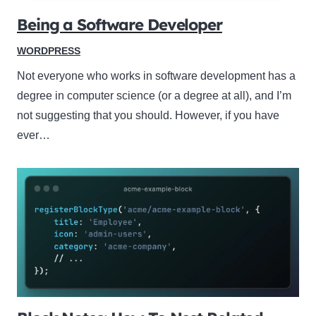
Being a Software Developer
WORDPRESS
Not everyone who works in software development has a
degree in computer science (or a degree at all), and I’m
not suggesting that you should. However, if you have
ever…