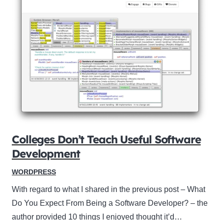
Colleges Don’t Teach Useful Software
Development
WORDPRESS
With regard to what I shared in the previous post – What
Do You Expect From Being a Software Developer? – the
author provided 10 things I enjoyed thought it’d…