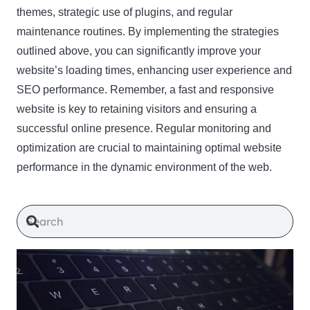
themes, strategic use of plugins, and regular
maintenance routines. By implementing the strategies
outlined above, you can significantly improve your
website’s loading times, enhancing user experience and
SEO performance. Remember, a fast and responsive
website is key to retaining visitors and ensuring a
successful online presence. Regular monitoring and
optimization are crucial to maintaining optimal website
performance in the dynamic environment of the web.