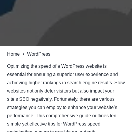
Home
WordPress
Optimizing the speed of a WordPress website
is
essential for ensuring a superior user experience and
achieving higher rankings in search engine results. Slow
websites not only deter visitors but also impact your
site’s SEO negatively. Fortunately, there are various
strategies you can employ to enhance your website’s
performance. This comprehensive guide outlines ten
simple yet effective tips for WordPress speed