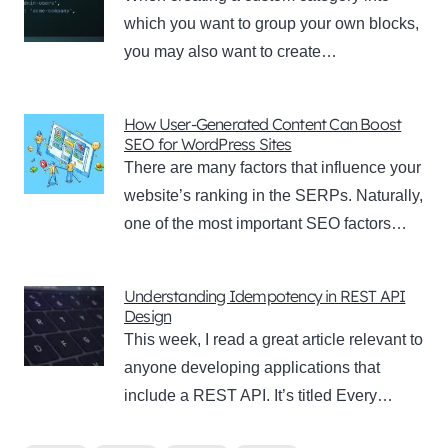
which you want to group your own blocks,
you may also want to create…
How User-Generated Content Can Boost
SEO for WordPress Sites
There are many factors that influence your
website’s ranking in the SERPs. Naturally,
one of the most important SEO factors…
Understanding Idempotency in REST API
Design
This week, I read a great article relevant to
anyone developing applications that
include a REST API. It’s titled Every…