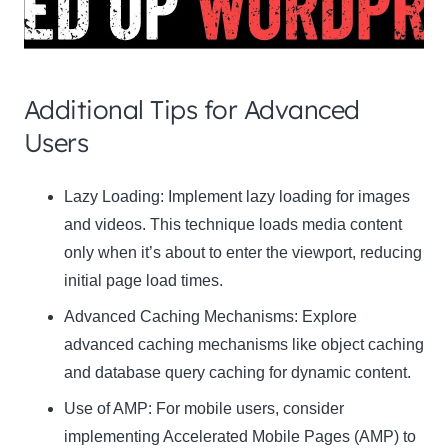
Additional Tips for Advanced
Users
Clo
Lazy Loading:
Implement lazy loading for images
this
and videos. This technique loads media content
mod
only when it’s about to enter the viewport, reducing
initial page load times.
Advanced Caching Mechanisms:
Explore
advanced caching mechanisms like object caching
Newsletter Signup
and database query caching for dynamic content.
Use of AMP:
Subscribe to our newsletter below and never miss
For mobile users, consider
the latest product or exclusive offers.
implementing Accelerated Mobile Pages (AMP) to