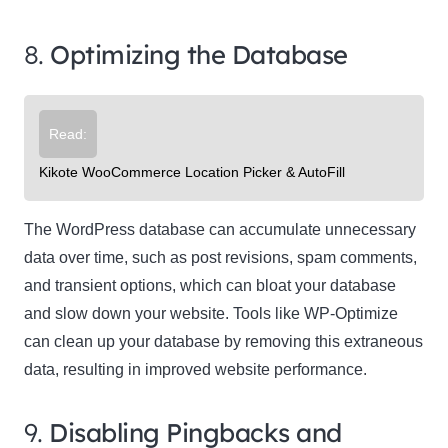
8.
Optimizing the Database
Read:
Kikote WooCommerce Location Picker & AutoFill
The WordPress database can accumulate unnecessary
data over time, such as post revisions, spam comments,
and transient options, which can bloat your database
and slow down your website. Tools like WP-Optimize
can clean up your database by removing this extraneous
data, resulting in improved website performance.
9.
Disabling Pingbacks and