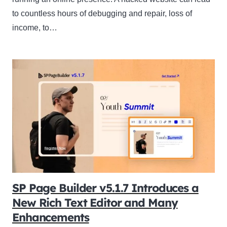
to countless hours of debugging and repair, loss of
income, to…
SP Page Builder v5.1.7 Introduces a
New Rich Text Editor and Many
Enhancements