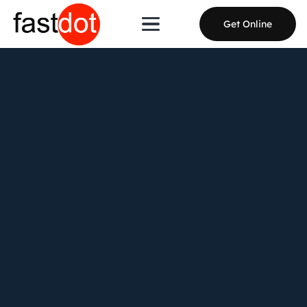
Get Online