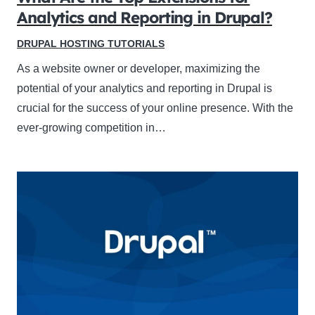
Analytics and Reporting in Drupal?
DRUPAL HOSTING TUTORIALS
As a website owner or developer, maximizing the
potential of your analytics and reporting in Drupal is
crucial for the success of your online presence. With the
ever-growing competition in…