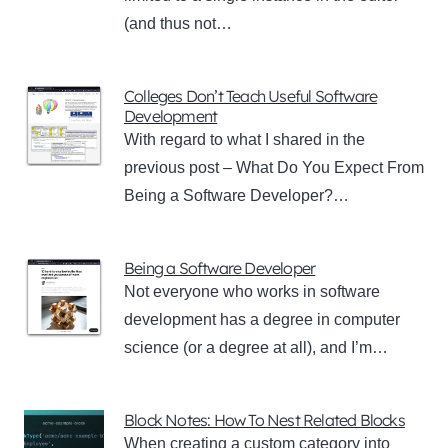
(and thus not…
Colleges Don’t Teach Useful Software
Development
With regard to what I shared in the
previous post – What Do You Expect From
Being a Software Developer?…
Being a Software Developer
Not everyone who works in software
development has a degree in computer
science (or a degree at all), and I’m…
Block Notes: How To Nest Related Blocks
When creating a custom category into