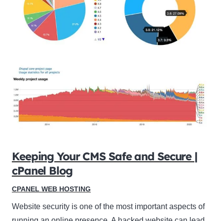
Keeping Your CMS Safe and Secure |
cPanel Blog
CPANEL WEB HOSTING
Website security is one of the most important aspects of
running an online presence. A hacked website can lead