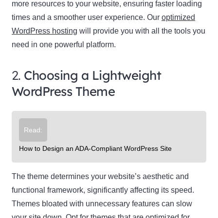
more resources to your website, ensuring faster loading
times and a smoother user experience. Our
optimized
WordPress hosting
will provide you with all the tools you
need in one powerful platform.
2.
Choosing a Lightweight
WordPress Theme
Read:
How to Design an ADA-Compliant WordPress Site
The theme determines your website’s aesthetic and
functional framework, significantly affecting its speed.
Themes bloated with unnecessary features can slow
your site down. Opt for themes that are optimized for