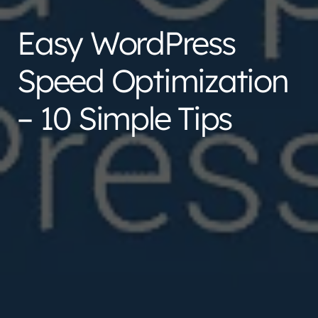
Easy WordPress
Speed Optimization
– 10 Simple Tips