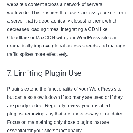
website’s content across a network of servers
worldwide. This ensures that users access your site from
a server that is geographically closest to them, which
decreases loading times. Integrating a CDN like
Cloudflare or MaxCDN with your WordPress site can
dramatically improve global access speeds and manage
traffic spikes more effectively.
7.
Limiting Plugin Use
Plugins extend the functionality of your WordPress site
but can also slow it down if too many are used or if they
are poorly coded. Regularly review your installed
plugins, removing any that are unnecessary or outdated.
Focus on maintaining only those plugins that are
essential for your site’s functionality.