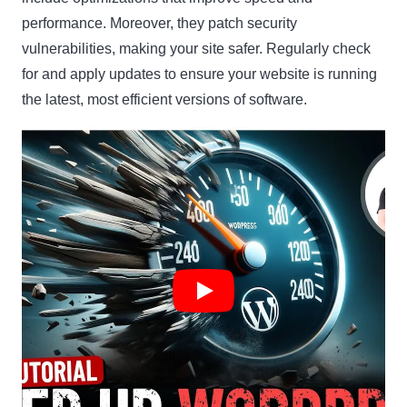
performance. Moreover, they patch security
vulnerabilities, making your site safer. Regularly check
for and apply updates to ensure your website is running
the latest, most efficient versions of software.