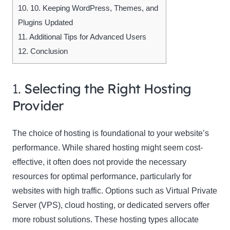
10.
10. Keeping WordPress, Themes, and
Plugins Updated
11.
Additional Tips for Advanced Users
12.
Conclusion
1.
Selecting the Right Hosting
Provider
The choice of hosting is foundational to your website’s
performance. While shared hosting might seem cost-
effective, it often does not provide the necessary
resources for optimal performance, particularly for
websites with high traffic. Options such as Virtual Private
Server (VPS), cloud hosting, or dedicated servers offer
more robust solutions. These hosting types allocate