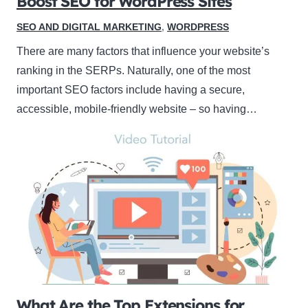
Boost SEO for WordPress Sites
SEO AND DIGITAL MARKETING
,
WORDPRESS
There are many factors that influence your website’s
ranking in the SERPs. Naturally, one of the most
important SEO factors include having a secure,
accessible, mobile-friendly website – so having…
What Are the Top Extensions for