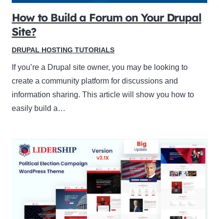
How to Build a Forum on Your Drupal
Site?
DRUPAL HOSTING TUTORIALS
If you’re a Drupal site owner, you may be looking to
create a community platform for discussions and
information sharing. This article will show you how to
easily build a…