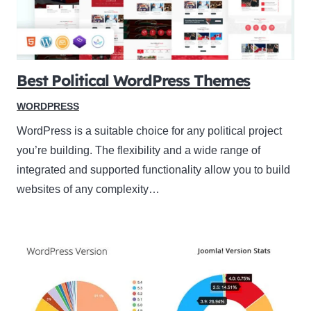
Best Political WordPress Themes
WORDPRESS
WordPress is a suitable choice for any political project
you’re building. The flexibility and a wide range of
integrated and supported functionality allow you to build
websites of any complexity…