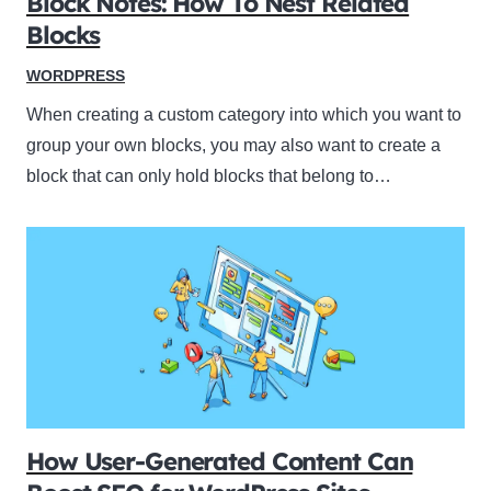
Block Notes: How To Nest Related
Blocks
WORDPRESS
When creating a custom category into which you want to
group your own blocks, you may also want to create a
block that can only hold blocks that belong to…
How User-Generated Content Can