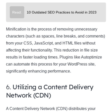
Read:
10 Outdated SEO Practices to Avoid in 2023
Minification is the process of removing unnecessary
characters (such as spaces, line breaks, and comments)
from your CSS, JavaScript, and HTML files without
affecting their functionality. This reduction in file size
results in faster loading times. Plugins like Autoptimize
can automate this process for your WordPress site,
significantly enhancing performance.
6.
Utilizing a Content Delivery
Network (CDN)
A Content Delivery Network (CDN) distributes your