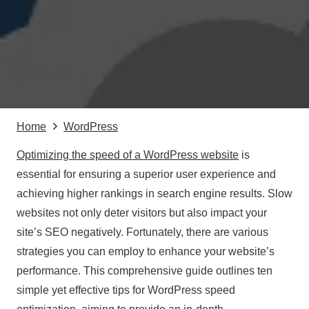
Home
WordPress
Optimizing the speed of a WordPress website
is
essential for ensuring a superior user experience and
achieving higher rankings in search engine results. Slow
websites not only deter visitors but also impact your
site’s SEO negatively. Fortunately, there are various
strategies you can employ to enhance your website’s
performance. This comprehensive guide outlines ten
simple yet effective tips for WordPress speed