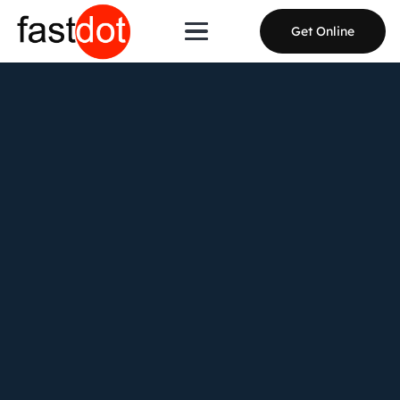
Get Online