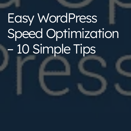
Easy WordPress
Speed Optimization
– 10 Simple Tips