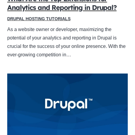
Analytics and Reporting in Drupal?
DRUPAL HOSTING TUTORIALS
As a website owner or developer, maximizing the
potential of your analytics and reporting in Drupal is
crucial for the success of your online presence. With the
ever-growing competition in…