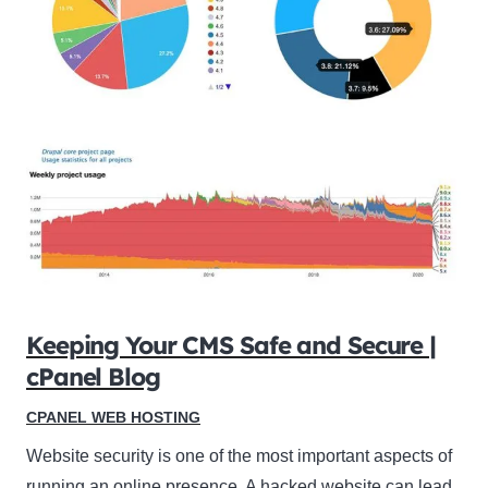
Keeping Your CMS Safe and Secure |
cPanel Blog
CPANEL WEB HOSTING
Website security is one of the most important aspects of
running an online presence. A hacked website can lead