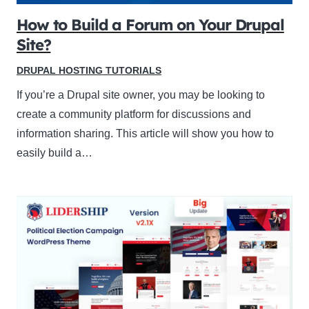
How to Build a Forum on Your Drupal
Site?
DRUPAL HOSTING TUTORIALS
If you’re a Drupal site owner, you may be looking to
create a community platform for discussions and
information sharing. This article will show you how to
easily build a…