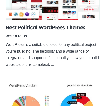
Best Political WordPress Themes
WORDPRESS
WordPress is a suitable choice for any political project
you’re building. The flexibility and a wide range of
integrated and supported functionality allow you to build
websites of any complexity…