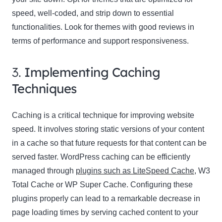
speed, well-coded, and strip down to essential
functionalities. Look for themes with good reviews in
terms of performance and support responsiveness.
3.
Implementing Caching
Techniques
Caching is a critical technique for improving website
speed. It involves storing static versions of your content
in a cache so that future requests for that content can be
served faster. WordPress caching can be efficiently
managed through
plugins such as LiteSpeed Cache
, W3
Total Cache or WP Super Cache. Configuring these
plugins properly can lead to a remarkable decrease in
page loading times by serving cached content to your