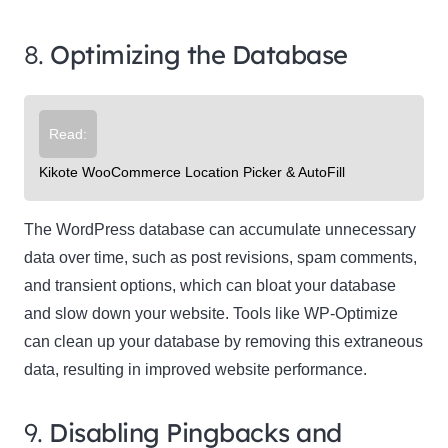
8.
Optimizing the Database
Read:
Kikote WooCommerce Location Picker & AutoFill
The WordPress database can accumulate unnecessary
data over time, such as post revisions, spam comments,
and transient options, which can bloat your database
and slow down your website. Tools like WP-Optimize
can clean up your database by removing this extraneous
data, resulting in improved website performance.
9.
Disabling Pingbacks and