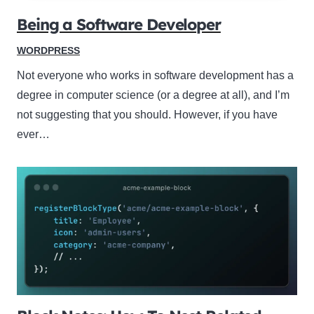
Being a Software Developer
WORDPRESS
Not everyone who works in software development has a
degree in computer science (or a degree at all), and I’m
not suggesting that you should. However, if you have
ever…