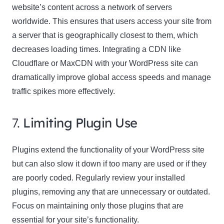
website’s content across a network of servers
worldwide. This ensures that users access your site from
a server that is geographically closest to them, which
decreases loading times. Integrating a CDN like
Cloudflare or MaxCDN with your WordPress site can
dramatically improve global access speeds and manage
traffic spikes more effectively.
7.
Limiting Plugin Use
Plugins extend the functionality of your WordPress site
but can also slow it down if too many are used or if they
are poorly coded. Regularly review your installed
plugins, removing any that are unnecessary or outdated.
Focus on maintaining only those plugins that are
essential for your site’s functionality.