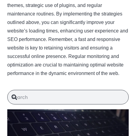
themes, strategic use of plugins, and regular
maintenance routines. By implementing the strategies
outlined above, you can significantly improve your
website’s loading times, enhancing user experience and
SEO performance. Remember, a fast and responsive
website is key to retaining visitors and ensuring a
successful online presence. Regular monitoring and
optimization are crucial to maintaining optimal website
performance in the dynamic environment of the web.