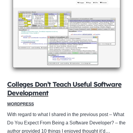
Colleges Don’t Teach Useful Software
Development
WORDPRESS
With regard to what I shared in the previous post – What
Do You Expect From Being a Software Developer? – the
author provided 10 things I enjoyed thought it’d…