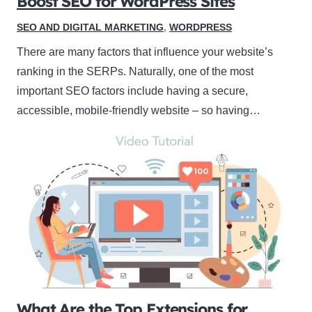
Boost SEO for WordPress Sites
SEO AND DIGITAL MARKETING
,
WORDPRESS
There are many factors that influence your website’s
ranking in the SERPs. Naturally, one of the most
important SEO factors include having a secure,
accessible, mobile-friendly website – so having…
What Are the Top Extensions for