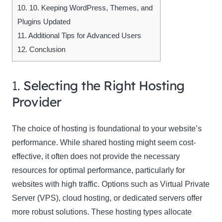
10.
10. Keeping WordPress, Themes, and
Plugins Updated
11.
Additional Tips for Advanced Users
12.
Conclusion
1.
Selecting the Right Hosting
Provider
The choice of hosting is foundational to your website’s
performance. While shared hosting might seem cost-
effective, it often does not provide the necessary
resources for optimal performance, particularly for
websites with high traffic. Options such as Virtual Private
Server (VPS), cloud hosting, or dedicated servers offer
more robust solutions. These hosting types allocate