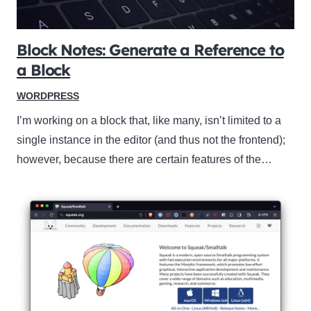
Block Notes: Generate a Reference to
a Block
WORDPRESS
I’m working on a block that, like many, isn’t limited to a
single instance in the editor (and thus not the frontend);
however, because there are certain features of the…