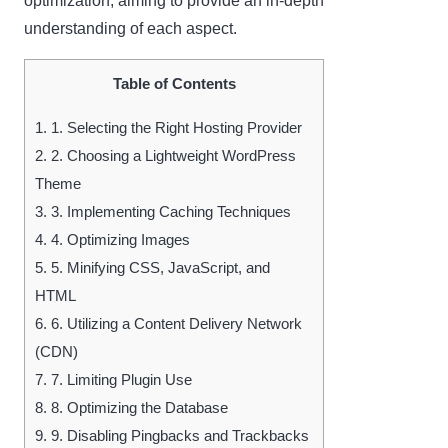
optimization, aiming to provide an in-depth
understanding of each aspect.
Table of Contents
1.
1. Selecting the Right Hosting Provider
2.
2. Choosing a Lightweight WordPress
Theme
3.
3. Implementing Caching Techniques
4.
4. Optimizing Images
5.
5. Minifying CSS, JavaScript, and
HTML
6.
6. Utilizing a Content Delivery Network
(CDN)
7.
7. Limiting Plugin Use
8.
8. Optimizing the Database
9.
9. Disabling Pingbacks and Trackbacks