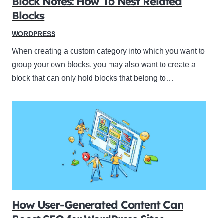
Block Notes: How To Nest Related
Blocks
WORDPRESS
When creating a custom category into which you want to
group your own blocks, you may also want to create a
block that can only hold blocks that belong to…
How User-Generated Content Can