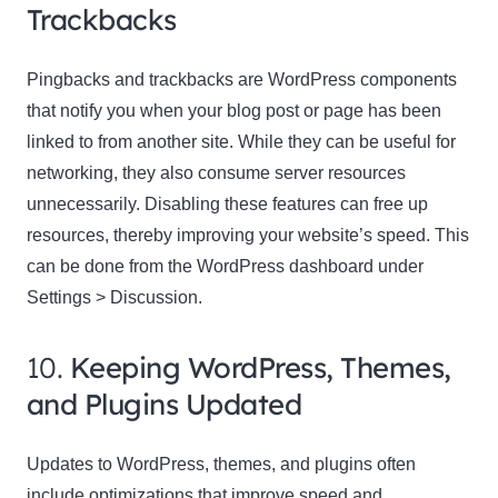
Trackbacks
Pingbacks and trackbacks are WordPress components
that notify you when your blog post or page has been
linked to from another site. While they can be useful for
networking, they also consume server resources
unnecessarily. Disabling these features can free up
resources, thereby improving your website’s speed. This
can be done from the WordPress dashboard under
Settings > Discussion.
10.
Keeping WordPress, Themes,
and Plugins Updated
Updates to WordPress, themes, and plugins often
include optimizations that improve speed and