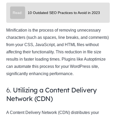
Read:
10 Outdated SEO Practices to Avoid in 2023
Minification is the process of removing unnecessary
characters (such as spaces, line breaks, and comments)
from your CSS, JavaScript, and HTML files without
affecting their functionality. This reduction in file size
results in faster loading times. Plugins like Autoptimize
can automate this process for your WordPress site,
significantly enhancing performance.
6.
Utilizing a Content Delivery
Network (CDN)
A Content Delivery Network (CDN) distributes your