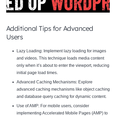
Additional Tips for Advanced
Users
Clo
Lazy Loading:
Implement lazy loading for images
this
and videos. This technique loads media content
mod
only when it’s about to enter the viewport, reducing
initial page load times.
Advanced Caching Mechanisms:
Explore
advanced caching mechanisms like object caching
Newsletter Signup
and database query caching for dynamic content.
Use of AMP:
Subscribe to our newsletter below and never miss
For mobile users, consider
the latest product or exclusive offers.
implementing Accelerated Mobile Pages (AMP) to