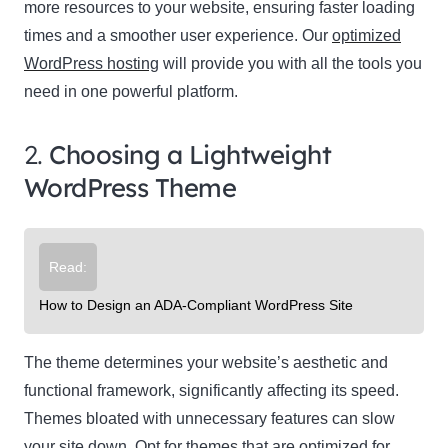
more resources to your website, ensuring faster loading
times and a smoother user experience. Our
optimized
WordPress hosting
will provide you with all the tools you
need in one powerful platform.
2.
Choosing a Lightweight
WordPress Theme
Read:
How to Design an ADA-Compliant WordPress Site
The theme determines your website’s aesthetic and
functional framework, significantly affecting its speed.
Themes bloated with unnecessary features can slow
your site down. Opt for themes that are optimized for