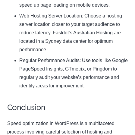
speed up page loading on mobile devices.
Web Hosting Server Location:
Name
Choose a hosting
Name
server location closer to your target audience to
Enter your email address
reduce latency.
Fastdot’s Australian Hosting
are
Email
located in a Sydney data center for optimum
SUBSCRIBE
performance
Regular Performance Audits:
Use tools like Google
PageSpeed Insights, GTmetrix, or Pingdom to
regularly audit your website’s performance and
Thanks, I’m not interested
identify areas for improvement.
Conclusion
Speed optimization in WordPress is a multifaceted
process involving careful selection of hosting and