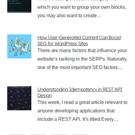
which you want to group your own blocks,
you may also want to create…
How User-Generated Content Can Boost
SEO for WordPress Sites
There are many factors that influence your
website’s ranking in the SERPs. Naturally,
one of the most important SEO factors…
Understanding Idempotency in REST API
Design
This week, I read a great article relevant to
anyone developing applications that
include a REST API. It’s titled Every…