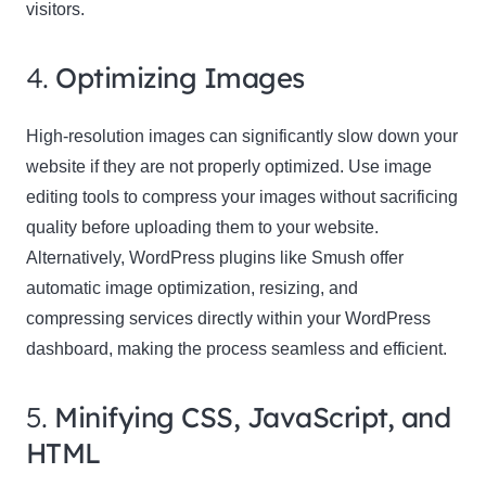
visitors.
4.
Optimizing Images
High-resolution images can significantly slow down your
website if they are not properly optimized. Use image
editing tools to compress your images without sacrificing
quality before uploading them to your website.
Alternatively, WordPress plugins like Smush offer
automatic image optimization, resizing, and
compressing services directly within your WordPress
dashboard, making the process seamless and efficient.
5.
Minifying CSS, JavaScript, and
HTML