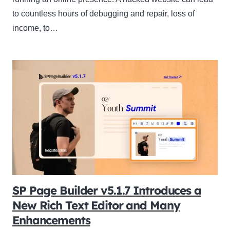
to countless hours of debugging and repair, loss of
income, to…
SP Page Builder v5.1.7 Introduces a
New Rich Text Editor and Many
Enhancements