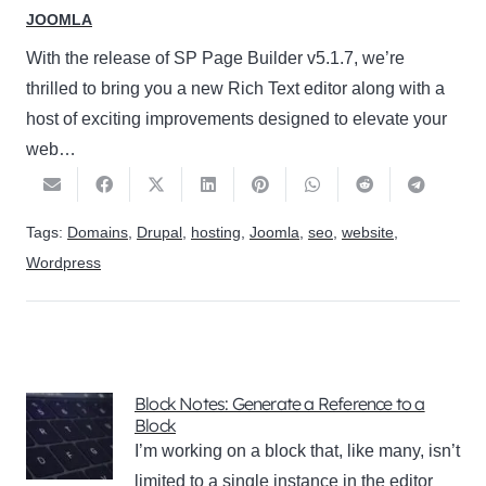
JOOMLA
With the release of SP Page Builder v5.1.7, we’re
thrilled to bring you a new Rich Text editor along with a
host of exciting improvements designed to elevate your
web…
Tags:
Domains
,
Drupal
,
hosting
,
Joomla
,
seo
,
website
,
Wordpress
Block Notes: Generate a Reference to a
Block
I’m working on a block that, like many, isn’t
limited to a single instance in the editor