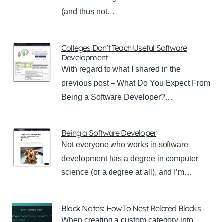
(and thus not…
Colleges Don’t Teach Useful Software
Development
With regard to what I shared in the
previous post – What Do You Expect From
Being a Software Developer?…
Being a Software Developer
Not everyone who works in software
development has a degree in computer
science (or a degree at all), and I’m…
Block Notes: How To Nest Related Blocks
When creating a custom category into