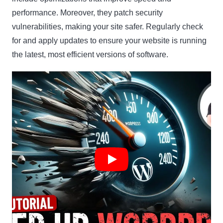
performance. Moreover, they patch security
vulnerabilities, making your site safer. Regularly check
for and apply updates to ensure your website is running
the latest, most efficient versions of software.