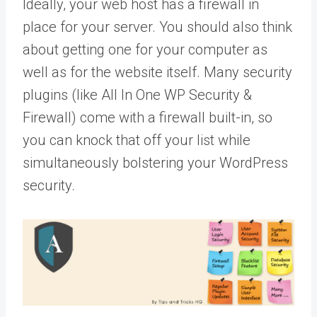
Ideally, your web host has a firewall in
place for your server. You should also think
about getting one for your computer as
well as for the website itself. Many security
plugins (like All In One WP Security &
Firewall) come with a firewall built-in, so
you can knock that off your list while
simultaneously bolstering your WordPress
security.