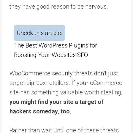
they have good reason to be nervous.
Check this article:
The Best WordPress Plugins for
Boosting Your Websites SEO
WooCommerce security threats don’t just
target big-box retailers. If your eCommerce
site has something valuable worth stealing,
you might find your site a target of
hackers someday, too
.
Rather than wait until one of these threats