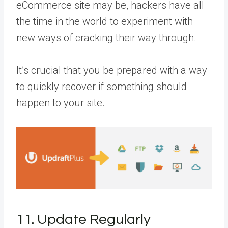
eCommerce site may be, hackers have all
the time in the world to experiment with
new ways of cracking their way through.
It’s crucial that you be prepared with a way
to quickly recover if something should
happen to your site.
11. Update Regularly