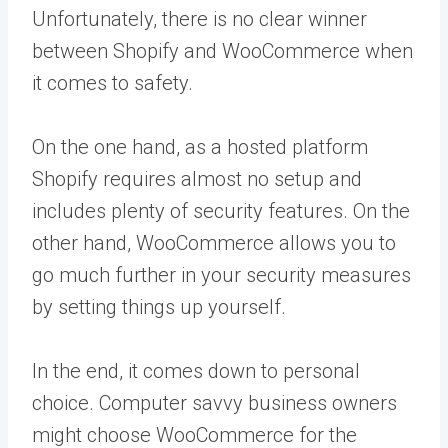
Unfortunately, there is no clear winner
between Shopify and WooCommerce when
it comes to safety.
On the one hand, as a hosted platform
Shopify requires almost no setup and
includes plenty of security features. On the
other hand, WooCommerce allows you to
go much further in your security measures
by setting things up yourself.
In the end, it comes down to personal
choice. Computer savvy business owners
might choose WooCommerce for the