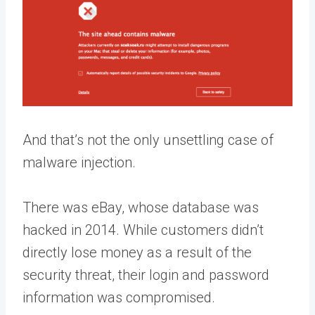
And that’s not the only unsettling case of
malware injection.
There was eBay, whose database was
hacked in 2014. While customers didn’t
directly lose money as a result of the
security threat, their login and password
information was compromised.