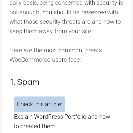
daily basis, being concerned with security is
not enough. You should be
obsessed
with
what those security threats are and how to
keep them away from your site.
Here are the most common threats
WooCommerce users face:
1. Spam
Check this article:
Explain WordPress Portfolio and how
to created them