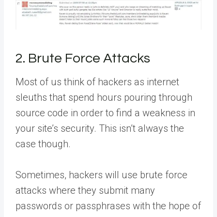
2. Brute Force Attacks
Most of us think of hackers as internet
sleuths that spend hours pouring through
source code in order to find a weakness in
your site’s security. This isn’t always the
case though.
Sometimes, hackers will use brute force
attacks where they submit many
passwords or passphrases with the hope of