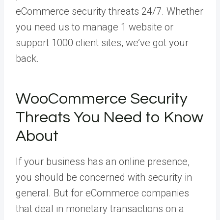
eCommerce security threats 24/7. Whether
you need us to manage 1 website or
support 1000 client sites, we’ve got your
back.
WooCommerce Security
Threats You Need to Know
About
If your business has an online presence,
you should be concerned with security in
general. But for eCommerce companies
that deal in monetary transactions on a