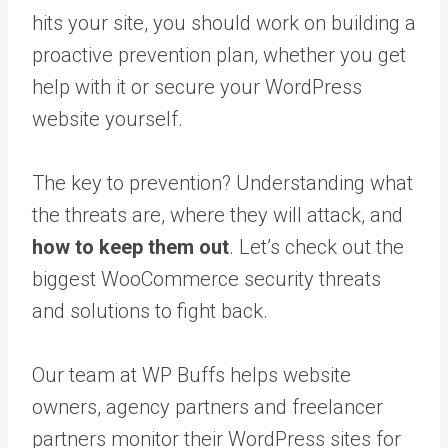
hits your site, you should work on building a
proactive prevention plan, whether you get
help with it or secure your WordPress
website yourself.
The key to prevention? Understanding what
the threats are, where they will attack, and
how to keep them out
. Let’s check out the
biggest WooCommerce security threats
and solutions to fight back.
Our team at WP Buffs helps website
owners, agency partners and freelancer
partners monitor their WordPress sites for