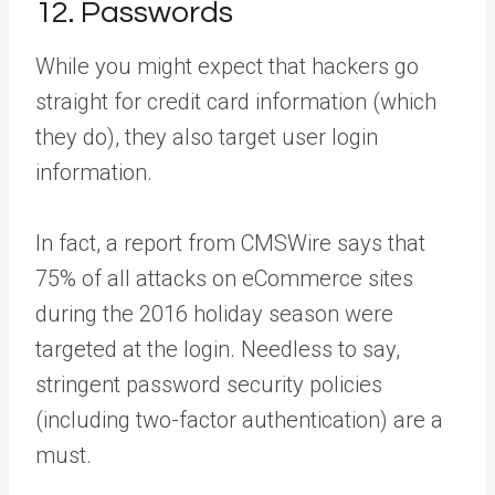
12. Passwords
While you might expect that hackers go
straight for credit card information (which
they do), they also target user login
information.
In fact, a report from CMSWire says that
75% of all attacks on eCommerce sites
during the 2016 holiday season were
targeted at the login. Needless to say,
stringent password security policies
(including two-factor authentication) are a
must.