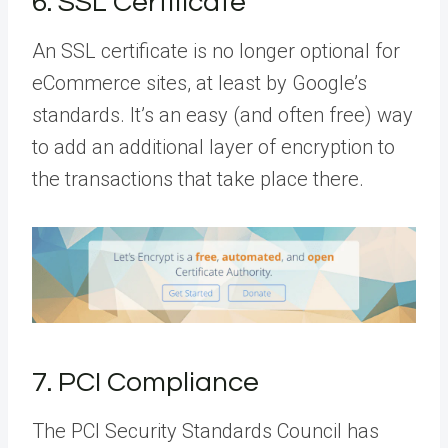
6. SSL Certificate
An SSL certificate is no longer optional for
eCommerce sites, at least by Google’s
standards. It’s an easy (and often free) way
to add an additional layer of encryption to
the transactions that take place there.
7. PCI Compliance
The PCI Security Standards Council has