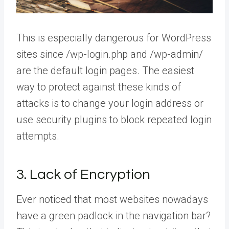
This is especially dangerous for WordPress
sites since /wp-login.php and /wp-admin/
are the default login pages. The easiest
way to protect against these kinds of
attacks is to change your login address or
use security plugins to block repeated login
attempts.
3. Lack of Encryption
Ever noticed that most websites nowadays
have a green padlock in the navigation bar?