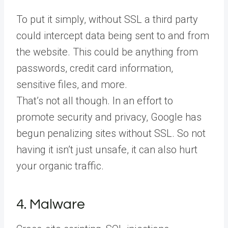
To put it simply, without SSL a third party
could intercept data being sent to and from
the website. This could be anything from
passwords, credit card information,
sensitive files, and more.
That’s not all though. In an effort to
promote security and privacy, Google has
begun penalizing sites without SSL. So not
having it isn’t just unsafe, it can also hurt
your organic traffic.
4. Malware