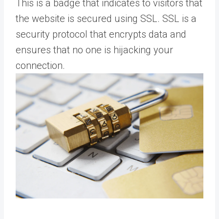
This is a badge that indicates to visitors that
the website is secured using SSL. SSL is a
security protocol that encrypts data and
ensures that no one is hijacking your
connection.