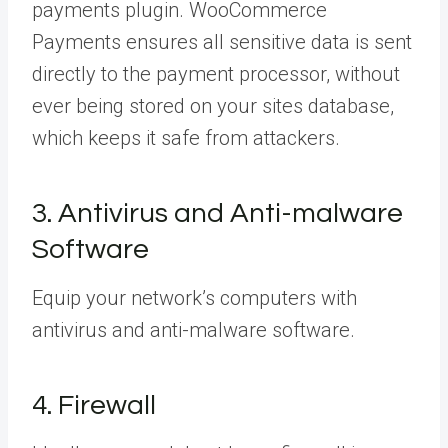
payments plugin. WooCommerce
Payments ensures all sensitive data is sent
directly to the payment processor, without
ever being stored on your sites database,
which keeps it safe from attackers.
3. Antivirus and Anti-malware
Software
Equip your network’s computers with
antivirus and anti-malware software.
4. Firewall