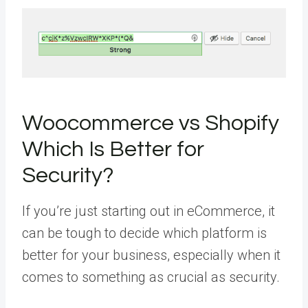
Woocommerce vs Shopify
Which Is Better for
Security?
If you’re just starting out in eCommerce, it
can be tough to decide which platform is
better for your business, especially when it
comes to something as crucial as security.