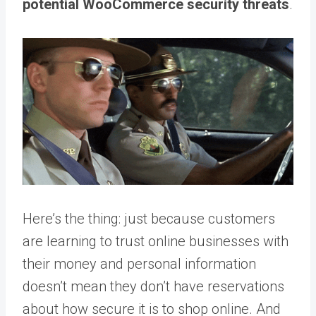
potential WooCommerce security threats
.
Here’s the thing: just because customers
are learning to trust online businesses with
their money and personal information
doesn’t mean they don’t have reservations
about how secure it is to shop online. And