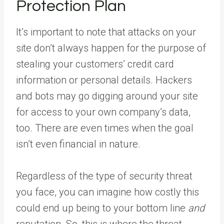
Protection Plan
It’s important to note that attacks on your
site don’t always happen for the purpose of
stealing your customers’ credit card
information or personal details. Hackers
and bots may go digging around your site
for access to your own company’s data,
too. There are even times when the goal
isn’t even financial in nature.
Regardless of the type of security threat
you face, you can imagine how costly this
could end up being to your bottom line
and
reputation. So, this is where the threat