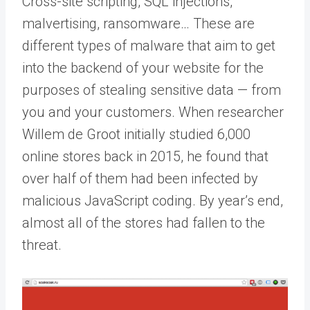
Cross-site scripting, SQL injections,
malvertising, ransomware… These are
different types of malware that aim to get
into the backend of your website for the
purposes of stealing sensitive data — from
you and your customers. When researcher
Willem de Groot initially studied 6,000
online stores back in 2015, he found that
over half of them had been infected by
malicious JavaScript coding. By year’s end,
almost all of the stores had fallen to the
threat.