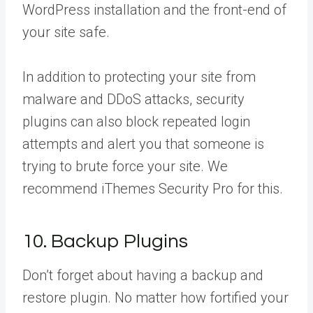
WordPress installation and the front-end of
your site safe.
In addition to protecting your site from
malware and DDoS attacks, security
plugins can also block repeated login
attempts and alert you that someone is
trying to brute force your site. We
recommend iThemes Security Pro for this.
10. Backup Plugins
Don’t forget about having a backup and
restore plugin. No matter how fortified your