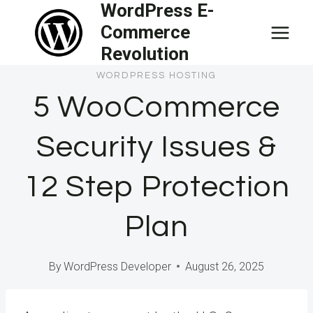
WordPress E-
Skip
Commerce
to
Revolution
content
WORDPRESS HOSTING
5 WooCommerce
Security Issues &
12 Step Protection
Plan
By
WordPress Developer
August 26, 2025