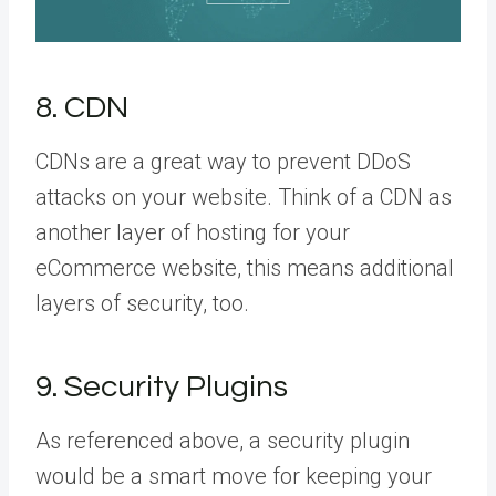
8. CDN
CDNs are a great way to prevent DDoS
attacks on your website. Think of a CDN as
another layer of hosting for your
eCommerce website, this means additional
layers of security, too.
9. Security Plugins
As referenced above, a security plugin
would be a smart move for keeping your