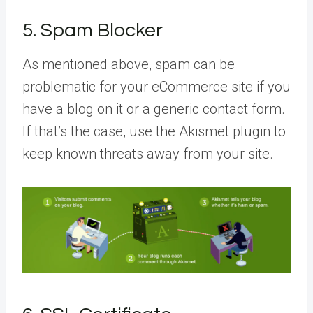
5. Spam Blocker
As mentioned above, spam can be
problematic for your eCommerce site if you
have a blog on it or a generic contact form.
If that’s the case, use the Akismet plugin to
keep known threats away from your site.