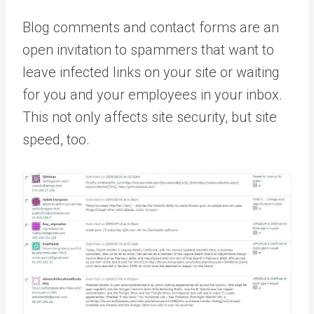
Blog comments and contact forms are an
open invitation to spammers that want to
leave infected links on your site or waiting
for you and your employees in your inbox.
This not only affects site security, but site
speed, too.