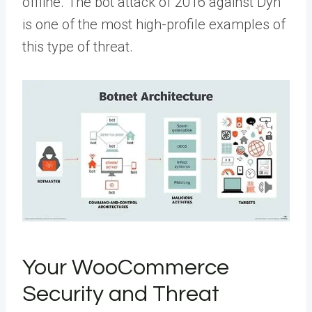
offline. The bot attack of 2016 against Dyn
is one of the most high-profile examples of
this type of threat.
Your WooCommerce
Security and Threat