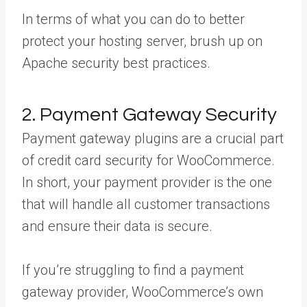
In terms of what you can do to better
protect your hosting server, brush up on
Apache security best practices.
2. Payment Gateway Security
Payment gateway plugins are a crucial part
of credit card security for WooCommerce.
In short, your payment provider is the one
that will handle all customer transactions
and ensure their data is secure.
If you’re struggling to find a payment
gateway provider, WooCommerce’s own