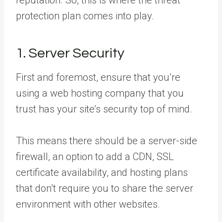
protection plan comes into play.
1. Server Security
First and foremost, ensure that you’re
using a web hosting company that you
trust has your site’s security top of mind.
This means there should be a server-side
firewall, an option to add a CDN, SSL
certificate availability, and hosting plans
that don’t require you to share the server
environment with other websites.