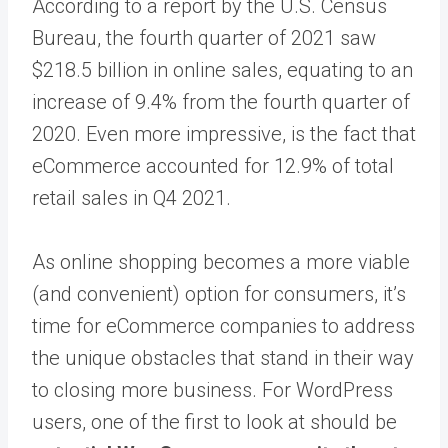
According to a report by the U.S. Census
Bureau, the fourth quarter of 2021 saw
$218.5 billion in online sales, equating to an
increase of 9.4% from the fourth quarter of
2020. Even more impressive, is the fact that
eCommerce accounted for 12.9% of total
retail sales in Q4 2021.
As online shopping becomes a more viable
(and convenient) option for consumers, it’s
time for eCommerce companies to address
the unique obstacles that stand in their way
to closing more business. For WordPress
users, one of the first to look at should be