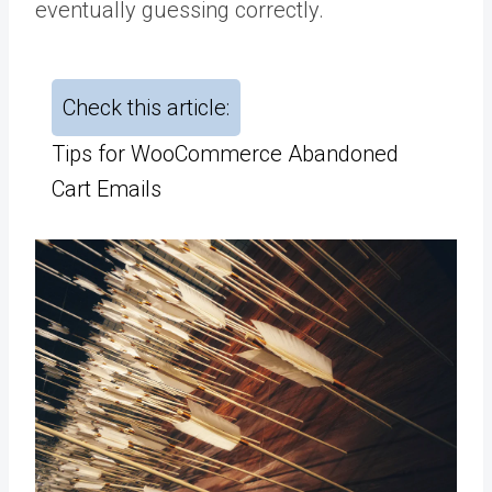
eventually guessing correctly.
Check this article:
Tips for WooCommerce Abandoned
Cart Emails