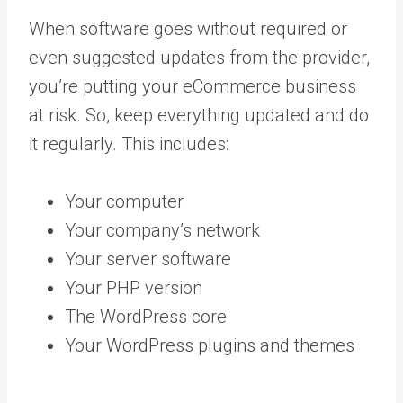
When software goes without required or
even suggested updates from the provider,
you’re putting your eCommerce business
at risk. So, keep everything updated and do
it regularly. This includes:
Your computer
Your company’s network
Your server software
Your PHP version
The WordPress core
Your WordPress plugins and themes