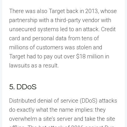
There was also Target back in 2013, whose
partnership with a third-party vendor with
unsecured systems led to an attack. Credit
card and personal data from tens of
millions of customers was stolen and
Target had to pay out over $18 million in
lawsuits as a result.
5. DDoS
Distributed denial of service (DDoS) attacks
do exactly what the name implies: they
overwhelm a site’s server and take the site