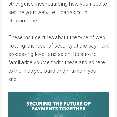
strict guidelines regarding how you need to
secure your website if partaking in
eCommerce.
These include rules about the type of web
hosting, the level of security at the payment
processing level, and so on. Be sure to
familiarize yourself with these and adhere
to them as you build and maintain your
site.