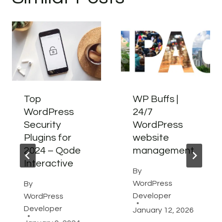
Top
WP Buffs |
WordPress
24/7
Security
WordPress
Plugins for
website
2024 – Qode
management
Interactive
By
WordPress
By
Developer
WordPress
Developer
January 12, 2026