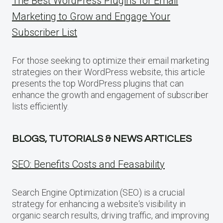
The Best WordPress Plugins for Email
Marketing to Grow and Engage Your
Subscriber List
For those seeking to optimize their email marketing
strategies on their WordPress website, this article
presents the top WordPress plugins that can
enhance the growth and engagement of subscriber
lists efficiently.
BLOGS, TUTORIALS & NEWS ARTICLES
SEO: Benefits Costs and Feasability
Search Engine Optimization (SEO) is a crucial
strategy for enhancing a website‘s visibility in
organic search results, driving traffic, and improving