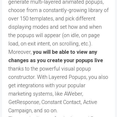
generate multi-layered animated popups,
choose from a constantly-growing library of
over 150 templates, and pick different
displaying modes and set how and when
the popups will appear (on idle, on page
load, on exit intent, on scrolling, etc.).
Moreover,
you will be able to view any
changes as you create your popups live
thanks to the powerful visual popup
constructor. With Layered Popups, you also
get integrations with your popular
marketing systems, like AWeber,
GetResponse, Constant Contact, Active
Campaign, and so on.