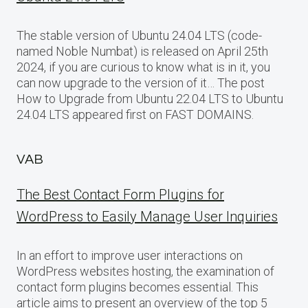
The stable version of Ubuntu 24.04 LTS (code-
named Noble Numbat) is released on April 25th
2024, if you are curious to know what is in it, you
can now upgrade to the version of it… The post
How to Upgrade from Ubuntu 22.04 LTS to Ubuntu
24.04 LTS appeared first on FAST DOMAINS.
VAB
The Best Contact Form Plugins for
WordPress to Easily Manage User Inquiries
In an effort to improve user interactions on
WordPress websites hosting, the examination of
contact form plugins becomes essential. This
article aims to present an overview of the top 5