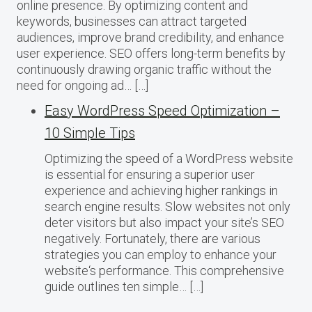
online presence. By optimizing content and
keywords, businesses can attract targeted
audiences, improve brand credibility, and enhance
user experience. SEO offers long-term benefits by
continuously drawing organic traffic without the
need for ongoing ad… […]
Easy WordPress Speed Optimization –
10 Simple Tips
Optimizing the speed of a WordPress website
is essential for ensuring a superior user
experience and achieving higher rankings in
search engine results. Slow websites not only
deter visitors but also impact your site’s SEO
negatively. Fortunately, there are various
strategies you can employ to enhance your
website‘s performance. This comprehensive
guide outlines ten simple… […]