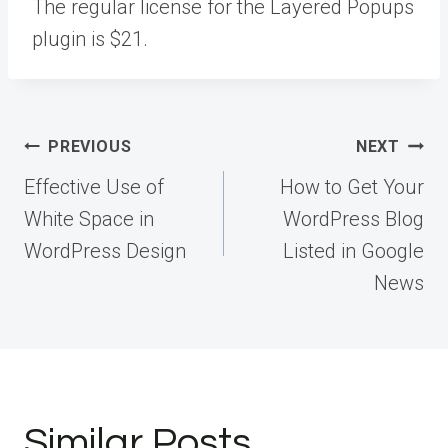
The regular license for the Layered Popups
plugin is $21.
Post
PREVIOUS
NEXT
navigation
Effective Use of
How to Get Your
White Space in
WordPress Blog
WordPress Design
Listed in Google
News
Similar Posts