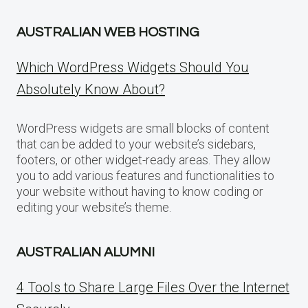
AUSTRALIAN WEB HOSTING
Which WordPress Widgets Should You
Absolutely Know About?
WordPress widgets are small blocks of content
that can be added to your website’s sidebars,
footers, or other widget-ready areas. They allow
you to add various features and functionalities to
your website without having to know coding or
editing your website’s theme.
AUSTRALIAN ALUMNI
4 Tools to Share Large Files Over the Internet