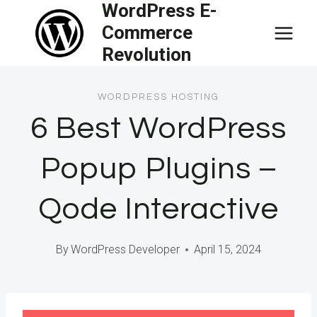
WordPress E-
Skip
Commerce
to
Revolution
content
WORDPRESS HOSTING
6 Best WordPress
Popup Plugins –
Qode Interactive
By
WordPress Developer
April 15, 2024