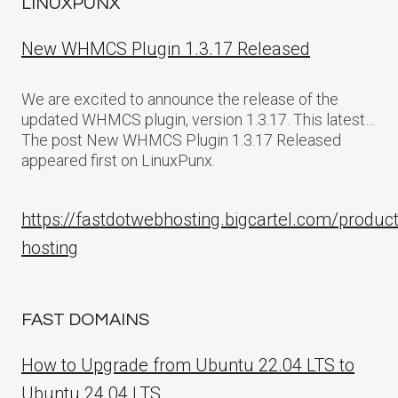
LINUXPUNX
New WHMCS Plugin 1.3.17 Released
We are excited to announce the release of the
updated WHMCS plugin, version 1.3.17. This latest…
The post New WHMCS Plugin 1.3.17 Released
appeared first on LinuxPunx.
https://fastdotwebhosting.bigcartel.com/produc
hosting
FAST DOMAINS
How to Upgrade from Ubuntu 22.04 LTS to
Ubuntu 24.04 LTS