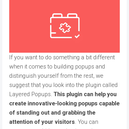
If you want to do something a bit different
when it comes to building popups and
distinguish yourself from the rest, we
suggest that you look into the plugin called
Layered Popups.
This plugin can help you
create innovative-looking popups capable
of standing out and grabbing the
attention of your visitors
. You can