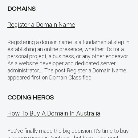
DOMAINS
Register a Domain Name
Registering a domain name is a fundamental step in
establishing an online presence, whether it’s for a
personal project, a business, or any other endeavor.
As a website developer and dedicated server
administrator,… The post Register a Domain Name
appeared first on Domain Classified.
CODING HEROS
How To Buy A Domain In Australia
You’ve finally made the big decision. It’s time to buy
a domain name in Australia…but how… The post