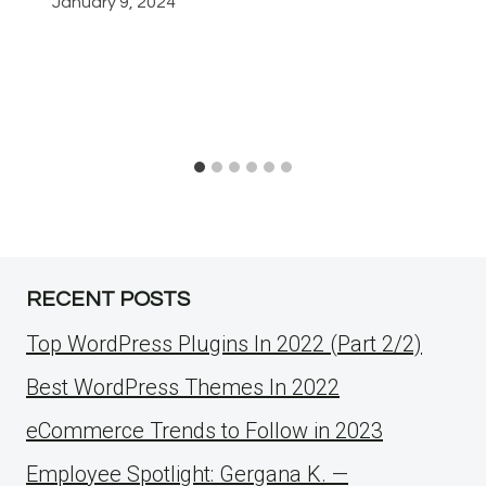
January 9, 2024
RECENT POSTS
Top WordPress Plugins In 2022 (Part 2/2)
Best WordPress Themes In 2022
eCommerce Trends to Follow in 2023
Employee Spotlight: Gergana K. —