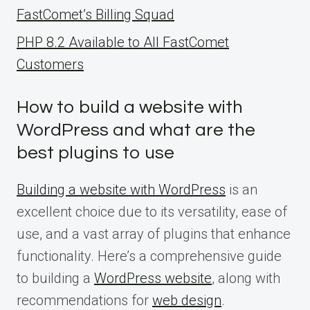
FastComet’s Billing Squad
PHP 8.2 Available to All FastComet
Customers
How to build a website with
WordPress and what are the
best plugins to use
Building a website with WordPress
is an
excellent choice due to its versatility, ease of
use, and a vast array of plugins that enhance
functionality. Here’s a comprehensive guide
to building a
WordPress website
, along with
recommendations for
web design
.