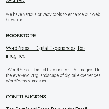
Securely
We have various privacy tools to enhance our web
browsing.
BOOKSTORE
WordPress – Digital Experiences, Re-
imagined
WordPress – Digital Experiences, Re-imagined In
the ever-evolving landscape of digital experiences,
WordPress stands as…
CONTRIBUCIONS