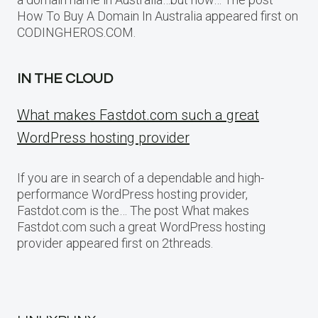
How To Buy A Domain In Australia appeared first on
CODINGHEROS.COM.
IN THE CLOUD
What makes Fastdot.com such a great
WordPress hosting provider
If you are in search of a dependable and high-
performance WordPress hosting provider,
Fastdot.com is the… The post What makes
Fastdot.com such a great WordPress hosting
provider appeared first on 2threads.