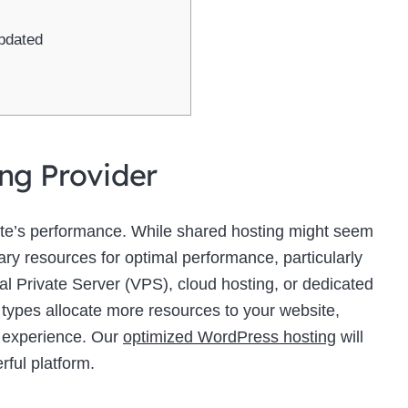
pdated
ing Provider
site’s performance. While shared hosting might seem
sary resources for optimal performance, particularly
ual Private Server (VPS), cloud hosting, or dedicated
 types allocate more resources to your website,
r experience. Our
optimized WordPress hosting
will
rful platform.