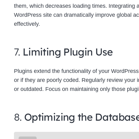
them, which decreases loading times. Integrating
WordPress site can dramatically improve global a
effectively.
7.
Limiting Plugin Use
Plugins extend the functionality of your WordPress
or if they are poorly coded. Regularly review your
or outdated. Focus on maintaining only those plugins
8.
Optimizing the Databas