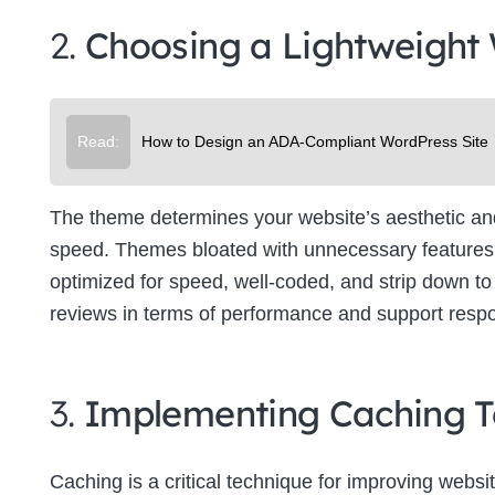
2.
Choosing a Lightweight
Read:
How to Design an ADA-Compliant WordPress Site
The theme determines your website’s aesthetic and f
speed. Themes bloated with unnecessary features 
optimized for speed, well-coded, and strip down to 
reviews in terms of performance and support resp
3.
Implementing Caching T
Caching is a critical technique for improving websit