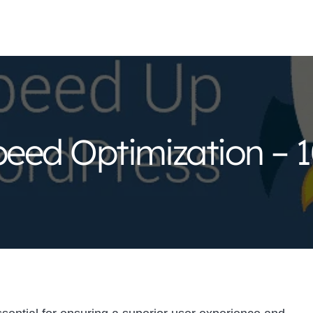
eed Optimization – 1