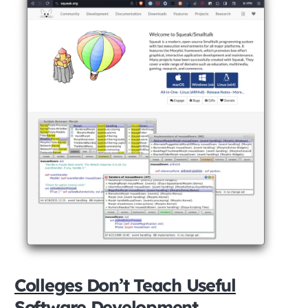
Colleges Don’t Teach Useful
Software Development