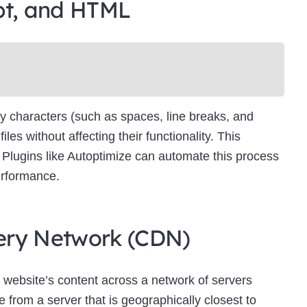
pt, and HTML
Newsletter Signup
bscribe to our newsletter below and never miss the latest product or exclus
offers.
Name
Name
y characters (such as spaces, line breaks, and
Enter your email address
s without affecting their functionality. This
Email
es. Plugins like Autoptimize can automate this process
SUBSCRIBE
erformance.
ivery Network (CDN)
Thanks, I’m not interested
 website’s content across a network of servers
 from a server that is geographically closest to