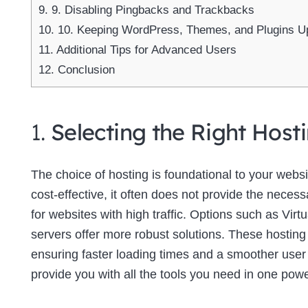
9.
9. Disabling Pingbacks and Trackbacks
10.
10. Keeping WordPress, Themes, and Plugins U
11.
Additional Tips for Advanced Users
12.
Conclusion
1.
Selecting the Right Host
The choice of hosting is foundational to your web
cost-effective, it often does not provide the neces
for websites with high traffic. Options such as Virt
servers offer more robust solutions. These hosting
ensuring faster loading times and a smoother use
provide you with all the tools you need in one powe