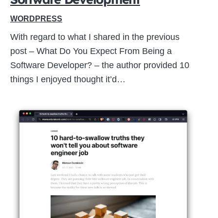
WORDPRESS
With regard to what I shared in the previous
post – What Do You Expect From Being a
Software Developer? – the author provided 10
things I enjoyed thought it’d…