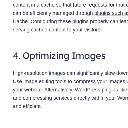
content in a cache so that future requests for tha
can be efficiently managed through
plugins such 
Cache. Configuring these plugins properly can lea
serving cached content to your visitors.
4.
Optimizing Images
High-resolution images can significantly slow down 
Use image editing tools to compress your images wi
your website. Alternatively, WordPress plugins lik
and compressing services directly within your W
and efficient.