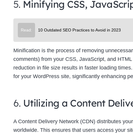
5.
Minifying CSS, JavaScri
Su
Read:
10 Outdated SEO Practices to Avoid in 2023
Minification is the process of removing unnecessar
comments) from your CSS, JavaScript, and HTML file
reduction in file size results in faster loading tim
for your WordPress site, significantly enhancing p
6.
Utilizing a Content Del
A Content Delivery Network (CDN) distributes your
worldwide. This ensures that users access your site