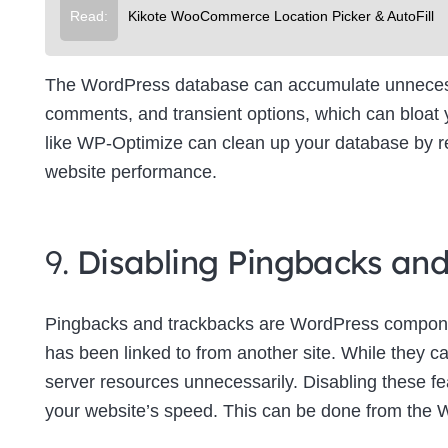
Read:
Kikote WooCommerce Location Picker & AutoFill
The WordPress database can accumulate unnecessa
comments, and transient options, which can bloat
like WP-Optimize can clean up your database by re
website performance.
9.
Disabling Pingbacks an
Pingbacks and trackbacks are WordPress componen
has been linked to from another site. While they c
server resources unnecessarily. Disabling these f
your website’s speed. This can be done from the 