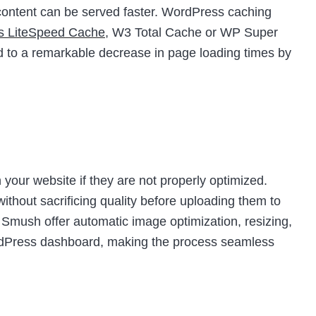
t content can be served faster. WordPress caching
as LiteSpeed Cache
, W3 Total Cache or WP Super
d to a remarkable decrease in page loading times by
your website if they are not properly optimized.
thout sacrificing quality before uploading them to
e Smush offer automatic image optimization, resizing,
ordPress dashboard, making the process seamless