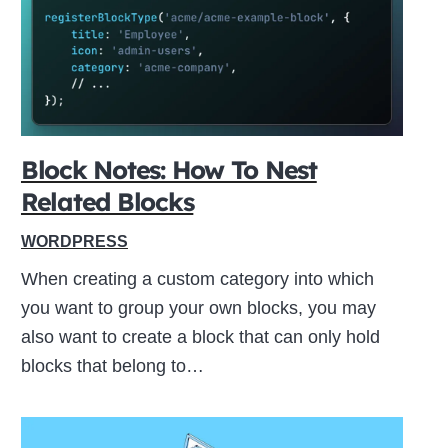
ive
Block Notes: How To Nest
Related Blocks
WORDPRESS
When creating a custom category into which
you want to group your own blocks, you may
also want to create a block that can only hold
blocks that belong to…