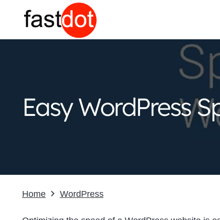
Easy WordPress Sp
Home
WordPress