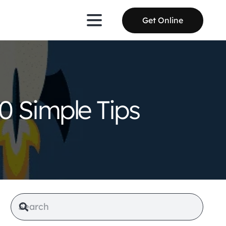
Get Online
0 Simple Tips