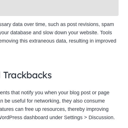
ry data over time, such as post revisions, spam
 your database and slow down your website. Tools
moving this extraneous data, resulting in improved
d Trackbacks
ts that notify you when your blog post or page
an be useful for networking, they also consume
eatures can free up resources, thereby improving
WordPress dashboard under Settings > Discussion.