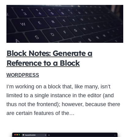
Block Notes: Generate a
Reference to a Block
WORDPRESS
I’m working on a block that, like many, isn’t
limited to a single instance in the editor (and
thus not the frontend); however, because there
are certain features of the…