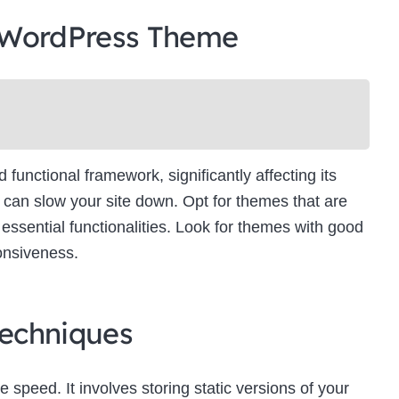
 WordPress Theme
unctional framework, significantly affecting its
can slow your site down. Opt for themes that are
essential functionalities. Look for themes with good
onsiveness.
echniques
e speed. It involves storing static versions of your