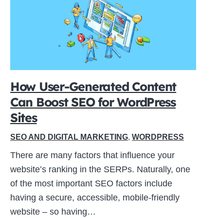
How User-Generated Content
Can Boost SEO for WordPress
Sites
SEO AND DIGITAL MARKETING
,
WORDPRESS
There are many factors that influence your
website’s ranking in the SERPs. Naturally, one
of the most important SEO factors include
having a secure, accessible, mobile-friendly
website – so having…