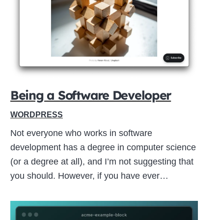
Close
this
module
Being a Software Developer
WORDPRESS
Not everyone who works in software
development has a degree in computer science
(or a degree at all), and I’m not suggesting that
you should. However, if you have ever…