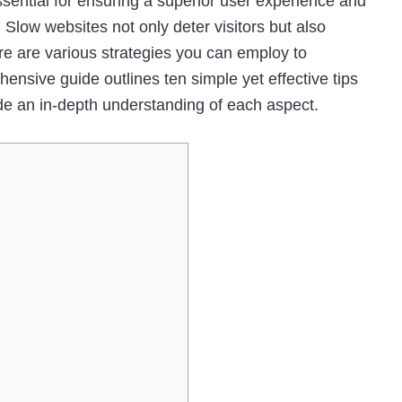
ssential for ensuring a superior user experience and
 Slow websites not only deter visitors but also
ere are various strategies you can employ to
nsive guide outlines ten simple yet effective tips
de an in-depth understanding of each aspect.