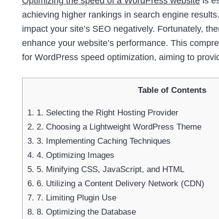
Optimizing the speed of a WordPress website
is e
achieving higher rankings in search engine results.
impact your site’s SEO negatively. Fortunately, th
enhance your website’s performance. This comprehe
for WordPress speed optimization, aiming to provi
Table of Contents
1.
1. Selecting the Right Hosting Provider
2.
2. Choosing a Lightweight WordPress Theme
3.
3. Implementing Caching Techniques
4.
4. Optimizing Images
5.
5. Minifying CSS, JavaScript, and HTML
6.
6. Utilizing a Content Delivery Network (CDN)
7.
7. Limiting Plugin Use
8.
8. Optimizing the Database