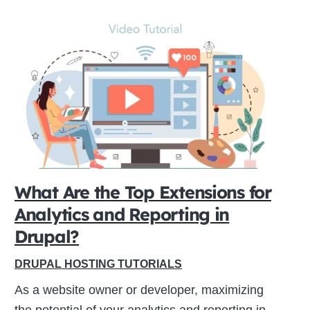
What Are the Top Extensions for
Analytics and Reporting in
Drupal?
DRUPAL HOSTING TUTORIALS
As a website owner or developer, maximizing