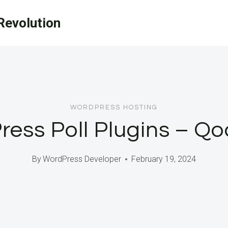
evolution
WORDPRESS HOSTING
ess Poll Plugins – Qo
By
WordPress Developer
February 19, 2024