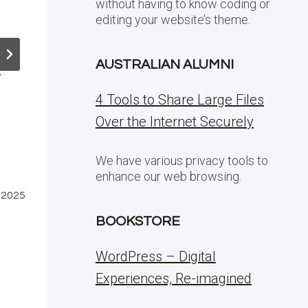
without having to know coding or
a
the Noise: A
6.2 – Bett
editing your website’s theme.
Look at Bot
Interface,
Traffic on
Editing
Pantheon
Experienc
AUSTRALIAN ALUMNI
r
and a Sle
By
of Other
4 Tools to Share Large Files
WordPress
Changes
Over the Internet Securely
Developer
By
July 3, 2025
WordPress
We have various privacy tools to
enhance our web browsing.
Developer
 2025
May 15, 202
BOOKSTORE
WordPress – Digital
Experiences, Re-imagined