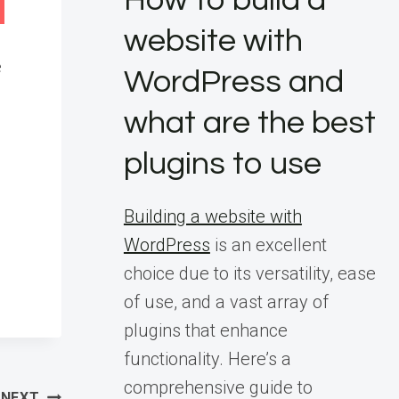
How to build a
website with
e
WordPress and
what are the best
plugins to use
Building a website with
WordPress
is an excellent
choice due to its versatility, ease
of use, and a vast array of
plugins that enhance
functionality. Here’s a
comprehensive guide to
NEXT