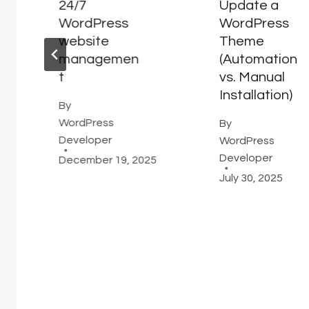
24/7
Update a
WordPress
WordPress
website
Theme
managemen
(Automation
t
vs. Manual
Installation)
By
WordPress
By
Developer
WordPress
Developer
December 19, 2025
July 30, 2025