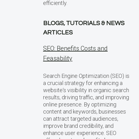
efficiently.
BLOGS, TUTORIALS & NEWS
ARTICLES
SEO: Benefits Costs and
Feasability
Search Engine Optimization (SEO) is
a crucial strategy for enhancing a
website‘s visibility in organic search
results, driving traffic, and improving
online presence. By optimizing
content and keywords, businesses
can attract targeted audiences,
improve brand credibility, and
enhance user experience. SEO