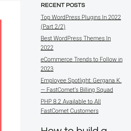
RECENT POSTS
Top WordPress Plugins In 2022
(Part 2/2)
Best WordPress Themes In
2022
eCommerce Trends to Follow in
2023
Employee Spotlight: Gergana K.
— FastComet’s Billing Squad
PHP 8.2 Available to All
FastComet Customers