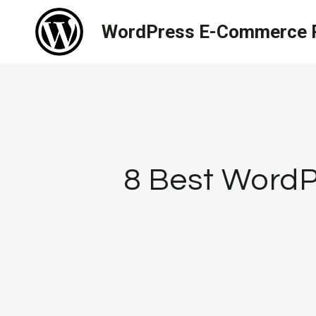
Skip
WordPress E-Commerce R
to
content
8 Best WordPr