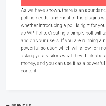
As we have shown, there is an abundance
polling needs, and most of the plugins we
whether introducing a poll is right for y
as WP-Polls. Creating a simple poll will ta
and on your users. If you are running a 
powerful solution which will allow for m
asking your visitors what they think abou
money, and you can use it as a powerful 
content.
PREVIOUS