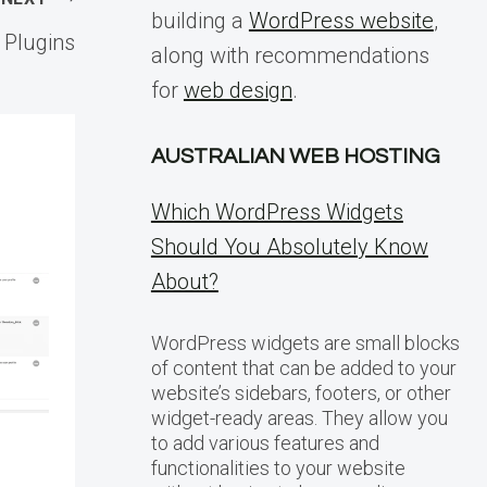
building a
WordPress website
,
 Plugins
along with recommendations
for
web design
.
AUSTRALIAN WEB HOSTING
Which WordPress Widgets
Should You Absolutely Know
About?
WordPress widgets are small blocks
of content that can be added to your
website’s sidebars, footers, or other
widget-ready areas. They allow you
to add various features and
functionalities to your website
Navigating
WordPres