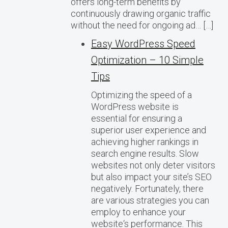
offers long-term benefits by
continuously drawing organic traffic
without the need for ongoing ad… […]
Easy WordPress Speed
Optimization – 10 Simple
Tips
Optimizing the speed of a
WordPress website is
essential for ensuring a
superior user experience and
achieving higher rankings in
search engine results. Slow
websites not only deter visitors
but also impact your site’s SEO
negatively. Fortunately, there
are various strategies you can
employ to enhance your
website‘s performance. This