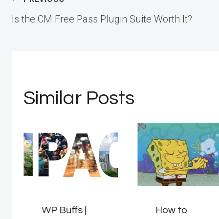
Post
Is the CM Free Pass Plugin Suite Worth It?
navigation
Similar Posts
WP Buffs |
How to