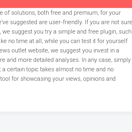
 of solutions, both free and premium, for your
‘ve suggested are user-friendly. If you are not sur
ou, we suggest you try a simple and free plugin, such
ke no time at all, while you can test it for yourself
news outlet website, we suggest you invest in a
ore and more detailed analyses. In any case, simply
t a certain topic takes almost no time and no
tool for showcasing your views, opinions and