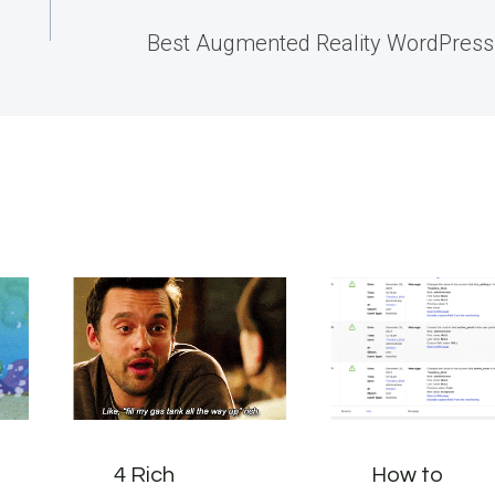
Best Augmented Reality WordPress
4 Rich
How to