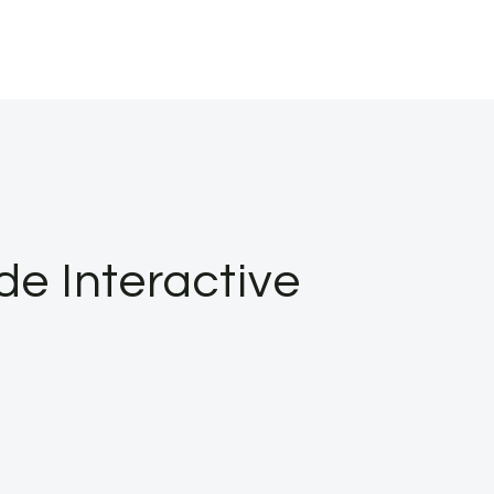
de Interactive