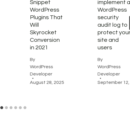
Snippet
implement 
WordPress
WordPress
Plugins That
security
Will
audit log to
Skyrocket
protect you
Conversion
site and
in 2021
users
By
By
WordPress
WordPress
Developer
Developer
August 28, 2025
September 12,