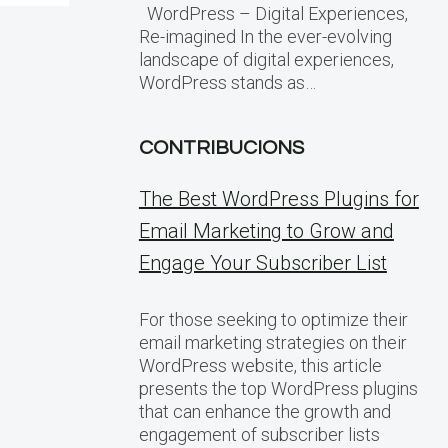
WordPress – Digital Experiences,
Re-imagined In the ever-evolving
landscape of digital experiences,
WordPress stands as…
CONTRIBUCIONS
The Best WordPress Plugins for
Email Marketing to Grow and
Engage Your Subscriber List
For those seeking to optimize their
email marketing strategies on their
WordPress website, this article
presents the top WordPress plugins
that can enhance the growth and
engagement of subscriber lists