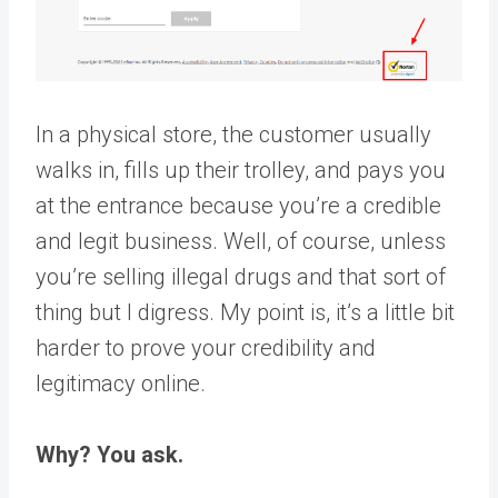
In a physical store, the customer usually
walks in, fills up their trolley, and pays you
at the entrance because you’re a credible
and legit business. Well, of course, unless
you’re selling illegal drugs and that sort of
thing but I digress. My point is, it’s a little bit
harder to prove your credibility and
legitimacy online.
Why? You ask.