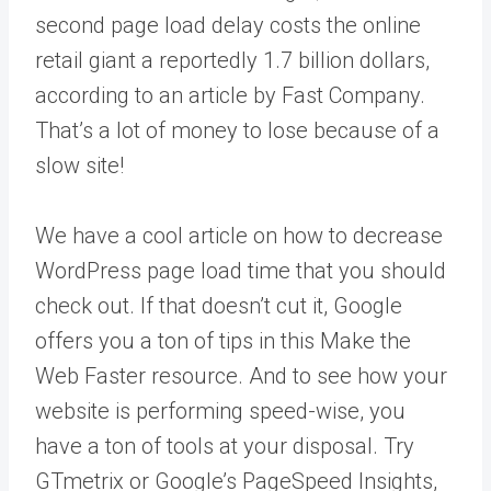
second page load delay costs the online
retail giant a reportedly 1.7 billion dollars,
according to an article by Fast Company.
That’s a lot of money to lose because of a
slow site!
We have a cool article on how to decrease
WordPress page load time that you should
check out. If that doesn’t cut it, Google
offers you a ton of tips in this Make the
Web Faster resource. And to see how your
website is performing speed-wise, you
have a ton of tools at your disposal. Try
GTmetrix or Google’s PageSpeed Insights,