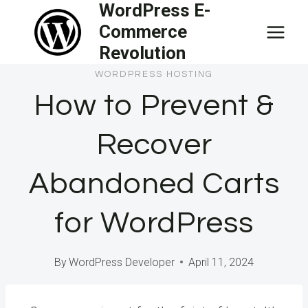
WordPress E-
Skip
Commerce
to
Revolution
content
WORDPRESS HOSTING
How to Prevent &
Recover
Abandoned Carts
for WordPress
By
WordPress Developer
April 11, 2024