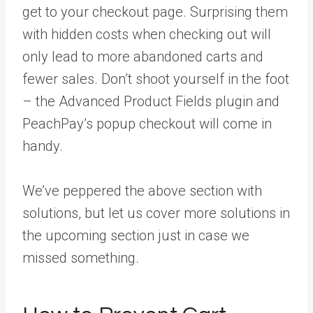
get to your checkout page. Surprising them
with hidden costs when checking out will
only lead to more abandoned carts and
fewer sales. Don’t shoot yourself in the foot
– the Advanced Product Fields plugin and
PeachPay’s popup checkout will come in
handy.
We’ve peppered the above section with
solutions, but let us cover more solutions in
the upcoming section just in case we
missed something.