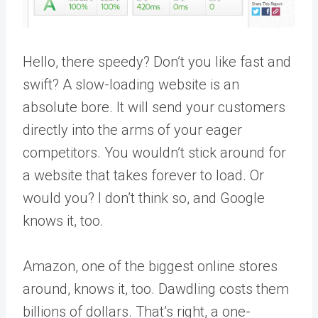
Hello, there speedy? Don’t you like fast and
swift? A slow-loading website is an
absolute bore. It will send your customers
directly into the arms of your eager
competitors. You wouldn’t stick around for
a website that takes forever to load. Or
would you? I don’t think so, and Google
knows it, too.
Amazon, one of the biggest online stores
around, knows it, too. Dawdling costs them
billions of dollars. That’s right, a one-