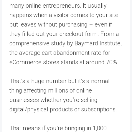
many online entrepreneurs. It usually
happens when a visitor comes to your site
but leaves without purchasing – even if
they filled out your checkout form. From a
comprehensive study by Baymard Institute,
the average cart abandonment rate for
eCommerce stores stands at around 70%.
That’s a huge number but it’s a normal
thing affecting millions of online
businesses whether you’re selling
digital/physical products or subscriptions.
That means if you’re bringing in 1,000