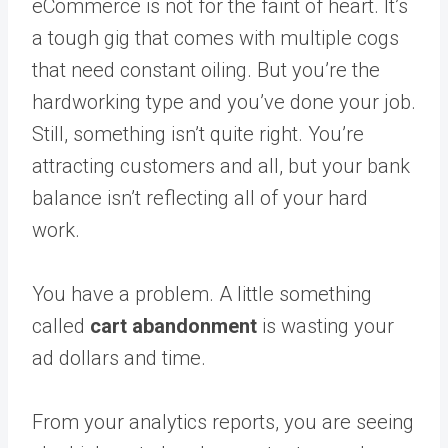
eCommerce is not for the faint of heart. It’s
a tough gig that comes with multiple cogs
that need constant oiling. But you’re the
hardworking type and you’ve done your job.
Still, something isn’t quite right. You’re
attracting customers and all, but your bank
balance isn’t reflecting all of your hard
work.
You have a problem. A little something
called
cart abandonment
is wasting your
ad dollars and time.
From your analytics reports, you are seeing