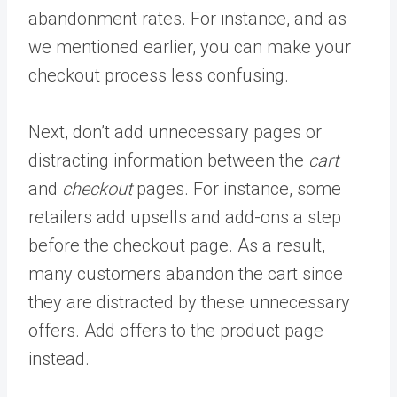
abandonment rates. For instance, and as
we mentioned earlier, you can make your
checkout process less confusing.
Next, don’t add unnecessary pages or
distracting information between the
cart
and
checkout
pages. For instance, some
retailers add upsells and add-ons a step
before the checkout page. As a result,
many customers abandon the cart since
they are distracted by these unnecessary
offers. Add offers to the product page
instead.