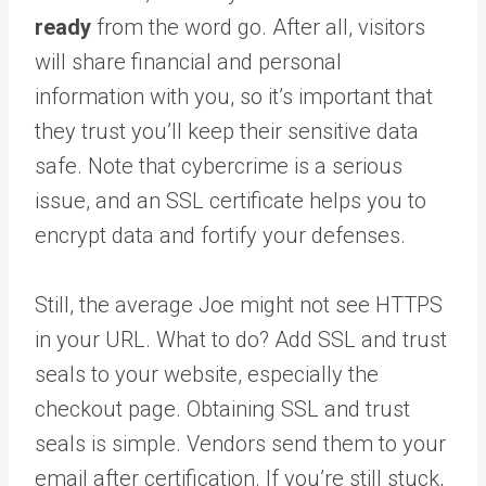
ready
from the word go. After all, visitors
will share financial and personal
information with you, so it’s important that
they trust you’ll keep their sensitive data
safe. Note that cybercrime is a serious
issue, and an SSL certificate helps you to
encrypt data and fortify your defenses.
Still, the average Joe might not see HTTPS
in your URL. What to do? Add SSL and trust
seals to your website, especially the
checkout page. Obtaining SSL and trust
seals is simple. Vendors send them to your
email after certification. If you’re still stuck,