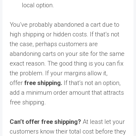
local option.
You’ve probably abandoned a cart due to
high shipping or hidden costs. If that’s not
the case, perhaps customers are
abandoning carts on your site for the same
exact reason. The good thing is you can fix
the problem. If your margins allow it,
offer
free shipping.
If that’s not an option,
add a minimum order amount that attracts
free shipping.
Can’t offer free shipping?
At least let your
customers know their total cost before they