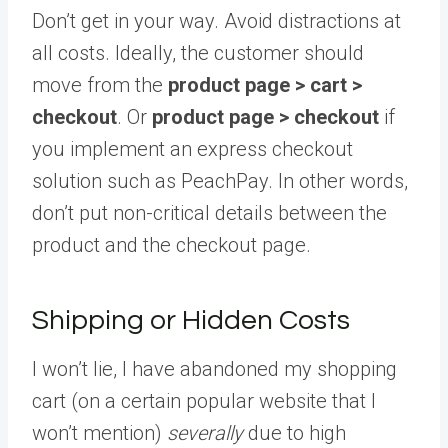
Don’t get in your way. Avoid distractions at
all costs. Ideally, the customer should
move from the
product page > cart >
checkout
. Or
product page > checkout
if
you implement an express checkout
solution such as PeachPay. In other words,
don’t put non-critical details between the
product and the checkout page.
Shipping or Hidden Costs
I won’t lie, I have abandoned my shopping
cart (on a certain popular website that I
won’t mention)
severally
due to high