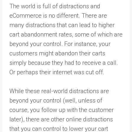
The world is full of distractions and
eCommerce is no different. There are
many distractions that can lead to higher
cart abandonment rates, some of which are
beyond your control. For instance, your
customers might abandon their carts
simply because they had to receive a call.
Or perhaps their internet was cut off.
While these real-world distractions are
beyond your control (well, unless of
course, you follow up with the customer
later), there are other online distractions
that you can control to lower your cart