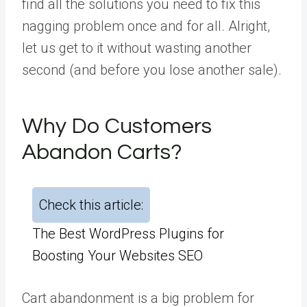
find all the solutions you need to fix this
nagging problem once and for all. Alright,
let us get to it without wasting another
second (and before you lose another sale).
Why Do Customers
Abandon Carts?
Check this article:
The Best WordPress Plugins for
Boosting Your Websites SEO
Cart abandonment is a big problem for