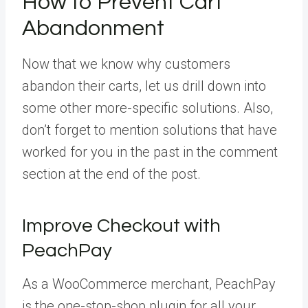
How to Prevent Cart
Abandonment
Now that we know why customers
abandon their carts, let us drill down into
some other more-specific solutions. Also,
don’t forget to mention solutions that have
worked for you in the past in the comment
section at the end of the post.
Improve Checkout with
PeachPay
As a WooCommerce merchant, PeachPay
is the one-stop-shop plugin for all your