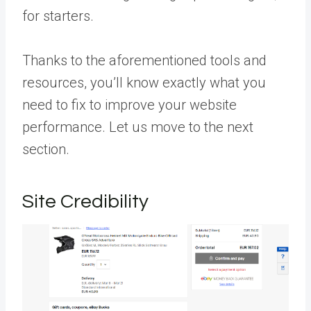
for starters.
Thanks to the aforementioned tools and
resources, you’ll know exactly what you
need to fix to improve your website
performance. Let us move to the next
section.
Site Credibility