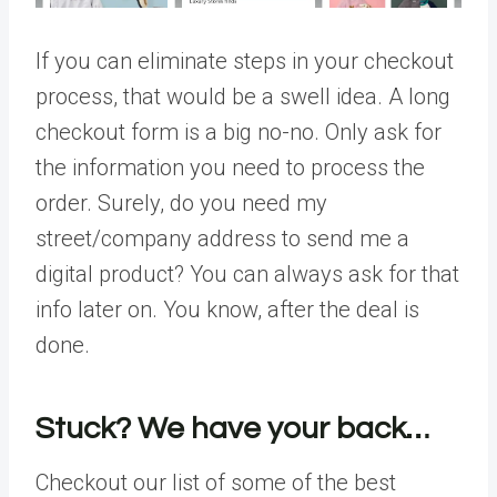
If you can eliminate steps in your checkout
process, that would be a swell idea. A long
checkout form is a big no-no. Only ask for
the information you need to process the
order. Surely, do you need my
street/company address to send me a
digital product? You can always ask for that
info later on. You know, after the deal is
done.
Stuck? We have your back…
Checkout our list of some of the best