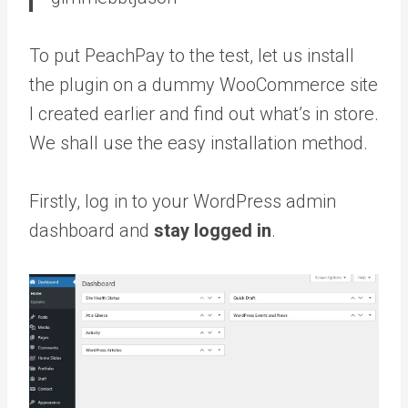
To put PeachPay to the test, let us install
the plugin on a dummy WooCommerce site
I created earlier and find out what’s in store.
We shall use the easy installation method.
Firstly, log in to your WordPress admin
dashboard and
stay logged in
.