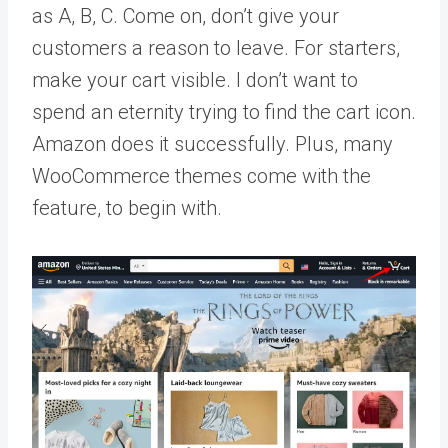
as A, B, C. Come on, don’t give your
customers a reason to leave. For starters,
make your cart visible. I don’t want to
spend an eternity trying to find the cart icon.
Amazon does it successfully. Plus, many
WooCommerce themes come with the
feature, to begin with.