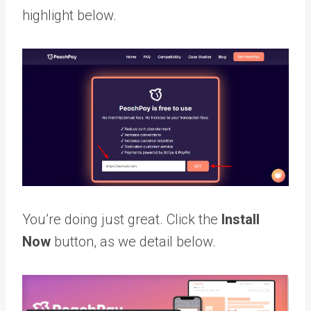
highlight below.
You’re doing just great. Click the
Install
Now
button, as we detail below.