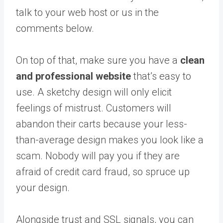
talk to your web host or us in the
comments below.
On top of that, make sure you have a
clean
and professional website
that’s easy to
use. A sketchy design will only elicit
feelings of mistrust. Customers will
abandon their carts because your less-
than-average design makes you look like a
scam. Nobody will pay you if they are
afraid of credit card fraud, so spruce up
your design.
Alongside trust and SSL signals, you can