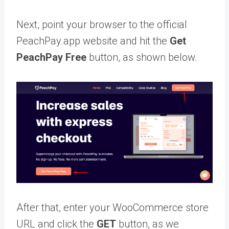
Next, point your browser to the official
PeachPay.app website and hit the
Get
PeachPay Free
button, as shown below.
After that, enter your WooCommerce store
URL and click the
GET
button, as we