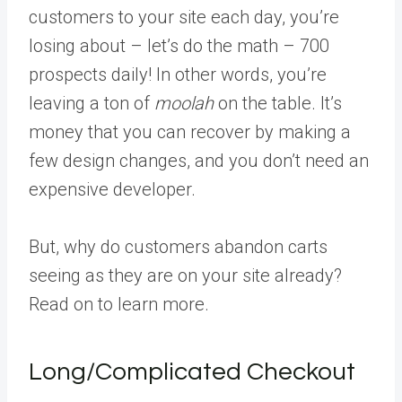
customers to your site each day, you’re
losing about – let’s do the math – 700
prospects daily! In other words, you’re
leaving a ton of
moolah
on the table. It’s
money that you can recover by making a
few design changes, and you don’t need an
expensive developer.
But, why do customers abandon carts
seeing as they are on your site already?
Read on to learn more.
Long/Complicated Checkout