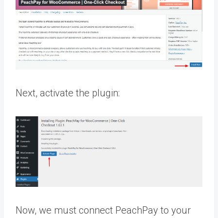
Next, activate the plugin:
Now, we must connect PeachPay to your