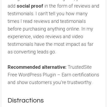
add
social proof
in the form of reviews and
testimonials. I can’t tell you how many
times I read reviews and testimonials
before purchasing anything online. In my
experience, video reviews and video
testimonials have the most impact as far
as converting leads go.
Recommended alternative:
TrustedSite
Free WordPress Plugin – Earn certifications
and show customers you’re trustworthy.
Distractions