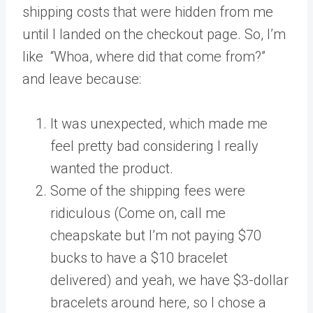
shipping costs that were hidden from me
until I landed on the checkout page. So, I’m
like “Whoa, where did that come from?”
and leave because:
It was unexpected, which made me
feel pretty bad considering I really
wanted the product.
Some of the shipping fees were
ridiculous (Come on, call me
cheapskate but I’m not paying $70
bucks to have a $10 bracelet
delivered) and yeah, we have $3-dollar
bracelets around here, so I chose a