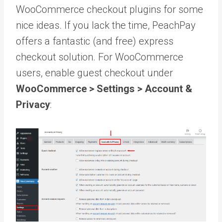
WooCommerce checkout plugins for some
nice ideas. If you lack the time, PeachPay
offers a fantastic (and free) express
checkout solution. For WooCommerce
users, enable guest checkout under
WooCommerce > Settings > Account &
Privacy
: