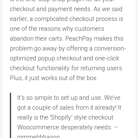
checkout and payment needs. As we said
earlier, a complicated checkout process is
one of the reasons why customers
abandon their carts. PeachPay makes this
problem go away by offering a conversion-
optimized popup checkout and one-click
checkout functionality for returning users.
Plus, it just works out of the box.
It’s so simple to set up and use. We’ve
got a couple of sales from it already! It
really is the ‘Shopify’ style checkout
Woocommerce desperately needs. –
gimmebbtjason