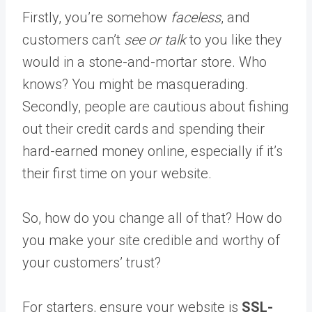
Firstly, you’re somehow
faceless
, and
customers can’t
see or talk
to you like they
would in a stone-and-mortar store. Who
knows? You might be masquerading.
Secondly, people are cautious about fishing
out their credit cards and spending their
hard-earned money online, especially if it’s
their first time on your website.
So, how do you change all of that? How do
you make your site credible and worthy of
your customers’ trust?
For starters, ensure your website is
SSL-