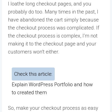
I loathe long checkout pages, and you
probably do too. Many times in the past, I
have abandoned the cart simply because
the checkout process was complicated. If
the checkout process is complex, I’m not
making it to the checkout page and your
customers won’t either.
Check this article:
Explain WordPress Portfolio and how
to created them
So, make your checkout process as easy