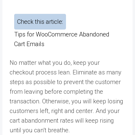
Check this article:
Tips for WooCommerce Abandoned
Cart Emails
No matter what you do, keep your
checkout process lean. Eliminate as many
steps as possible to prevent the customer
from leaving before completing the
transaction. Otherwise, you will keep losing
customers left, right and center. And your
cart abandonment rates will keep rising
until you can’t breathe.