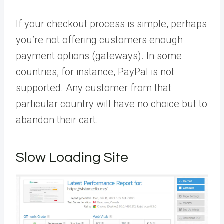
If your checkout process is simple, perhaps
you’re not offering customers enough
payment options (gateways). In some
countries, for instance, PayPal is not
supported. Any customer from that
particular country will have no choice but to
abandon their cart.
Slow Loading Site