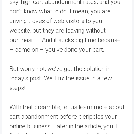
sky-high cart abandonment rates, and you
don’t know what to do. I mean, you are
driving troves of web visitors to your
website, but they are leaving without
purchasing. And it sucks big time because
– come on – you’ve done your part.
But worry not, we’ve got the solution in
today’s post. We’ll fix the issue in a few
steps!
With that preamble, let us learn more about
cart abandonment before it cripples your
online business. Later in the article, you’ll