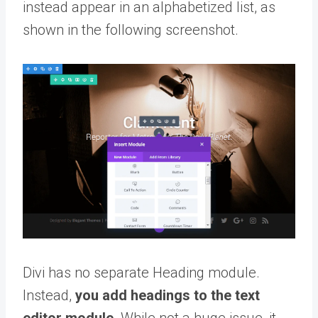
instead appear in an alphabetized list, as
shown in the following screenshot.
Divi has no separate Heading module.
Instead,
you add headings to the text