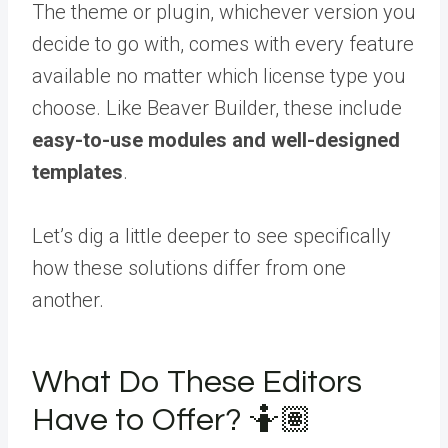
The theme or plugin, whichever version you
decide to go with, comes with every feature
available no matter which license type you
choose. Like Beaver Builder, these include
easy-to-use modules and well-designed
templates
.
Let’s dig a little deeper to see specifically
how these solutions differ from one
another.
What Do These Editors
Have to Offer? 🤷🏽