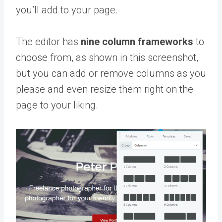
you’ll add to your page.
The editor has
nine column frameworks
to
choose from, as shown in this screenshot,
but you can add or remove columns as you
please and even resize them right on the
page to your liking.