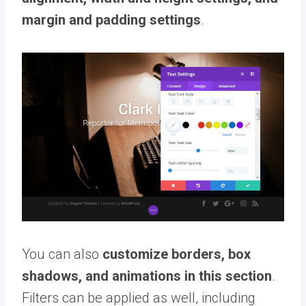
margin and padding settings
.
You can also
customize borders, box
shadows, and animations in this section
.
Filters can be applied as well, including