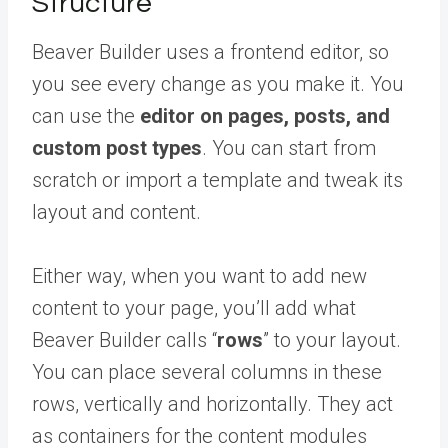
Structure
Beaver Builder uses a frontend editor, so
you see every change as you make it. You
can use the
editor on pages, posts, and
custom post types
. You can start from
scratch or import a template and tweak its
layout and content.
Either way, when you want to add new
content to your page, you’ll add what
Beaver Builder calls “
rows
” to your layout.
You can place several columns in these
rows, vertically and horizontally. They act
as containers for the content modules