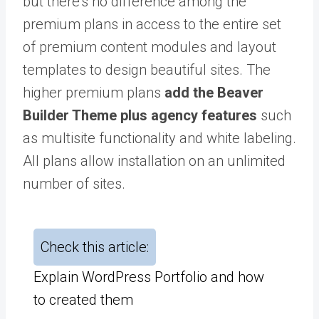
but there’s no difference among the
premium plans in access to the entire set
of premium content modules and layout
templates to design beautiful sites. The
higher premium plans
add the Beaver
Builder Theme plus agency features
such
as multisite functionality and white labeling.
All plans allow installation on an unlimited
number of sites.
Check this article:
Explain WordPress Portfolio and how
to created them