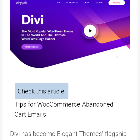
Check this article:
Tips for WooCommerce Abandoned
Cart Emails
Divi has become Elegant Themes’ flagship