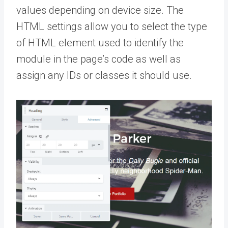
values depending on device size. The
HTML settings allow you to select the type
of HTML element used to identify the
module in the page’s code as well as
assign any IDs or classes it should use.