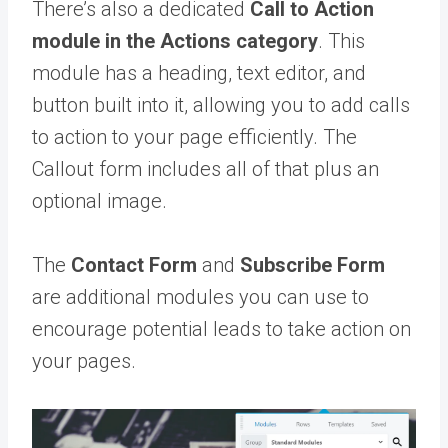
There’s also a dedicated
Call to Action
module in the Actions category
. This
module has a heading, text editor, and
button built into it, allowing you to add calls
to action to your page efficiently. The
Callout form includes all of that plus an
optional image.
The
Contact Form
and
Subscribe Form
are additional modules you can use to
encourage potential leads to take action on
your pages.