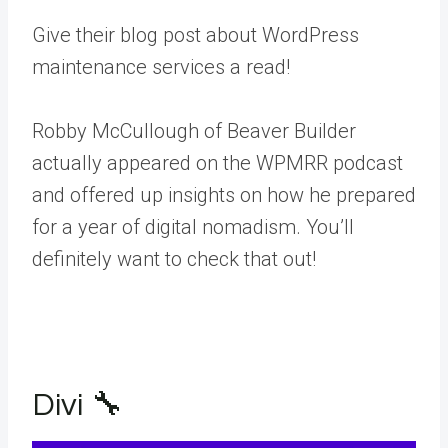
Give their blog post about WordPress
maintenance services a read!
Robby McCullough of Beaver Builder
actually appeared on the WPMRR podcast
and offered up insights on how he prepared
for a year of digital nomadism. You’ll
definitely want to check that out!
Divi 🔧