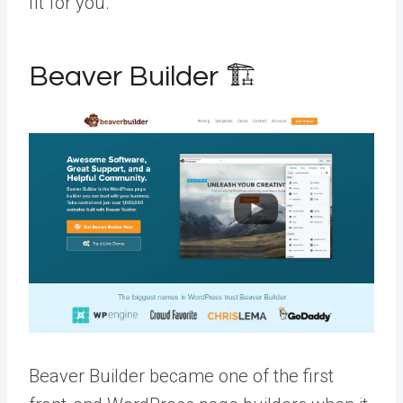
fit for you.
Beaver Builder 🏗️
Beaver Builder became one of the first