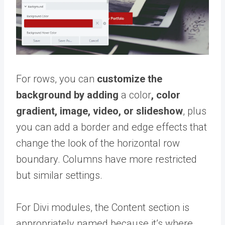
For rows, you can
customize the
background by adding
a color
, color
gradient, image, video, or slideshow
, plus
you can add a border and edge effects that
change the look of the horizontal row
boundary. Columns have more restricted
but similar settings.
For Divi modules, the Content section is
appropriately named because it’s where