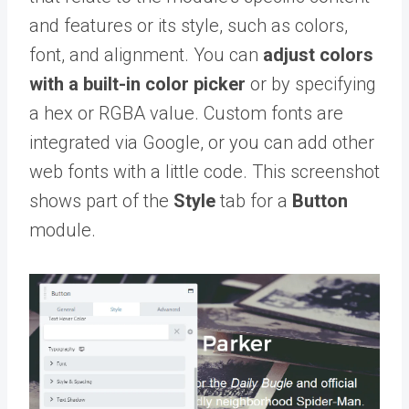
and features or its style, such as colors,
font, and alignment. You can
adjust colors
with a built-in color picker
or by specifying
a hex or RGBA value. Custom fonts are
integrated via Google, or you can add other
web fonts with a little code. This screenshot
shows part of the
Style
tab for a
Button
module.