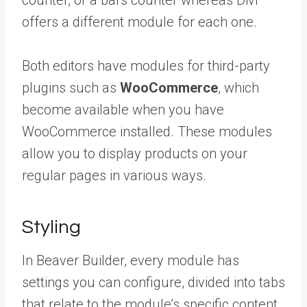
counter, or a bars counter whereas Divi
offers a different module for each one.
Both editors have modules for third-party
plugins such as
WooCommerce
, which
become available when you have
WooCommerce installed. These modules
allow you to display products on your
regular pages in various ways.
Styling
In Beaver Builder, every module has
settings you can configure, divided into tabs
that relate to the module’s specific content