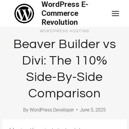
WordPress E-
Skip
Commerce
to
Revolution
content
WORDPRESS HOSTING
Beaver Builder vs
Divi: The 110%
Side-By-Side
Comparison
By
WordPress Developer
June 5, 2025