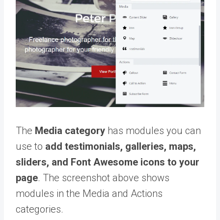
The
Media category
has modules you can
use to
add testimonials, galleries, maps,
sliders, and Font Awesome icons to your
page
. The screenshot above shows
modules in the Media and Actions
categories.