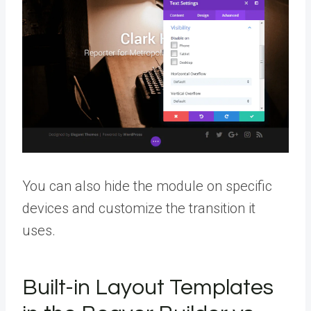
You can also hide the module on specific
devices and customize the transition it
uses.
Built-in Layout Templates