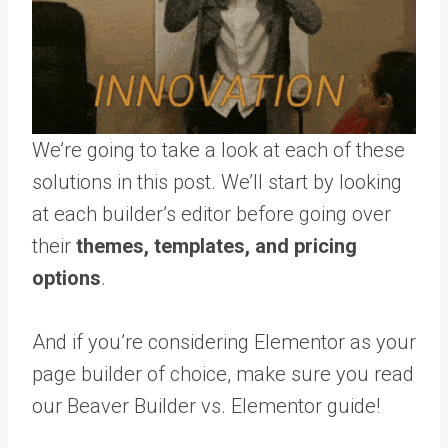
We’re going to take a look at each of these
solutions in this post. We’ll start by looking
at each builder’s editor before going over
their
themes, templates, and pricing
options
.
And if you’re considering Elementor as your
page builder of choice, make sure you read
our Beaver Builder vs. Elementor guide!