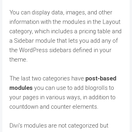
You can display data, images, and other
information with the modules in the Layout
category, which includes a pricing table and
a Sidebar module that lets you add any of
the WordPress sidebars defined in your
theme.
The last two categories have
post-based
modules
you can use to add blogrolls to
your pages in various ways, in addition to
countdown and counter elements.
Divi’s modules are not categorized but