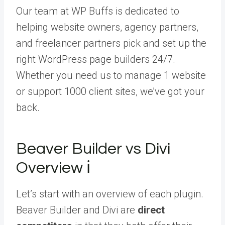
Our team at WP Buffs is dedicated to
helping website owners, agency partners,
and freelancer partners pick and set up the
right WordPress page builders 24/7.
Whether you need us to manage 1 website
or support 1000 client sites, we’ve got your
back.
Beaver Builder vs Divi
Overview ℹ️
Let’s start with an overview of each plugin.
Beaver Builder and Divi are
direct