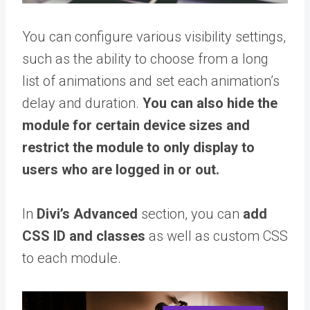
You can configure various visibility settings,
such as the ability to choose from a long
list of animations and set each animation’s
delay and duration.
You can also hide the
module for certain device sizes and
restrict the module to only display to
users who are logged in or out.
In
Divi’s Advanced
section, you can
add
CSS ID and classes
as well as custom CSS
to each module.