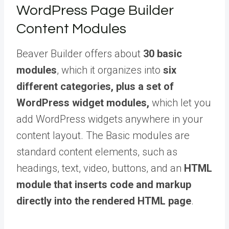
WordPress Page Builder
Content Modules
Beaver Builder offers about
30 basic
modules
, which it organizes into
six
different categories, plus a set of
WordPress widget modules,
which let you
add WordPress widgets anywhere in your
content layout. The Basic modules are
standard content elements, such as
headings, text, video, buttons, and an
HTML
module that inserts code and markup
directly into the rendered HTML page
.