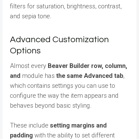
filters for saturation, brightness, contrast,
and sepia tone.
Advanced Customization
Options
Almost every
Beaver Builder row, column,
and
module has
the same Advanced tab
,
which contains settings you can use to
configure the way the item appears and
behaves beyond basic styling.
These include
setting margins and
padding
with the ability to set different