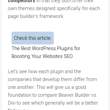
competitors
in that they both offer their
own themes designed specifically for each
page builder’s framework.
Check this article:
The Best WordPress Plugins for
Boosting Your Websites SEO
Let’s see how each plugin and the
companies that develop them differ from
one another. This will give us a good
foundation to compare Beaver Builder vs
Divi to see which generally will be a better