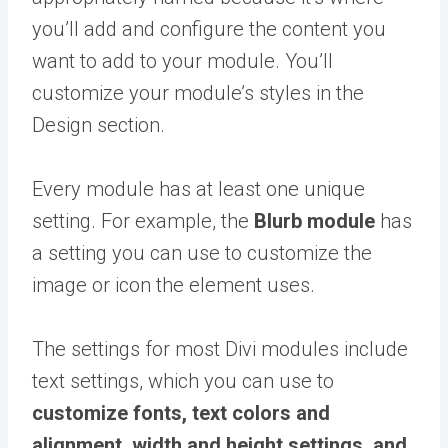
you’ll add and configure the content you
want to add to your module. You’ll
customize your module’s styles in the
Design section.
Every module has at least one unique
setting. For example, the
Blurb module
has
a setting you can use to customize the
image or icon the element uses.
The settings for most Divi modules include
text settings, which you can use to
customize fonts, text colors and
alignment, width and height settings, and