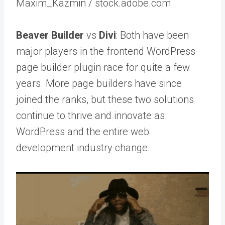
Maxim_Kazmin / stock.adobe.com
Beaver Builder
vs
Divi
: Both have been
major players in the frontend WordPress
page builder plugin race for quite a few
years. More page builders have since
joined the ranks, but these two solutions
continue to thrive and innovate as
WordPress and the entire web
development industry change.