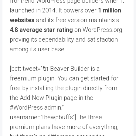
front-end WordPress page builders when it
launched in 2014. It powers over
1 million
websites
and its free version maintains a
4.8 average star rating
on WordPress.org,
proving its dependability and satisfaction
among its user base.
[bctt tweet=”🔌 Beaver Builder is a
freemium plugin. You can get started for
free by installing the plugin directly from
the Add New Plugin page in the
#WordPress admin.”
username=”thewpbuffs”]The three
premium plans have more of everything,