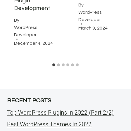
Plugin
By
Development
WordPress
Developer
By
WordPress
March 9, 2024
Developer
December 4, 2024
RECENT POSTS
Top WordPress Plugins In 2022 (Part 2/2)
Best WordPress Themes In 2022