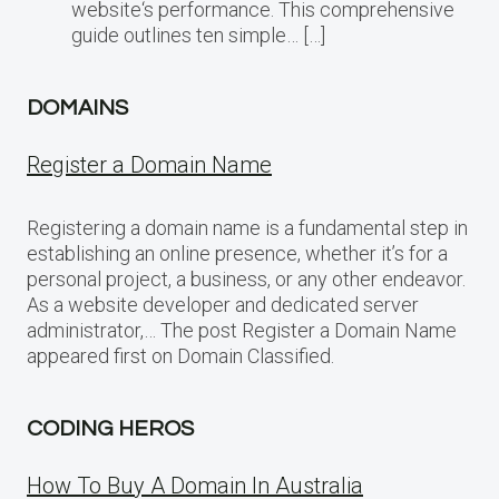
website‘s performance. This comprehensive
guide outlines ten simple… […]
DOMAINS
Register a Domain Name
Registering a domain name is a fundamental step in
establishing an online presence, whether it’s for a
personal project, a business, or any other endeavor.
As a website developer and dedicated server
administrator,… The post Register a Domain Name
appeared first on Domain Classified.
CODING HEROS
How To Buy A Domain In Australia