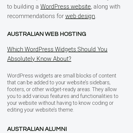
to building a
WordPress website
, along with
recommendations for
web design
.
AUSTRALIAN WEB HOSTING
Which WordPress Widgets Should You
Absolutely Know About?
WordPress widgets are small blocks of content
that can be added to your website’s sidebars,
footers, or other widget-ready areas. They allow
you to add various features and functionalities to
your website without having to know coding or
editing your website’s theme.
AUSTRALIAN ALUMNI