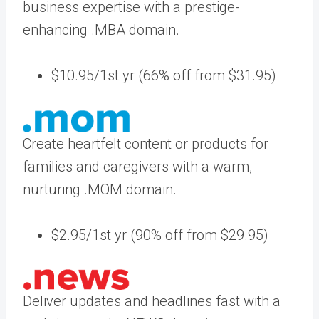
business expertise with a prestige-
enhancing .MBA domain.
$10.95/1st yr (66% off from $31.95)
Create heartfelt content or products for
families and caregivers with a warm,
nurturing .MOM domain.
$2.95/1st yr (90% off from $29.95)
Deliver updates and headlines fast with a