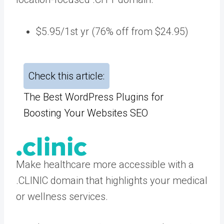
$5.95/1st yr (76% off from $24.95)
Check this article:
The Best WordPress Plugins for
Boosting Your Websites SEO
Make healthcare more accessible with a
.CLINIC domain that highlights your medical
or wellness services.