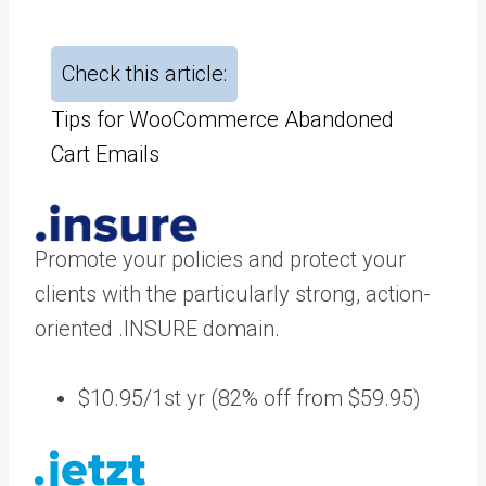
Check this article:
Tips for WooCommerce Abandoned
Cart Emails
Promote your policies and protect your
clients with the particularly strong, action-
oriented .INSURE domain.
$10.95/1st yr (82% off from $59.95)