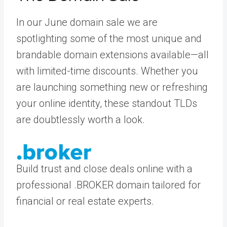
In our June domain sale we are
spotlighting some of the most unique and
brandable domain extensions available—all
with limited-time discounts. Whether you
are launching something new or refreshing
your online identity, these standout TLDs
are doubtlessly worth a look.
Build trust and close deals online with a
professional .BROKER domain tailored for
financial or real estate experts.