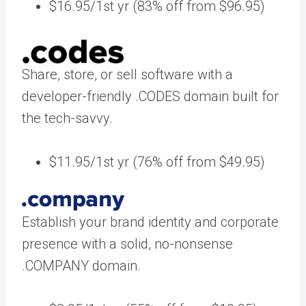
$16.95/1st yr (83% off from $96.95)
Share, store, or sell software with a
developer-friendly .CODES domain built for
the tech-savvy.
$11.95/1st yr (76% off from $49.95)
Establish your brand identity and corporate
presence with a solid, no-nonsense
.COMPANY domain.