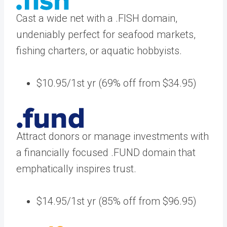
Cast a wide net with a .FISH domain,
undeniably perfect for seafood markets,
fishing charters, or aquatic hobbyists.
$10.95/1st yr (69% off from $34.95)
Attract donors or manage investments with
a financially focused .FUND domain that
emphatically inspires trust.
$14.95/1st yr (85% off from $96.95)