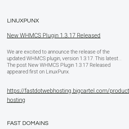
LINUXPUNX
New WHMCS Plugin 1.3.17 Released
We are excited to announce the release of the
updated WHMCS plugin, version 1.3.17. This latest…
The post New WHMCS Plugin 1.3.17 Released
appeared first on LinuxPunx.
https://fastdotwebhosting.bigcartel.com/produc
hosting
FAST DOMAINS