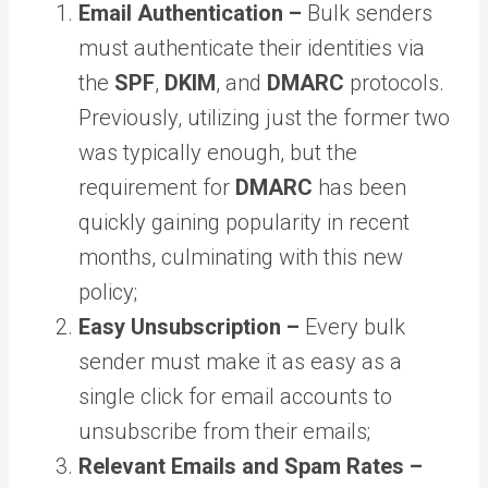
Email Authentication –
Bulk senders
must authenticate their identities via
the
SPF
,
DKIM
, and
DMARC
protocols.
Previously, utilizing just the former two
was typically enough, but the
requirement for
DMARC
has been
quickly gaining popularity in recent
months, culminating with this new
policy;
Easy Unsubscription –
Every bulk
sender must make it as easy as a
single click for email accounts to
unsubscribe from their emails;
Relevant Emails and Spam Rates –