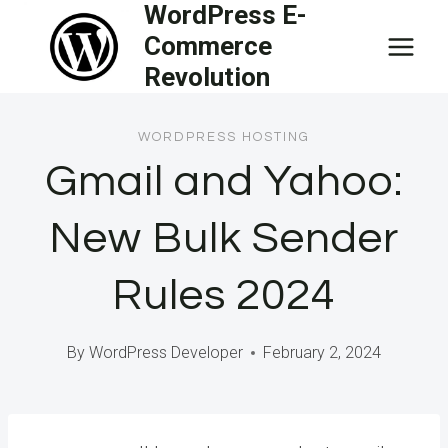
WordPress E-
Skip
Commerce
to
Revolution
content
WORDPRESS HOSTING
Gmail and Yahoo:
New Bulk Sender
Rules 2024
By
WordPress Developer
February 2, 2024