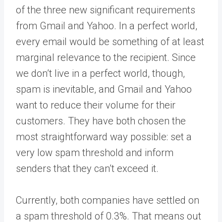
of the three new significant requirements
from Gmail and Yahoo. In a perfect world,
every email would be something of at least
marginal relevance to the recipient. Since
we don’t live in a perfect world, though,
spam is inevitable, and Gmail and Yahoo
want to reduce their volume for their
customers. They have both chosen the
most straightforward way possible: set a
very low spam threshold and inform
senders that they can’t exceed it.
Currently, both companies have settled on
a spam threshold of 0.3%. That means out