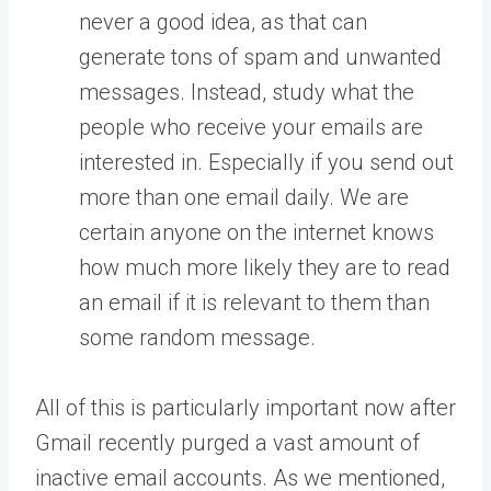
never a good idea, as that can
generate tons of spam and unwanted
messages. Instead, study what the
people who receive your emails are
interested in. Especially if you send out
more than one email daily. We are
certain anyone on the internet knows
how much more likely they are to read
an email if it is relevant to them than
some random message.
All of this is particularly important now after
Gmail recently purged a vast amount of
inactive email accounts. As we mentioned,