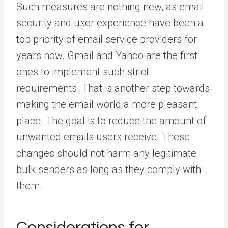
Such measures are nothing new, as email
security and user experience have been a
top priority of email service providers for
years now. Gmail and Yahoo are the first
ones to implement such strict
requirements. That is another step towards
making the email world a more pleasant
place. The goal is to reduce the amount of
unwanted emails users receive. These
changes should not harm any legitimate
bulk senders as long as they comply with
them.
Considerations for