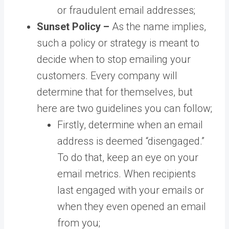
or fraudulent email addresses;
Sunset Policy –
As the name implies,
such a policy or strategy is meant to
decide when to stop emailing your
customers. Every company will
determine that for themselves, but
here are two guidelines you can follow;
Firstly, determine when an email
address is deemed “disengaged.”
To do that, keep an eye on your
email metrics. When recipients
last engaged with your emails or
when they even opened an email
from you;