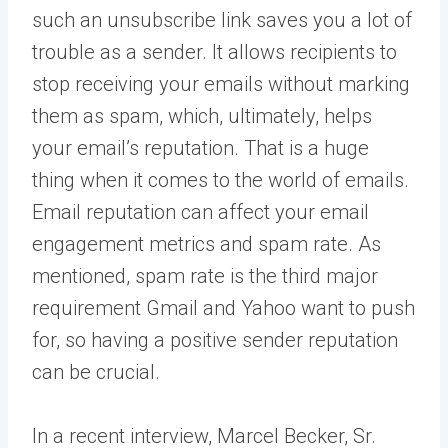
such an unsubscribe link saves you a lot of
trouble as a sender. It allows recipients to
stop receiving your emails without marking
them as spam, which, ultimately, helps
your email’s reputation. That is a huge
thing when it comes to the world of emails.
Email reputation can affect your email
engagement metrics and spam rate. As
mentioned, spam rate is the third major
requirement Gmail and Yahoo want to push
for, so having a positive sender reputation
can be crucial.
In a recent interview, Marcel Becker, Sr.