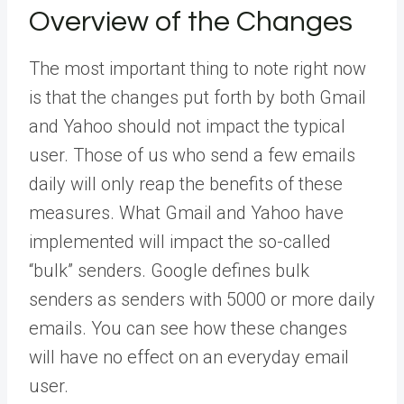
Overview of the Changes
The most important thing to note right now
is that the changes put forth by both Gmail
and Yahoo should not impact the typical
user. Those of us who send a few emails
daily will only reap the benefits of these
measures. What Gmail and Yahoo have
implemented will impact the so-called
“bulk” senders. Google defines bulk
senders as senders with 5000 or more daily
emails. You can see how these changes
will have no effect on an everyday email
user.