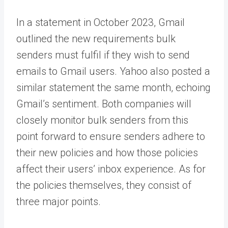
In a statement in October 2023, Gmail
outlined the new requirements bulk
senders must fulfil if they wish to send
emails to Gmail users. Yahoo also posted a
similar statement the same month, echoing
Gmail’s sentiment. Both companies will
closely monitor bulk senders from this
point forward to ensure senders adhere to
their new policies and how those policies
affect their users’ inbox experience. As for
the policies themselves, they consist of
three major points.