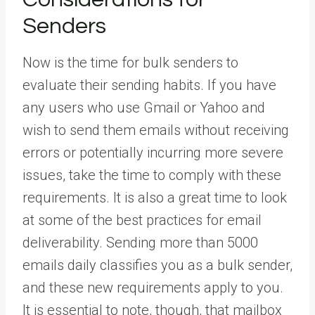
Senders
Now is the time for bulk senders to
evaluate their sending habits. If you have
any users who use Gmail or Yahoo and
wish to send them emails without receiving
errors or potentially incurring more severe
issues, take the time to comply with these
requirements. It is also a great time to look
at some of the best practices for email
deliverability. Sending more than 5000
emails daily classifies you as a bulk sender,
and these new requirements apply to you.
It is essential to note, though, that mailbox