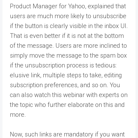
Product Manager for Yahoo, explained that
users are much more likely to unsubscribe
if the button is clearly visible in the inbox UI.
That is even better if it is not at the bottom
of the message. Users are more inclined to
simply move the message to the spam box
if the unsubscription process is tedious:
elusive link, multiple steps to take, editing
subscription preferences, and so on. You
can also watch this webinar with experts on
the topic who further elaborate on this and
more.
Now, such links are mandatory if you want