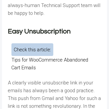
always-human Technical Support team will
be happy to help.
Easy Unsubscription
Check this article:
Tips for WooCommerce Abandoned
Cart Emails
A clearly visible unsubscribe link in your
emails has always been a good practice.
This push from Gmail and Yahoo for such a
link is not something revolutionary. In the