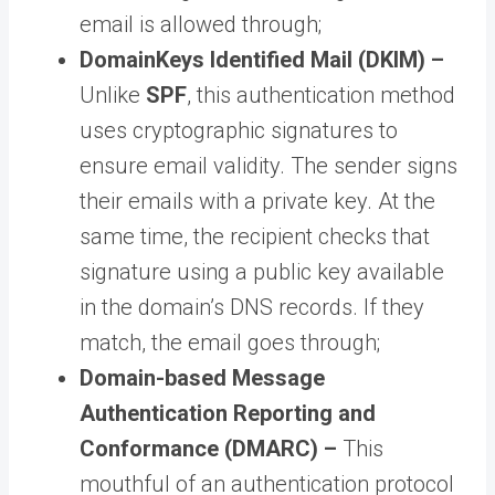
email is allowed through;
DomainKeys Identified Mail (DKIM) –
Unlike
SPF
, this authentication method
uses cryptographic signatures to
ensure email validity. The sender signs
their emails with a private key. At the
same time, the recipient checks that
signature using a public key available
in the domain’s DNS records. If they
match, the email goes through;
Domain-based Message
Authentication Reporting and
Conformance (DMARC) –
This
mouthful of an authentication protocol