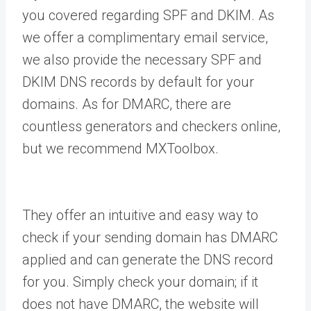
you covered regarding SPF and DKIM. As
we offer a complimentary email service,
we also provide the necessary SPF and
DKIM DNS records by default for your
domains. As for DMARC, there are
countless generators and checkers online,
but we recommend MXToolbox.
They offer an intuitive and easy way to
check if your sending domain has DMARC
applied and can generate the DNS record
for you. Simply check your domain; if it
does not have DMARC, the website will