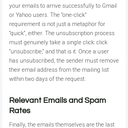
your emails to arrive successfully to Gmail
or Yahoo users. The “one-click”
requirement is not just a metaphor for
“quick”, either. The unsubscription process
must genuinely take a single click: click
“unsubscribe,” and that is it. Once a user
has unsubscribed, the sender must remove
their email address from the mailing list
within two days of the request.
Relevant Emails and Spam
Rates
Finally, the emails themselves are the last