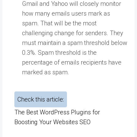
Gmail and Yahoo will closely monitor
how many emails users mark as
spam. That will be the most
challenging change for senders. They
must maintain a spam threshold below
0.3%. Spam threshold is the
percentage of emails recipients have
marked as spam.
Check this article:
The Best WordPress Plugins for
Boosting Your Websites SEO