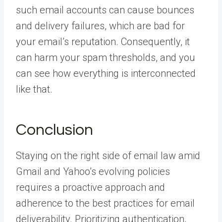
such email accounts can cause bounces
and delivery failures, which are bad for
your email’s reputation. Consequently, it
can harm your spam thresholds, and you
can see how everything is interconnected
like that.
Conclusion
Staying on the right side of email law amid
Gmail and Yahoo’s evolving policies
requires a proactive approach and
adherence to the best practices for email
deliverability. Prioritizing authentication,