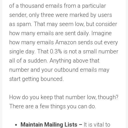
of a thousand emails from a particular
sender, only three were marked by users
as spam. That may seem low, but consider
how many emails are sent daily. Imagine
how many emails Amazon sends out every
single day. That 0.3% is not a small number
all of a sudden. Anything above that
number and your outbound emails may
start getting bounced.
How do you keep that number low, though?
There are a few things you can do.
Maintain Mailing Lists –
It is vital to