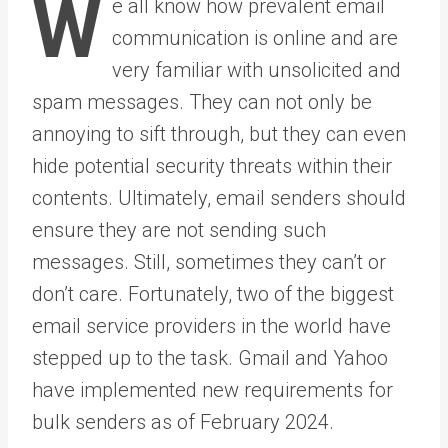
W
e all know how prevalent email
communication is online and are
very familiar with unsolicited and
spam messages. They can not only be
annoying to sift through, but they can even
hide potential security threats within their
contents. Ultimately, email senders should
ensure they are not sending such
messages. Still, sometimes they can’t or
don’t care. Fortunately, two of the biggest
email service providers in the world have
stepped up to the task. Gmail and Yahoo
have implemented new requirements for
bulk senders as of February 2024.