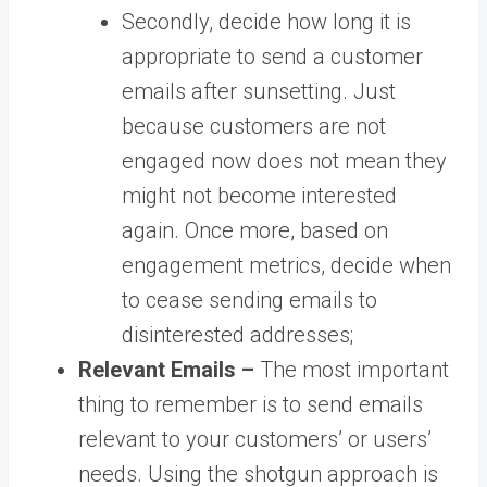
Secondly, decide how long it is
appropriate to send a customer
emails after sunsetting. Just
because customers are not
engaged now does not mean they
might not become interested
again. Once more, based on
engagement metrics, decide when
to cease sending emails to
disinterested addresses;
Relevant Emails –
The most important
thing to remember is to send emails
relevant to your customers’ or users’
needs. Using the shotgun approach is