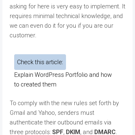
asking for here is very easy to implement. It
requires minimal technical knowledge, and
we can even do it for you if you are our
customer.
Check this article:
Explain WordPress Portfolio and how
to created them
To comply with the new rules set forth by
Gmail and Yahoo, senders must
authenticate their outbound emails via
three protocols:
SPF
,
DKIM
, and
DMARC
.