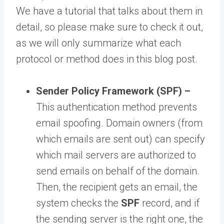
We have a tutorial that talks about them in
detail, so please make sure to check it out,
as we will only summarize what each
protocol or method does in this blog post.
Sender Policy Framework (SPF) –
This authentication method prevents
email spoofing. Domain owners (from
which emails are sent out) can specify
which mail servers are authorized to
send emails on behalf of the domain.
Then, the recipient gets an email, the
system checks the
SPF
record, and if
the sending server is the right one, the