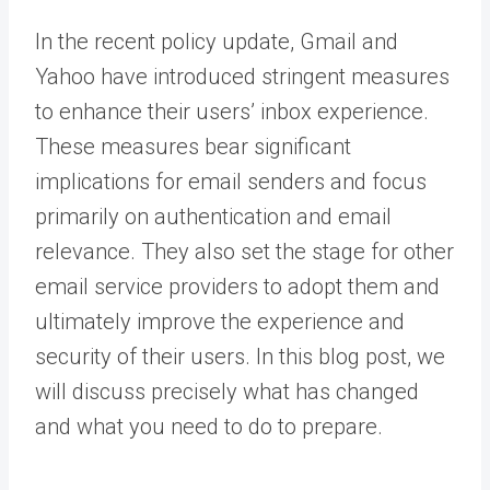
In the recent policy update, Gmail and
Yahoo have introduced stringent measures
to enhance their users’ inbox experience.
These measures bear significant
implications for email senders and focus
primarily on authentication and email
relevance. They also set the stage for other
email service providers to adopt them and
ultimately improve the experience and
security of their users. In this blog post, we
will discuss precisely what has changed
and what you need to do to prepare.