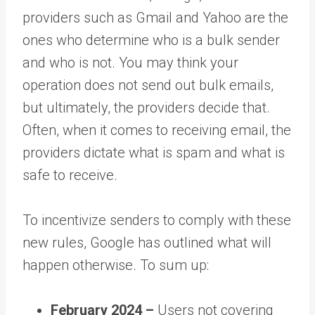
providers such as Gmail and Yahoo are the
ones who determine who is a bulk sender
and who is not. You may think your
operation does not send out bulk emails,
but ultimately, the providers decide that.
Often, when it comes to receiving email, the
providers dictate what is spam and what is
safe to receive.
To incentivize senders to comply with these
new rules, Google has outlined what will
happen otherwise. To sum up:
February 2024 –
Users not covering