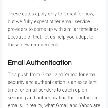
These dates apply only to Gmail for now,
but we fully expect other email service
providers to come up with similar timelines.
Because of that, let us help you adapt to
these new requirements.
Email Authentication
This push from Gmail and Yahoo for email
security and authentication is an excellent
time for email senders to catch up on
securing and authenticating their outbound
emails. In reality, what Gmail and Yahoo are