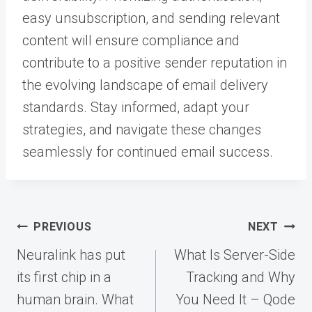
easy unsubscription, and sending relevant
content will ensure compliance and
contribute to a positive sender reputation in
the evolving landscape of email delivery
standards. Stay informed, adapt your
strategies, and navigate these changes
seamlessly for continued email success.
Post
PREVIOUS
NEXT
navigation
Neuralink has put
What Is Server-Side
its first chip in a
Tracking and Why
human brain. What
You Need It – Qode