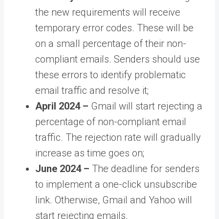
the new requirements will receive
temporary error codes. These will be
on a small percentage of their non-
compliant emails. Senders should use
these errors to identify problematic
email traffic and resolve it;
April 2024 –
Gmail will start rejecting a
percentage of non-compliant email
traffic. The rejection rate will gradually
increase as time goes on;
June 2024 –
The deadline for senders
to implement a one-click unsubscribe
link. Otherwise, Gmail and Yahoo will
start rejecting emails.