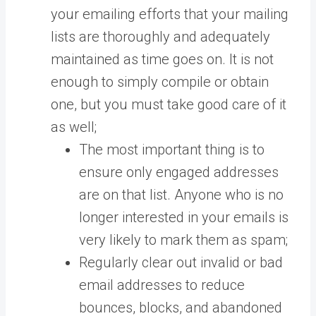
your emailing efforts that your mailing
lists are thoroughly and adequately
maintained as time goes on. It is not
enough to simply compile or obtain
one, but you must take good care of it
as well;
The most important thing is to
ensure only engaged addresses
are on that list. Anyone who is no
longer interested in your emails is
very likely to mark them as spam;
Regularly clear out invalid or bad
email addresses to reduce
bounces, blocks, and abandoned