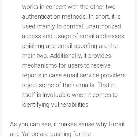
works in concert with the other two
authentication methods. In short, it is
used mainly to combat unauthorized
access and usage of email addresses:
phishing and email spoofing are the
main two. Additionally, it provides
mechanisms for users to receive
reports in case email service providers
reject some of their emails. That in
itself is invaluable when it comes to
identifying vulnerabilities.
As you can see, it makes sense why Gmail
and Yahoo are pushing for the