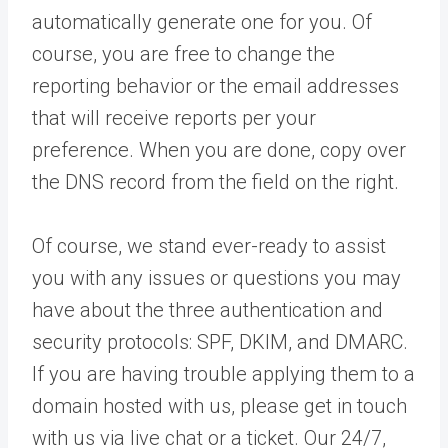
automatically generate one for you. Of
course, you are free to change the
reporting behavior or the email addresses
that will receive reports per your
preference. When you are done, copy over
the DNS record from the field on the right.
Of course, we stand ever-ready to assist
you with any issues or questions you may
have about the three authentication and
security protocols: SPF, DKIM, and DMARC.
If you are having trouble applying them to a
domain hosted with us, please get in touch
with us via live chat or a ticket. Our 24/7,