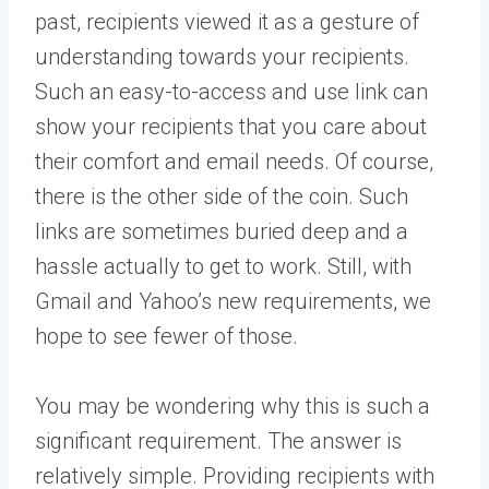
past, recipients viewed it as a gesture of
understanding towards your recipients.
Such an easy-to-access and use link can
show your recipients that you care about
their comfort and email needs. Of course,
there is the other side of the coin. Such
links are sometimes buried deep and a
hassle actually to get to work. Still, with
Gmail and Yahoo’s new requirements, we
hope to see fewer of those.
You may be wondering why this is such a
significant requirement. The answer is
relatively simple. Providing recipients with