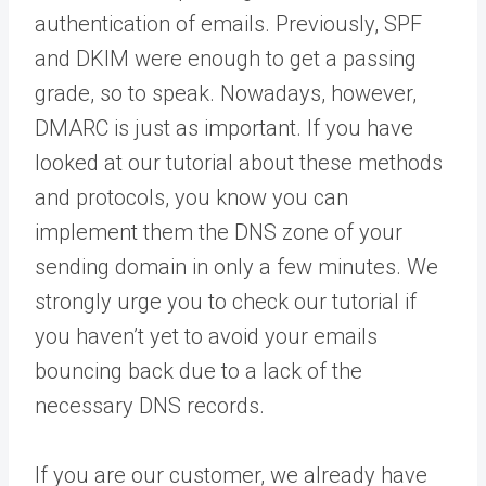
authentication of emails. Previously, SPF
and DKIM were enough to get a passing
grade, so to speak. Nowadays, however,
DMARC is just as important. If you have
looked at our tutorial about these methods
and protocols, you know you can
implement them the DNS zone of your
sending domain in only a few minutes. We
strongly urge you to check our tutorial if
you haven’t yet to avoid your emails
bouncing back due to a lack of the
necessary DNS records.
If you are our customer, we already have