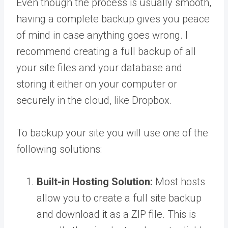
Even though the process is usually smooth,
having a complete backup gives you peace
of mind in case anything goes wrong. I
recommend creating a full backup of all
your site files and your database and
storing it either on your computer or
securely in the cloud, like Dropbox.
To backup your site you will use one of the
following solutions:
Built-in Hosting Solution:
Most hosts
allow you to create a full site backup
and download it as a ZIP file. This is