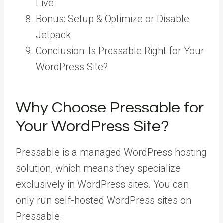
Live
Bonus: Setup & Optimize or Disable
Jetpack
Conclusion: Is Pressable Right for Your
WordPress Site?
Why Choose Pressable for
Your WordPress Site?
Pressable is a managed WordPress hosting
solution, which means they specialize
exclusively in WordPress sites. You can
only run self-hosted WordPress sites on
Pressable.