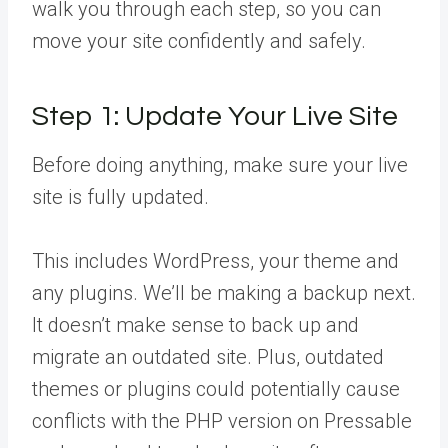
walk you through each step, so you can
move your site confidently and safely.
Step 1: Update Your Live Site
Before doing anything, make sure your live
site is fully updated.
This includes WordPress, your theme and
any plugins. We’ll be making a backup next.
It doesn’t make sense to back up and
migrate an outdated site. Plus, outdated
themes or plugins could potentially cause
conflicts with the PHP version on Pressable