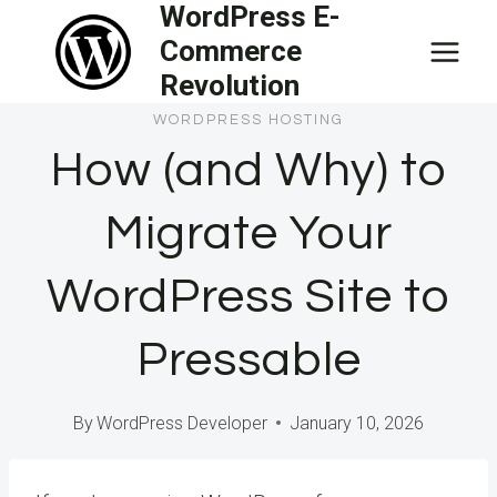
WordPress E-
Skip
Commerce
to
Revolution
content
WORDPRESS HOSTING
How (and Why) to
Migrate Your
WordPress Site to
Pressable
By
WordPress Developer
January 10, 2026