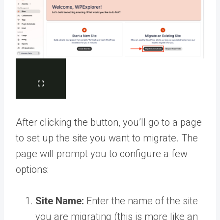
After clicking the button, you’ll go to a page
to set up the site you want to migrate. The
page will prompt you to configure a few
options:
Site Name:
Enter the name of the site
you are migrating (this is more like an