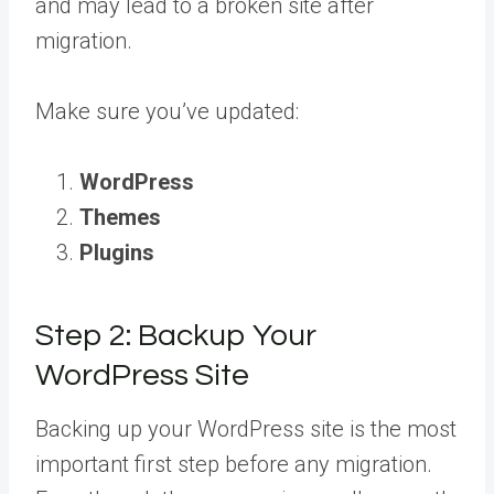
and may lead to a broken site after
migration.
Make sure you’ve updated:
WordPress
Themes
Plugins
Step 2: Backup Your
WordPress Site
Backing up your WordPress site is the most
important first step before any migration.