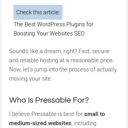
Check this article:
The Best WordPress Plugins for
Boosting Your Websites SEO
Sounds like a dream, right? Fast, secure
and reliable hosting at a reasonable price.
Now, let’s jump into the process of actually
moving your site.
Who Is Pressable For?
I believe Pressable is best for
small to
medium-sized websites
, including