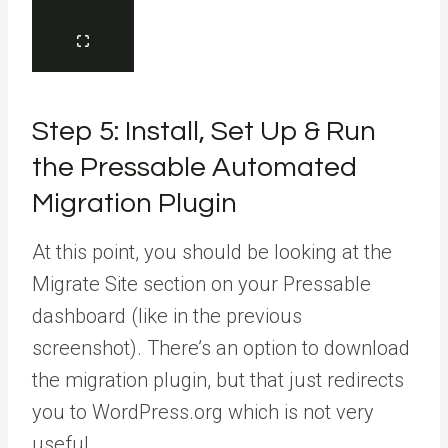
Step 5: Install, Set Up & Run
the Pressable Automated
Migration Plugin
At this point, you should be looking at the
Migrate Site section on your Pressable
dashboard (like in the previous
screenshot). There’s an option to download
the migration plugin, but that just redirects
you to WordPress.org which is not very
useful.