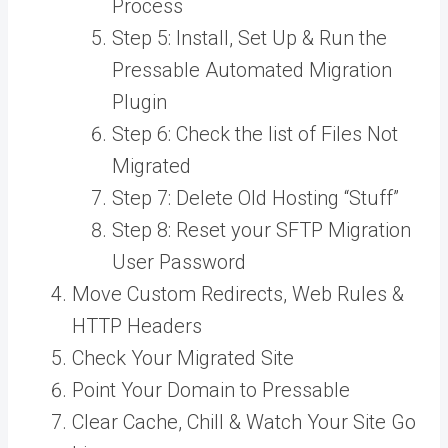
Process
Step 5: Install, Set Up & Run the
Pressable Automated Migration
Plugin
Step 6: Check the list of Files Not
Migrated
Step 7: Delete Old Hosting “Stuff”
Step 8: Reset your SFTP Migration
User Password
Move Custom Redirects, Web Rules &
HTTP Headers
Check Your Migrated Site
Point Your Domain to Pressable
Clear Cache, Chill & Watch Your Site Go