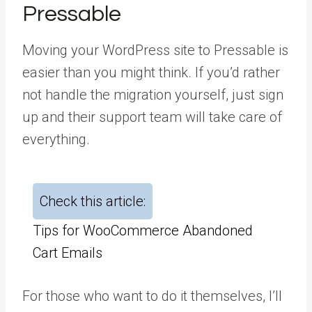
Pressable
Moving your WordPress site to Pressable is
easier than you might think. If you’d rather
not handle the migration yourself, just sign
up and their support team will take care of
everything.
Check this article:
Tips for WooCommerce Abandoned
Cart Emails
For those who want to do it themselves, I’ll