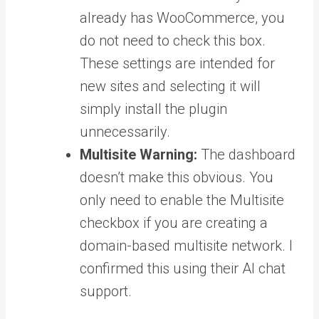
already has WooCommerce, you
do not need to check this box.
These settings are intended for
new sites and selecting it will
simply install the plugin
unnecessarily.
Multisite Warning:
The dashboard
doesn’t make this obvious. You
only need to enable the Multisite
checkbox if you are creating a
domain-based multisite network. I
confirmed this using their AI chat
support.