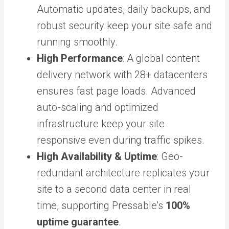
Automatic updates, daily backups, and
robust security keep your site safe and
running smoothly.
High Performance
: A global content
delivery network with 28+ datacenters
ensures fast page loads. Advanced
auto-scaling and optimized
infrastructure keep your site
responsive even during traffic spikes.
High Availability & Uptime
: Geo-
redundant architecture replicates your
site to a second data center in real
time, supporting Pressable’s
100%
uptime guarantee
.