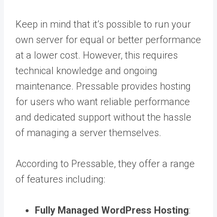
Keep in mind that it’s possible to run your
own server for equal or better performance
at a lower cost. However, this requires
technical knowledge and ongoing
maintenance. Pressable provides hosting
for users who want reliable performance
and dedicated support without the hassle
of managing a server themselves.
According to Pressable, they offer a range
of features including:
Fully Managed WordPress Hosting
: