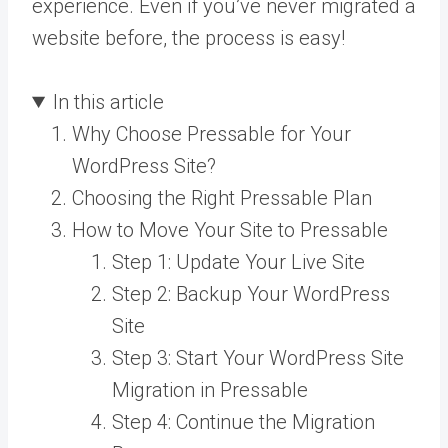
experience. Even if you’ve never migrated a
website before, the process is easy!
In this article
Why Choose Pressable for Your
WordPress Site?
Choosing the Right Pressable Plan
How to Move Your Site to Pressable
Step 1: Update Your Live Site
Step 2: Backup Your WordPress
Site
Step 3: Start Your WordPress Site
Migration in Pressable
Step 4: Continue the Migration