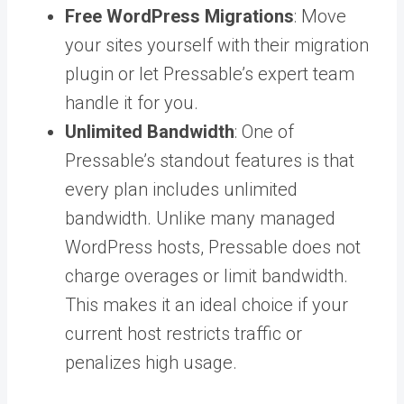
Free WordPress Migrations
: Move
your sites yourself with their migration
plugin or let Pressable’s expert team
handle it for you.
Unlimited Bandwidth
: One of
Pressable’s standout features is that
every plan includes unlimited
bandwidth. Unlike many managed
WordPress hosts, Pressable does not
charge overages or limit bandwidth.
This makes it an ideal choice if your
current host restricts traffic or
penalizes high usage.