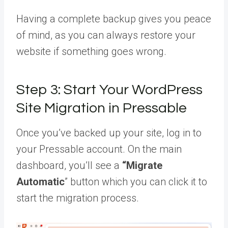
Having a complete backup gives you peace
of mind, as you can always restore your
website if something goes wrong.
Step 3: Start Your WordPress
Site Migration in Pressable
Once you’ve backed up your site, log in to
your Pressable account. On the main
dashboard, you’ll see a
“Migrate
Automatic
” button which you can click it to
start the migration process.