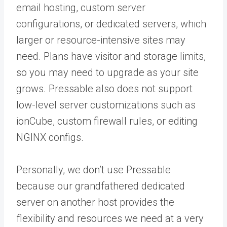
email hosting, custom server
configurations, or dedicated servers, which
larger or resource-intensive sites may
need. Plans have visitor and storage limits,
so you may need to upgrade as your site
grows. Pressable also does not support
low-level server customizations such as
ionCube, custom firewall rules, or editing
NGINX configs.
Personally, we don’t use Pressable
because our grandfathered dedicated
server on another host provides the
flexibility and resources we need at a very