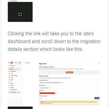
Clicking the link will take you to the site’s
dashboard and scroll down to the migration
details section which looks like this: