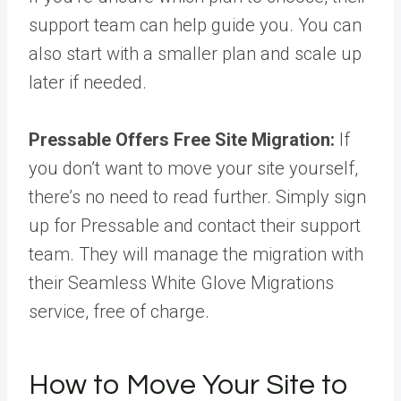
support team can help guide you. You can
also start with a smaller plan and scale up
later if needed.
Pressable Offers Free Site Migration:
If
you don’t want to move your site yourself,
there’s no need to read further. Simply sign
up for Pressable and contact their support
team. They will manage the migration with
their Seamless White Glove Migrations
service, free of charge.
How to Move Your Site to