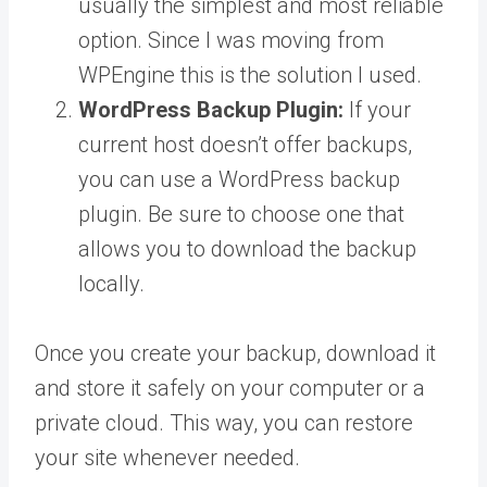
usually the simplest and most reliable
option. Since I was moving from
WPEngine this is the solution I used.
WordPress Backup Plugin:
If your
current host doesn’t offer backups,
you can use a WordPress backup
plugin. Be sure to choose one that
allows you to download the backup
locally.
Once you create your backup, download it
and store it safely on your computer or a
private cloud. This way, you can restore
your site whenever needed.