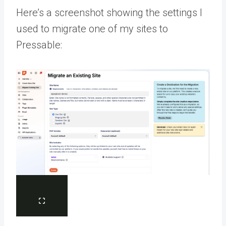
Here’s a screenshot showing the settings I
used to migrate one of my sites to
Pressable: