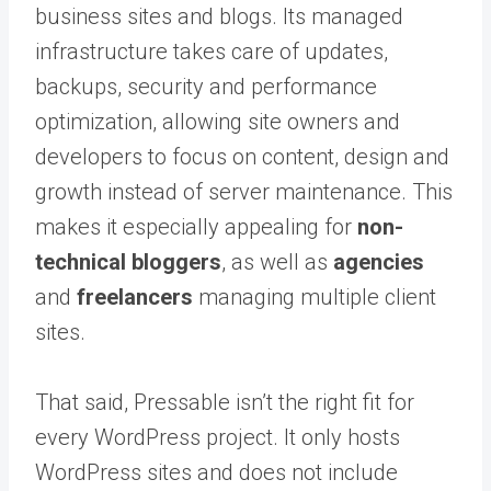
business sites and blogs. Its managed
infrastructure takes care of updates,
backups, security and performance
optimization, allowing site owners and
developers to focus on content, design and
growth instead of server maintenance. This
makes it especially appealing for
non-
technical bloggers
, as well as
agencies
and
freelancers
managing multiple client
sites.
That said, Pressable isn’t the right fit for
every WordPress project. It only hosts
WordPress sites and does not include