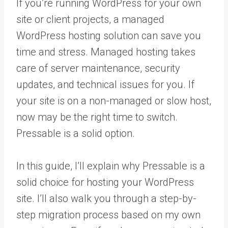
If you’re running WordPress for your own
site or client projects, a managed
WordPress hosting solution can save you
time and stress. Managed hosting takes
care of server maintenance, security
updates, and technical issues for you. If
your site is on a non-managed or slow host,
now may be the right time to switch.
Pressable is a solid option.
In this guide, I’ll explain why Pressable is a
solid choice for hosting your WordPress
site. I’ll also walk you through a step-by-
step migration process based on my own