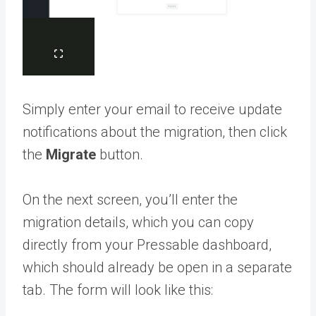
Simply enter your email to receive update
notifications about the migration, then click
the
Migrate
button.
On the next screen, you’ll enter the
migration details, which you can copy
directly from your Pressable dashboard,
which should already be open in a separate
tab. The form will look like this: