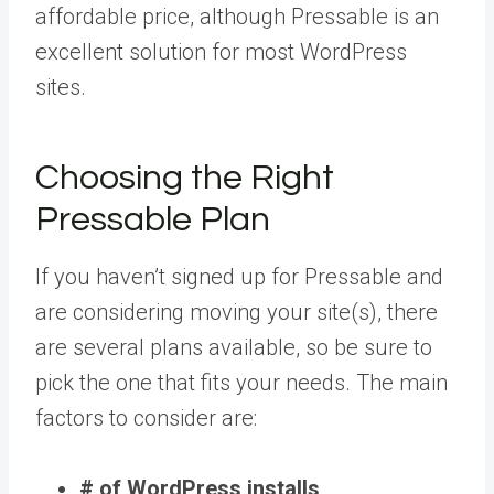
affordable price, although Pressable is an
excellent solution for most WordPress
sites.
Choosing the Right
Pressable Plan
If you haven’t signed up for Pressable and
are considering moving your site(s), there
are several plans available, so be sure to
pick the one that fits your needs. The main
factors to consider are:
# of WordPress installs