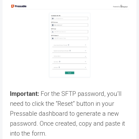
Important:
For the SFTP password, you’ll
need to click the “Reset” button in your
Pressable dashboard to generate a new
password. Once created, copy and paste it
into the form.