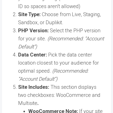
ID so spaces aren’t allowed)
Site Type:
Choose from Live, Staging,
Sandbox, or Duplikit.
PHP Version:
Select the PHP version
for your site.
(Recommended: “Account
Default”)
Data Center:
Pick the data center
location closest to your audience for
optimal speed.
(Recommended:
“Account Default”)
Site Includes:
This section displays
two checkboxes: WooCommerce and
Multisite
.
WooCommerce Note:
If your site