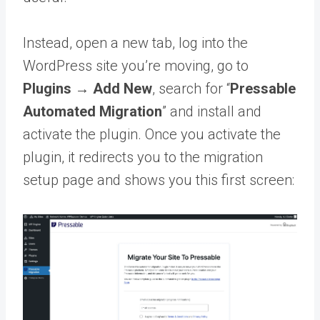
Instead, open a new tab, log into the
WordPress site you’re moving, go to
Plugins → Add New
, search for “
Pressable
Automated Migration
” and install and
activate the plugin. Once you activate the
plugin, it redirects you to the migration
setup page and shows you this first screen: