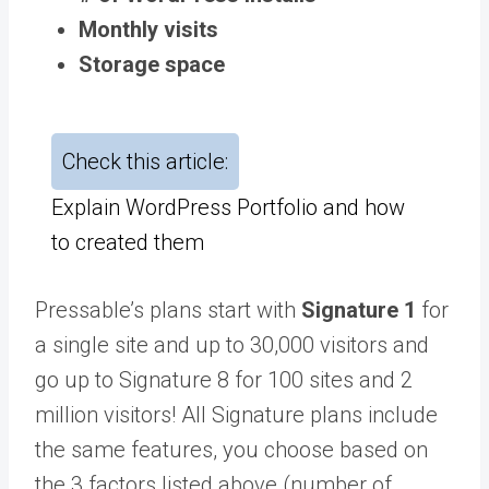
Monthly visits
Storage space
Check this article:
Explain WordPress Portfolio and how
to created them
Pressable’s plans start with
Signature 1
for
a single site and up to 30,000 visitors and
go up to Signature 8 for 100 sites and 2
million visitors! All Signature plans include
the same features, you choose based on
the 3 factors listed above (number of