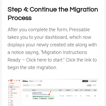
Step 4: Continue the Migration
Process
After you complete the form, Pressable
takes you to your dashboard, which now
displays your newly created site along with
a notice saying, “Migration Instructions
Ready – Click here to start.” Click the link to
begin the site migration.