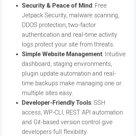
Security & Peace of Mind
: Free
Jetpack Security, malware scanning,
DDOS protection, two-factor
authentication and real-time activity
logs protect your site from threats.
Simple Website Management
: Intuitive
dashboard, staging environments,
plugin update automation and real-
time backups make managing one or
multiple sites easy.
Developer-Friendly Tools
: SSH
access, WP-CLI, REST API automation
and Git-based version control give
developers full flexibility.