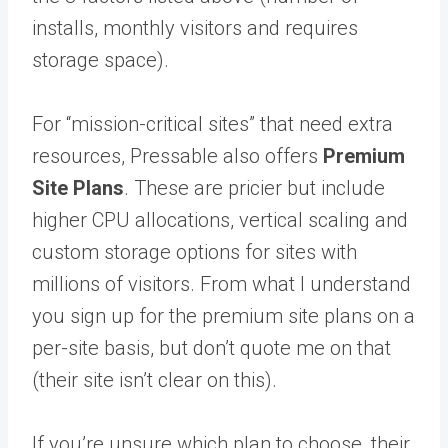
installs, monthly visitors and requires
storage space).
For “mission-critical sites” that need extra
resources, Pressable also offers
Premium
Site Plans
. These are pricier but include
higher CPU allocations, vertical scaling and
custom storage options for sites with
millions of visitors. From what I understand
you sign up for the premium site plans on a
per-site basis, but don’t quote me on that
(their site isn’t clear on this).
If you’re unsure which plan to choose, their