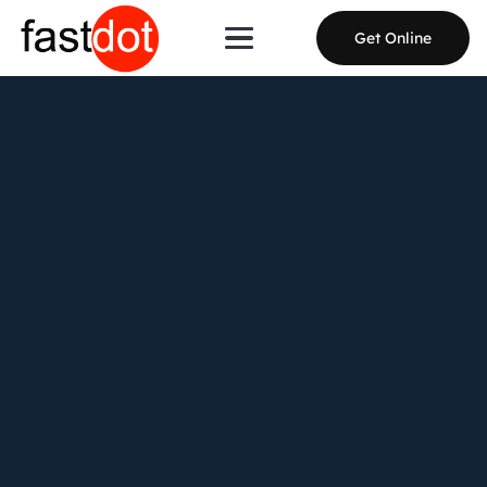
Get Online