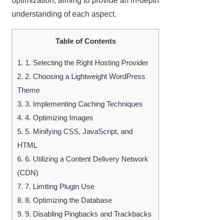
optimization, aiming to provide an in-depth
understanding of each aspect.
Table of Contents
1.
1. Selecting the Right Hosting Provider
2.
2. Choosing a Lightweight WordPress
Theme
3.
3. Implementing Caching Techniques
4.
4. Optimizing Images
5.
5. Minifying CSS, JavaScript, and
HTML
6.
6. Utilizing a Content Delivery Network
(CDN)
7.
7. Limiting Plugin Use
8.
8. Optimizing the Database
9.
9. Disabling Pingbacks and Trackbacks