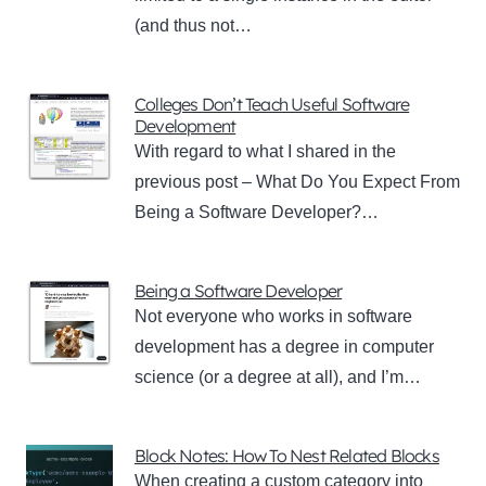
(and thus not…
Colleges Don’t Teach Useful Software
Development
With regard to what I shared in the
previous post – What Do You Expect From
Being a Software Developer?…
Being a Software Developer
Not everyone who works in software
development has a degree in computer
science (or a degree at all), and I’m…
Block Notes: How To Nest Related Blocks
When creating a custom category into