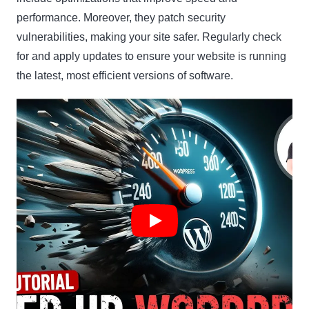
performance. Moreover, they patch security
vulnerabilities, making your site safer. Regularly check
for and apply updates to ensure your website is running
the latest, most efficient versions of software.