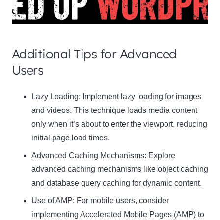
Additional Tips for Advanced
Users
Clo
Lazy Loading:
Implement lazy loading for images
this
and videos. This technique loads media content
mod
only when it’s about to enter the viewport, reducing
initial page load times.
Advanced Caching Mechanisms:
Explore
advanced caching mechanisms like object caching
Newsletter Signup
and database query caching for dynamic content.
Use of AMP:
Subscribe to our newsletter below and never miss
For mobile users, consider
the latest product or exclusive offers.
implementing Accelerated Mobile Pages (AMP) to