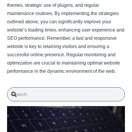
themes, strategic use of plugins, and regular
maintenance routines. By implementing the strategies
outlined above, you can significantly improve your
website’s loading times, enhancing user experience and
SEO performance. Remember, a fast and responsive
website is key to retaining visitors and ensuring a
successful online presence. Regular monitoring and
optimization are crucial to maintaining optimal website
performance in the dynamic environment of the web.