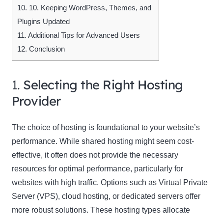
10.
10. Keeping WordPress, Themes, and
Plugins Updated
11.
Additional Tips for Advanced Users
12.
Conclusion
1.
Selecting the Right Hosting
Provider
The choice of hosting is foundational to your website’s
performance. While shared hosting might seem cost-
effective, it often does not provide the necessary
resources for optimal performance, particularly for
websites with high traffic. Options such as Virtual Private
Server (VPS), cloud hosting, or dedicated servers offer
more robust solutions. These hosting types allocate