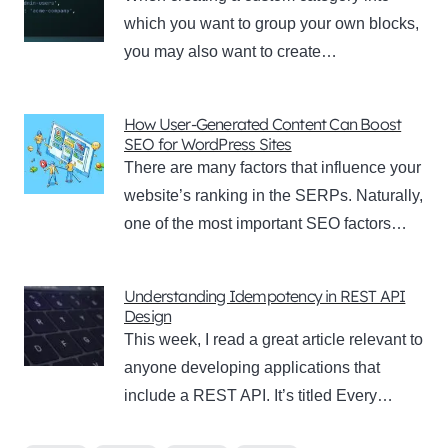
which you want to group your own blocks,
you may also want to create…
How User-Generated Content Can Boost
SEO for WordPress Sites
There are many factors that influence your
website’s ranking in the SERPs. Naturally,
one of the most important SEO factors…
Understanding Idempotency in REST API
Design
This week, I read a great article relevant to
anyone developing applications that
include a REST API. It’s titled Every…