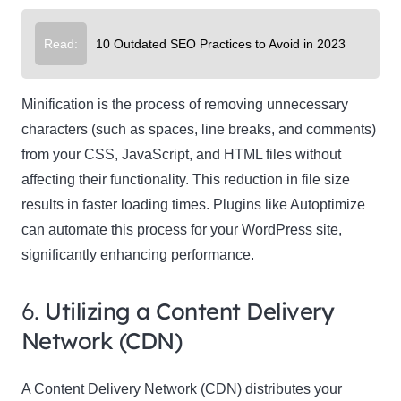
Read:
10 Outdated SEO Practices to Avoid in 2023
Minification is the process of removing unnecessary
characters (such as spaces, line breaks, and comments)
from your CSS, JavaScript, and HTML files without
affecting their functionality. This reduction in file size
results in faster loading times. Plugins like Autoptimize
can automate this process for your WordPress site,
significantly enhancing performance.
6.
Utilizing a Content Delivery
Network (CDN)
A Content Delivery Network (CDN) distributes your