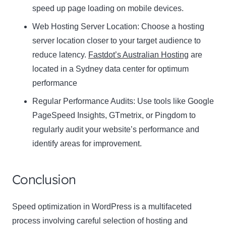
speed up page loading on mobile devices.
Web Hosting Server Location:
Name
Choose a hosting
Name
server location closer to your target audience to
Enter your email address
reduce latency.
Fastdot’s Australian Hosting
are
Email
located in a Sydney data center for optimum
SUBSCRIBE
performance
Regular Performance Audits:
Use tools like Google
PageSpeed Insights, GTmetrix, or Pingdom to
regularly audit your website’s performance and
Thanks, I’m not interested
identify areas for improvement.
Conclusion
Speed optimization in WordPress is a multifaceted
process involving careful selection of hosting and