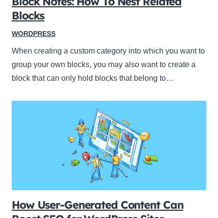
Block Notes: How To Nest Related
Blocks
WORDPRESS
When creating a custom category into which you want to
group your own blocks, you may also want to create a
block that can only hold blocks that belong to…
How User-Generated Content Can