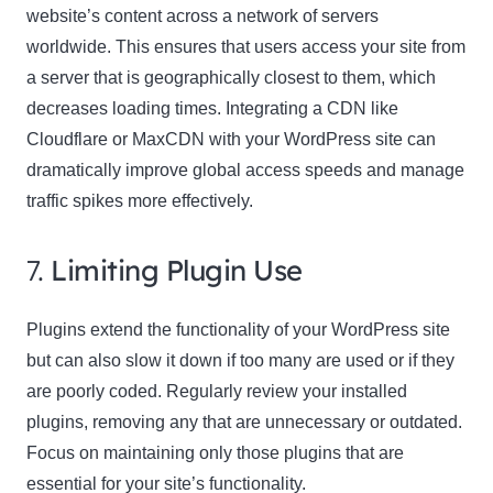
website’s content across a network of servers
worldwide. This ensures that users access your site from
a server that is geographically closest to them, which
decreases loading times. Integrating a CDN like
Cloudflare or MaxCDN with your WordPress site can
dramatically improve global access speeds and manage
traffic spikes more effectively.
7.
Limiting Plugin Use
Plugins extend the functionality of your WordPress site
but can also slow it down if too many are used or if they
are poorly coded. Regularly review your installed
plugins, removing any that are unnecessary or outdated.
Focus on maintaining only those plugins that are
essential for your site’s functionality.