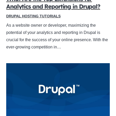
Analytics and Reporting in Drupal?
DRUPAL HOSTING TUTORIALS
As a website owner or developer, maximizing the
potential of your analytics and reporting in Drupal is
crucial for the success of your online presence. With the
ever-growing competition in…