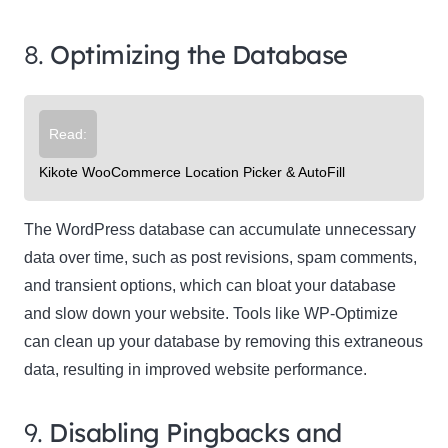
8.
Optimizing the Database
Read:
Kikote WooCommerce Location Picker & AutoFill
The WordPress database can accumulate unnecessary
data over time, such as post revisions, spam comments,
and transient options, which can bloat your database
and slow down your website. Tools like WP-Optimize
can clean up your database by removing this extraneous
data, resulting in improved website performance.
9.
Disabling Pingbacks and