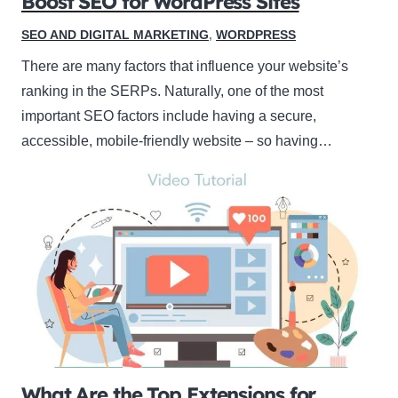
Boost SEO for WordPress Sites
SEO AND DIGITAL MARKETING
,
WORDPRESS
There are many factors that influence your website’s
ranking in the SERPs. Naturally, one of the most
important SEO factors include having a secure,
accessible, mobile-friendly website – so having…
What Are the Top Extensions for