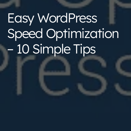
Easy WordPress
Speed Optimization
– 10 Simple Tips