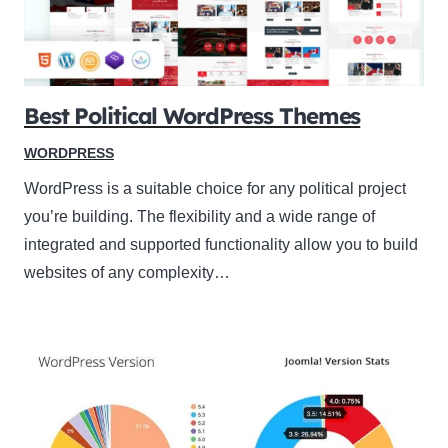
Best Political WordPress Themes
WORDPRESS
WordPress is a suitable choice for any political project
you’re building. The flexibility and a wide range of
integrated and supported functionality allow you to build
websites of any complexity…