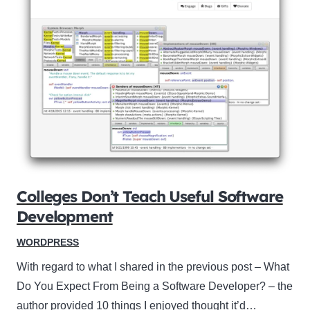
Colleges Don’t Teach Useful Software
Development
WORDPRESS
With regard to what I shared in the previous post – What
Do You Expect From Being a Software Developer? – the
author provided 10 things I enjoyed thought it’d…