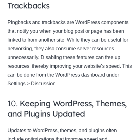
Trackbacks
Pingbacks and trackbacks are WordPress components
that notify you when your blog post or page has been
linked to from another site. While they can be useful for
networking, they also consume server resources
unnecessarily. Disabling these features can free up
resources, thereby improving your website’s speed. This
can be done from the WordPress dashboard under
Settings > Discussion.
10.
Keeping WordPress, Themes,
and Plugins Updated
Updates to WordPress, themes, and plugins often
include optimizations that improve speed and