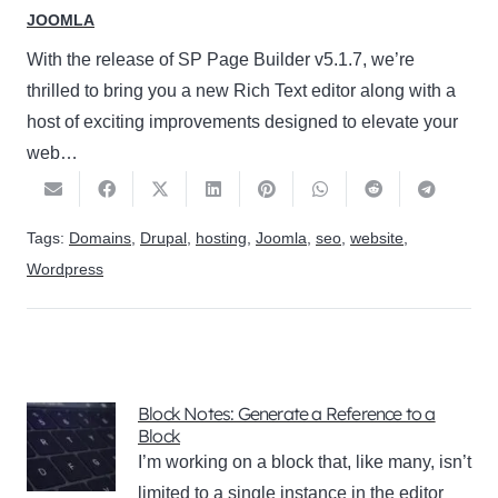
JOOMLA
With the release of SP Page Builder v5.1.7, we’re
thrilled to bring you a new Rich Text editor along with a
host of exciting improvements designed to elevate your
web…
Tags:
Domains
,
Drupal
,
hosting
,
Joomla
,
seo
,
website
,
Wordpress
Block Notes: Generate a Reference to a
Block
I’m working on a block that, like many, isn’t
limited to a single instance in the editor