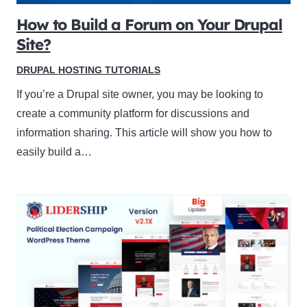
How to Build a Forum on Your Drupal
Site?
DRUPAL HOSTING TUTORIALS
If you’re a Drupal site owner, you may be looking to
create a community platform for discussions and
information sharing. This article will show you how to
easily build a…