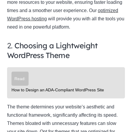
more resources to your website, ensuring faster loading
times and a smoother user experience. Our
optimized
WordPress hosting
will provide you with all the tools you
need in one powerful platform.
2.
Choosing a Lightweight
WordPress Theme
Read:
How to Design an ADA-Compliant WordPress Site
The theme determines your website’s aesthetic and
functional framework, significantly affecting its speed.
Themes bloated with unnecessary features can slow
your site down. Opt for themes that are optimized for