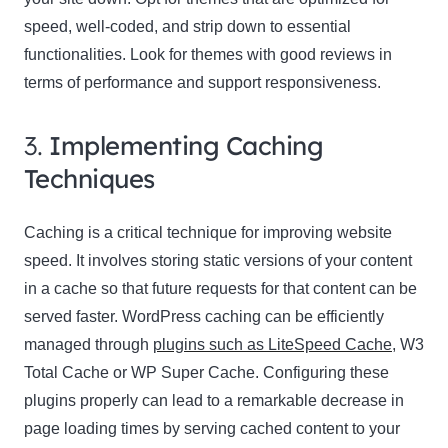
speed, well-coded, and strip down to essential
functionalities. Look for themes with good reviews in
terms of performance and support responsiveness.
3.
Implementing Caching
Techniques
Caching is a critical technique for improving website
speed. It involves storing static versions of your content
in a cache so that future requests for that content can be
served faster. WordPress caching can be efficiently
managed through
plugins such as LiteSpeed Cache
, W3
Total Cache or WP Super Cache. Configuring these
plugins properly can lead to a remarkable decrease in
page loading times by serving cached content to your