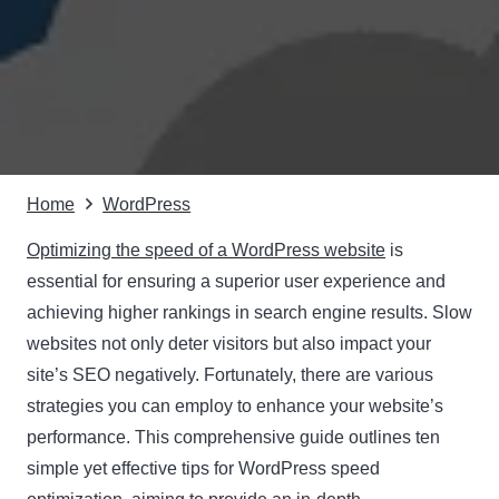
Home
WordPress
Optimizing the speed of a WordPress website
is
essential for ensuring a superior user experience and
achieving higher rankings in search engine results. Slow
websites not only deter visitors but also impact your
site’s SEO negatively. Fortunately, there are various
strategies you can employ to enhance your website’s
performance. This comprehensive guide outlines ten
simple yet effective tips for WordPress speed