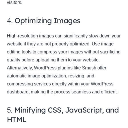
visitors.
4.
Optimizing Images
High-resolution images can significantly slow down your
website if they are not properly optimized. Use image
editing tools to compress your images without sacrificing
quality before uploading them to your website.
Alternatively, WordPress plugins like Smush offer
automatic image optimization, resizing, and
compressing services directly within your WordPress
dashboard, making the process seamless and efficient.
5.
Minifying CSS, JavaScript, and
HTML