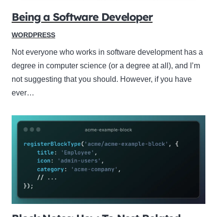
Being a Software Developer
WORDPRESS
Not everyone who works in software development has a
degree in computer science (or a degree at all), and I’m
not suggesting that you should. However, if you have
ever…