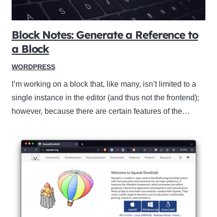
Block Notes: Generate a Reference to
a Block
WORDPRESS
I’m working on a block that, like many, isn’t limited to a
single instance in the editor (and thus not the frontend);
however, because there are certain features of the…