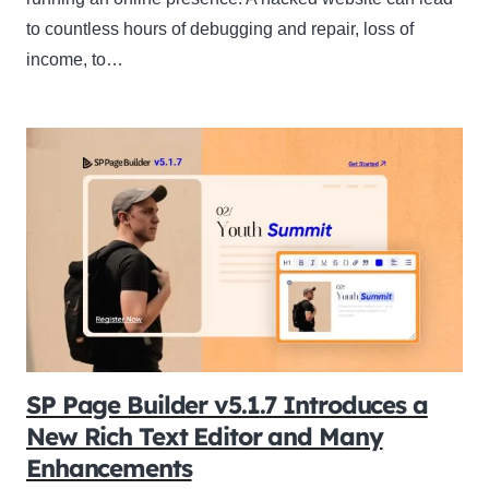
to countless hours of debugging and repair, loss of
income, to…
SP Page Builder v5.1.7 Introduces a
New Rich Text Editor and Many
Enhancements