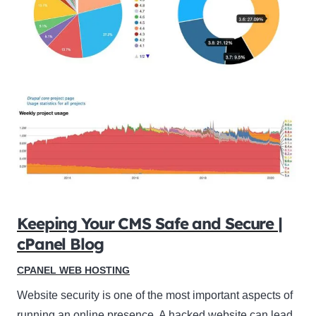
Keeping Your CMS Safe and Secure |
cPanel Blog
CPANEL WEB HOSTING
Website security is one of the most important aspects of
running an online presence. A hacked website can lead