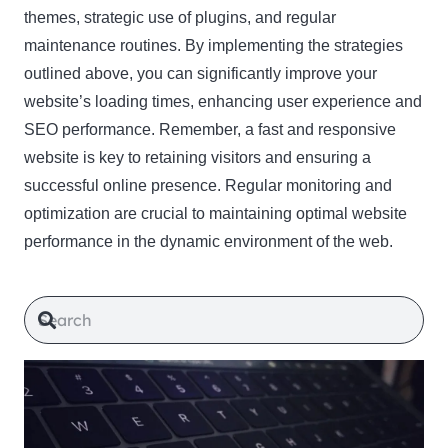
themes, strategic use of plugins, and regular
maintenance routines. By implementing the strategies
outlined above, you can significantly improve your
website’s loading times, enhancing user experience and
SEO performance. Remember, a fast and responsive
website is key to retaining visitors and ensuring a
successful online presence. Regular monitoring and
optimization are crucial to maintaining optimal website
performance in the dynamic environment of the web.