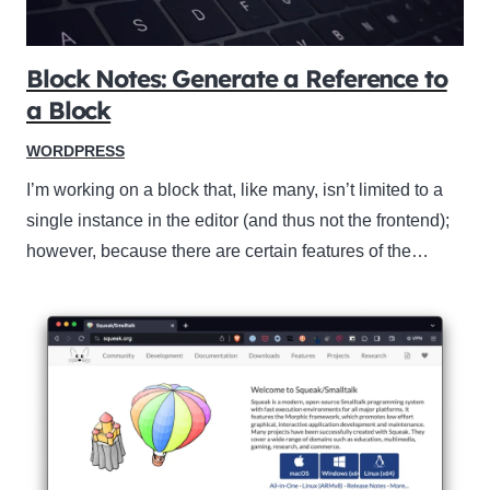
Block Notes: Generate a Reference to
a Block
WORDPRESS
I’m working on a block that, like many, isn’t limited to a
single instance in the editor (and thus not the frontend);
however, because there are certain features of the…