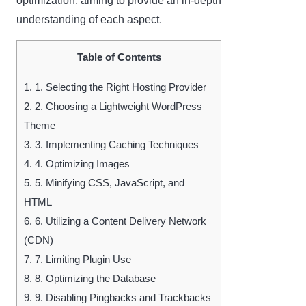
optimization, aiming to provide an in-depth
understanding of each aspect.
Table of Contents
1.
1. Selecting the Right Hosting Provider
2.
2. Choosing a Lightweight WordPress
Theme
3.
3. Implementing Caching Techniques
4.
4. Optimizing Images
5.
5. Minifying CSS, JavaScript, and
HTML
6.
6. Utilizing a Content Delivery Network
(CDN)
7.
7. Limiting Plugin Use
8.
8. Optimizing the Database
9.
9. Disabling Pingbacks and Trackbacks