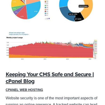
Keeping Your CMS Safe and Secure |
cPanel Blog
CPANEL WEB HOSTING
Website security is one of the most important aspects of
running an online presence. A hacked website can lead