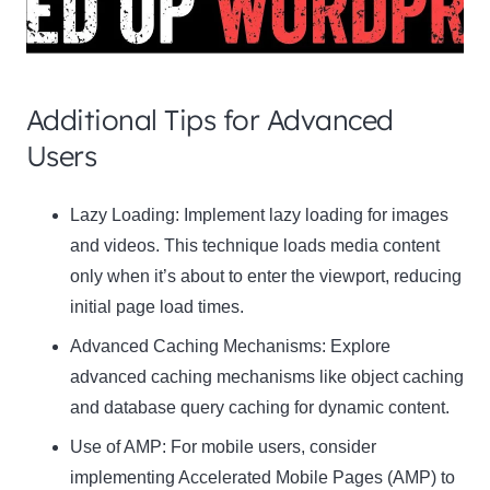
Additional Tips for Advanced
Users
Clo
Lazy Loading:
Implement lazy loading for images
this
and videos. This technique loads media content
mod
only when it’s about to enter the viewport, reducing
initial page load times.
Advanced Caching Mechanisms:
Explore
advanced caching mechanisms like object caching
Newsletter Signup
and database query caching for dynamic content.
Subscribe to our newsletter below and never
Use of AMP:
For mobile users, consider
miss the latest product or exclusive offers.
implementing Accelerated Mobile Pages (AMP) to