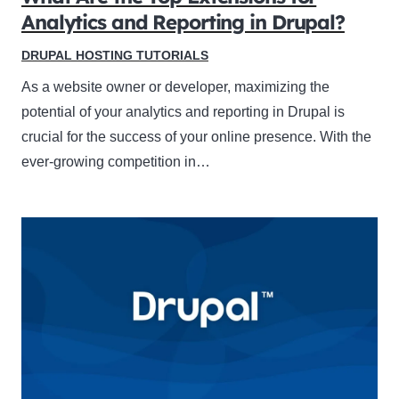
Analytics and Reporting in Drupal?
DRUPAL HOSTING TUTORIALS
As a website owner or developer, maximizing the
potential of your analytics and reporting in Drupal is
crucial for the success of your online presence. With the
ever-growing competition in…