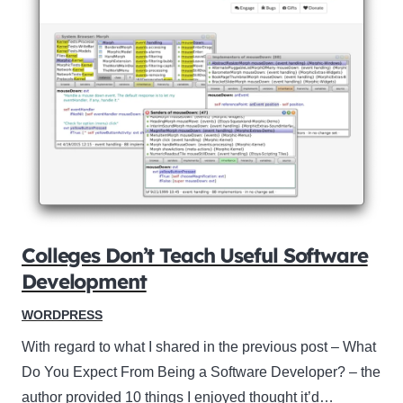
Colleges Don’t Teach Useful Software
Development
WORDPRESS
With regard to what I shared in the previous post – What
Do You Expect From Being a Software Developer? – the
author provided 10 things I enjoyed thought it’d…