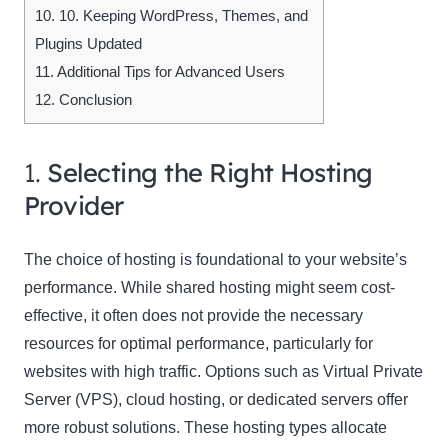
10.
10. Keeping WordPress, Themes, and
Plugins Updated
11.
Additional Tips for Advanced Users
12.
Conclusion
1.
Selecting the Right Hosting
Provider
The choice of hosting is foundational to your website’s
performance. While shared hosting might seem cost-
effective, it often does not provide the necessary
resources for optimal performance, particularly for
websites with high traffic. Options such as Virtual Private
Server (VPS), cloud hosting, or dedicated servers offer
more robust solutions. These hosting types allocate