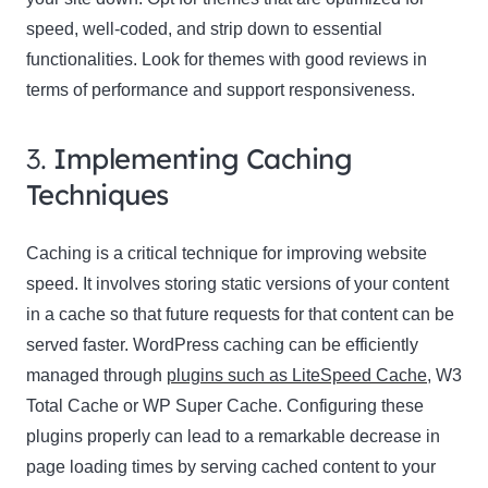
speed, well-coded, and strip down to essential
functionalities. Look for themes with good reviews in
terms of performance and support responsiveness.
3.
Implementing Caching
Techniques
Caching is a critical technique for improving website
speed. It involves storing static versions of your content
in a cache so that future requests for that content can be
served faster. WordPress caching can be efficiently
managed through
plugins such as LiteSpeed Cache
, W3
Total Cache or WP Super Cache. Configuring these
plugins properly can lead to a remarkable decrease in
page loading times by serving cached content to your