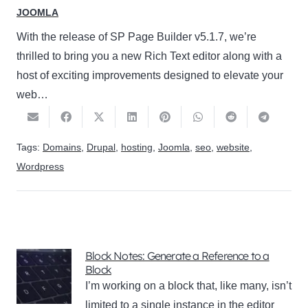
JOOMLA
With the release of SP Page Builder v5.1.7, we’re
thrilled to bring you a new Rich Text editor along with a
host of exciting improvements designed to elevate your
web…
Tags:
Domains
,
Drupal
,
hosting
,
Joomla
,
seo
,
website
,
Wordpress
Block Notes: Generate a Reference to a
Block
I’m working on a block that, like many, isn’t
limited to a single instance in the editor