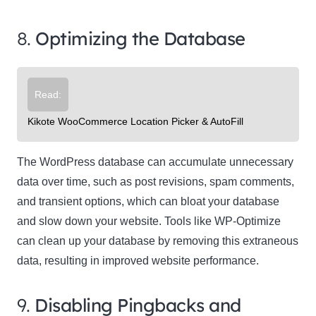
8.
Optimizing the Database
Read:
Kikote WooCommerce Location Picker & AutoFill
The WordPress database can accumulate unnecessary
data over time, such as post revisions, spam comments,
and transient options, which can bloat your database
and slow down your website. Tools like WP-Optimize
can clean up your database by removing this extraneous
data, resulting in improved website performance.
9.
Disabling Pingbacks and