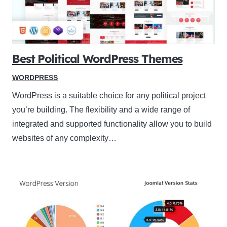
Best Political WordPress Themes
WORDPRESS
WordPress is a suitable choice for any political project
you’re building. The flexibility and a wide range of
integrated and supported functionality allow you to build
websites of any complexity…