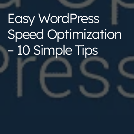
Easy WordPress
Speed Optimization
– 10 Simple Tips