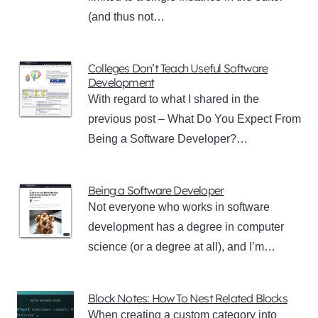
(and thus not…
Colleges Don’t Teach Useful Software
Development
With regard to what I shared in the
previous post – What Do You Expect From
Being a Software Developer?…
Being a Software Developer
Not everyone who works in software
development has a degree in computer
science (or a degree at all), and I’m…
Block Notes: How To Nest Related Blocks
When creating a custom category into