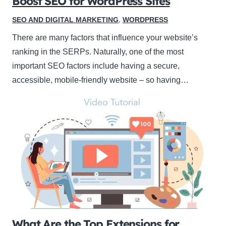
Boost SEO for WordPress Sites
SEO AND DIGITAL MARKETING
,
WORDPRESS
There are many factors that influence your website’s
ranking in the SERPs. Naturally, one of the most
important SEO factors include having a secure,
accessible, mobile-friendly website – so having…
What Are the Top Extensions for