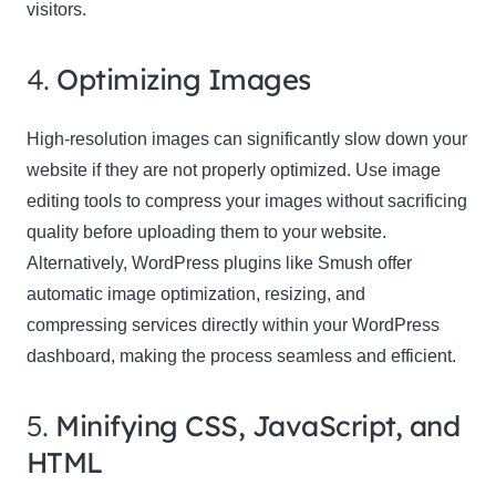
visitors.
4.
Optimizing Images
High-resolution images can significantly slow down your
website if they are not properly optimized. Use image
editing tools to compress your images without sacrificing
quality before uploading them to your website.
Alternatively, WordPress plugins like Smush offer
automatic image optimization, resizing, and
compressing services directly within your WordPress
dashboard, making the process seamless and efficient.
5.
Minifying CSS, JavaScript, and
HTML