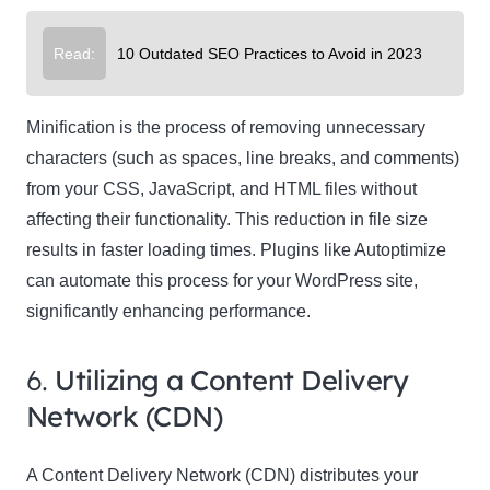
Read:
10 Outdated SEO Practices to Avoid in 2023
Minification is the process of removing unnecessary
characters (such as spaces, line breaks, and comments)
from your CSS, JavaScript, and HTML files without
affecting their functionality. This reduction in file size
results in faster loading times. Plugins like Autoptimize
can automate this process for your WordPress site,
significantly enhancing performance.
6.
Utilizing a Content Delivery
Network (CDN)
A Content Delivery Network (CDN) distributes your