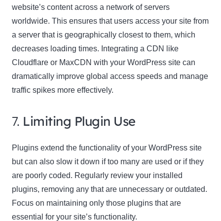
website’s content across a network of servers
worldwide. This ensures that users access your site from
a server that is geographically closest to them, which
decreases loading times. Integrating a CDN like
Cloudflare or MaxCDN with your WordPress site can
dramatically improve global access speeds and manage
traffic spikes more effectively.
7.
Limiting Plugin Use
Plugins extend the functionality of your WordPress site
but can also slow it down if too many are used or if they
are poorly coded. Regularly review your installed
plugins, removing any that are unnecessary or outdated.
Focus on maintaining only those plugins that are
essential for your site’s functionality.