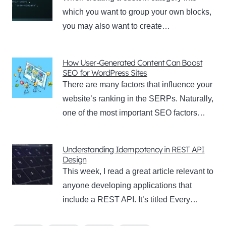
which you want to group your own blocks,
you may also want to create…
How User-Generated Content Can Boost
SEO for WordPress Sites
There are many factors that influence your
website’s ranking in the SERPs. Naturally,
one of the most important SEO factors…
Understanding Idempotency in REST API
Design
This week, I read a great article relevant to
anyone developing applications that
include a REST API. It’s titled Every…