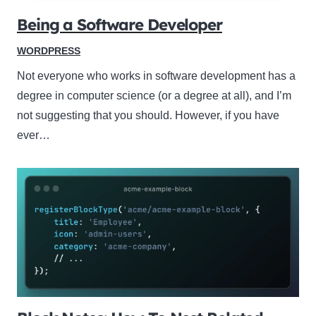
Being a Software Developer
WORDPRESS
Not everyone who works in software development has a
degree in computer science (or a degree at all), and I’m
not suggesting that you should. However, if you have
ever…