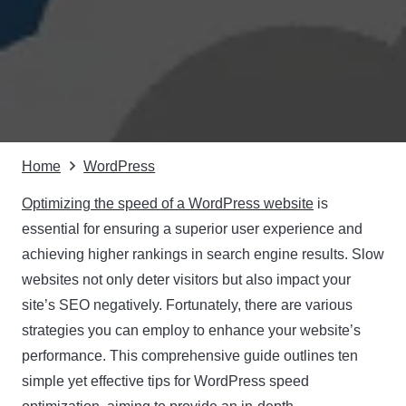
Home
WordPress
Optimizing the speed of a WordPress website
is
essential for ensuring a superior user experience and
achieving higher rankings in search engine results. Slow
websites not only deter visitors but also impact your
site’s SEO negatively. Fortunately, there are various
strategies you can employ to enhance your website’s
performance. This comprehensive guide outlines ten
simple yet effective tips for WordPress speed