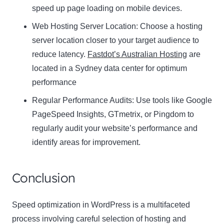
speed up page loading on mobile devices.
Web Hosting Server Location:
Name
Choose a hosting
Name
server location closer to your target audience to
Enter your email address
reduce latency.
Fastdot’s Australian Hosting
are
Email
located in a Sydney data center for optimum
SUBSCRIBE
performance
Regular Performance Audits:
Use tools like Google
PageSpeed Insights, GTmetrix, or Pingdom to
regularly audit your website’s performance and
Thanks, I’m not interested
identify areas for improvement.
Conclusion
Speed optimization in WordPress is a multifaceted
process involving careful selection of hosting and