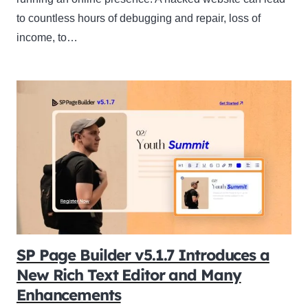
to countless hours of debugging and repair, loss of
income, to…
SP Page Builder v5.1.7 Introduces a
New Rich Text Editor and Many
Enhancements