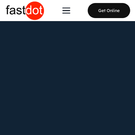
Get Online