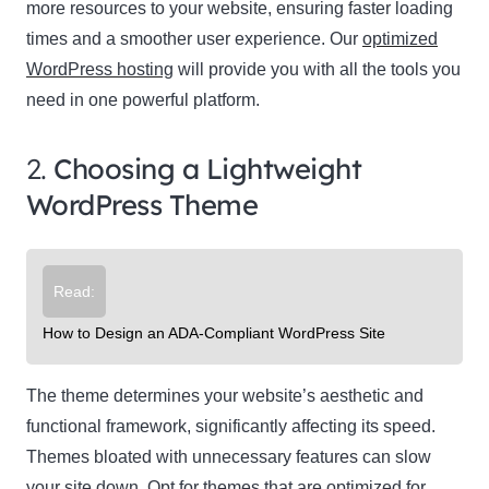
more resources to your website, ensuring faster loading
times and a smoother user experience. Our
optimized
WordPress hosting
will provide you with all the tools you
need in one powerful platform.
2.
Choosing a Lightweight
WordPress Theme
Read:
How to Design an ADA-Compliant WordPress Site
The theme determines your website’s aesthetic and
functional framework, significantly affecting its speed.
Themes bloated with unnecessary features can slow
your site down. Opt for themes that are optimized for