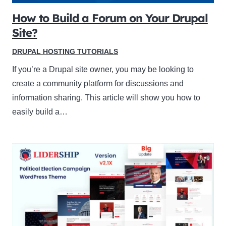
How to Build a Forum on Your Drupal
Site?
DRUPAL HOSTING TUTORIALS
If you’re a Drupal site owner, you may be looking to
create a community platform for discussions and
information sharing. This article will show you how to
easily build a…