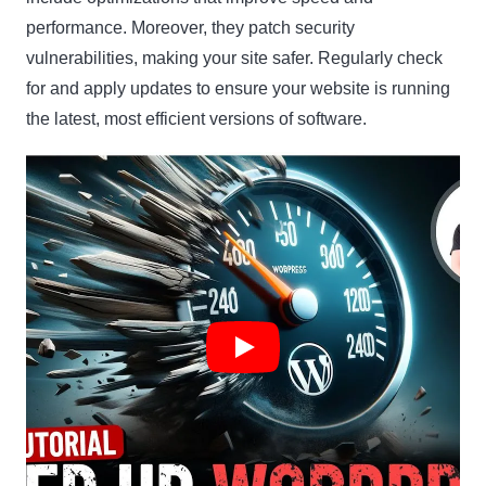
performance. Moreover, they patch security
vulnerabilities, making your site safer. Regularly check
for and apply updates to ensure your website is running
the latest, most efficient versions of software.