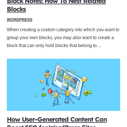
Block Notes: How To Nest Related
Blocks
WORDPRESS
When creating a custom category into which you want to
group your own blocks, you may also want to create a
block that can only hold blocks that belong to…
How User-Generated Content Can