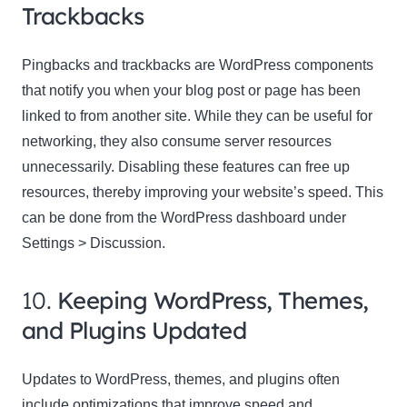
Trackbacks
Pingbacks and trackbacks are WordPress components
that notify you when your blog post or page has been
linked to from another site. While they can be useful for
networking, they also consume server resources
unnecessarily. Disabling these features can free up
resources, thereby improving your website’s speed. This
can be done from the WordPress dashboard under
Settings > Discussion.
10.
Keeping WordPress, Themes,
and Plugins Updated
Updates to WordPress, themes, and plugins often
include optimizations that improve speed and