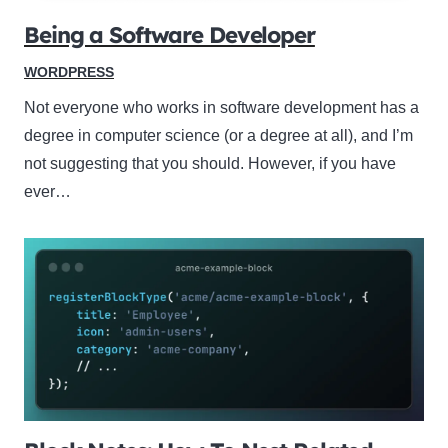
Being a Software Developer
WORDPRESS
Not everyone who works in software development has a
degree in computer science (or a degree at all), and I’m
not suggesting that you should. However, if you have
ever…