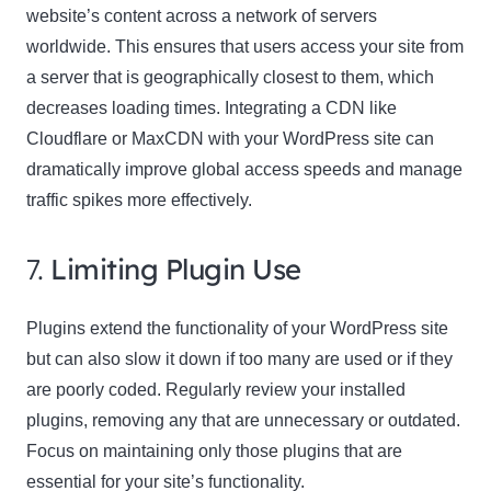
website’s content across a network of servers
worldwide. This ensures that users access your site from
a server that is geographically closest to them, which
decreases loading times. Integrating a CDN like
Cloudflare or MaxCDN with your WordPress site can
dramatically improve global access speeds and manage
traffic spikes more effectively.
7.
Limiting Plugin Use
Plugins extend the functionality of your WordPress site
but can also slow it down if too many are used or if they
are poorly coded. Regularly review your installed
plugins, removing any that are unnecessary or outdated.
Focus on maintaining only those plugins that are
essential for your site’s functionality.