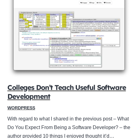
Colleges Don’t Teach Useful Software
Development
WORDPRESS
With regard to what I shared in the previous post – What
Do You Expect From Being a Software Developer? – the
author provided 10 things I enjoyed thought it’d…