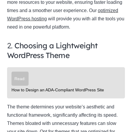
more resources to your website, ensuring faster loading
times and a smoother user experience. Our
optimized
WordPress hosting
will provide you with all the tools you
need in one powerful platform.
2.
Choosing a Lightweight
WordPress Theme
Read:
How to Design an ADA-Compliant WordPress Site
The theme determines your website’s aesthetic and
functional framework, significantly affecting its speed.
Themes bloated with unnecessary features can slow
your site down. Opt for themes that are optimized for