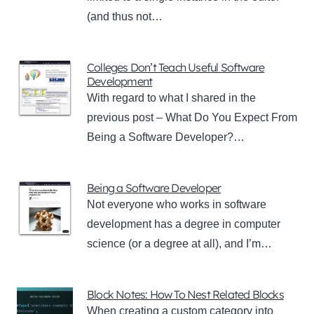
(and thus not…
Colleges Don’t Teach Useful Software
Development
With regard to what I shared in the
previous post – What Do You Expect From
Being a Software Developer?…
Being a Software Developer
Not everyone who works in software
development has a degree in computer
science (or a degree at all), and I’m…
Block Notes: How To Nest Related Blocks
When creating a custom category into