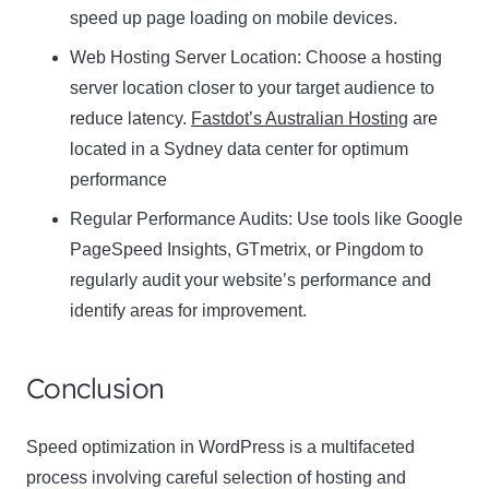
speed up page loading on mobile devices.
Web Hosting Server Location:
Name
Choose a hosting
Name
server location closer to your target audience to
Enter your email address
reduce latency.
Fastdot’s Australian Hosting
are
Email
located in a Sydney data center for optimum
SUBSCRIBE
performance
Regular Performance Audits:
Use tools like Google
PageSpeed Insights, GTmetrix, or Pingdom to
regularly audit your website’s performance and
Thanks, I’m not interested
identify areas for improvement.
Conclusion
Speed optimization in WordPress is a multifaceted
process involving careful selection of hosting and