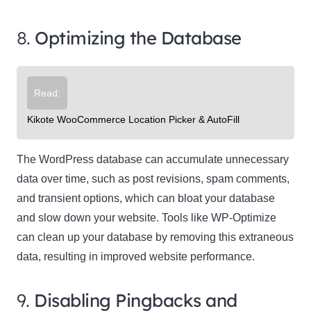
8.
Optimizing the Database
Read:
Kikote WooCommerce Location Picker & AutoFill
The WordPress database can accumulate unnecessary
data over time, such as post revisions, spam comments,
and transient options, which can bloat your database
and slow down your website. Tools like WP-Optimize
can clean up your database by removing this extraneous
data, resulting in improved website performance.
9.
Disabling Pingbacks and