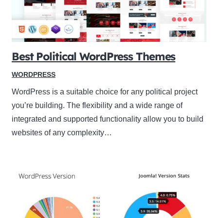
Best Political WordPress Themes
WORDPRESS
WordPress is a suitable choice for any political project
you’re building. The flexibility and a wide range of
integrated and supported functionality allow you to build
websites of any complexity…