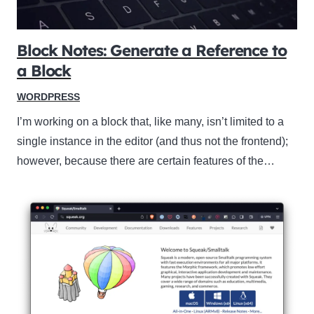
Block Notes: Generate a Reference to
a Block
WORDPRESS
I’m working on a block that, like many, isn’t limited to a
single instance in the editor (and thus not the frontend);
however, because there are certain features of the…