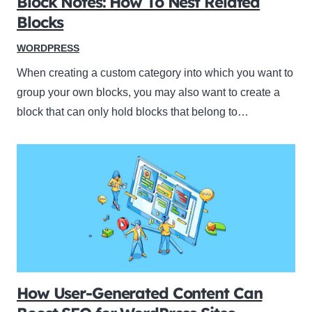
Block Notes: How To Nest Related
Blocks
WORDPRESS
When creating a custom category into which you want to
group your own blocks, you may also want to create a
block that can only hold blocks that belong to…
How User-Generated Content Can