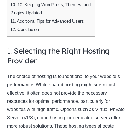
10.
10. Keeping WordPress, Themes, and
Plugins Updated
11.
Additional Tips for Advanced Users
12.
Conclusion
1.
Selecting the Right Hosting
Provider
The choice of hosting is foundational to your website’s
performance. While shared hosting might seem cost-
effective, it often does not provide the necessary
resources for optimal performance, particularly for
websites with high traffic. Options such as Virtual Private
Server (VPS), cloud hosting, or dedicated servers offer
more robust solutions. These hosting types allocate