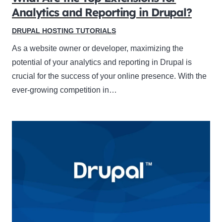
Analytics and Reporting in Drupal?
DRUPAL HOSTING TUTORIALS
As a website owner or developer, maximizing the
potential of your analytics and reporting in Drupal is
crucial for the success of your online presence. With the
ever-growing competition in…