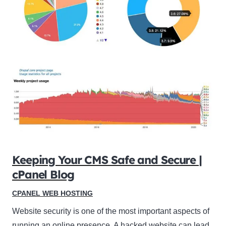
Keeping Your CMS Safe and Secure |
cPanel Blog
CPANEL WEB HOSTING
Website security is one of the most important aspects of
running an online presence. A hacked website can lead