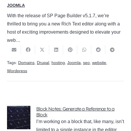
JOOMLA
With the release of SP Page Builder v5.1.7, we’re
thrilled to bring you a new Rich Text editor along with a
host of exciting improvements designed to elevate your
web…
Tags:
Domains
,
Drupal
,
hosting
,
Joomla
,
seo
,
website
,
Wordpress
Block Notes: Generate a Reference to a
Block
I’m working on a block that, like many, isn’t
limited to a single instance in the editor