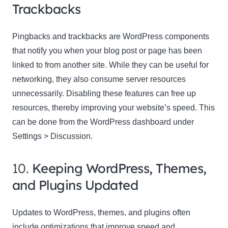
Trackbacks
Pingbacks and trackbacks are WordPress components
that notify you when your blog post or page has been
linked to from another site. While they can be useful for
networking, they also consume server resources
unnecessarily. Disabling these features can free up
resources, thereby improving your website’s speed. This
can be done from the WordPress dashboard under
Settings > Discussion.
10.
Keeping WordPress, Themes,
and Plugins Updated
Updates to WordPress, themes, and plugins often
include optimizations that improve speed and