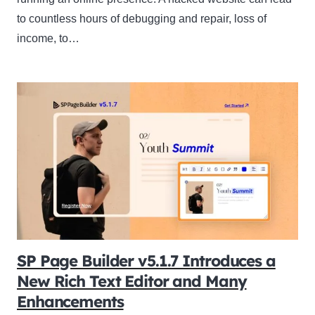
to countless hours of debugging and repair, loss of
income, to…
SP Page Builder v5.1.7 Introduces a
New Rich Text Editor and Many
Enhancements