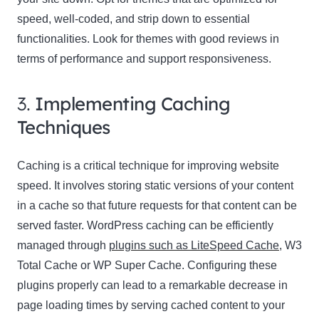
speed, well-coded, and strip down to essential
functionalities. Look for themes with good reviews in
terms of performance and support responsiveness.
3.
Implementing Caching
Techniques
Caching is a critical technique for improving website
speed. It involves storing static versions of your content
in a cache so that future requests for that content can be
served faster. WordPress caching can be efficiently
managed through
plugins such as LiteSpeed Cache
, W3
Total Cache or WP Super Cache. Configuring these
plugins properly can lead to a remarkable decrease in
page loading times by serving cached content to your