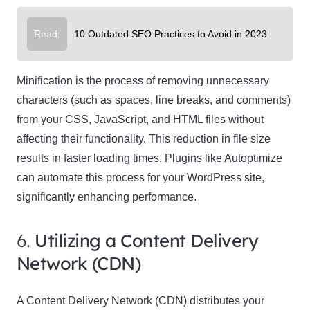
Read:
10 Outdated SEO Practices to Avoid in 2023
Minification is the process of removing unnecessary
characters (such as spaces, line breaks, and comments)
from your CSS, JavaScript, and HTML files without
affecting their functionality. This reduction in file size
results in faster loading times. Plugins like Autoptimize
can automate this process for your WordPress site,
significantly enhancing performance.
6.
Utilizing a Content Delivery
Network (CDN)
A Content Delivery Network (CDN) distributes your