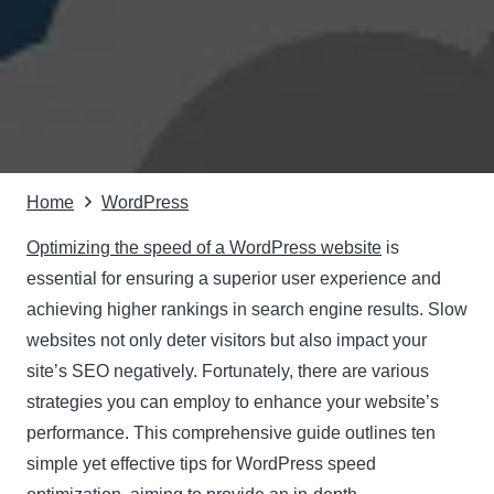
Home
WordPress
Optimizing the speed of a WordPress website
is
essential for ensuring a superior user experience and
achieving higher rankings in search engine results. Slow
websites not only deter visitors but also impact your
site’s SEO negatively. Fortunately, there are various
strategies you can employ to enhance your website’s
performance. This comprehensive guide outlines ten
simple yet effective tips for WordPress speed