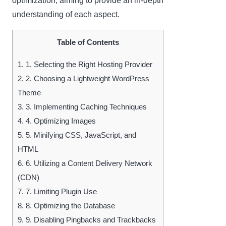
optimization, aiming to provide an in-depth
understanding of each aspect.
Table of Contents
1.
1. Selecting the Right Hosting Provider
2.
2. Choosing a Lightweight WordPress
Theme
3.
3. Implementing Caching Techniques
4.
4. Optimizing Images
5.
5. Minifying CSS, JavaScript, and
HTML
6.
6. Utilizing a Content Delivery Network
(CDN)
7.
7. Limiting Plugin Use
8.
8. Optimizing the Database
9.
9. Disabling Pingbacks and Trackbacks