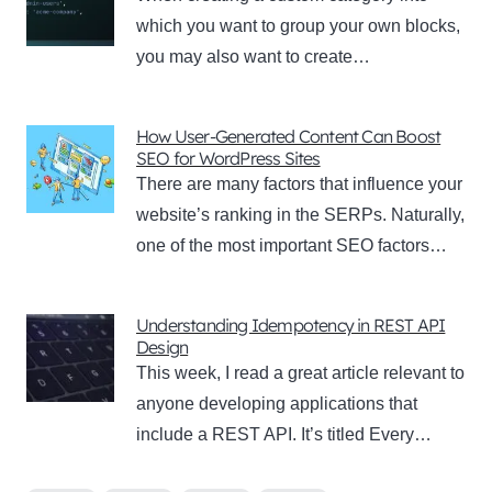
which you want to group your own blocks,
you may also want to create…
How User-Generated Content Can Boost
SEO for WordPress Sites
There are many factors that influence your
website’s ranking in the SERPs. Naturally,
one of the most important SEO factors…
Understanding Idempotency in REST API
Design
This week, I read a great article relevant to
anyone developing applications that
include a REST API. It’s titled Every…