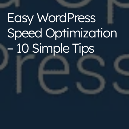
Easy WordPress
Speed Optimization
– 10 Simple Tips