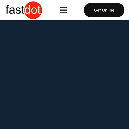
Get Online