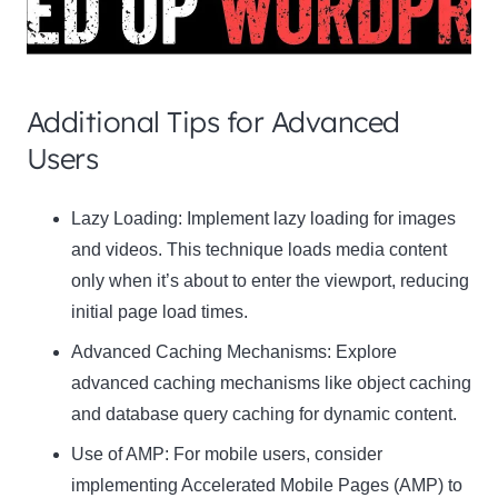
Additional Tips for Advanced
Users
Clo
Lazy Loading:
Implement lazy loading for images
this
and videos. This technique loads media content
mod
only when it’s about to enter the viewport, reducing
initial page load times.
Advanced Caching Mechanisms:
Explore
advanced caching mechanisms like object caching
Newsletter Signup
and database query caching for dynamic content.
Use of AMP:
Subscribe to our newsletter below and never miss
For mobile users, consider
the latest product or exclusive offers.
implementing Accelerated Mobile Pages (AMP) to