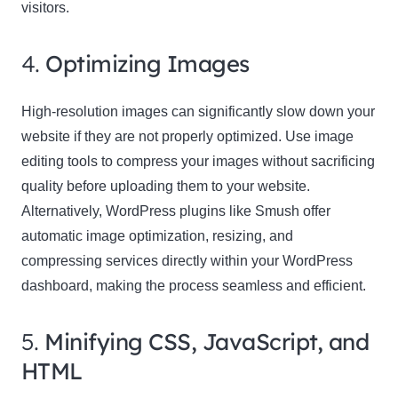
visitors.
4.
Optimizing Images
High-resolution images can significantly slow down your
website if they are not properly optimized. Use image
editing tools to compress your images without sacrificing
quality before uploading them to your website.
Alternatively, WordPress plugins like Smush offer
automatic image optimization, resizing, and
compressing services directly within your WordPress
dashboard, making the process seamless and efficient.
5.
Minifying CSS, JavaScript, and
HTML