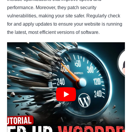
performance. Moreover, they patch security
vulnerabilities, making your site safer. Regularly check
for and apply updates to ensure your website is running
the latest, most efficient versions of software.