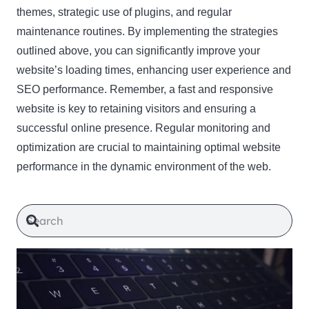
themes, strategic use of plugins, and regular
maintenance routines. By implementing the strategies
outlined above, you can significantly improve your
website’s loading times, enhancing user experience and
SEO performance. Remember, a fast and responsive
website is key to retaining visitors and ensuring a
successful online presence. Regular monitoring and
optimization are crucial to maintaining optimal website
performance in the dynamic environment of the web.