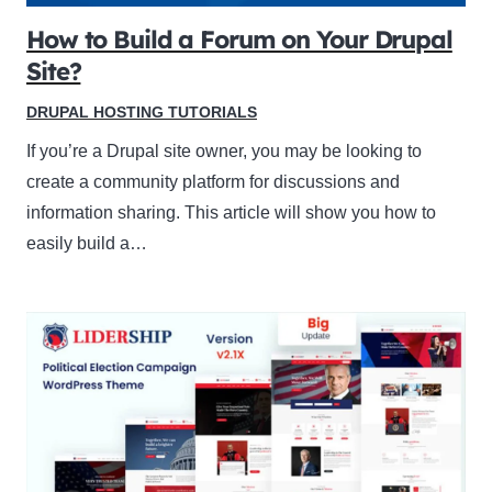
How to Build a Forum on Your Drupal
Site?
DRUPAL HOSTING TUTORIALS
If you’re a Drupal site owner, you may be looking to
create a community platform for discussions and
information sharing. This article will show you how to
easily build a…