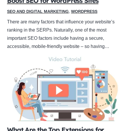
Boost SEO for WordPress Sites
SEO AND DIGITAL MARKETING
,
WORDPRESS
There are many factors that influence your website’s
ranking in the SERPs. Naturally, one of the most
important SEO factors include having a secure,
accessible, mobile-friendly website – so having…
What Are the Top Extensions for