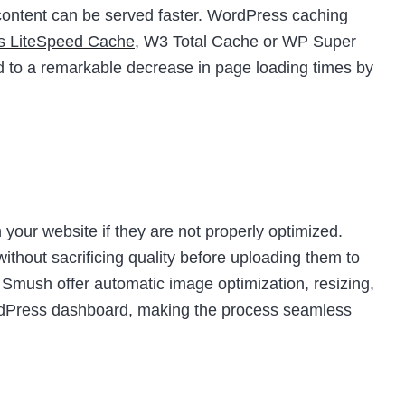
t content can be served faster. WordPress caching
as LiteSpeed Cache
, W3 Total Cache or WP Super
d to a remarkable decrease in page loading times by
your website if they are not properly optimized.
thout sacrificing quality before uploading them to
e Smush offer automatic image optimization, resizing,
ordPress dashboard, making the process seamless