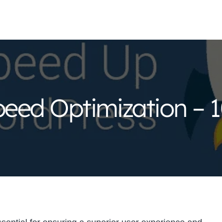
eed Optimization – 1