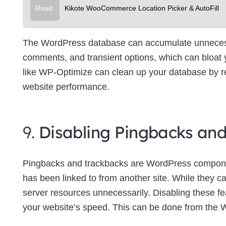
Read:
Kikote WooCommerce Location Picker & AutoFill
The WordPress database can accumulate unnecessa
comments, and transient options, which can bloat
like WP-Optimize can clean up your database by re
website performance.
9.
Disabling Pingbacks an
Pingbacks and trackbacks are WordPress componen
has been linked to from another site. While they c
server resources unnecessarily. Disabling these f
your website’s speed. This can be done from the 