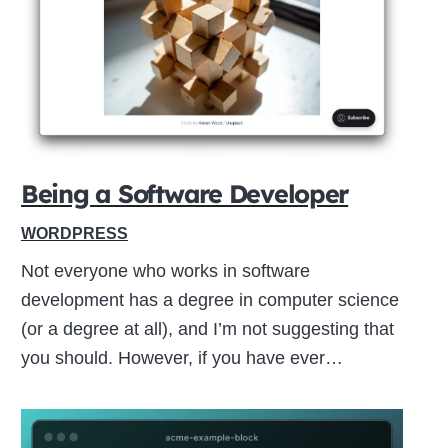
Close
this
module
Being a Software Developer
WORDPRESS
Not everyone who works in software
development has a degree in computer science
(or a degree at all), and I’m not suggesting that
you should. However, if you have ever…