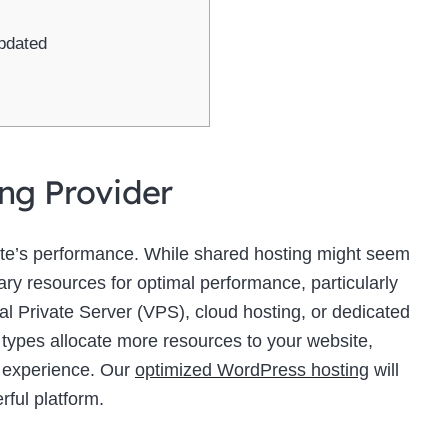
pdated
ing Provider
site’s performance. While shared hosting might seem
sary resources for optimal performance, particularly
ual Private Server (VPS), cloud hosting, or dedicated
 types allocate more resources to your website,
r experience. Our
optimized WordPress hosting
will
rful platform.