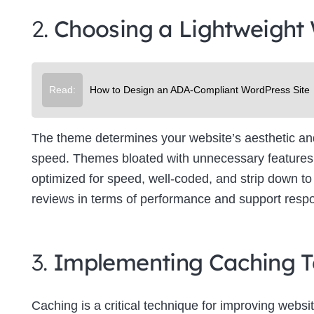
2.
Choosing a Lightweight
Read:
How to Design an ADA-Compliant WordPress Site
The theme determines your website’s aesthetic and f
speed. Themes bloated with unnecessary features 
optimized for speed, well-coded, and strip down to 
reviews in terms of performance and support resp
3.
Implementing Caching T
Caching is a critical technique for improving websit