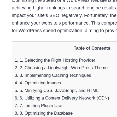
Optimizing the speed of a WordPress website
is e
achieving higher rankings in search engine results.
impact your site’s SEO negatively. Fortunately, th
enhance your website’s performance. This comprehe
for WordPress speed optimization, aiming to provi
Table of Contents
1.
1. Selecting the Right Hosting Provider
2.
2. Choosing a Lightweight WordPress Theme
3.
3. Implementing Caching Techniques
4.
4. Optimizing Images
5.
5. Minifying CSS, JavaScript, and HTML
6.
6. Utilizing a Content Delivery Network (CDN)
7.
7. Limiting Plugin Use
8.
8. Optimizing the Database