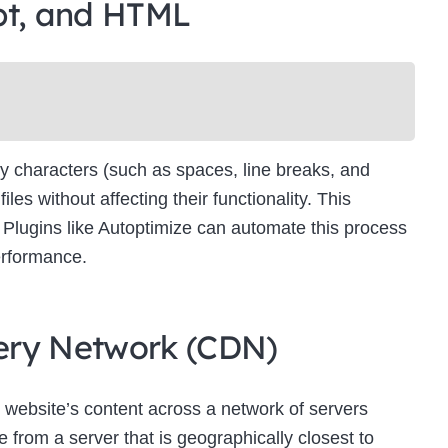
pt, and HTML
Newsletter Signup
bscribe to our newsletter below and never miss the latest product or exclus
offers.
Name
Name
y characters (such as spaces, line breaks, and
Enter your email address
s without affecting their functionality. This
Email
es. Plugins like Autoptimize can automate this process
SUBSCRIBE
erformance.
ivery Network (CDN)
Thanks, I’m not interested
 website’s content across a network of servers
 from a server that is geographically closest to