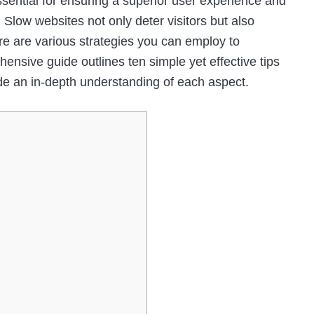
ssential for ensuring a superior user experience and
 Slow websites not only deter visitors but also
ere are various strategies you can employ to
nsive guide outlines ten simple yet effective tips
de an in-depth understanding of each aspect.