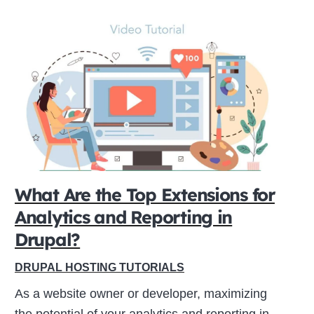
What Are the Top Extensions for
Analytics and Reporting in
Drupal?
DRUPAL HOSTING TUTORIALS
As a website owner or developer, maximizing