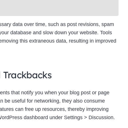
ry data over time, such as post revisions, spam
 your database and slow down your website. Tools
moving this extraneous data, resulting in improved
d Trackbacks
ts that notify you when your blog post or page
an be useful for networking, they also consume
eatures can free up resources, thereby improving
WordPress dashboard under Settings > Discussion.