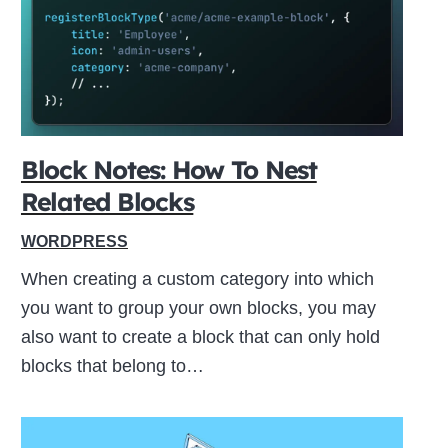
ive
Block Notes: How To Nest
Related Blocks
WORDPRESS
When creating a custom category into which
you want to group your own blocks, you may
also want to create a block that can only hold
blocks that belong to…