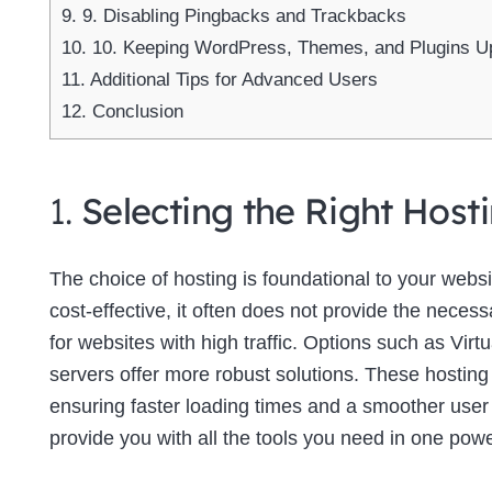
9.
9. Disabling Pingbacks and Trackbacks
10.
10. Keeping WordPress, Themes, and Plugins U
11.
Additional Tips for Advanced Users
12.
Conclusion
1.
Selecting the Right Host
The choice of hosting is foundational to your web
cost-effective, it often does not provide the neces
for websites with high traffic. Options such as Virt
servers offer more robust solutions. These hosting
ensuring faster loading times and a smoother use
provide you with all the tools you need in one powe