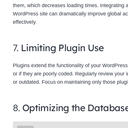
them, which decreases loading times. Integrating
WordPress site can dramatically improve global a
effectively.
7.
Limiting Plugin Use
Plugins extend the functionality of your WordPress
or if they are poorly coded. Regularly review your
or outdated. Focus on maintaining only those plugins
8.
Optimizing the Databas