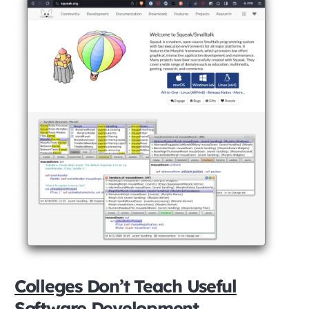
Colleges Don’t Teach Useful
Software Development