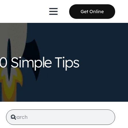
Get Online
0 Simple Tips