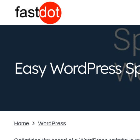
Easy WordPress Sp
Home
WordPress