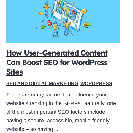
How User-Generated Content
Can Boost SEO for WordPress
Sites
SEO AND DIGITAL MARKETING
,
WORDPRESS
There are many factors that influence your
website’s ranking in the SERPs. Naturally, one
of the most important SEO factors include
having a secure, accessible, mobile-friendly
website – so having…