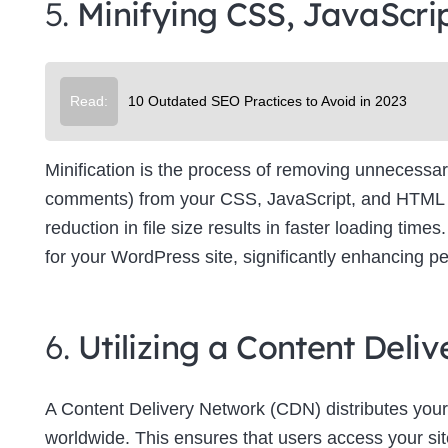
5.
Minifying CSS, JavaScri
Su
Read:
10 Outdated SEO Practices to Avoid in 2023
Minification is the process of removing unnecessar
comments) from your CSS, JavaScript, and HTML file
reduction in file size results in faster loading tim
for your WordPress site, significantly enhancing p
6.
Utilizing a Content Del
A Content Delivery Network (CDN) distributes your
worldwide. This ensures that users access your site