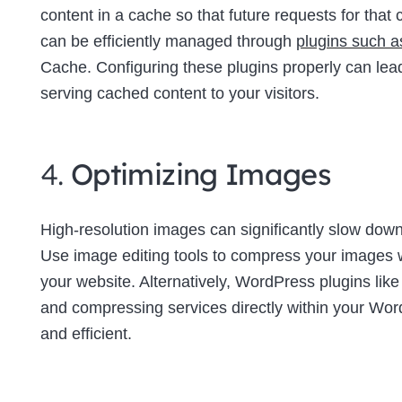
content in a cache so that future requests for tha
can be efficiently managed through
plugins such 
Cache. Configuring these plugins properly can lea
serving cached content to your visitors.
4.
Optimizing Images
High-resolution images can significantly slow down 
Use image editing tools to compress your images wi
your website. Alternatively, WordPress plugins lik
and compressing services directly within your W
and efficient.