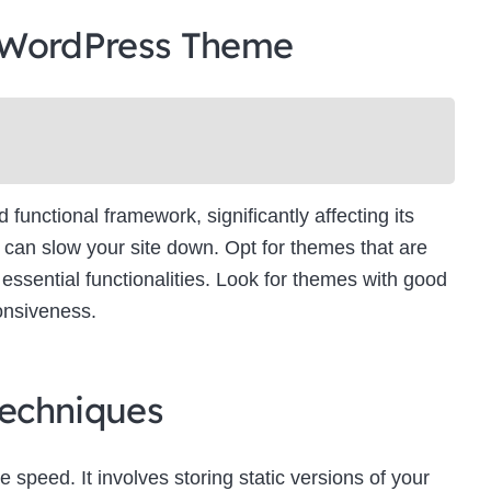
 WordPress Theme
unctional framework, significantly affecting its
can slow your site down. Opt for themes that are
essential functionalities. Look for themes with good
onsiveness.
echniques
e speed. It involves storing static versions of your