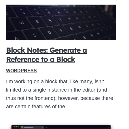
Block Notes: Generate a
Reference to a Block
WORDPRESS
I’m working on a block that, like many, isn’t
limited to a single instance in the editor (and
thus not the frontend); however, because there
are certain features of the…