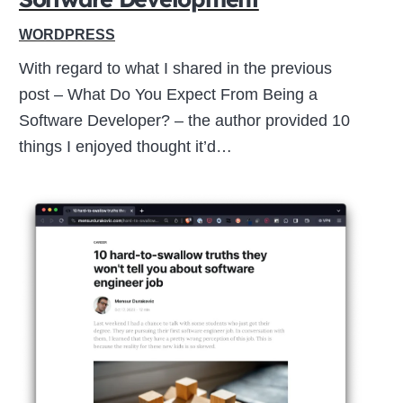
WORDPRESS
With regard to what I shared in the previous
post – What Do You Expect From Being a
Software Developer? – the author provided 10
things I enjoyed thought it’d…