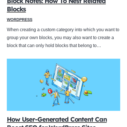
Block Notes: How To Nest Related
Blocks
WORDPRESS
When creating a custom category into which you want to
group your own blocks, you may also want to create a
block that can only hold blocks that belong to…
How User-Generated Content Can