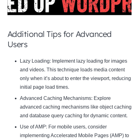
Additional Tips for Advanced
Users
Clo
Lazy Loading:
Implement lazy loading for images
this
and videos. This technique loads media content
mod
only when it’s about to enter the viewport, reducing
initial page load times.
Advanced Caching Mechanisms:
Explore
advanced caching mechanisms like object caching
Newsletter Signup
and database query caching for dynamic content.
Use of AMP:
Subscribe to our newsletter below and never miss
For mobile users, consider
the latest product or exclusive offers.
implementing Accelerated Mobile Pages (AMP) to