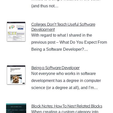
(and thus not…
Colleges Don’t Teach Useful Software
Development
With regard to what I shared in the
previous post – What Do You Expect From
Being a Software Developer?…
Being a Software Developer
Not everyone who works in software
development has a degree in computer
science (or a degree at all), and I’m…
Block Notes: How To Nest Related Blocks
When creating a custom category into