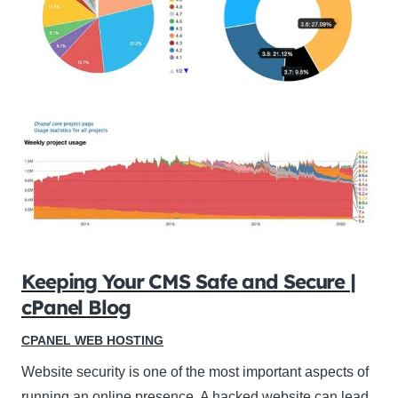
Keeping Your CMS Safe and Secure |
cPanel Blog
CPANEL WEB HOSTING
Website security is one of the most important aspects of
running an online presence. A hacked website can lead