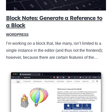
Block Notes: Generate a Reference to
a Block
WORDPRESS
I’m working on a block that, like many, isn’t limited to a
single instance in the editor (and thus not the frontend);
however, because there are certain features of the…