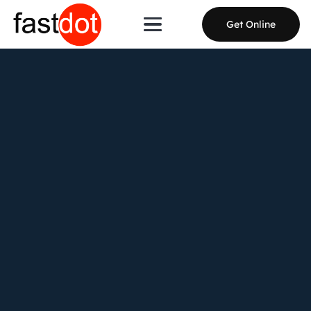
Get Online