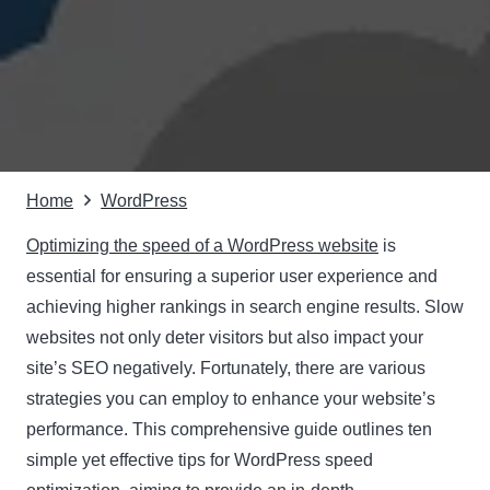
Home
WordPress
Optimizing the speed of a WordPress website
is
essential for ensuring a superior user experience and
achieving higher rankings in search engine results. Slow
websites not only deter visitors but also impact your
site’s SEO negatively. Fortunately, there are various
strategies you can employ to enhance your website’s
performance. This comprehensive guide outlines ten
simple yet effective tips for WordPress speed