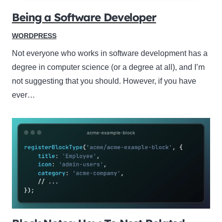
Being a Software Developer
WORDPRESS
Not everyone who works in software development has a
degree in computer science (or a degree at all), and I’m
not suggesting that you should. However, if you have
ever…