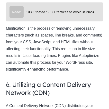
Read:
10 Outdated SEO Practices to Avoid in 2023
Minification is the process of removing unnecessary
characters (such as spaces, line breaks, and comments)
from your CSS, JavaScript, and HTML files without
affecting their functionality. This reduction in file size
results in faster loading times. Plugins like Autoptimize
can automate this process for your WordPress site,
significantly enhancing performance.
6.
Utilizing a Content Delivery
Network (CDN)
A Content Delivery Network (CDN) distributes your