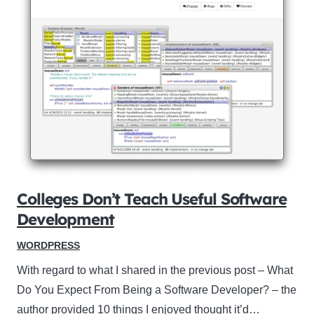
Colleges Don’t Teach Useful Software
Development
WORDPRESS
With regard to what I shared in the previous post – What
Do You Expect From Being a Software Developer? – the
author provided 10 things I enjoyed thought it’d…