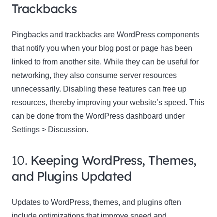
Trackbacks
Pingbacks and trackbacks are WordPress components
that notify you when your blog post or page has been
linked to from another site. While they can be useful for
networking, they also consume server resources
unnecessarily. Disabling these features can free up
resources, thereby improving your website’s speed. This
can be done from the WordPress dashboard under
Settings > Discussion.
10.
Keeping WordPress, Themes,
and Plugins Updated
Updates to WordPress, themes, and plugins often
include optimizations that improve speed and