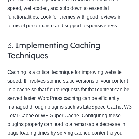
speed, well-coded, and strip down to essential
functionalities. Look for themes with good reviews in
terms of performance and support responsiveness.
3.
Implementing Caching
Techniques
Caching is a critical technique for improving website
speed. It involves storing static versions of your content
in a cache so that future requests for that content can be
served faster. WordPress caching can be efficiently
managed through
plugins such as LiteSpeed Cache
, W3
Total Cache or WP Super Cache. Configuring these
plugins properly can lead to a remarkable decrease in
page loading times by serving cached content to your