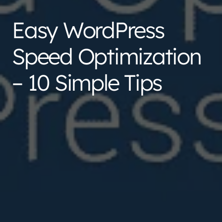
Easy WordPress
Speed Optimization
– 10 Simple Tips