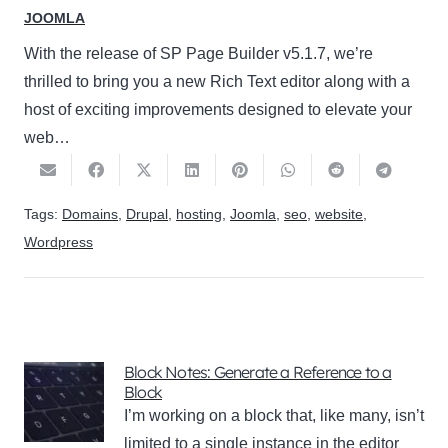
JOOMLA
With the release of SP Page Builder v5.1.7, we’re
thrilled to bring you a new Rich Text editor along with a
host of exciting improvements designed to elevate your
web…
Tags:
Domains
,
Drupal
,
hosting
,
Joomla
,
seo
,
website
,
Wordpress
Block Notes: Generate a Reference to a
Block
I’m working on a block that, like many, isn’t
limited to a single instance in the editor