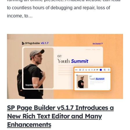
to countless hours of debugging and repair, loss of
income, to…
SP Page Builder v5.1.7 Introduces a
New Rich Text Editor and Many
Enhancements