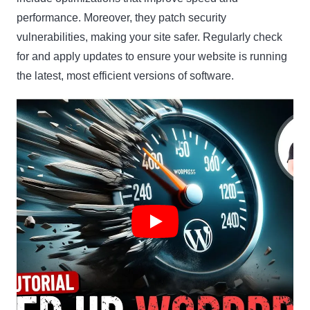
performance. Moreover, they patch security
vulnerabilities, making your site safer. Regularly check
for and apply updates to ensure your website is running
the latest, most efficient versions of software.