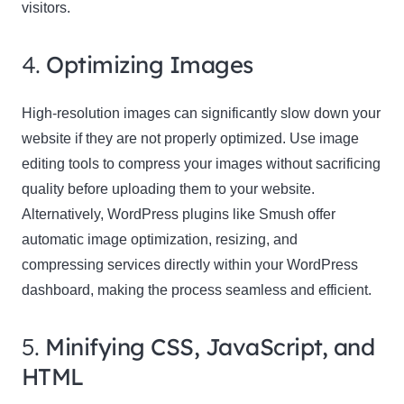
visitors.
4.
Optimizing Images
High-resolution images can significantly slow down your
website if they are not properly optimized. Use image
editing tools to compress your images without sacrificing
quality before uploading them to your website.
Alternatively, WordPress plugins like Smush offer
automatic image optimization, resizing, and
compressing services directly within your WordPress
dashboard, making the process seamless and efficient.
5.
Minifying CSS, JavaScript, and
HTML