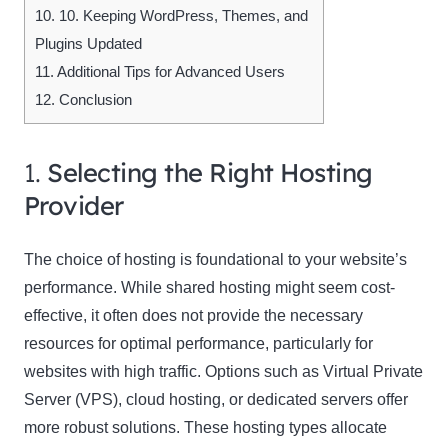
10.
10. Keeping WordPress, Themes, and
Plugins Updated
11.
Additional Tips for Advanced Users
12.
Conclusion
1.
Selecting the Right Hosting
Provider
The choice of hosting is foundational to your website’s
performance. While shared hosting might seem cost-
effective, it often does not provide the necessary
resources for optimal performance, particularly for
websites with high traffic. Options such as Virtual Private
Server (VPS), cloud hosting, or dedicated servers offer
more robust solutions. These hosting types allocate