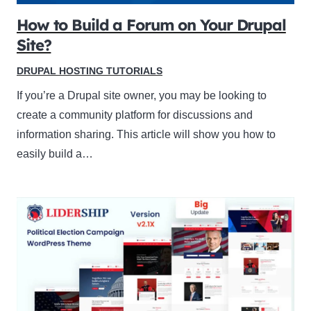
How to Build a Forum on Your Drupal
Site?
DRUPAL HOSTING TUTORIALS
If you’re a Drupal site owner, you may be looking to
create a community platform for discussions and
information sharing. This article will show you how to
easily build a…