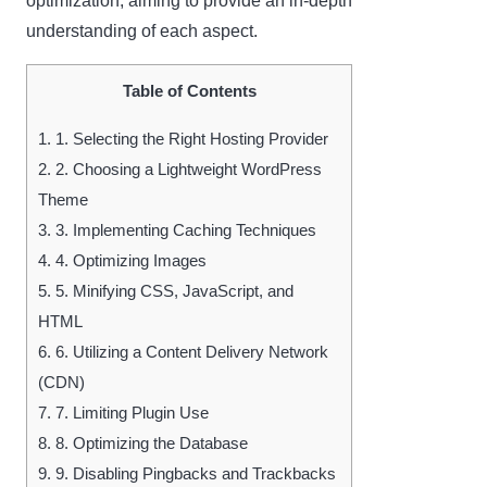
optimization, aiming to provide an in-depth
understanding of each aspect.
Table of Contents
1.
1. Selecting the Right Hosting Provider
2.
2. Choosing a Lightweight WordPress
Theme
3.
3. Implementing Caching Techniques
4.
4. Optimizing Images
5.
5. Minifying CSS, JavaScript, and
HTML
6.
6. Utilizing a Content Delivery Network
(CDN)
7.
7. Limiting Plugin Use
8.
8. Optimizing the Database
9.
9. Disabling Pingbacks and Trackbacks