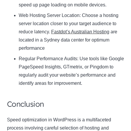
speed up page loading on mobile devices.
Web Hosting Server Location:
Name
Choose a hosting
Name
server location closer to your target audience to
Enter your email address
reduce latency.
Fastdot’s Australian Hosting
are
Email
located in a Sydney data center for optimum
SUBSCRIBE
performance
Regular Performance Audits:
Use tools like Google
PageSpeed Insights, GTmetrix, or Pingdom to
regularly audit your website’s performance and
Thanks, I’m not interested
identify areas for improvement.
Conclusion
Speed optimization in WordPress is a multifaceted
process involving careful selection of hosting and