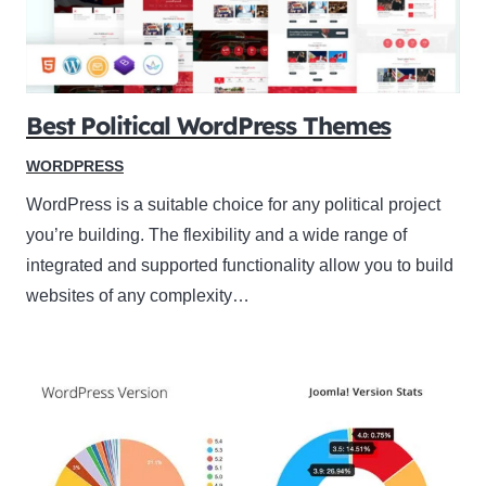
Best Political WordPress Themes
WORDPRESS
WordPress is a suitable choice for any political project
you’re building. The flexibility and a wide range of
integrated and supported functionality allow you to build
websites of any complexity…