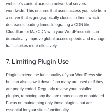
website’s content across a network of servers
worldwide. This ensures that users access your site from
a server that is geographically closest to them, which
decreases loading times. Integrating a CDN like
Cloudflare or MaxCDN with your WordPress site can
dramatically improve global access speeds and manage
traffic spikes more effectively.
7.
Limiting Plugin Use
Plugins extend the functionality of your WordPress site
but can also slow it down if too many are used or if they
are poorly coded. Regularly review your installed
plugins, removing any that are unnecessary or outdated.
Focus on maintaining only those plugins that are
essential for your site’s functionality.