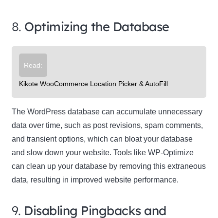
8.
Optimizing the Database
Read:
Kikote WooCommerce Location Picker & AutoFill
The WordPress database can accumulate unnecessary
data over time, such as post revisions, spam comments,
and transient options, which can bloat your database
and slow down your website. Tools like WP-Optimize
can clean up your database by removing this extraneous
data, resulting in improved website performance.
9.
Disabling Pingbacks and