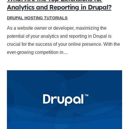
Analytics and Reporting in Drupal?
DRUPAL HOSTING TUTORIALS
As a website owner or developer, maximizing the
potential of your analytics and reporting in Drupal is
crucial for the success of your online presence. With the
ever-growing competition in…