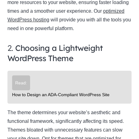
more resources to your website, ensuring faster loading
times and a smoother user experience. Our
optimized
WordPress hosting
will provide you with all the tools you
need in one powerful platform.
2.
Choosing a Lightweight
WordPress Theme
Read:
How to Design an ADA-Compliant WordPress Site
The theme determines your website’s aesthetic and
functional framework, significantly affecting its speed.
Themes bloated with unnecessary features can slow
your site down. Opt for themes that are optimized for