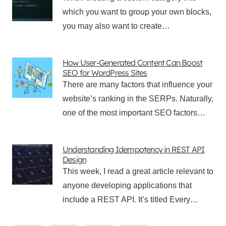
which you want to group your own blocks,
you may also want to create…
How User-Generated Content Can Boost
SEO for WordPress Sites
There are many factors that influence your
website’s ranking in the SERPs. Naturally,
one of the most important SEO factors…
Understanding Idempotency in REST API
Design
This week, I read a great article relevant to
anyone developing applications that
include a REST API. It’s titled Every…