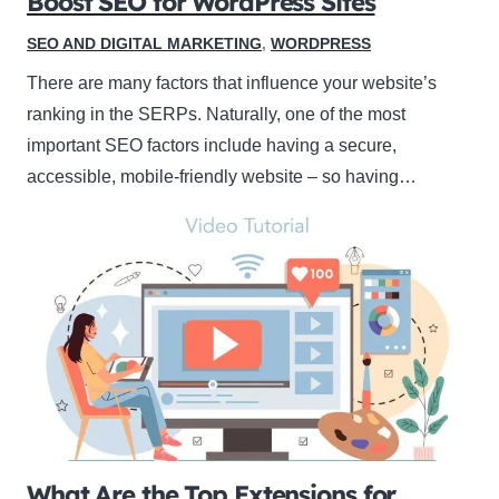
Boost SEO for WordPress Sites
SEO AND DIGITAL MARKETING
,
WORDPRESS
There are many factors that influence your website’s
ranking in the SERPs. Naturally, one of the most
important SEO factors include having a secure,
accessible, mobile-friendly website – so having…
What Are the Top Extensions for