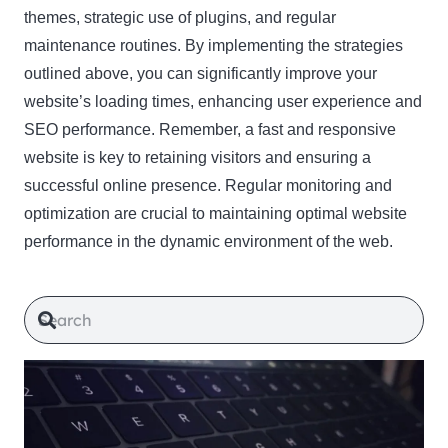
themes, strategic use of plugins, and regular
maintenance routines. By implementing the strategies
outlined above, you can significantly improve your
website’s loading times, enhancing user experience and
SEO performance. Remember, a fast and responsive
website is key to retaining visitors and ensuring a
successful online presence. Regular monitoring and
optimization are crucial to maintaining optimal website
performance in the dynamic environment of the web.