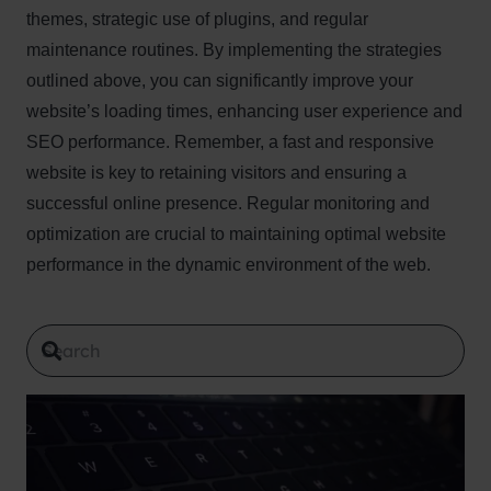
themes, strategic use of plugins, and regular
maintenance routines. By implementing the strategies
outlined above, you can significantly improve your
website’s loading times, enhancing user experience and
SEO performance. Remember, a fast and responsive
website is key to retaining visitors and ensuring a
successful online presence. Regular monitoring and
optimization are crucial to maintaining optimal website
performance in the dynamic environment of the web.