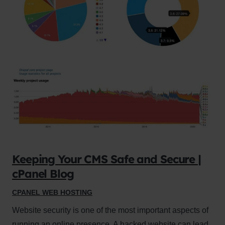
Keeping Your CMS Safe and Secure |
cPanel Blog
CPANEL WEB HOSTING
Website security is one of the most important aspects of
running an online presence. A hacked website can lead