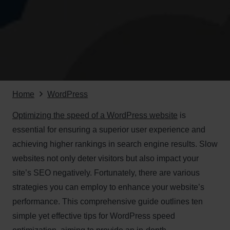
Home
WordPress
Optimizing the speed of a WordPress website
is
essential for ensuring a superior user experience and
achieving higher rankings in search engine results. Slow
websites not only deter visitors but also impact your
site’s SEO negatively. Fortunately, there are various
strategies you can employ to enhance your website’s
performance. This comprehensive guide outlines ten
simple yet effective tips for WordPress speed