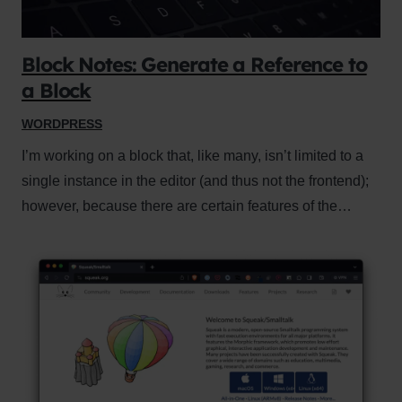
Block Notes: Generate a Reference to
a Block
WORDPRESS
I’m working on a block that, like many, isn’t limited to a
single instance in the editor (and thus not the frontend);
however, because there are certain features of the…