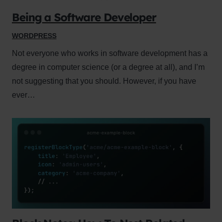
Being a Software Developer
WORDPRESS
Not everyone who works in software development has a
degree in computer science (or a degree at all), and I’m
not suggesting that you should. However, if you have
ever…