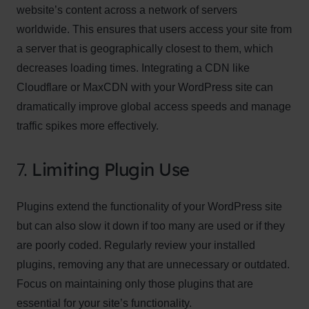
website’s content across a network of servers
worldwide. This ensures that users access your site from
a server that is geographically closest to them, which
decreases loading times. Integrating a CDN like
Cloudflare or MaxCDN with your WordPress site can
dramatically improve global access speeds and manage
traffic spikes more effectively.
7.
Limiting Plugin Use
Plugins extend the functionality of your WordPress site
but can also slow it down if too many are used or if they
are poorly coded. Regularly review your installed
plugins, removing any that are unnecessary or outdated.
Focus on maintaining only those plugins that are
essential for your site’s functionality.