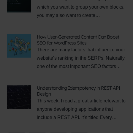
which you want to group your own blocks,
you may also want to create…
How User-Generated Content Can Boost
SEO for WordPress Sites
There are many factors that influence your
website’s ranking in the SERPs. Naturally,
one of the most important SEO factors…
Understanding Idempotency in REST API
Design
This week, I read a great article relevant to
anyone developing applications that
include a REST API. It’s titled Every…