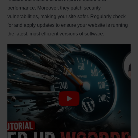
performance. Moreover, they patch security
vulnerabilities, making your site safer. Regularly check
for and apply updates to ensure your website is running
the latest, most efficient versions of software.