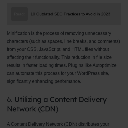
Read:
10 Outdated SEO Practices to Avoid in 2023
Minification is the process of removing unnecessary
characters (such as spaces, line breaks, and comments)
from your CSS, JavaScript, and HTML files without
affecting their functionality. This reduction in file size
results in faster loading times. Plugins like Autoptimize
can automate this process for your WordPress site,
significantly enhancing performance.
6.
Utilizing a Content Delivery
Network (CDN)
A Content Delivery Network (CDN) distributes your