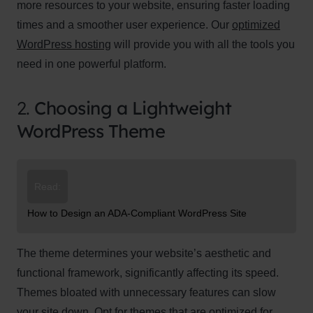
more resources to your website, ensuring faster loading
times and a smoother user experience. Our
optimized
WordPress hosting
will provide you with all the tools you
need in one powerful platform.
2.
Choosing a Lightweight
WordPress Theme
Read:
How to Design an ADA-Compliant WordPress Site
The theme determines your website’s aesthetic and
functional framework, significantly affecting its speed.
Themes bloated with unnecessary features can slow
your site down. Opt for themes that are optimized for