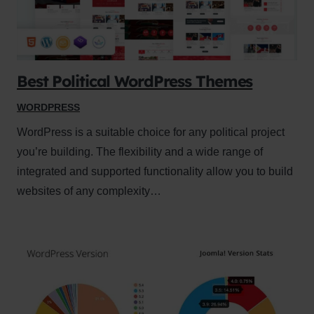
Best Political WordPress Themes
WORDPRESS
WordPress is a suitable choice for any political project
you’re building. The flexibility and a wide range of
integrated and supported functionality allow you to build
websites of any complexity…