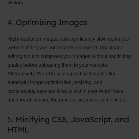
visitors.
4.
Optimizing Images
High-resolution images can significantly slow down your
website if they are not properly optimized. Use image
editing tools to compress your images without sacrificing
quality before uploading them to your website.
Alternatively, WordPress plugins like Smush offer
automatic image optimization, resizing, and
compressing services directly within your WordPress
dashboard, making the process seamless and efficient.
5.
Minifying CSS, JavaScript, and
HTML