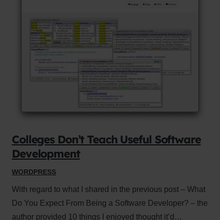
Colleges Don’t Teach Useful Software
Development
WORDPRESS
With regard to what I shared in the previous post – What
Do You Expect From Being a Software Developer? – the
author provided 10 things I enjoyed thought it’d…