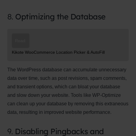
8.
Optimizing the Database
Read:
Kikote WooCommerce Location Picker & AutoFill
The WordPress database can accumulate unnecessary
data over time, such as post revisions, spam comments,
and transient options, which can bloat your database
and slow down your website. Tools like WP-Optimize
can clean up your database by removing this extraneous
data, resulting in improved website performance.
9.
Disabling Pingbacks and