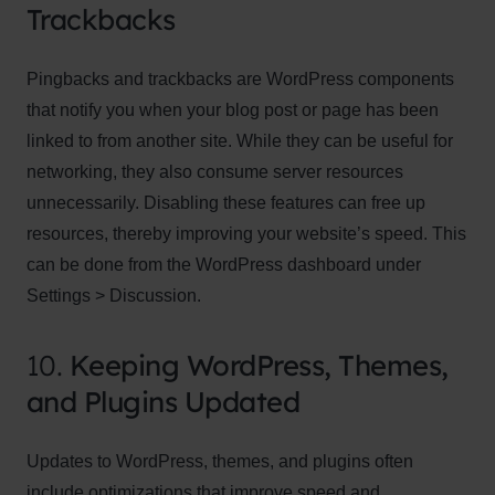
Trackbacks
Pingbacks and trackbacks are WordPress components
that notify you when your blog post or page has been
linked to from another site. While they can be useful for
networking, they also consume server resources
unnecessarily. Disabling these features can free up
resources, thereby improving your website’s speed. This
can be done from the WordPress dashboard under
Settings > Discussion.
10.
Keeping WordPress, Themes,
and Plugins Updated
Updates to WordPress, themes, and plugins often
include optimizations that improve speed and