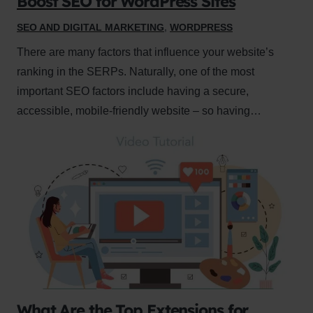
Boost SEO for WordPress Sites
SEO AND DIGITAL MARKETING
,
WORDPRESS
There are many factors that influence your website’s
ranking in the SERPs. Naturally, one of the most
important SEO factors include having a secure,
accessible, mobile-friendly website – so having…
What Are the Top Extensions for