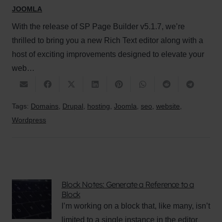
JOOMLA
With the release of SP Page Builder v5.1.7, we’re
thrilled to bring you a new Rich Text editor along with a
host of exciting improvements designed to elevate your
web…
Tags:
Domains
,
Drupal
,
hosting
,
Joomla
,
seo
,
website
,
Wordpress
Block Notes: Generate a Reference to a
Block
I’m working on a block that, like many, isn’t
limited to a single instance in the editor