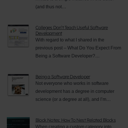
(and thus not…
Colleges Don’t Teach Useful Software
Development
With regard to what I shared in the
previous post – What Do You Expect From
Being a Software Developer?…
Being a Software Developer
Not everyone who works in software
development has a degree in computer
science (or a degree at all), and I’m…
Block Notes: How To Nest Related Blocks
When creating a custom category into