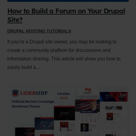
How to Build a Forum on Your Drupal
Site?
DRUPAL HOSTING TUTORIALS
If you’re a Drupal site owner, you may be looking to
create a community platform for discussions and
information sharing. This article will show you how to
easily build a…