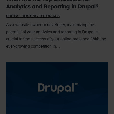
Analytics and Reporting in Drupal?
DRUPAL HOSTING TUTORIALS
As a website owner or developer, maximizing the
potential of your analytics and reporting in Drupal is
crucial for the success of your online presence. With the
ever-growing competition in…