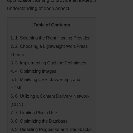
optimization, aiming to provide an in-depth
understanding of each aspect.
Table of Contents
1.
1. Selecting the Right Hosting Provider
2.
2. Choosing a Lightweight WordPress
Theme
3.
3. Implementing Caching Techniques
4.
4. Optimizing Images
5.
5. Minifying CSS, JavaScript, and
HTML
6.
6. Utilizing a Content Delivery Network
(CDN)
7.
7. Limiting Plugin Use
8.
8. Optimizing the Database
9.
9. Disabling Pingbacks and Trackbacks