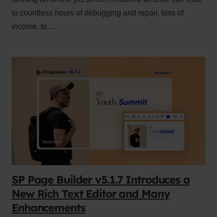
to countless hours of debugging and repair, loss of
income, to…
SP Page Builder v5.1.7 Introduces a
New Rich Text Editor and Many
Enhancements