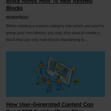
Block Notes: How To Nest Related
Blocks
WORDPRESS
When creating a custom category into which you want to
group your own blocks, you may also want to create a
block that can only hold blocks that belong to…
How User-Generated Content Can