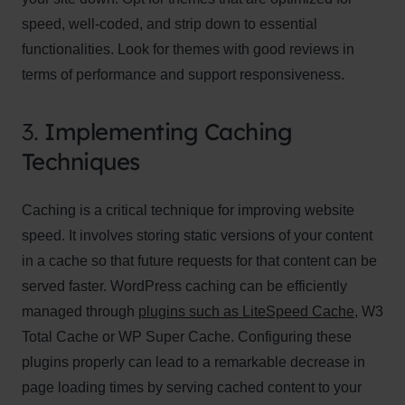
speed, well-coded, and strip down to essential
functionalities. Look for themes with good reviews in
terms of performance and support responsiveness.
3.
Implementing Caching
Techniques
Caching is a critical technique for improving website
speed. It involves storing static versions of your content
in a cache so that future requests for that content can be
served faster. WordPress caching can be efficiently
managed through
plugins such as LiteSpeed Cache
, W3
Total Cache or WP Super Cache. Configuring these
plugins properly can lead to a remarkable decrease in
page loading times by serving cached content to your