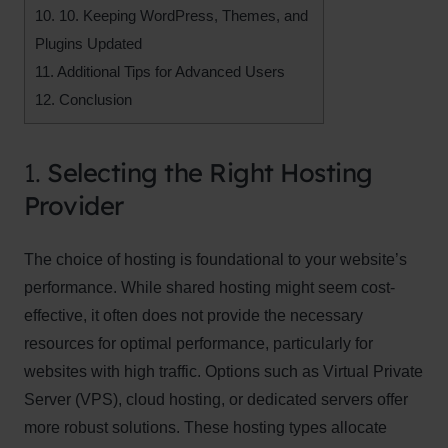
10.
10. Keeping WordPress, Themes, and
Plugins Updated
11.
Additional Tips for Advanced Users
12.
Conclusion
1.
Selecting the Right Hosting
Provider
The choice of hosting is foundational to your website’s
performance. While shared hosting might seem cost-
effective, it often does not provide the necessary
resources for optimal performance, particularly for
websites with high traffic. Options such as Virtual Private
Server (VPS), cloud hosting, or dedicated servers offer
more robust solutions. These hosting types allocate