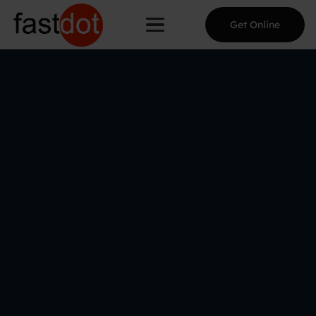
Get Online