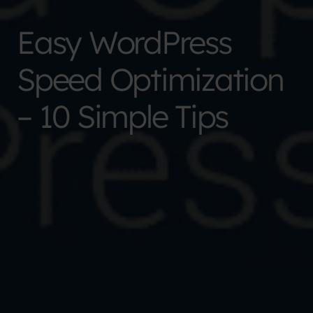
Easy WordPress
Speed Optimization
– 10 Simple Tips