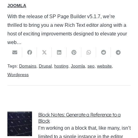
JOOMLA
With the release of SP Page Builder v5.1.7, we’re
thrilled to bring you a new Rich Text editor along with a
host of exciting improvements designed to elevate your
web…
Tags:
Domains
,
Drupal
,
hosting
,
Joomla
,
seo
,
website
,
Wordpress
Block Notes: Generate a Reference to a
Block
I’m working on a block that, like many, isn’t
limited to a single instance in the editor