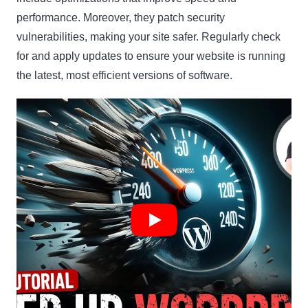
performance. Moreover, they patch security
vulnerabilities, making your site safer. Regularly check
for and apply updates to ensure your website is running
the latest, most efficient versions of software.