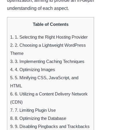
optimization, aiming to provide an in-depth
understanding of each aspect.
Table of Contents
1.
1. Selecting the Right Hosting Provider
2.
2. Choosing a Lightweight WordPress
Theme
3.
3. Implementing Caching Techniques
4.
4. Optimizing Images
5.
5. Minifying CSS, JavaScript, and
HTML
6.
6. Utilizing a Content Delivery Network
(CDN)
7.
7. Limiting Plugin Use
8.
8. Optimizing the Database
9.
9. Disabling Pingbacks and Trackbacks