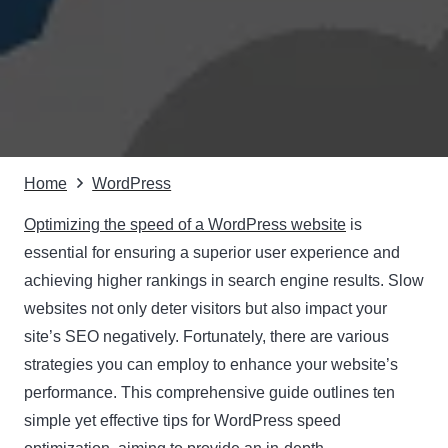
Home
WordPress
Optimizing the speed of a WordPress website
is
essential for ensuring a superior user experience and
achieving higher rankings in search engine results. Slow
websites not only deter visitors but also impact your
site’s SEO negatively. Fortunately, there are various
strategies you can employ to enhance your website’s
performance. This comprehensive guide outlines ten
simple yet effective tips for WordPress speed