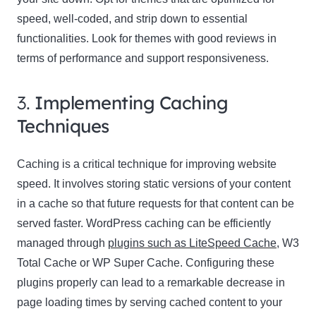
speed, well-coded, and strip down to essential
functionalities. Look for themes with good reviews in
terms of performance and support responsiveness.
3.
Implementing Caching
Techniques
Caching is a critical technique for improving website
speed. It involves storing static versions of your content
in a cache so that future requests for that content can be
served faster. WordPress caching can be efficiently
managed through
plugins such as LiteSpeed Cache
, W3
Total Cache or WP Super Cache. Configuring these
plugins properly can lead to a remarkable decrease in
page loading times by serving cached content to your