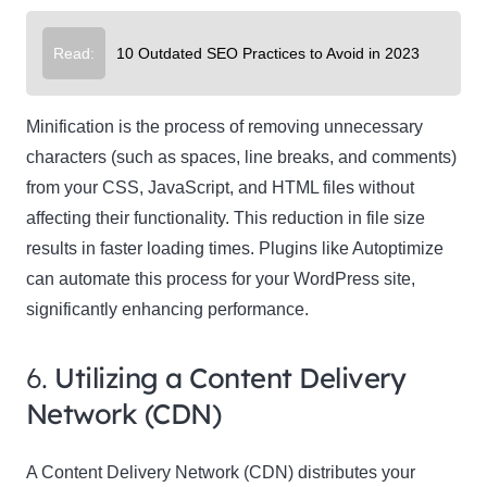
Read:
10 Outdated SEO Practices to Avoid in 2023
Minification is the process of removing unnecessary
characters (such as spaces, line breaks, and comments)
from your CSS, JavaScript, and HTML files without
affecting their functionality. This reduction in file size
results in faster loading times. Plugins like Autoptimize
can automate this process for your WordPress site,
significantly enhancing performance.
6.
Utilizing a Content Delivery
Network (CDN)
A Content Delivery Network (CDN) distributes your