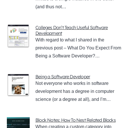
(and thus not…
Colleges Don’t Teach Useful Software
Development
With regard to what I shared in the
previous post – What Do You Expect From
Being a Software Developer?…
Being a Software Developer
Not everyone who works in software
development has a degree in computer
science (or a degree at all), and I’m…
Block Notes: How To Nest Related Blocks
When creating a custom category into