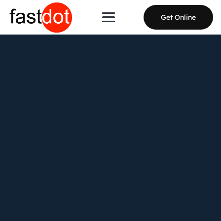
Get Online