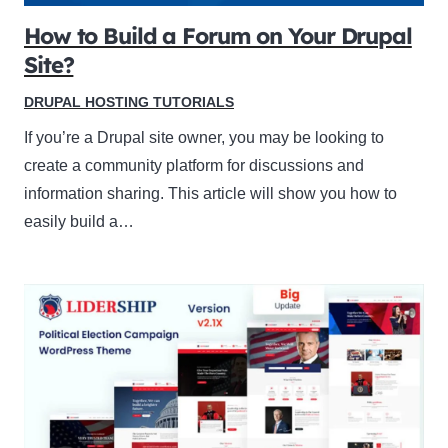
How to Build a Forum on Your Drupal
Site?
DRUPAL HOSTING TUTORIALS
If you’re a Drupal site owner, you may be looking to
create a community platform for discussions and
information sharing. This article will show you how to
easily build a…