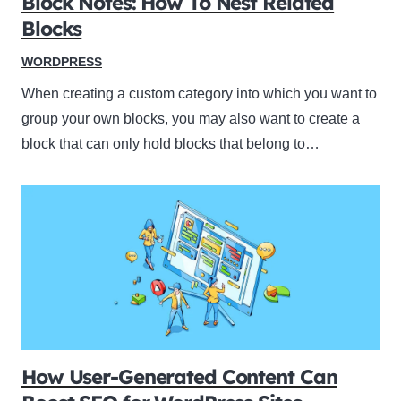
Block Notes: How To Nest Related
Blocks
WORDPRESS
When creating a custom category into which you want to
group your own blocks, you may also want to create a
block that can only hold blocks that belong to…
How User-Generated Content Can