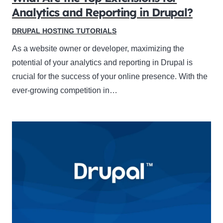
Analytics and Reporting in Drupal?
DRUPAL HOSTING TUTORIALS
As a website owner or developer, maximizing the
potential of your analytics and reporting in Drupal is
crucial for the success of your online presence. With the
ever-growing competition in…