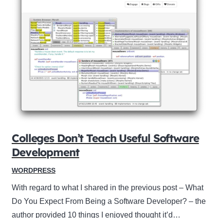
Colleges Don’t Teach Useful Software
Development
WORDPRESS
With regard to what I shared in the previous post – What
Do You Expect From Being a Software Developer? – the
author provided 10 things I enjoyed thought it’d…