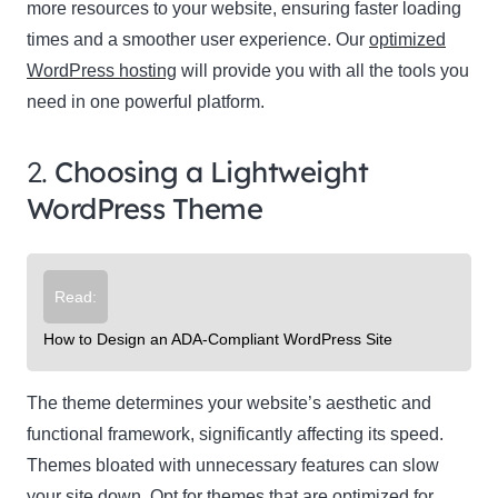
more resources to your website, ensuring faster loading
times and a smoother user experience. Our
optimized
WordPress hosting
will provide you with all the tools you
need in one powerful platform.
2.
Choosing a Lightweight
WordPress Theme
Read:
How to Design an ADA-Compliant WordPress Site
The theme determines your website’s aesthetic and
functional framework, significantly affecting its speed.
Themes bloated with unnecessary features can slow
your site down. Opt for themes that are optimized for