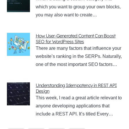
which you want to group your own blocks,
you may also want to create…
How User-Generated Content Can Boost
SEO for WordPress Sites
There are many factors that influence your
website’s ranking in the SERPs. Naturally,
one of the most important SEO factors…
Understanding Idempotency in REST API
Design
This week, I read a great article relevant to
anyone developing applications that
include a REST API. It’s titled Every…