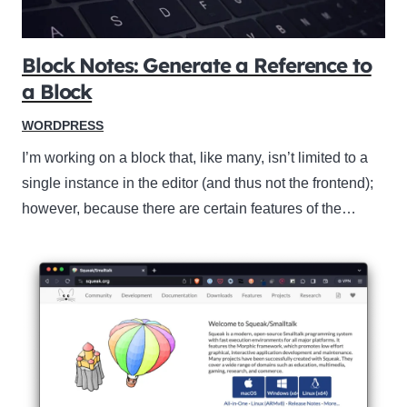
Block Notes: Generate a Reference to
a Block
WORDPRESS
I’m working on a block that, like many, isn’t limited to a
single instance in the editor (and thus not the frontend);
however, because there are certain features of the…