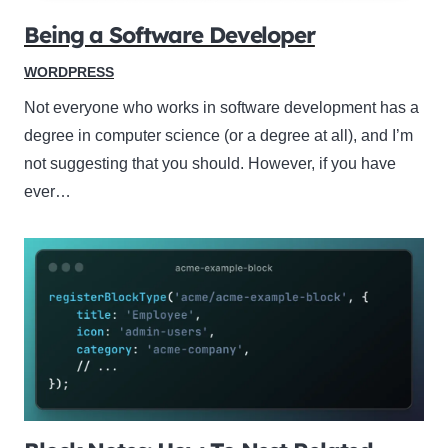
Being a Software Developer
WORDPRESS
Not everyone who works in software development has a
degree in computer science (or a degree at all), and I’m
not suggesting that you should. However, if you have
ever…