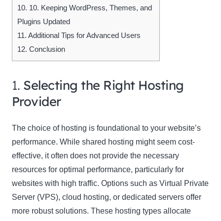
10.
10. Keeping WordPress, Themes, and
Plugins Updated
11.
Additional Tips for Advanced Users
12.
Conclusion
1.
Selecting the Right Hosting
Provider
The choice of hosting is foundational to your website’s
performance. While shared hosting might seem cost-
effective, it often does not provide the necessary
resources for optimal performance, particularly for
websites with high traffic. Options such as Virtual Private
Server (VPS), cloud hosting, or dedicated servers offer
more robust solutions. These hosting types allocate