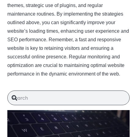
themes, strategic use of plugins, and regular
maintenance routines. By implementing the strategies
outlined above, you can significantly improve your
website’s loading times, enhancing user experience and
SEO performance. Remember, a fast and responsive
website is key to retaining visitors and ensuring a
successful online presence. Regular monitoring and
optimization are crucial to maintaining optimal website
performance in the dynamic environment of the web.