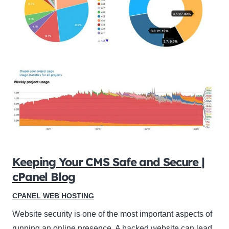
Keeping Your CMS Safe and Secure |
cPanel Blog
CPANEL WEB HOSTING
Website security is one of the most important aspects of
running an online presence. A hacked website can lead