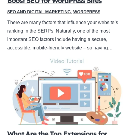
Boost SEO for WordPress Sites
SEO AND DIGITAL MARKETING
,
WORDPRESS
There are many factors that influence your website’s
ranking in the SERPs. Naturally, one of the most
important SEO factors include having a secure,
accessible, mobile-friendly website – so having…
What Are the Top Extensions for