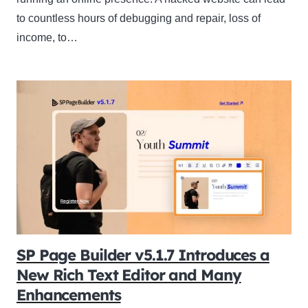
to countless hours of debugging and repair, loss of
income, to…
SP Page Builder v5.1.7 Introduces a
New Rich Text Editor and Many
Enhancements