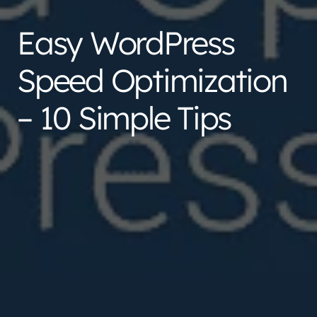
Easy WordPress
Speed Optimization
– 10 Simple Tips