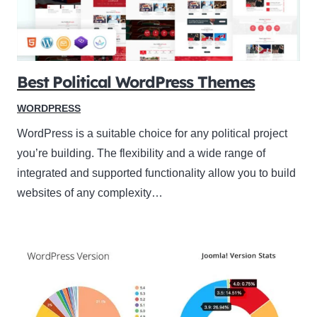
Best Political WordPress Themes
WORDPRESS
WordPress is a suitable choice for any political project
you’re building. The flexibility and a wide range of
integrated and supported functionality allow you to build
websites of any complexity…