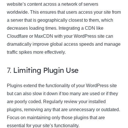
website’s content across a network of servers
worldwide. This ensures that users access your site from
a server that is geographically closest to them, which
decreases loading times. Integrating a CDN like
Cloudflare or MaxCDN with your WordPress site can
dramatically improve global access speeds and manage
traffic spikes more effectively.
7.
Limiting Plugin Use
Plugins extend the functionality of your WordPress site
but can also slow it down if too many are used or if they
are poorly coded. Regularly review your installed
plugins, removing any that are unnecessary or outdated.
Focus on maintaining only those plugins that are
essential for your site’s functionality.