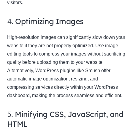
visitors.
4.
Optimizing Images
High-resolution images can significantly slow down your
website if they are not properly optimized. Use image
editing tools to compress your images without sacrificing
quality before uploading them to your website.
Alternatively, WordPress plugins like Smush offer
automatic image optimization, resizing, and
compressing services directly within your WordPress
dashboard, making the process seamless and efficient.
5.
Minifying CSS, JavaScript, and
HTML