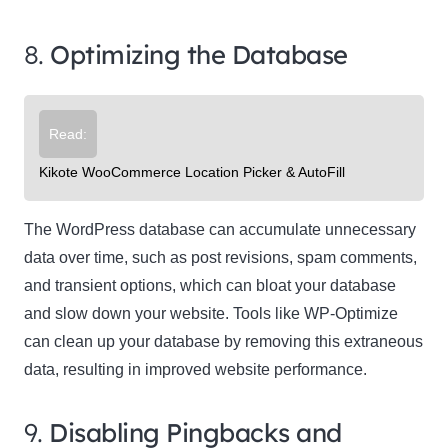
8.
Optimizing the Database
Read:
Kikote WooCommerce Location Picker & AutoFill
The WordPress database can accumulate unnecessary
data over time, such as post revisions, spam comments,
and transient options, which can bloat your database
and slow down your website. Tools like WP-Optimize
can clean up your database by removing this extraneous
data, resulting in improved website performance.
9.
Disabling Pingbacks and