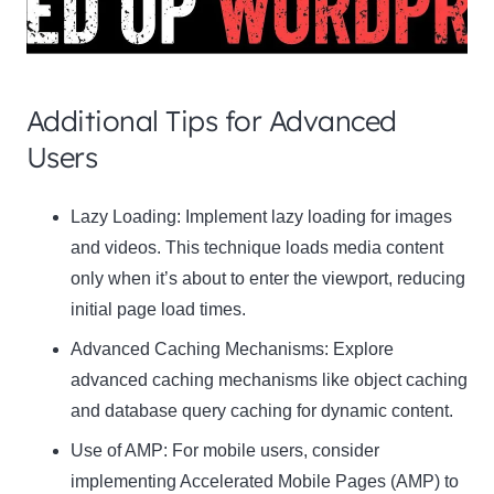
Additional Tips for Advanced
Users
Clo
Lazy Loading:
Implement lazy loading for images
this
and videos. This technique loads media content
mod
only when it’s about to enter the viewport, reducing
initial page load times.
Advanced Caching Mechanisms:
Explore
advanced caching mechanisms like object caching
Newsletter Signup
and database query caching for dynamic content.
Use of AMP:
Subscribe to our newsletter below and never miss
For mobile users, consider
the latest product or exclusive offers.
implementing Accelerated Mobile Pages (AMP) to