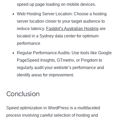
speed up page loading on mobile devices.
Web Hosting Server Location:
Name
Choose a hosting
Name
server location closer to your target audience to
Enter your email address
reduce latency.
Fastdot’s Australian Hosting
are
Email
located in a Sydney data center for optimum
SUBSCRIBE
performance
Regular Performance Audits:
Use tools like Google
PageSpeed Insights, GTmetrix, or Pingdom to
regularly audit your website’s performance and
Thanks, I’m not interested
identify areas for improvement.
Conclusion
Speed optimization in WordPress is a multifaceted
process involving careful selection of hosting and