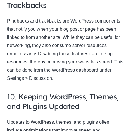
Trackbacks
Pingbacks and trackbacks are WordPress components
that notify you when your blog post or page has been
linked to from another site. While they can be useful for
networking, they also consume server resources
unnecessarily. Disabling these features can free up
resources, thereby improving your website’s speed. This
can be done from the WordPress dashboard under
Settings > Discussion.
10.
Keeping WordPress, Themes,
and Plugins Updated
Updates to WordPress, themes, and plugins often
include optimizations that improve speed and