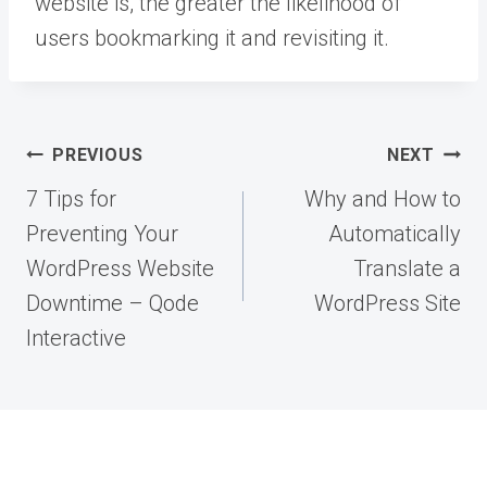
website is, the greater the likelihood of
users bookmarking it and revisiting it.
Post
PREVIOUS
NEXT
navigation
7 Tips for
Why and How to
Preventing Your
Automatically
WordPress Website
Translate a
Downtime – Qode
WordPress Site
Interactive