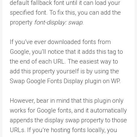
default fallback font until it can load your
specified font. To fix this, you can add the
property
font-display: swap
.
If you’ve ever downloaded fonts from
Google, you’ll notice that it adds this tag to
the end of each URL. The easiest way to
add this property yourself is by using the
Swap Google Fonts Display plugin on WP.
However, bear in mind that this plugin only
works for Google fonts, and it automatically
appends the display swap property to those
URLs. If you’re hosting fonts locally, you