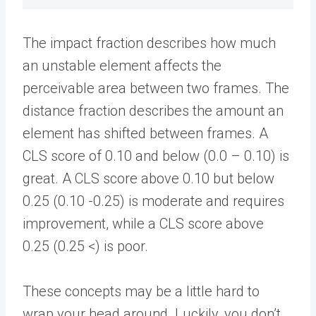
The impact fraction describes how much
an unstable element affects the
perceivable area between two frames. The
distance fraction describes the amount an
element has shifted between frames. A
CLS score of 0.10 and below (0.0 – 0.10) is
great. A CLS score above 0.10 but below
0.25 (0.10 -0.25) is moderate and requires
improvement, while a CLS score above
0.25 (0.25 <) is poor.
These concepts may be a little hard to
wrap your head around. Luckily, you don’t