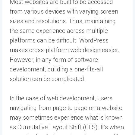
Most websites are built to be accessed
from various devices with varying screen
sizes and resolutions. Thus, maintaining
the same experience across multiple
platforms can be difficult. WordPress
makes cross-platform web design easier.
However, in any form of software
development, building a one-fits-all
solution can be complicated.
In the case of web development, users
navigating from page to page on a website
may sometimes experience what is known
as Cumulative Layout Shift (CLS). It’s when