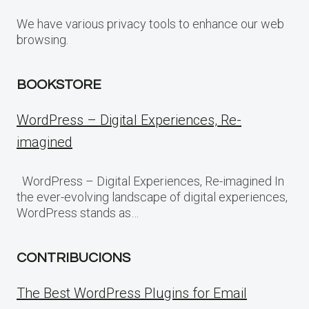
We have various privacy tools to enhance our web
browsing.
BOOKSTORE
WordPress – Digital Experiences, Re-
imagined
WordPress – Digital Experiences, Re-imagined In
the ever-evolving landscape of digital experiences,
WordPress stands as…
CONTRIBUCIONS
The Best WordPress Plugins for Email