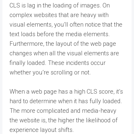
CLS is lag in the loading of images. On
complex websites that are heavy with
visual elements, you’ll often notice that the
text loads before the media elements.
Furthermore, the layout of the web page
changes when all the visual elements are
finally loaded. These incidents occur
whether you’re scrolling or not.
When a web page has a high CLS score, it’s
hard to determine when it has fully loaded.
The more complicated and media-heavy
the website is, the higher the likelihood of
experience layout shifts.