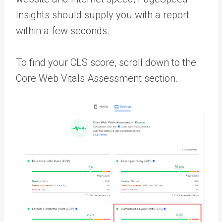
Insights should supply you with a report
within a few seconds.
To find your CLS score, scroll down to the
Core Web Vitals Assessment section.