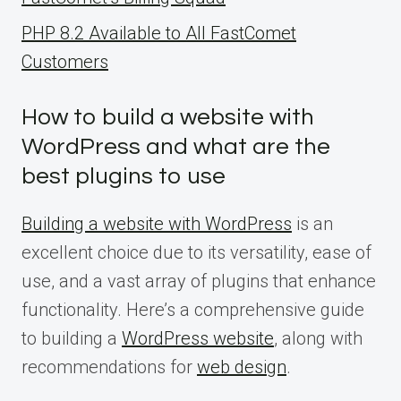
PHP 8.2 Available to All FastComet
Customers
How to build a website with
WordPress and what are the
best plugins to use
Building a website with WordPress
is an
excellent choice due to its versatility, ease of
use, and a vast array of plugins that enhance
functionality. Here’s a comprehensive guide
to building a
WordPress website
, along with
recommendations for
web design
.