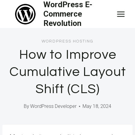
WordPress E-
Skip
Commerce
to
Revolution
content
WORDPRESS HOSTING
How to Improve
Cumulative Layout
Shift (CLS)
By
WordPress Developer
May 18, 2024