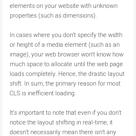
elements on your website with unknown
properties (such as dimensions).
In cases where you don’t specify the width
or height of a media element (such as an
image), your web browser won’t know how
much space to allocate until the web page
loads completely. Hence, the drastic layout
shift. In sum, the primary reason for most
CLS is inefficient loading.
It’s important to note that even if you don’t
notice the layout shifting in real-time, it
doesn’t necessarily mean there isn’t any