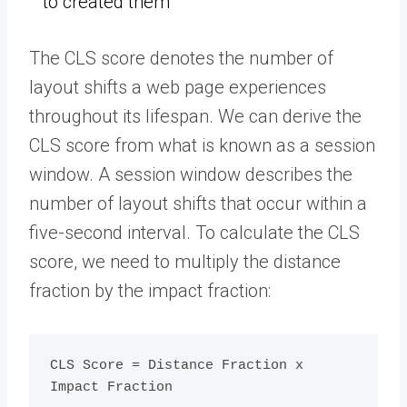
to created them
The CLS score denotes the number of
layout shifts a web page experiences
throughout its lifespan. We can derive the
CLS score from what is known as a session
window. A session window describes the
number of layout shifts that occur within a
five-second interval. To calculate the CLS
score, we need to multiply the distance
fraction by the impact fraction:
CLS Score = Distance Fraction x 
Impact Fraction