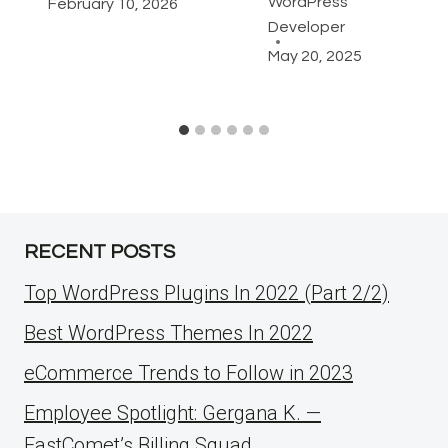
WordPress
February 10, 2026
Developer
May 20, 2025
RECENT POSTS
Top WordPress Plugins In 2022 (Part 2/2)
Best WordPress Themes In 2022
eCommerce Trends to Follow in 2023
Employee Spotlight: Gergana K. —
FastComet’s Billing Squad