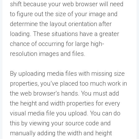
shift because your web browser will need
to figure out the size of your image and
determine the layout orientation after
loading. These situations have a greater
chance of occurring for large high-
resolution images and files.
By uploading media files with missing size
properties, you’ve placed too much work in
the web browser’s hands. You must add
the height and width properties for every
visual media file you upload. You can do
this by viewing your source code and
manually adding the width and height