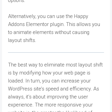
options.
Alternatively, you can use the Happy
Addons Elementor plugin. This allows you
to animate elements without causing
layout shifts.
The best way to eliminate most layout shift
is by modifying how your web page is
loaded. In turn, you can increase your
WordPress site’s speed and efficiency. As
always, it’s about improving the user
experience. The more responsive your