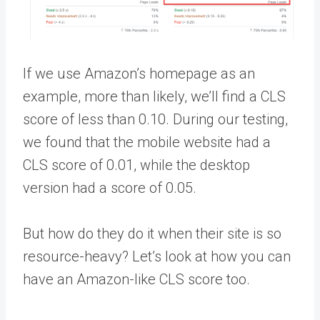
If we use Amazon’s homepage as an
example, more than likely, we’ll find a CLS
score of less than 0.10. During our testing,
we found that the mobile website had a
CLS score of 0.01, while the desktop
version had a score of 0.05.
But how do they do it when their site is so
resource-heavy? Let’s look at how you can
have an Amazon-like CLS score too.