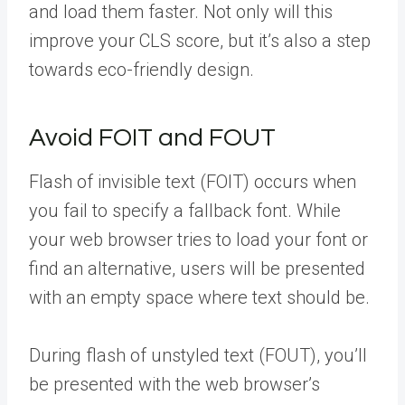
and load them faster. Not only will this
improve your CLS score, but it’s also a step
towards eco-friendly design.
Avoid FOIT and FOUT
Flash of invisible text (FOIT) occurs when
you fail to specify a fallback font. While
your web browser tries to load your font or
find an alternative, users will be presented
with an empty space where text should be.
During flash of unstyled text (FOUT), you’ll
be presented with the web browser’s