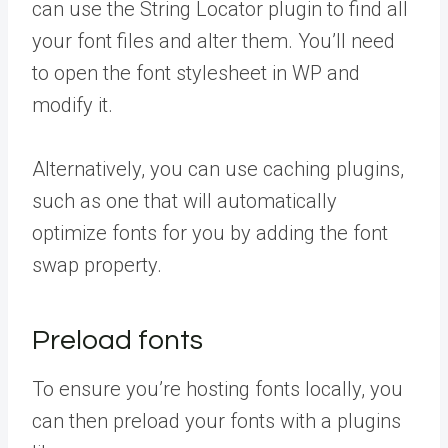
can use the String Locator plugin to find all
your font files and alter them. You’ll need
to open the font stylesheet in WP and
modify it.
Alternatively, you can use caching plugins,
such as one that will automatically
optimize fonts for you by adding the font
swap property.
Preload fonts
To ensure you’re hosting fonts locally, you
can then preload your fonts with a plugins