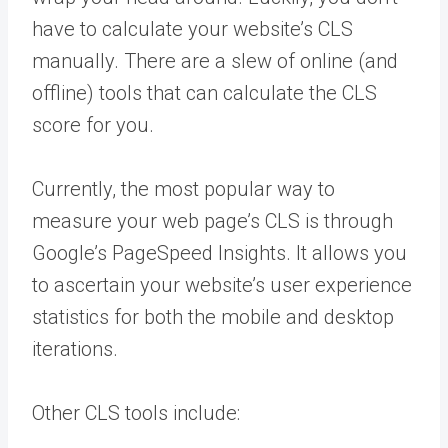
have to calculate your website’s CLS
manually. There are a slew of online (and
offline) tools that can calculate the CLS
score for you.
Currently, the most popular way to
measure your web page’s CLS is through
Google’s PageSpeed Insights. It allows you
to ascertain your website’s user experience
statistics for both the mobile and desktop
iterations.
Other CLS tools include: