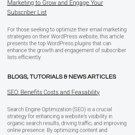
Marketing to Grow and Engage Your
Subscriber List
For those seeking to optimize their email marketing
strategies on their WordPress website, this article
presents the top WordPress plugins that can
enhance the growth and engagement of subscriber
lists efficiently.
BLOGS, TUTORIALS & NEWS ARTICLES
SEO: Benefits Costs and Feasability
Search Engine Optimization (SEO) is a crucial
strategy for enhancing a website‘s visibility in
organic search results, driving traffic, and improving
online presence. By optimizing content and