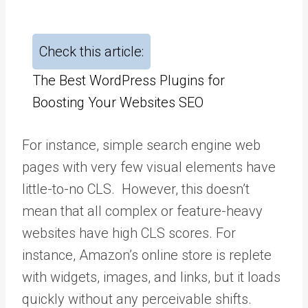
Check this article:
The Best WordPress Plugins for
Boosting Your Websites SEO
For instance, simple search engine web
pages with very few visual elements have
little-to-no CLS. However, this doesn’t
mean that all complex or feature-heavy
websites have high CLS scores. For
instance, Amazon’s online store is replete
with widgets, images, and links, but it loads
quickly without any perceivable shifts.