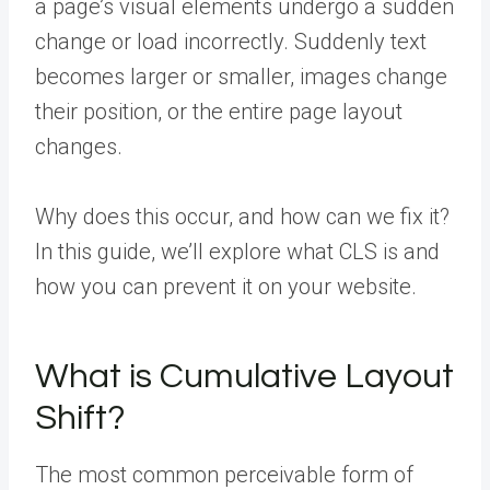
a page’s visual elements undergo a sudden
change or load incorrectly. Suddenly text
becomes larger or smaller, images change
their position, or the entire page layout
changes.
Why does this occur, and how can we fix it?
In this guide, we’ll explore what CLS is and
how you can prevent it on your website.
What is Cumulative Layout
Shift?
The most common perceivable form of