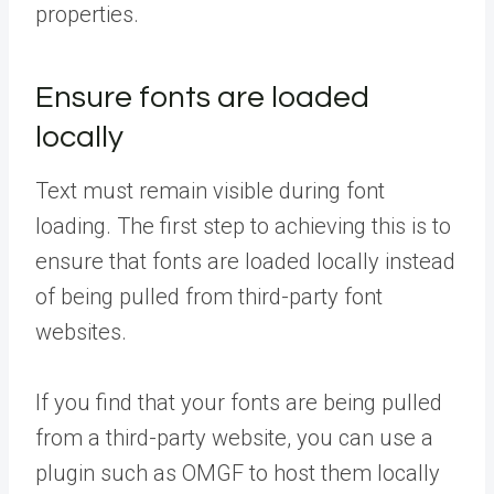
properties.
Ensure fonts are loaded
locally
Text must remain visible during font
loading. The first step to achieving this is to
ensure that fonts are loaded locally instead
of being pulled from third-party font
websites.
If you find that your fonts are being pulled
from a third-party website, you can use a
plugin such as OMGF to host them locally