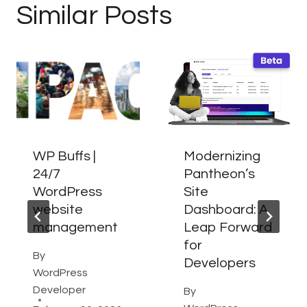
Similar Posts
WP Buffs |
Modernizing
24/7
Pantheon’s
WordPress
Site
website
Dashboard: A
management
Leap Forward
for
By
Developers
WordPress
Developer
By