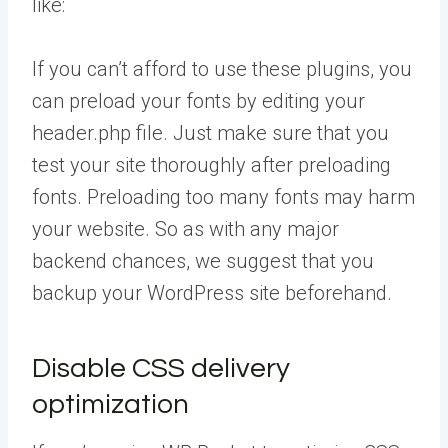
like:
If you can’t afford to use these plugins, you
can preload your fonts by editing your
header.php file. Just make sure that you
test your site thoroughly after preloading
fonts. Preloading too many fonts may harm
your website. So as with any major
backend chances, we suggest that you
backup your WordPress site beforehand.
Disable CSS delivery
optimization