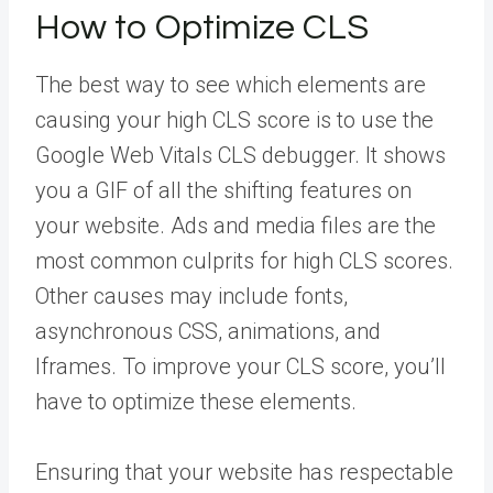
How to Optimize CLS
The best way to see which elements are
causing your high CLS score is to use the
Google Web Vitals CLS debugger. It shows
you a GIF of all the shifting features on
your website. Ads and media files are the
most common culprits for high CLS scores.
Other causes may include fonts,
asynchronous CSS, animations, and
Iframes. To improve your CLS score, you’ll
have to optimize these elements.
Ensuring that your website has respectable