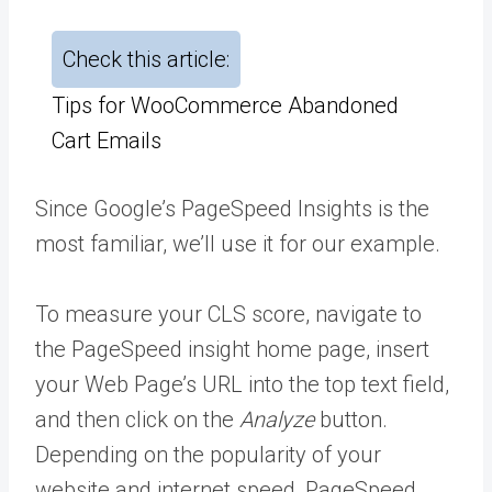
Check this article:
Tips for WooCommerce Abandoned
Cart Emails
Since Google’s PageSpeed Insights is the
most familiar, we’ll use it for our example.
To measure your CLS score, navigate to
the PageSpeed insight home page, insert
your Web Page’s URL into the top text field,
and then click on the
Analyze
button.
Depending on the popularity of your
website and internet speed, PageSpeed