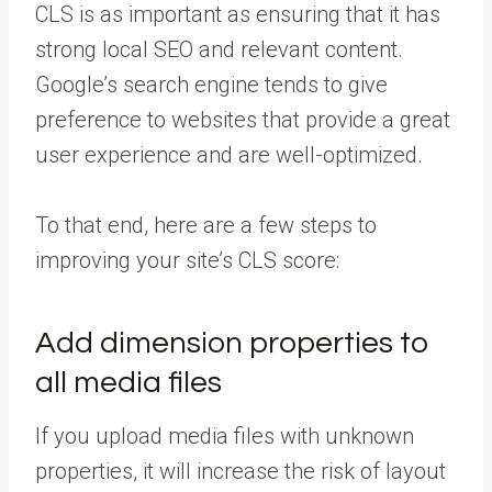
CLS is as important as ensuring that it has
strong local SEO and relevant content.
Google’s search engine tends to give
preference to websites that provide a great
user experience and are well-optimized.
To that end, here are a few steps to
improving your site’s CLS score:
Add dimension properties to
all media files
If you upload media files with unknown
properties, it will increase the risk of layout