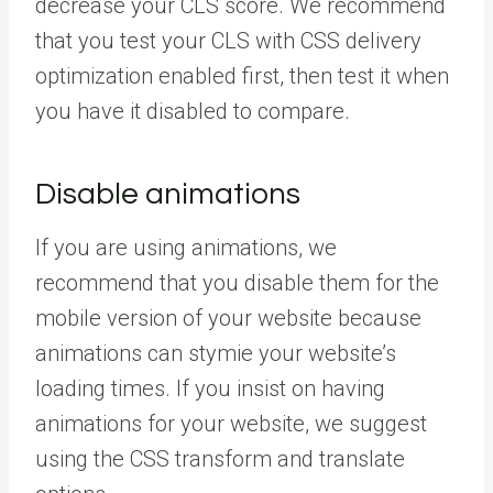
decrease your CLS score. We recommend
that you test your CLS with CSS delivery
optimization enabled first, then test it when
you have it disabled to compare.
Disable animations
If you are using animations, we
recommend that you disable them for the
mobile version of your website because
animations can stymie your website’s
loading times. If you insist on having
animations for your website, we suggest
using the CSS transform and translate