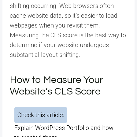
shifting occurring. Web browsers often
cache website data, so it’s easier to load
webpages when you revisit them.
Measuring the CLS score is the best way to
determine if your website undergoes
substantial layout shifting.
How to Measure Your
Website’s CLS Score
Check this article:
Explain WordPress Portfolio and how