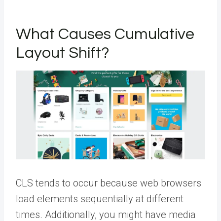
What Causes Cumulative
Layout Shift?
CLS tends to occur because web browsers
load elements sequentially at different
times. Additionally, you might have media