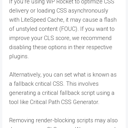
If you’re using WP Rocket to optimize CSS
delivery or loading CSS asynchronously
with LiteSpeed Cache, it may cause a flash
of unstyled content (FOUC). If you want to
improve your CLS score, we recommend
disabling these options in their respective
plugins.
Alternatively, you can set what is known as
a fallback critical CSS. This involves
generating a critical fallback script using a
tool like Critical Path CSS Generator.
Removing render-blocking scripts may also