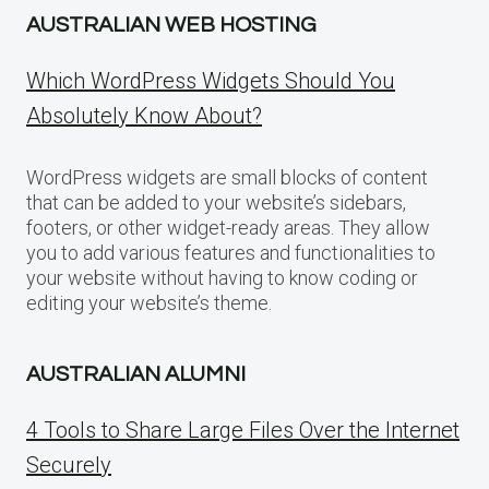
AUSTRALIAN WEB HOSTING
Which WordPress Widgets Should You
Absolutely Know About?
WordPress widgets are small blocks of content
that can be added to your website’s sidebars,
footers, or other widget-ready areas. They allow
you to add various features and functionalities to
your website without having to know coding or
editing your website’s theme.
AUSTRALIAN ALUMNI
4 Tools to Share Large Files Over the Internet
Securely