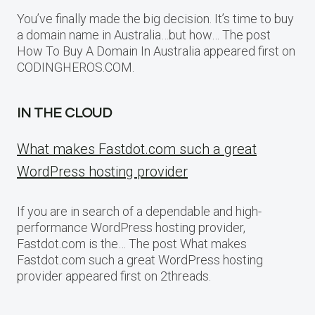
You’ve finally made the big decision. It’s time to buy
a domain name in Australia…but how… The post
How To Buy A Domain In Australia appeared first on
CODINGHEROS.COM.
IN THE CLOUD
What makes Fastdot.com such a great
WordPress hosting provider
If you are in search of a dependable and high-
performance WordPress hosting provider,
Fastdot.com is the… The post What makes
Fastdot.com such a great WordPress hosting
provider appeared first on 2threads.