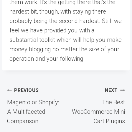
them work. It‘s the getting there that‘s the
hardest bit, though, with staying there
probably being the second hardest. Still, we
feel we have provided you with a
substantial toolkit which will help you make
money blogging no matter the size of your
operation and your following.
Post
PREVIOUS
NEXT
navigation
Magento or Shopify:
The Best
A Multifaceted
WooCommerce Mini
Comparison
Cart Plugins