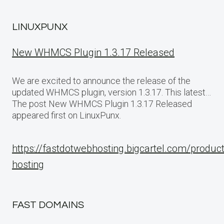
LINUXPUNX
New WHMCS Plugin 1.3.17 Released
We are excited to announce the release of the
updated WHMCS plugin, version 1.3.17. This latest…
The post New WHMCS Plugin 1.3.17 Released
appeared first on LinuxPunx.
https://fastdotwebhosting.bigcartel.com/produc
hosting
FAST DOMAINS