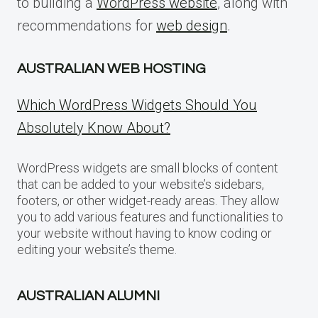
to building a
WordPress website
, along with
recommendations for
web design
.
AUSTRALIAN WEB HOSTING
Which WordPress Widgets Should You
Absolutely Know About?
WordPress widgets are small blocks of content
that can be added to your website’s sidebars,
footers, or other widget-ready areas. They allow
you to add various features and functionalities to
your website without having to know coding or
editing your website’s theme.
AUSTRALIAN ALUMNI