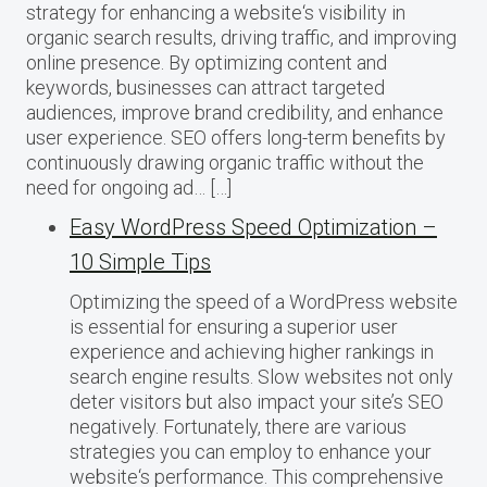
strategy for enhancing a website‘s visibility in
organic search results, driving traffic, and improving
online presence. By optimizing content and
keywords, businesses can attract targeted
audiences, improve brand credibility, and enhance
user experience. SEO offers long-term benefits by
continuously drawing organic traffic without the
need for ongoing ad… […]
Easy WordPress Speed Optimization –
10 Simple Tips
Optimizing the speed of a WordPress website
is essential for ensuring a superior user
experience and achieving higher rankings in
search engine results. Slow websites not only
deter visitors but also impact your site’s SEO
negatively. Fortunately, there are various
strategies you can employ to enhance your
website‘s performance. This comprehensive