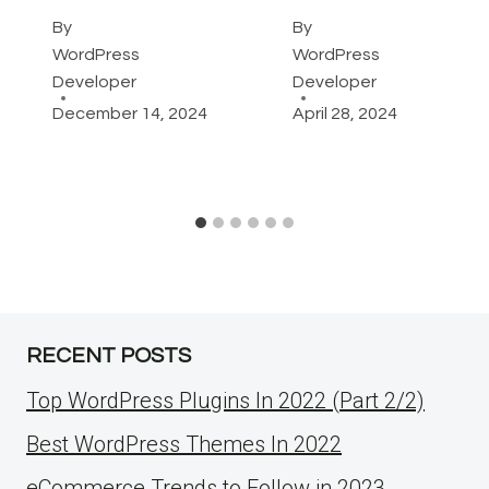
By
By
WordPress
WordPress
Developer
Developer
December 14, 2024
April 28, 2024
RECENT POSTS
Top WordPress Plugins In 2022 (Part 2/2)
Best WordPress Themes In 2022
eCommerce Trends to Follow in 2023