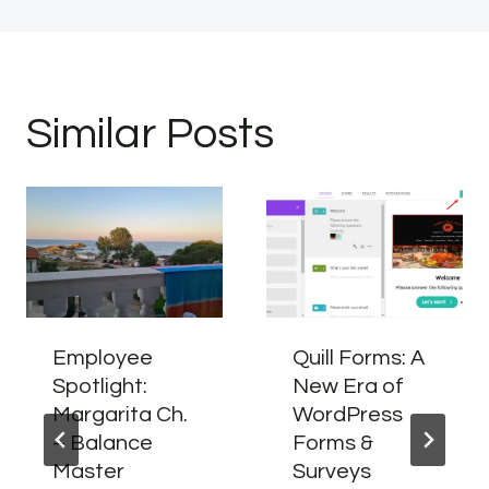
Similar Posts
Employee
Quill Forms: A
Spotlight:
New Era of
Margarita Ch.
WordPress
– Balance
Forms &
Master
Surveys