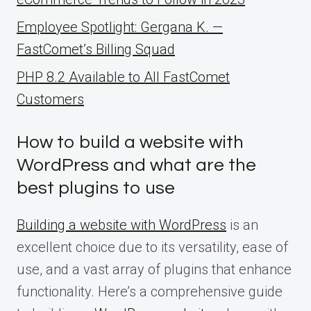
Employee Spotlight: Gergana K. —
FastComet’s Billing Squad
PHP 8.2 Available to All FastComet
Customers
How to build a website with
WordPress and what are the
best plugins to use
Building a website with WordPress
is an
excellent choice due to its versatility, ease of
use, and a vast array of plugins that enhance
functionality. Here’s a comprehensive guide