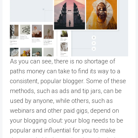
As you can see, there is no shortage of
paths money can take to find its way to a
consistent, popular blogger. Some of these
methods, such as ads and tip jars, can be
used by anyone, while others, such as
webinars and other paid gigs, depend on
your blogging clout: your blog needs to be
popular and influential for you to make