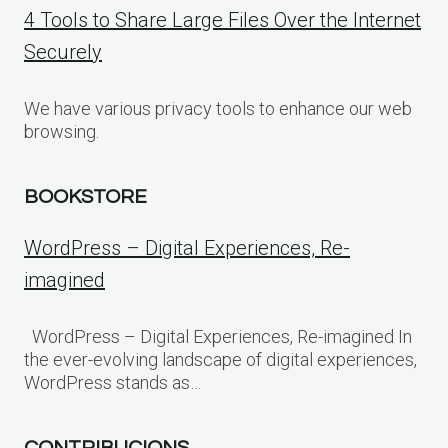
4 Tools to Share Large Files Over the Internet
Securely
We have various privacy tools to enhance our web
browsing.
BOOKSTORE
WordPress – Digital Experiences, Re-
imagined
WordPress – Digital Experiences, Re-imagined In
the ever-evolving landscape of digital experiences,
WordPress stands as…
CONTRIBUCIONS