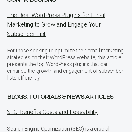
The Best WordPress Plugins for Email
Marketing to Grow and Engage Your
Subscriber List
For those seeking to optimize their email marketing
strategies on their WordPress website, this article
presents the top WordPress plugins that can
enhance the growth and engagement of subscriber
lists efficiently.
BLOGS, TUTORIALS & NEWS ARTICLES
SEO: Benefits Costs and Feasability
Search Engine Optimization (SEO) is a crucial