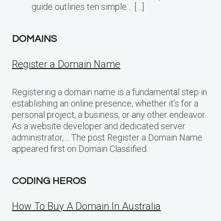
guide outlines ten simple… […]
DOMAINS
Register a Domain Name
Registering a domain name is a fundamental step in
establishing an online presence, whether it’s for a
personal project, a business, or any other endeavor.
As a website developer and dedicated server
administrator,… The post Register a Domain Name
appeared first on Domain Classified.
CODING HEROS
How To Buy A Domain In Australia