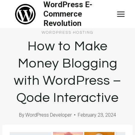
WordPress E-
Skip
Commerce
to
Revolution
content
WORDPRESS HOSTING
How to Make
Money Blogging
with WordPress –
Qode Interactive
By
WordPress Developer
February 23, 2024