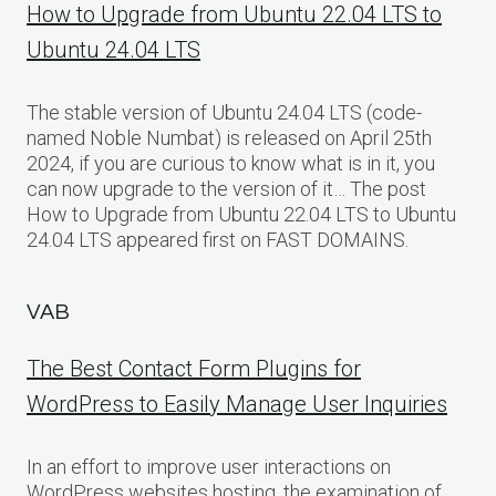
How to Upgrade from Ubuntu 22.04 LTS to
Ubuntu 24.04 LTS
The stable version of Ubuntu 24.04 LTS (code-
named Noble Numbat) is released on April 25th
2024, if you are curious to know what is in it, you
can now upgrade to the version of it… The post
How to Upgrade from Ubuntu 22.04 LTS to Ubuntu
24.04 LTS appeared first on FAST DOMAINS.
VAB
The Best Contact Form Plugins for
WordPress to Easily Manage User Inquiries
In an effort to improve user interactions on
WordPress websites hosting, the examination of