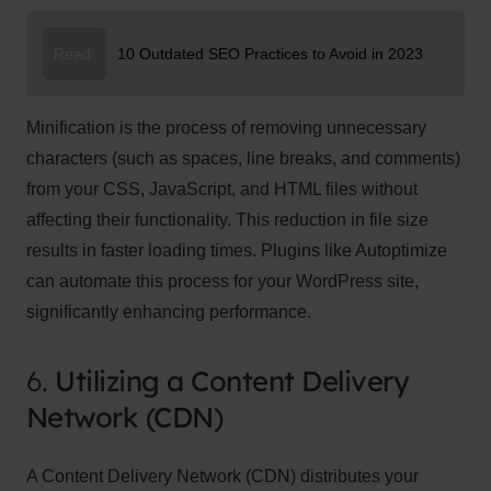
Read:
10 Outdated SEO Practices to Avoid in 2023
Minification is the process of removing unnecessary
characters (such as spaces, line breaks, and comments)
from your CSS, JavaScript, and HTML files without
affecting their functionality. This reduction in file size
results in faster loading times. Plugins like Autoptimize
can automate this process for your WordPress site,
significantly enhancing performance.
6.
Utilizing a Content Delivery
Network (CDN)
A Content Delivery Network (CDN) distributes your