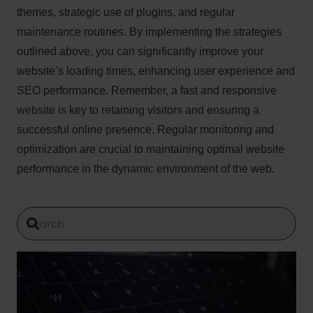
themes, strategic use of plugins, and regular
maintenance routines. By implementing the strategies
outlined above, you can significantly improve your
website’s loading times, enhancing user experience and
SEO performance. Remember, a fast and responsive
website is key to retaining visitors and ensuring a
successful online presence. Regular monitoring and
optimization are crucial to maintaining optimal website
performance in the dynamic environment of the web.