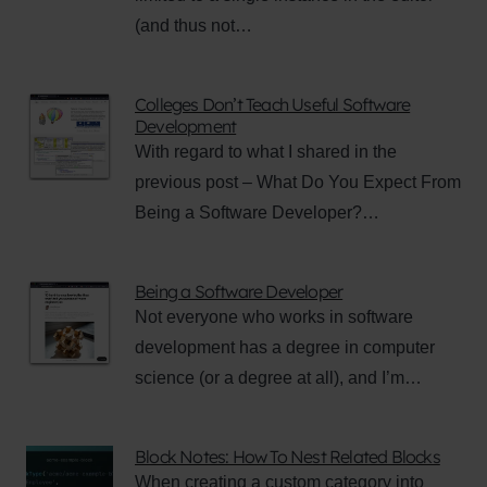
(and thus not…
Colleges Don’t Teach Useful Software
Development
With regard to what I shared in the
previous post – What Do You Expect From
Being a Software Developer?…
Being a Software Developer
Not everyone who works in software
development has a degree in computer
science (or a degree at all), and I’m…
Block Notes: How To Nest Related Blocks
When creating a custom category into