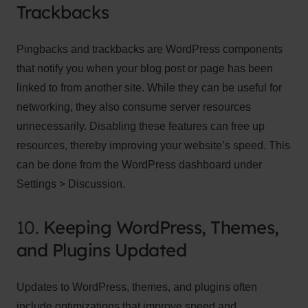
Trackbacks
Pingbacks and trackbacks are WordPress components
that notify you when your blog post or page has been
linked to from another site. While they can be useful for
networking, they also consume server resources
unnecessarily. Disabling these features can free up
resources, thereby improving your website’s speed. This
can be done from the WordPress dashboard under
Settings > Discussion.
10.
Keeping WordPress, Themes,
and Plugins Updated
Updates to WordPress, themes, and plugins often
include optimizations that improve speed and