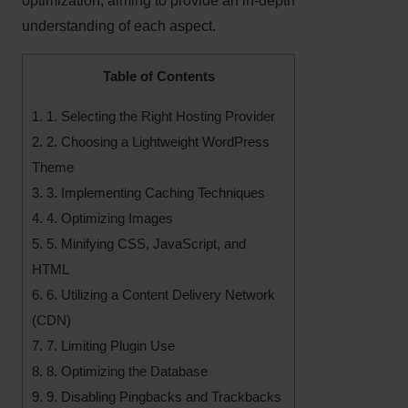
optimization, aiming to provide an in-depth
understanding of each aspect.
Table of Contents
1.
1. Selecting the Right Hosting Provider
2.
2. Choosing a Lightweight WordPress
Theme
3.
3. Implementing Caching Techniques
4.
4. Optimizing Images
5.
5. Minifying CSS, JavaScript, and
HTML
6.
6. Utilizing a Content Delivery Network
(CDN)
7.
7. Limiting Plugin Use
8.
8. Optimizing the Database
9.
9. Disabling Pingbacks and Trackbacks