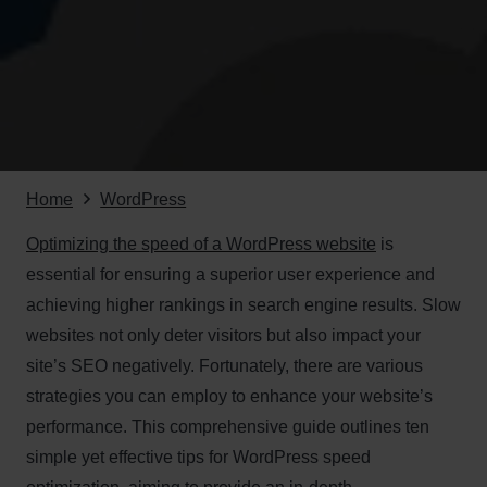
Home
WordPress
Optimizing the speed of a WordPress website
is
essential for ensuring a superior user experience and
achieving higher rankings in search engine results. Slow
websites not only deter visitors but also impact your
site’s SEO negatively. Fortunately, there are various
strategies you can employ to enhance your website’s
performance. This comprehensive guide outlines ten
simple yet effective tips for WordPress speed