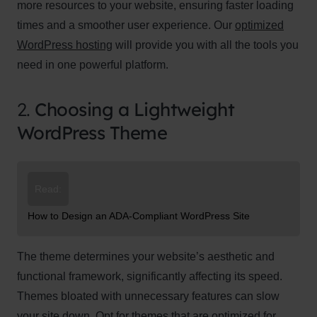
more resources to your website, ensuring faster loading
times and a smoother user experience. Our
optimized
WordPress hosting
will provide you with all the tools you
need in one powerful platform.
2.
Choosing a Lightweight
WordPress Theme
Read:
How to Design an ADA-Compliant WordPress Site
The theme determines your website’s aesthetic and
functional framework, significantly affecting its speed.
Themes bloated with unnecessary features can slow
your site down. Opt for themes that are optimized for