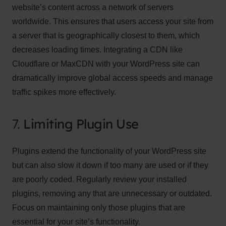
website’s content across a network of servers
worldwide. This ensures that users access your site from
a server that is geographically closest to them, which
decreases loading times. Integrating a CDN like
Cloudflare or MaxCDN with your WordPress site can
dramatically improve global access speeds and manage
traffic spikes more effectively.
7.
Limiting Plugin Use
Plugins extend the functionality of your WordPress site
but can also slow it down if too many are used or if they
are poorly coded. Regularly review your installed
plugins, removing any that are unnecessary or outdated.
Focus on maintaining only those plugins that are
essential for your site’s functionality.