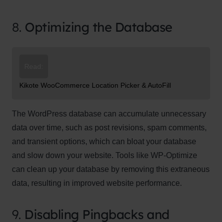
8.
Optimizing the Database
Read:
Kikote WooCommerce Location Picker & AutoFill
The WordPress database can accumulate unnecessary
data over time, such as post revisions, spam comments,
and transient options, which can bloat your database
and slow down your website. Tools like WP-Optimize
can clean up your database by removing this extraneous
data, resulting in improved website performance.
9.
Disabling Pingbacks and