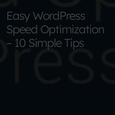
Easy WordPress
Speed Optimization
– 10 Simple Tips