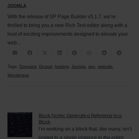
JOOMLA
With the release of SP Page Builder v5.1.7, we’re
thrilled to bring you a new Rich Text editor along with a
host of exciting improvements designed to elevate your
web…
Tags:
Domains
,
Drupal
,
hosting
,
Joomla
,
seo
,
website
,
Wordpress
Block Notes: Generate a Reference to a
Block
I’m working on a block that, like many, isn’t
limited to a single instance in the editor