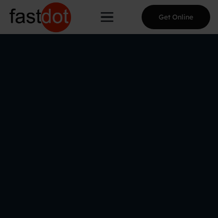
Get Online