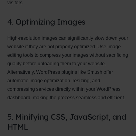
visitors.
4.
Optimizing Images
High-resolution images can significantly slow down your
website if they are not properly optimized. Use image
editing tools to compress your images without sacrificing
quality before uploading them to your website.
Alternatively, WordPress plugins like Smush offer
automatic image optimization, resizing, and
compressing services directly within your WordPress
dashboard, making the process seamless and efficient.
5.
Minifying CSS, JavaScript, and
HTML