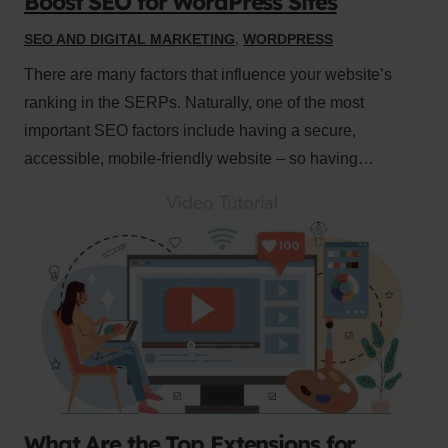
Boost SEO for WordPress Sites
SEO AND DIGITAL MARKETING
,
WORDPRESS
There are many factors that influence your website’s
ranking in the SERPs. Naturally, one of the most
important SEO factors include having a secure,
accessible, mobile-friendly website – so having…
What Are the Top Extensions for