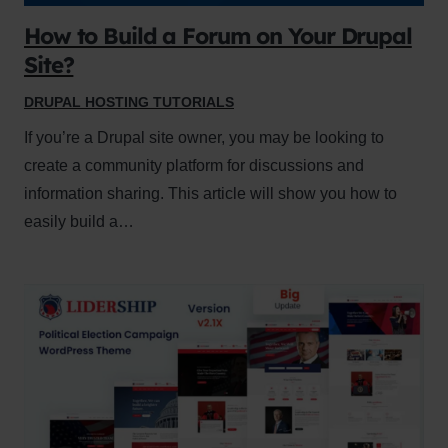
How to Build a Forum on Your Drupal
Site?
DRUPAL HOSTING TUTORIALS
If you’re a Drupal site owner, you may be looking to
create a community platform for discussions and
information sharing. This article will show you how to
easily build a…