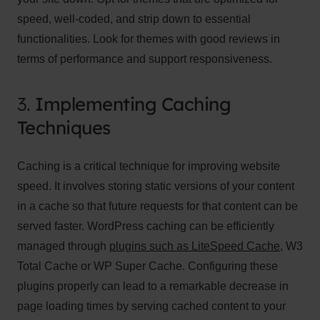
speed, well-coded, and strip down to essential
functionalities. Look for themes with good reviews in
terms of performance and support responsiveness.
3.
Implementing Caching
Techniques
Caching is a critical technique for improving website
speed. It involves storing static versions of your content
in a cache so that future requests for that content can be
served faster. WordPress caching can be efficiently
managed through
plugins such as LiteSpeed Cache
, W3
Total Cache or WP Super Cache. Configuring these
plugins properly can lead to a remarkable decrease in
page loading times by serving cached content to your