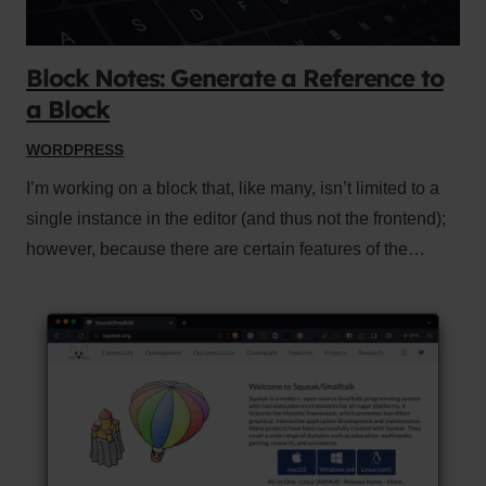
Block Notes: Generate a Reference to
a Block
WORDPRESS
I’m working on a block that, like many, isn’t limited to a
single instance in the editor (and thus not the frontend);
however, because there are certain features of the…