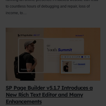
to countless hours of debugging and repair, loss of
income, to…
SP Page Builder v5.1.7 Introduces a
New Rich Text Editor and Many
Enhancements