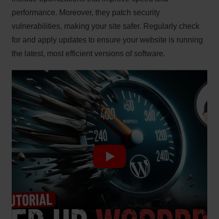
performance. Moreover, they patch security
vulnerabilities, making your site safer. Regularly check
for and apply updates to ensure your website is running
the latest, most efficient versions of software.