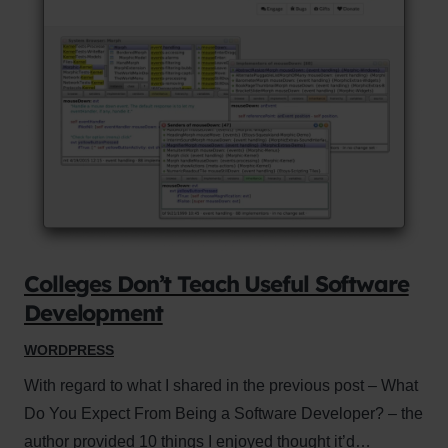
Colleges Don’t Teach Useful Software
Development
WORDPRESS
With regard to what I shared in the previous post – What
Do You Expect From Being a Software Developer? – the
author provided 10 things I enjoyed thought it’d…