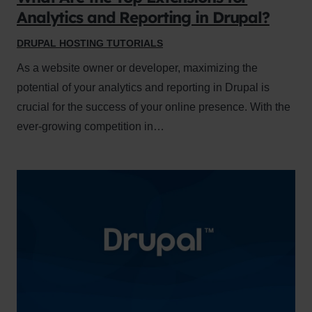
Analytics and Reporting in Drupal?
DRUPAL HOSTING TUTORIALS
As a website owner or developer, maximizing the
potential of your analytics and reporting in Drupal is
crucial for the success of your online presence. With the
ever-growing competition in…