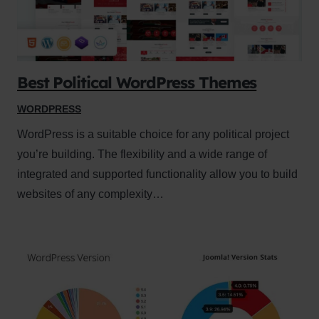
Best Political WordPress Themes
WORDPRESS
WordPress is a suitable choice for any political project
you’re building. The flexibility and a wide range of
integrated and supported functionality allow you to build
websites of any complexity…