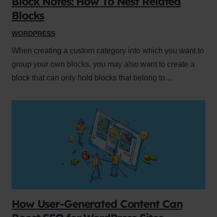
Block Notes: How To Nest Related
Blocks
WORDPRESS
When creating a custom category into which you want to
group your own blocks, you may also want to create a
block that can only hold blocks that belong to…
How User-Generated Content Can