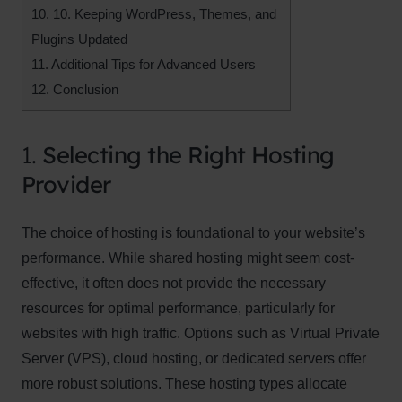
10.
10. Keeping WordPress, Themes, and
Plugins Updated
11.
Additional Tips for Advanced Users
12.
Conclusion
1.
Selecting the Right Hosting
Provider
The choice of hosting is foundational to your website’s
performance. While shared hosting might seem cost-
effective, it often does not provide the necessary
resources for optimal performance, particularly for
websites with high traffic. Options such as Virtual Private
Server (VPS), cloud hosting, or dedicated servers offer
more robust solutions. These hosting types allocate