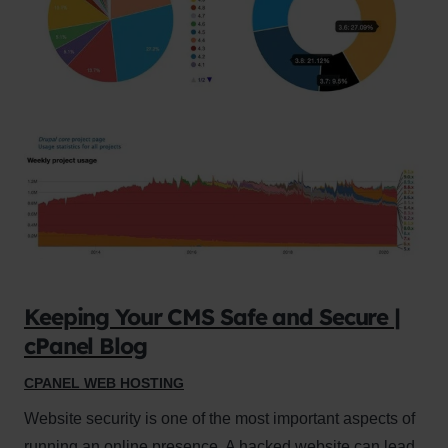
Keeping Your CMS Safe and Secure |
cPanel Blog
CPANEL WEB HOSTING
Website security is one of the most important aspects of
running an online presence. A hacked website can lead