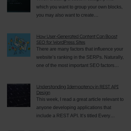
which you want to group your own blocks,
you may also want to create…
How User-Generated Content Can Boost
SEO for WordPress Sites
There are many factors that influence your
website’s ranking in the SERPs. Naturally,
one of the most important SEO factors…
Understanding Idempotency in REST API
Design
This week, I read a great article relevant to
anyone developing applications that
include a REST API. It’s titled Every…