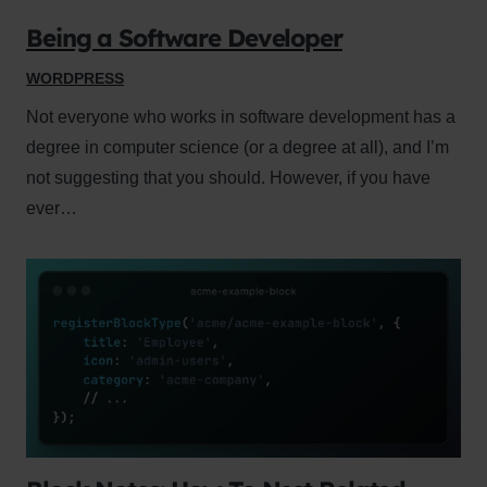
Being a Software Developer
WORDPRESS
Not everyone who works in software development has a
degree in computer science (or a degree at all), and I’m
not suggesting that you should. However, if you have
ever…