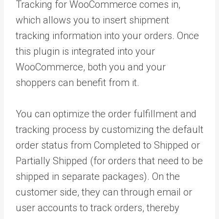
Tracking for WooCommerce comes in,
which allows you to insert shipment
tracking information into your orders. Once
this plugin is integrated into your
WooCommerce, both you and your
shoppers can benefit from it.
You can optimize the order fulfillment and
tracking process by customizing the default
order status from Completed to Shipped or
Partially Shipped (for orders that need to be
shipped in separate packages). On the
customer side, they can through email or
user accounts to track orders, thereby