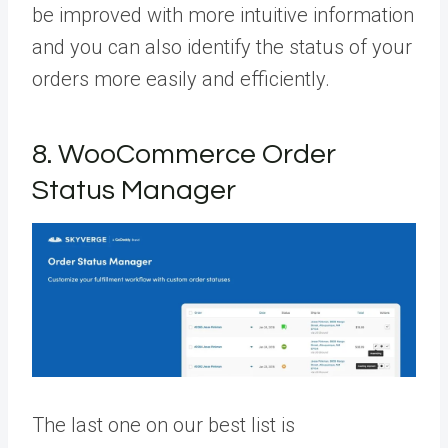
be improved with more intuitive information
and you can also identify the status of your
orders more easily and efficiently.
8. WooCommerce Order
Status Manager
The last one on our best list is