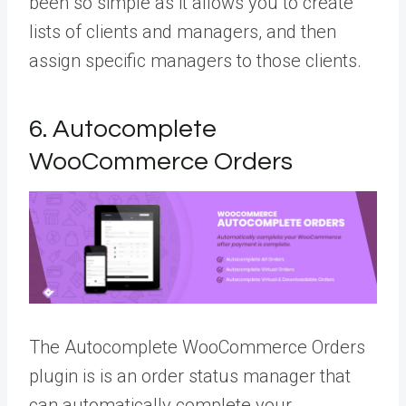
been so simple as it allows you to create
lists of clients and managers, and then
assign specific managers to those clients.
6. Autocomplete
WooCommerce Orders
The Autocomplete WooCommerce Orders
plugin is is an order status manager that
can automatically complete your