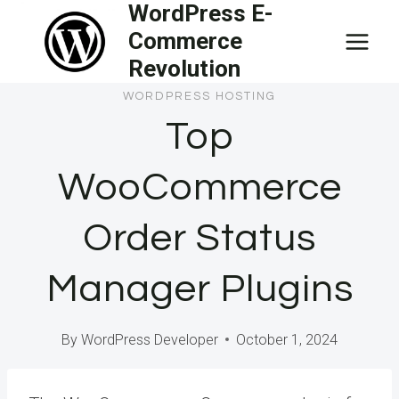
WordPress E-
Skip
Commerce
to
Revolution
content
WORDPRESS HOSTING
Top
WooCommerce
Order Status
Manager Plugins
By
WordPress Developer
October 1, 2024