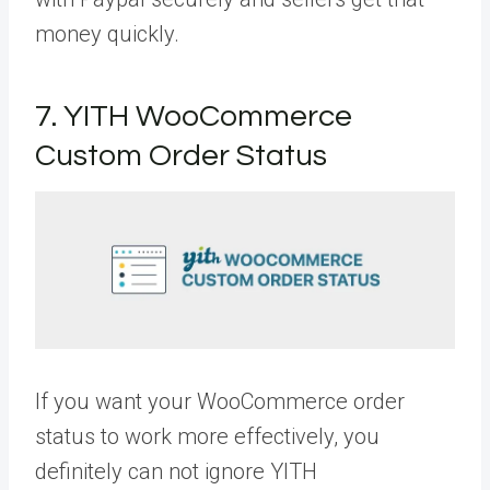
money quickly.
7. YITH WooCommerce
Custom Order Status
If you want your WooCommerce order
status to work more effectively, you
definitely can not ignore YITH