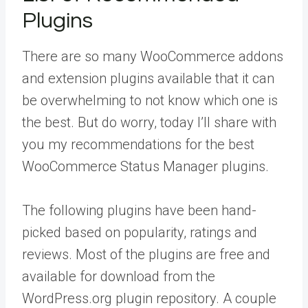
Plugins
There are so many WooCommerce addons
and extension plugins available that it can
be overwhelming to not know which one is
the best. But do worry, today I’ll share with
you my recommendations for the best
WooCommerce Status Manager plugins.
The following plugins have been hand-
picked based on popularity, ratings and
reviews. Most of the plugins are free and
available for download from the
WordPress.org plugin repository. A couple