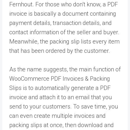
Fernhout. For those who don’t know, a PDF
invoice is basically a document containing
payment details, transaction details, and
contact information of the seller and buyer.
Meanwhile, the packing slip lists every item
that has been ordered by the customer.
As the name suggests, the main function of
WooCommerce PDF Invoices & Packing
Slips is to automatically generate a PDF
invoice and attach it to an email that you
send to your customers. To save time, you
can even create multiple invoices and
packing slips at once, then download and