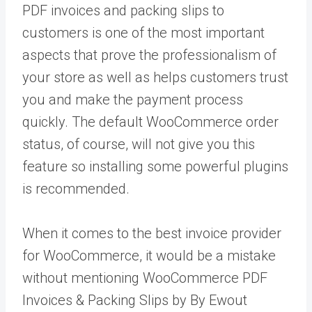
PDF invoices and packing slips to
customers is one of the most important
aspects that prove the professionalism of
your store as well as helps customers trust
you and make the payment process
quickly. The default WooCommerce order
status, of course, will not give you this
feature so installing some powerful plugins
is recommended.
When it comes to the best invoice provider
for WooCommerce, it would be a mistake
without mentioning WooCommerce PDF
Invoices & Packing Slips by By Ewout