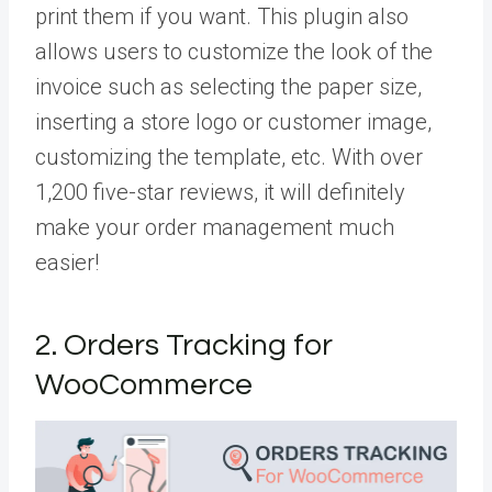
print them if you want. This plugin also
allows users to customize the look of the
invoice such as selecting the paper size,
inserting a store logo or customer image,
customizing the template, etc. With over
1,200 five-star reviews, it will definitely
make your order management much
easier!
2. Orders Tracking for
WooCommerce