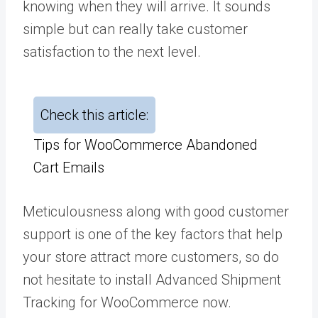
knowing when they will arrive. It sounds
simple but can really take customer
satisfaction to the next level.
Check this article:
Tips for WooCommerce Abandoned
Cart Emails
Meticulousness along with good customer
support is one of the key factors that help
your store attract more customers, so do
not hesitate to install Advanced Shipment
Tracking for WooCommerce now.