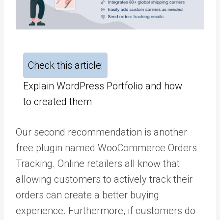
Check this article:
Explain WordPress Portfolio and how
to created them
Our second recommendation is another
free plugin named WooCommerce Orders
Tracking. Online retailers all know that
allowing customers to actively track their
orders can create a better buying
experience. Furthermore, if customers do