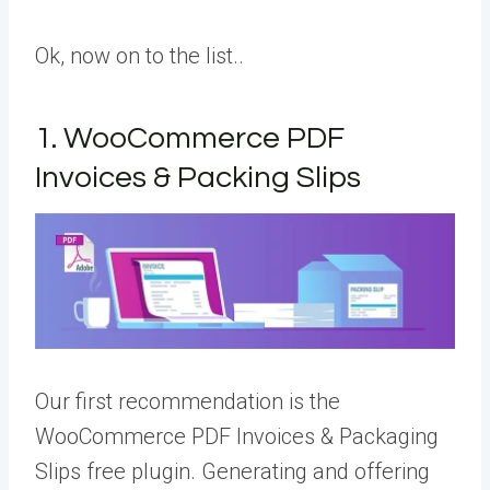
Ok, now on to the list..
1. WooCommerce PDF
Invoices & Packing Slips
Our first recommendation is the
WooCommerce PDF Invoices & Packaging
Slips free plugin. Generating and offering