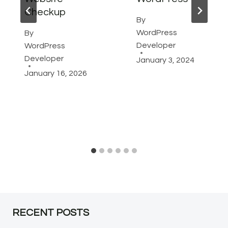
Checkup
By
WordPress
By
Developer
WordPress
Developer
January 3, 2024
January 16, 2026
RECENT POSTS