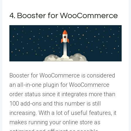
4. Booster for WooCommerce
Booster for WooCommerce is considered
an all-in-one plugin for WooCommerce
order status since it integrates more than
100 add-ons and this number is still
increasing. With a lot of useful features, it
makes running your online store as