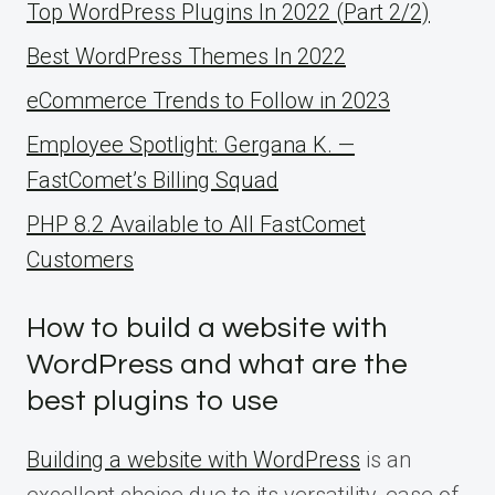
Top WordPress Plugins In 2022 (Part 2/2)
Best WordPress Themes In 2022
eCommerce Trends to Follow in 2023
Employee Spotlight: Gergana K. —
FastComet’s Billing Squad
PHP 8.2 Available to All FastComet
Customers
How to build a website with
WordPress and what are the
best plugins to use
Building a website with WordPress
is an
excellent choice due to its versatility, ease of