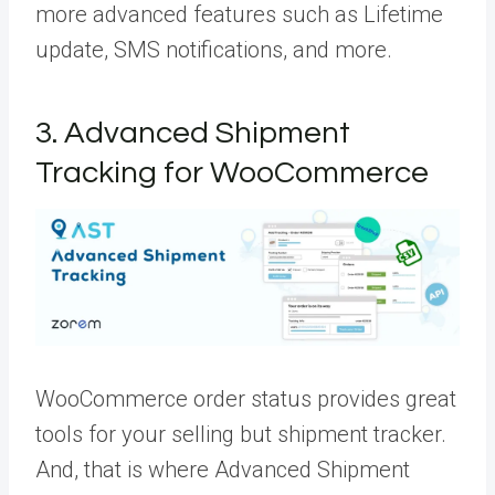
more advanced features such as Lifetime
update, SMS notifications, and more.
3. Advanced Shipment
Tracking for WooCommerce
WooCommerce order status provides great
tools for your selling but shipment tracker.
And, that is where Advanced Shipment