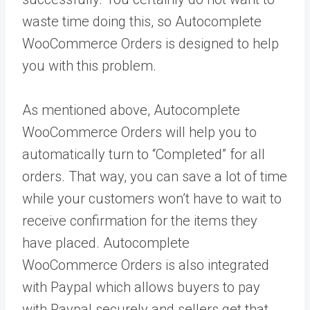
waste time doing this, so Autocomplete
WooCommerce Orders is designed to help
you with this problem.
As mentioned above, Autocomplete
WooCommerce Orders will help you to
automatically turn to “Completed” for all
orders. That way, you can save a lot of time
while your customers won’t have to wait to
receive confirmation for the items they
have placed. Autocomplete
WooCommerce Orders is also integrated
with Paypal which allows buyers to pay
with Paypal securely and sellers get that