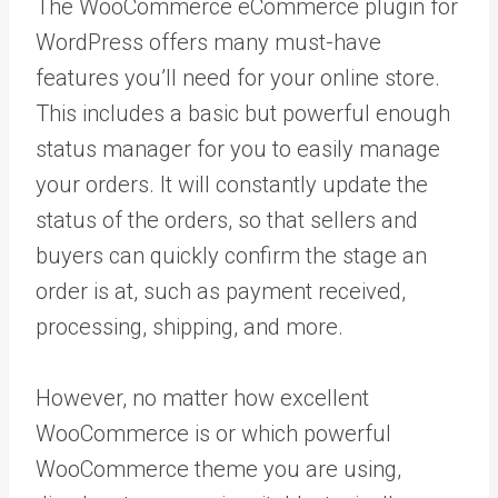
The WooCommerce eCommerce plugin for
WordPress offers many must-have
features you’ll need for your online store.
This includes a basic but powerful enough
status manager for you to easily manage
your orders. It will constantly update the
status of the orders, so that sellers and
buyers can quickly confirm the stage an
order is at, such as payment received,
processing, shipping, and more.
However, no matter how excellent
WooCommerce is or which powerful
WooCommerce theme you are using,