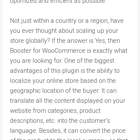
optimized and efficient as possible.
Not just within a country or a region, have
you ever thought about scaling up your
store globally? If the answer is Yes, then
Booster for WooCommerce is exactly what
you are looking for. One of the biggest
advantages of this plugin is the ability to
localize your online store based on the
geographic location of the buyer. It can
translate all the content displayed on your
website from categories, product
descriptions, etc. into the customer’s
language. Besides, it can convert the price