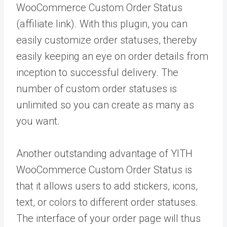
WooCommerce Custom Order Status
(affiliate link). With this plugin, you can
easily customize order statuses, thereby
easily keeping an eye on order details from
inception to successful delivery. The
number of custom order statuses is
unlimited so you can create as many as
you want.
Another outstanding advantage of YITH
WooCommerce Custom Order Status is
that it allows users to add stickers, icons,
text, or colors to different order statuses.
The interface of your order page will thus