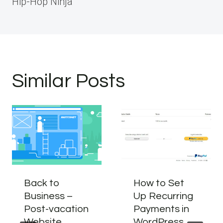
Hip-Hop Ninja
Similar Posts
Back to
How to Set
Business –
Up Recurring
Post-vacation
Payments in
Website
WordPress