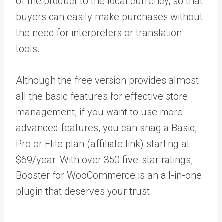
of the product to the local currency, so that
buyers can easily make purchases without
the need for interpreters or translation
tools.
Although the free version provides almost
all the basic features for effective store
management, if you want to use more
advanced features, you can snag a Basic,
Pro or Elite plan (affiliate link) starting at
$69/year. With over 350 five-star ratings,
Booster for WooCommerce is an all-in-one
plugin that deserves your trust.