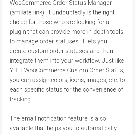
WooCommerce Order Status Manager
(affiliate link). It undoubtedly is the right
choice for those who are looking for a
plugin that can provide more in-depth tools
to manage order statuses. It lets you
create custom order statuses and then
integrate them into your workflow. Just like
YITH WooCommerce Custom Order Status,
you can assign colors, icons, images, etc. to
each specific status for the convenience of
tracking.
The email notification feature is also
available that helps you to automatically