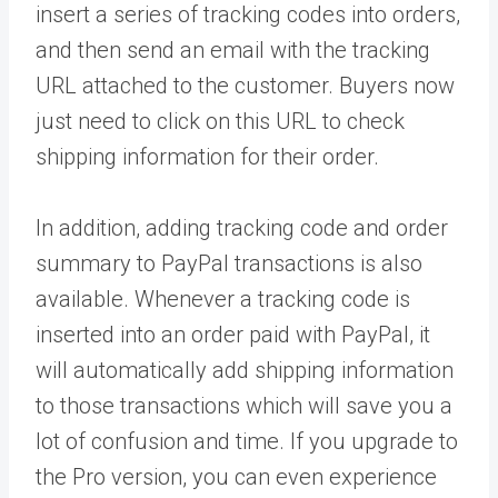
insert a series of tracking codes into orders,
and then send an email with the tracking
URL attached to the customer. Buyers now
just need to click on this URL to check
shipping information for their order.
In addition, adding tracking code and order
summary to PayPal transactions is also
available. Whenever a tracking code is
inserted into an order paid with PayPal, it
will automatically add shipping information
to those transactions which will save you a
lot of confusion and time. If you upgrade to
the Pro version, you can even experience