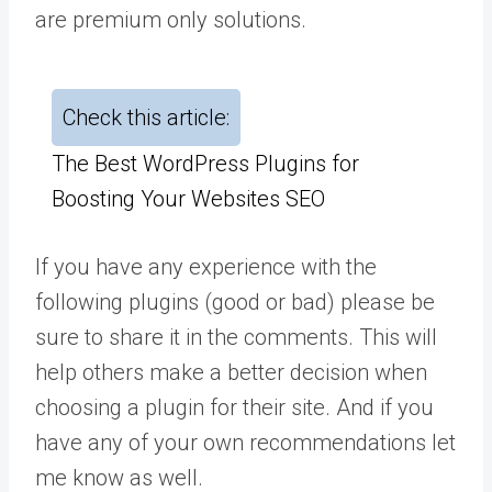
are premium only solutions.
Check this article:
The Best WordPress Plugins for
Boosting Your Websites SEO
If you have any experience with the
following plugins (good or bad) please be
sure to share it in the comments. This will
help others make a better decision when
choosing a plugin for their site. And if you
have any of your own recommendations let
me know as well.