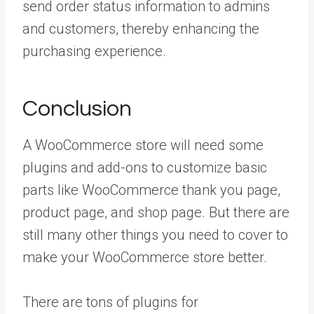
send order status information to admins
and customers, thereby enhancing the
purchasing experience.
Conclusion
A WooCommerce store will need some
plugins and add-ons to customize basic
parts like WooCommerce thank you page,
product page, and shop page. But there are
still many other things you need to cover to
make your WooCommerce store better.
There are tons of plugins for