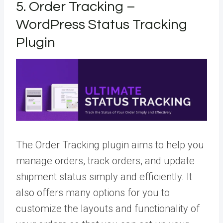
5. Order Tracking –
WordPress Status Tracking
Plugin
The Order Tracking plugin aims to help you
manage orders, track orders, and update
shipment status simply and efficiently. It
also offers many options for you to
customize the layouts and functionality of