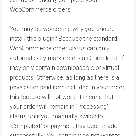
WooCommerce orders.
You may be wondering why you should
install this plugin? Because the standard
WooCommerce order status can only
automatically mark orders as Completed if
they only contain downloadable or virtual
products. Otherwise, as long as there is a
physical or paid item included in your order,
this feature will not work. It means that
your order will remain in “Processing”
status until you manually switch to
“Completed” or payment has been made
successfully. You certainly do not want to