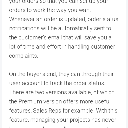
your orders so that you can set up your
orders to work the way you want.
Whenever an order is updated, order status
notifications will be automatically sent to
the customer’s email that will save you a
lot of time and effort in handling customer
complaints.
On the buyer’s end, they can through their
user account to track the order status.
There are two versions available, of which
the Premium version offers more useful
features, Sales Reps for example. With this
feature, managing your projects has never