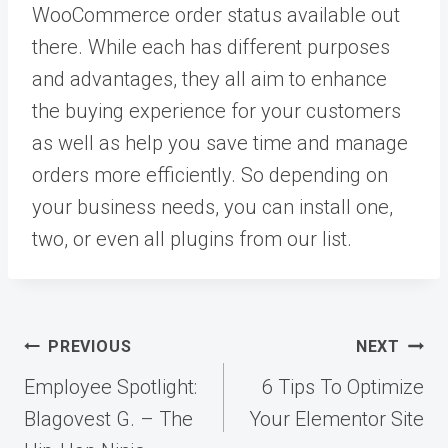
WooCommerce order status available out
there. While each has different purposes
and advantages, they all aim to enhance
the buying experience for your customers
as well as help you save time and manage
orders more efficiently. So depending on
your business needs, you can install one,
two, or even all plugins from our list.
Post
PREVIOUS
NEXT
navigation
Employee Spotlight:
6 Tips To Optimize
Blagovest G. – The
Your Elementor Site