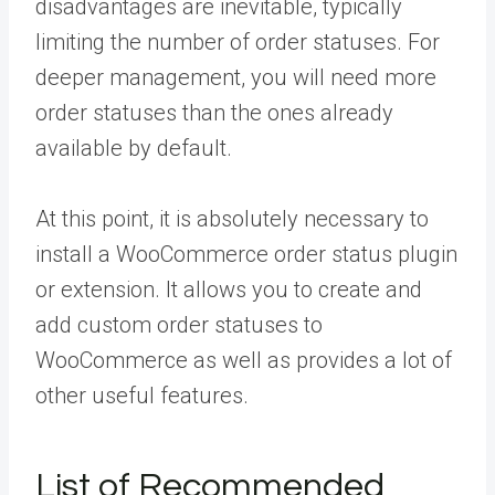
disadvantages are inevitable, typically
limiting the number of order statuses. For
deeper management, you will need more
order statuses than the ones already
available by default.
At this point, it is absolutely necessary to
install a WooCommerce order status plugin
or extension. It allows you to create and
add custom order statuses to
WooCommerce as well as provides a lot of
other useful features.
List of Recommended