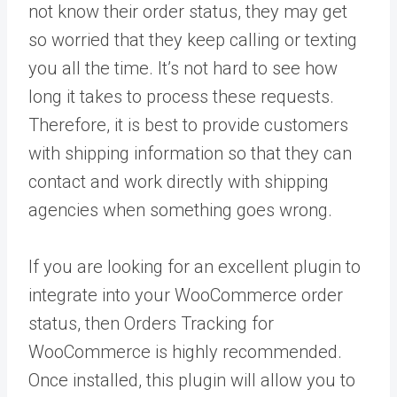
not know their order status, they may get
so worried that they keep calling or texting
you all the time. It’s not hard to see how
long it takes to process these requests.
Therefore, it is best to provide customers
with shipping information so that they can
contact and work directly with shipping
agencies when something goes wrong.
If you are looking for an excellent plugin to
integrate into your WooCommerce order
status, then Orders Tracking for
WooCommerce is highly recommended.
Once installed, this plugin will allow you to