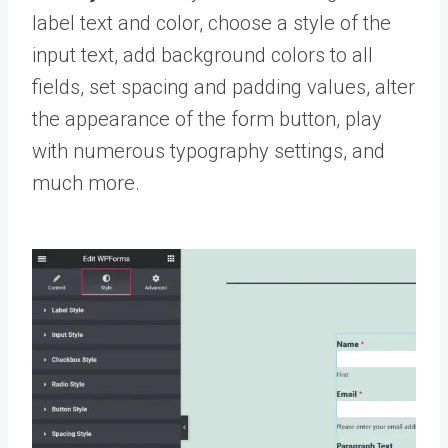
label text and color, choose a style of the
input text, add background colors to all
fields, set spacing and padding values, alter
the appearance of the form button, play
with numerous typography settings, and
much more.