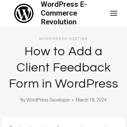
WordPress E-
Skip
Commerce
to
Revolution
content
WORDPRESS HOSTING
How to Add a
Client Feedback
Form in WordPress
By
WordPress Developer
March 18, 2024