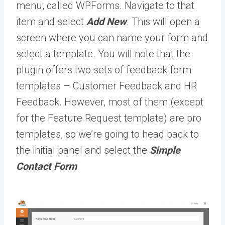
menu, called WPForms. Navigate to that
item and select
Add New
. This will open a
screen where you can name your form and
select a template. You will note that the
plugin offers two sets of feedback form
templates – Customer Feedback and HR
Feedback. However, most of them (except
for the Feature Request template) are pro
templates, so we’re going to head back to
the initial panel and select the
Simple
Contact Form
.