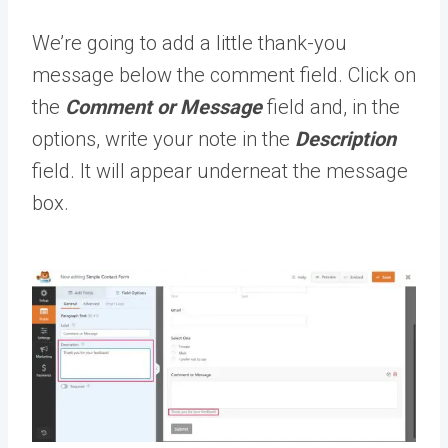
We’re going to add a little thank-you
message below the comment field. Click on
the
Comment or Message
field and, in the
options, write your note in the
Description
field. It will appear underneat the message
box.