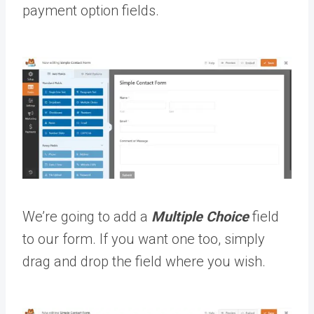
payment option fields.
We’re going to add a
Multiple Choice
field
to our form. If you want one too, simply
drag and drop the field where you wish.