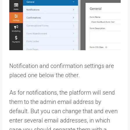
Notification and confirmation settings are
placed one below the other.
As for notifications, the platform will send
them to the admin email address by
default. But you can change that and even
enter several email addresses, in which
case you should separate them with a