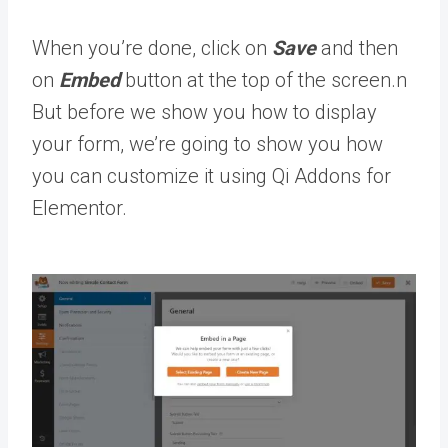
When you’re done, click on
Save
and then
on
Embed
button at the top of the screen.n
But before we show you how to display
your form, we’re going to show you how
you can customize it using Qi Addons for
Elementor.