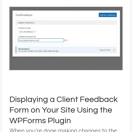
Displaying a Client Feedback
Form on Your Site Using the
WPForms Plugin
When you’re done making changes to the