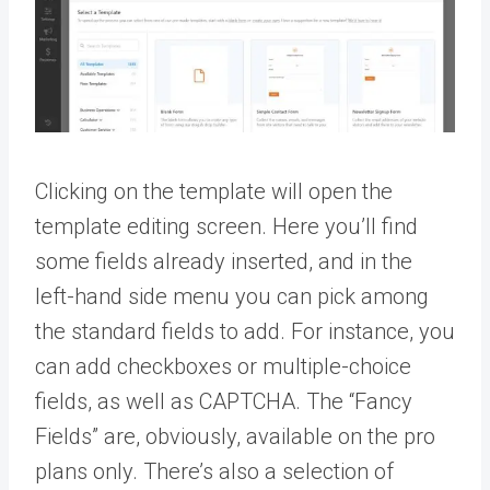
Clicking on the template will open the
template editing screen. Here you’ll find
some fields already inserted, and in the
left-hand side menu you can pick among
the standard fields to add. For instance, you
can add checkboxes or multiple-choice
fields, as well as CAPTCHA. The “Fancy
Fields” are, obviously, available on the pro
plans only. There’s also a selection of