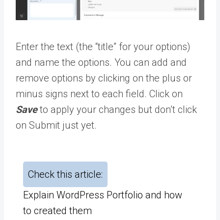
Enter the text (the “title” for your options)
and name the options. You can add and
remove options by clicking on the plus or
minus signs next to each field. Click on
Save
to apply your changes but don’t click
on Submit just yet.
Check this article:
Explain WordPress Portfolio and how
to created them