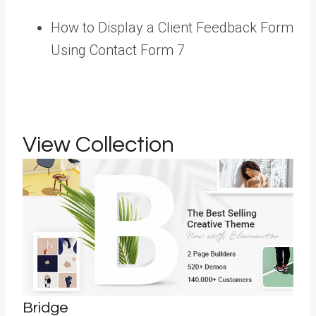
How to Display a Client Feedback Form
Using Contact Form 7
View Collection
Bridge