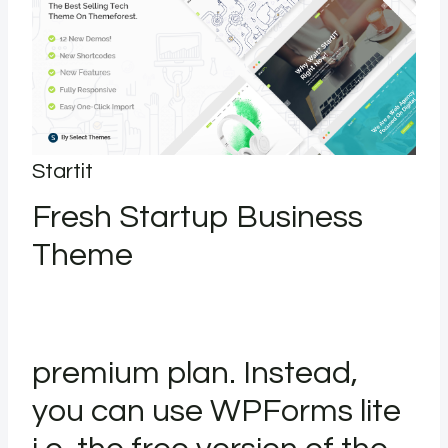
Startit
Fresh Startup Business
Theme
premium plan. Instead,
you can use WPForms lite