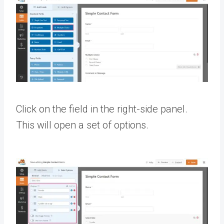
Click on the field in the right-side panel.
This will open a set of options.