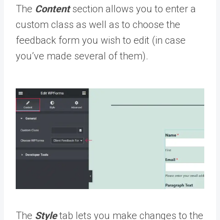
The
Content
section allows you to enter a
custom class as well as to choose the
feedback form you wish to edit (in case
you’ve made several of them).
The
Style
tab lets you make changes to the