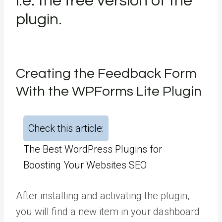
i.e. the free version of the
plugin.
Creating the Feedback Form
With the WPForms Lite Plugin
Check this article:
The Best WordPress Plugins for
Boosting Your Websites SEO
After installing and activating the plugin,
you will find a new item in your dashboard