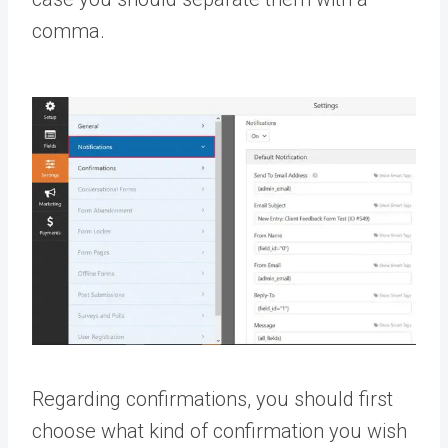
comma.
Regarding confirmations, you should first
choose what kind of confirmation you wish