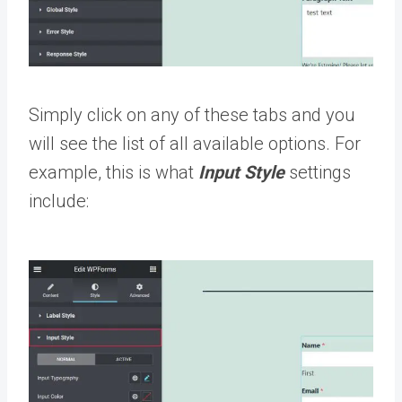
Simply click on any of these tabs and you
will see the list of all available options. For
example, this is what
Input Style
settings
include: