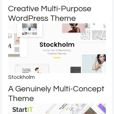
Creative Multi-Purpose
WordPress Theme
Stockholm
A Genuinely Multi-Concept
Theme