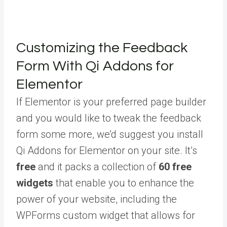
Customizing the Feedback
Form With Qi Addons for
Elementor
If Elementor is your preferred page builder
and you would like to tweak the feedback
form some more, we’d suggest you install
Qi Addons for Elementor on your site. It’s
free
and it packs a collection of
60 free
widgets
that enable you to enhance the
power of your website, including the
WPForms custom widget that allows for