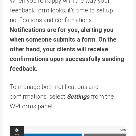
When you’re happy with the way your
feedback form looks, it’s time to set up
notifications and confirmations.
Notifications are for you, alerting you
when someone submits a form. On the
other hand, your clients will receive
confirmations upon successfully sending
feedback.
To manage both notifications and
confirmations, select
Settings
from the
WPForms panel.