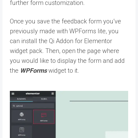
further form customization.
Once you save the feedback form you’ve
previously made with WPForms lite, you
can install the Qi Addon for Elementor
widget pack. Then, open the page where
you would like to display the form and add
the
WPForms
widget to it.