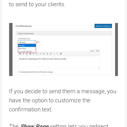
to send to your clients.
If you decide to send them a message, you
have the option to customize the
confirmation text.
The
Show Page
setting lets you redirect