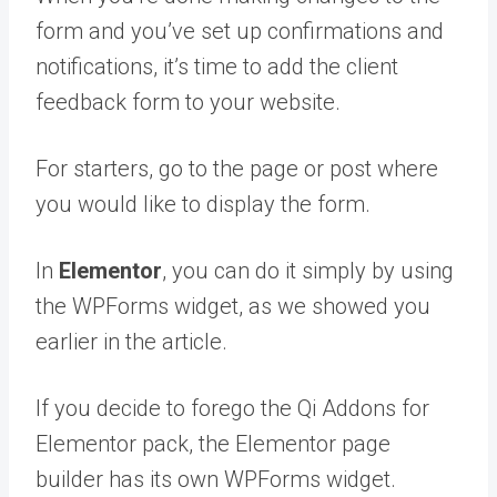
form and you’ve set up confirmations and
notifications, it’s time to add the client
feedback form to your website.
For starters, go to the page or post where
you would like to display the form.
In
Elementor
, you can do it simply by using
the WPForms widget, as we showed you
earlier in the article.
If you decide to forego the Qi Addons for
Elementor pack, the Elementor page
builder has its own WPForms widget.