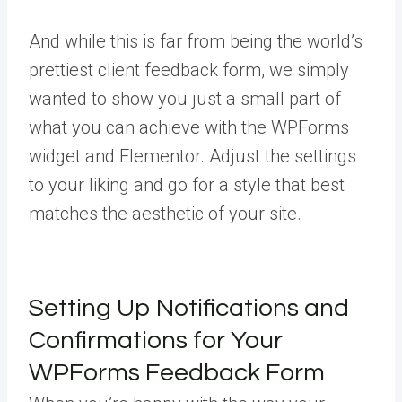
And while this is far from being the world’s
prettiest client feedback form, we simply
wanted to show you just a small part of
what you can achieve with the WPForms
widget and Elementor. Adjust the settings
to your liking and go for a style that best
matches the aesthetic of your site.
Setting Up Notifications and
Confirmations for Your
WPForms Feedback Form