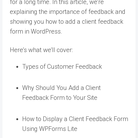
for a long time. In this article, we’re
explaining the importance of feedback and
showing you how to add a client feedback
form in WordPress.
Here’s what we’ll cover:
Types of Customer Feedback
Why Should You Add a Client
Feedback Form to Your Site
How to Display a Client Feedback Form
Using WPForms Lite