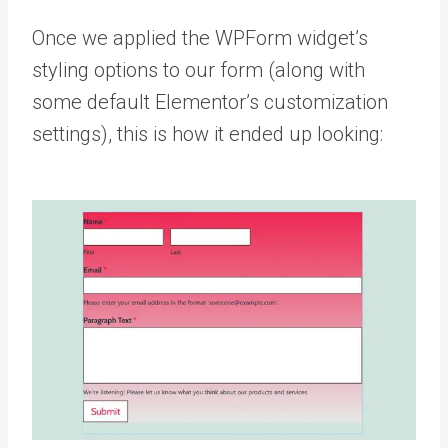
Once we applied the WPForm widget’s
styling options to our form (along with
some default Elementor’s customization
settings), this is how it ended up looking: