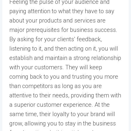
Feeling the pulse of your audience and
paying attention to what they have to say
about your products and services are
major prerequisites for business success.
By asking for your clients’ feedback,
listening to it, and then acting on it, you will
establish and maintain a strong relationship
with your customers. They will keep
coming back to you and trusting you more
than competitors as long as you are
attentive to their needs, providing them with
a superior customer experience. At the
same time, their loyalty to your brand will
grow, allowing you to stay in the business