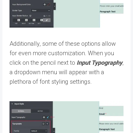
Additionally, some of these options allow
for even more customization. When you
click on the pencil next to
Input Typography
,
a dropdown menu will appear with a
plethora of font styling settings.