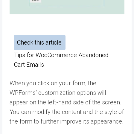
Check this article:
Tips for WooCommerce Abandoned
Cart Emails
When you click on your form, the
WPForms’ customization options will
appear on the left-hand side of the screen.
You can modify the content and the style of
the form to further improve its appearance.