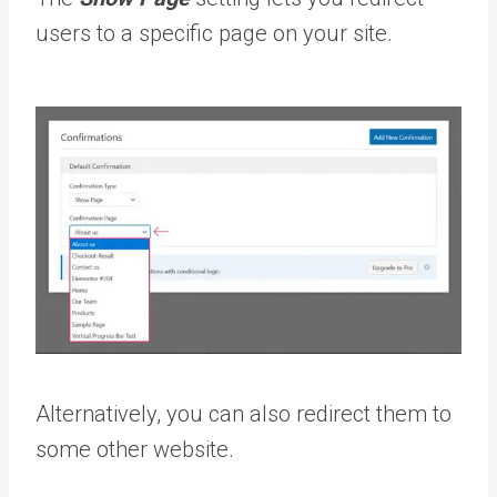
users to a specific page on your site.
Alternatively, you can also redirect them to
some other website.