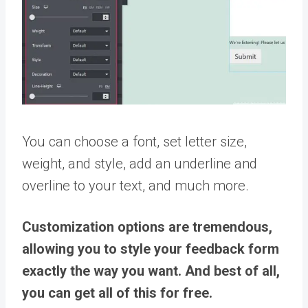
You can choose a font, set letter size,
weight, and style, add an underline and
overline to your text, and much more.
Customization options are tremendous,
allowing you to style your feedback form
exactly the way you want. And best of all,
you can get all of this for free.