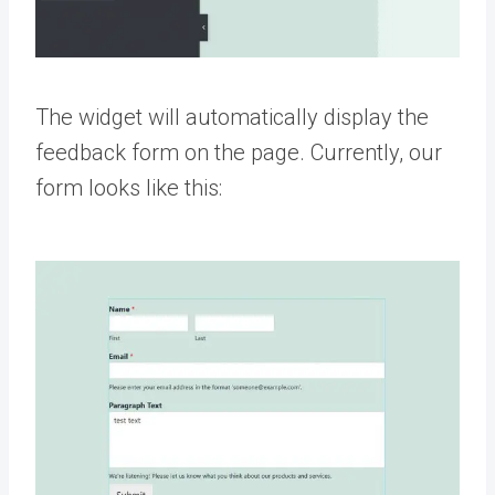
The widget will automatically display the
feedback form on the page. Currently, our
form looks like this: