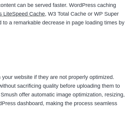
t content can be served faster. WordPress caching
as LiteSpeed Cache
, W3 Total Cache or WP Super
d to a remarkable decrease in page loading times by
your website if they are not properly optimized.
thout sacrificing quality before uploading them to
e Smush offer automatic image optimization, resizing,
ordPress dashboard, making the process seamless