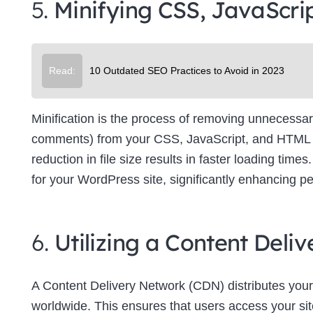
5.
Minifying CSS, JavaScri
Su
Read:
10 Outdated SEO Practices to Avoid in 2023
Minification is the process of removing unnecessar
comments) from your CSS, JavaScript, and HTML file
reduction in file size results in faster loading tim
for your WordPress site, significantly enhancing p
6.
Utilizing a Content Del
A Content Delivery Network (CDN) distributes your
worldwide. This ensures that users access your site