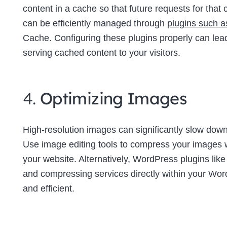
content in a cache so that future requests for tha
can be efficiently managed through
plugins such 
Cache. Configuring these plugins properly can lea
serving cached content to your visitors.
4.
Optimizing Images
High-resolution images can significantly slow down 
Use image editing tools to compress your images wi
your website. Alternatively, WordPress plugins lik
and compressing services directly within your W
and efficient.