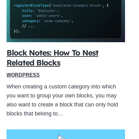
ive
Block Notes: How To Nest
Related Blocks
WORDPRESS
When creating a custom category into which
you want to group your own blocks, you may
also want to create a block that can only hold
blocks that belong to…