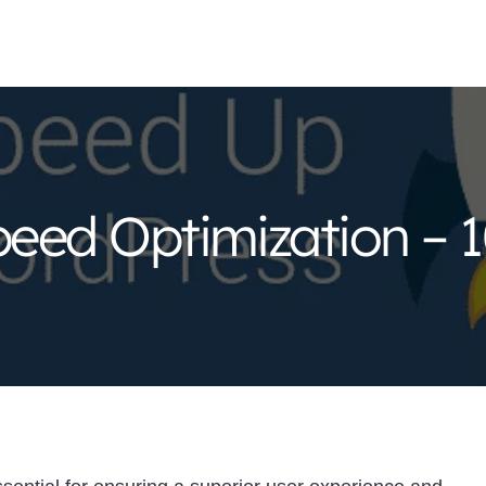
eed Optimization – 1