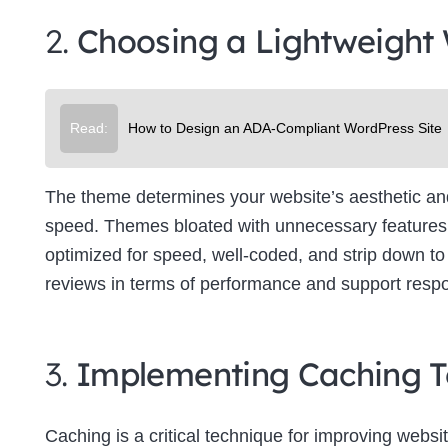
2.
Choosing a Lightweight
Read:
How to Design an ADA-Compliant WordPress Site
The theme determines your website’s aesthetic and f
speed. Themes bloated with unnecessary features 
optimized for speed, well-coded, and strip down to 
reviews in terms of performance and support resp
3.
Implementing Caching T
Caching is a critical technique for improving websit