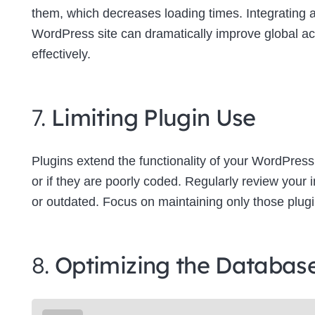
them, which decreases loading times. Integrating
WordPress site can dramatically improve global a
effectively.
7.
Limiting Plugin Use
Plugins extend the functionality of your WordPress
or if they are poorly coded. Regularly review your
or outdated. Focus on maintaining only those plugins
8.
Optimizing the Databas