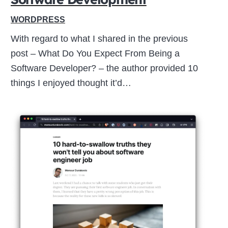
WORDPRESS
With regard to what I shared in the previous
post – What Do You Expect From Being a
Software Developer? – the author provided 10
things I enjoyed thought it’d…