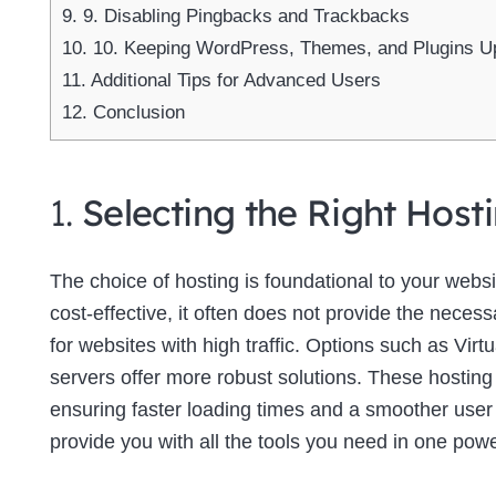
9.
9. Disabling Pingbacks and Trackbacks
10.
10. Keeping WordPress, Themes, and Plugins U
11.
Additional Tips for Advanced Users
12.
Conclusion
1.
Selecting the Right Host
The choice of hosting is foundational to your web
cost-effective, it often does not provide the neces
for websites with high traffic. Options such as Virt
servers offer more robust solutions. These hosting
ensuring faster loading times and a smoother use
provide you with all the tools you need in one powe