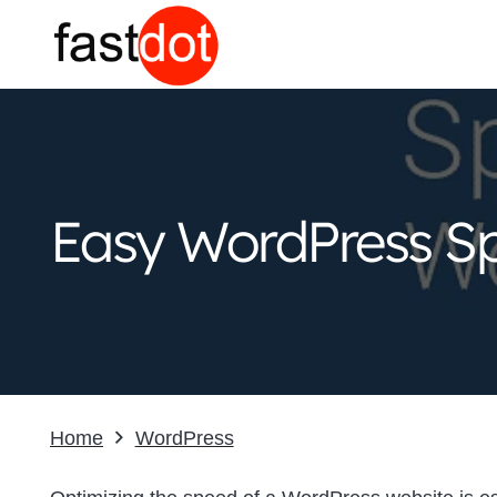
Easy WordPress Sp
Home
WordPress