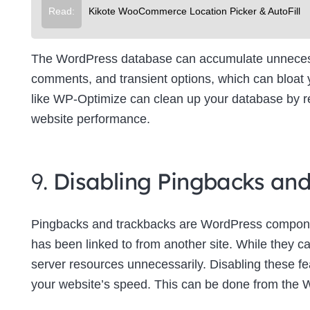
Read:
Kikote WooCommerce Location Picker & AutoFill
The WordPress database can accumulate unnecessa
comments, and transient options, which can bloat
like WP-Optimize can clean up your database by re
website performance.
9.
Disabling Pingbacks an
Pingbacks and trackbacks are WordPress componen
has been linked to from another site. While they c
server resources unnecessarily. Disabling these f
your website’s speed. This can be done from the 