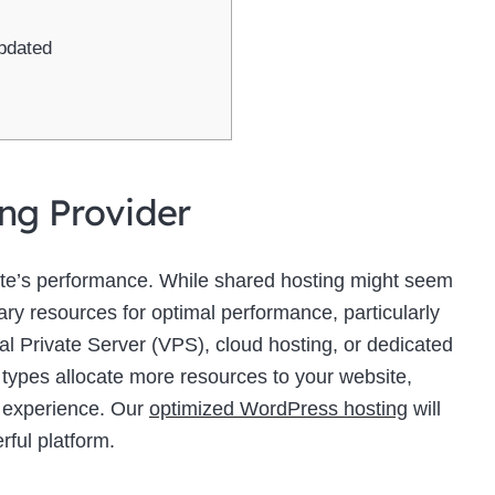
pdated
ing Provider
site’s performance. While shared hosting might seem
sary resources for optimal performance, particularly
ual Private Server (VPS), cloud hosting, or dedicated
 types allocate more resources to your website,
r experience. Our
optimized WordPress hosting
will
rful platform.