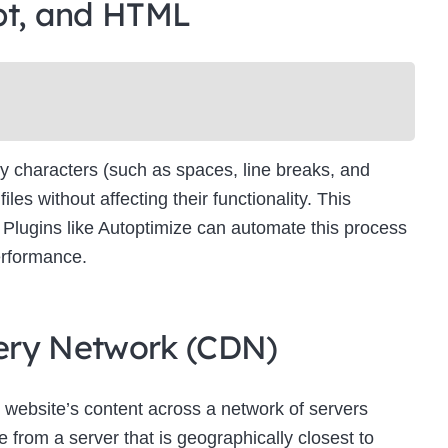
pt, and HTML
Newsletter Signup
bscribe to our newsletter below and never miss the latest product or exclus
offers.
Name
Name
y characters (such as spaces, line breaks, and
Enter your email address
s without affecting their functionality. This
Email
es. Plugins like Autoptimize can automate this process
SUBSCRIBE
erformance.
ivery Network (CDN)
Thanks, I’m not interested
 website’s content across a network of servers
 from a server that is geographically closest to