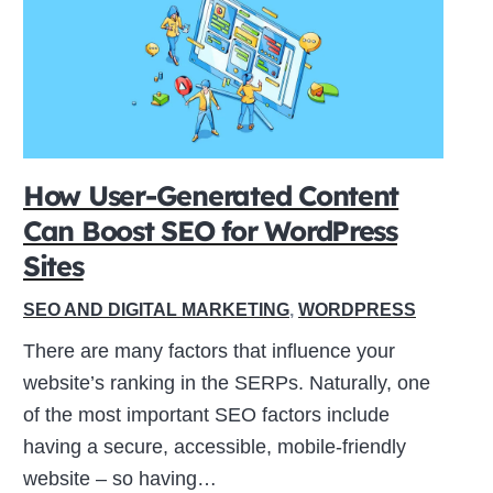
How User-Generated Content
Can Boost SEO for WordPress
Sites
SEO AND DIGITAL MARKETING
,
WORDPRESS
There are many factors that influence your
website’s ranking in the SERPs. Naturally, one
of the most important SEO factors include
having a secure, accessible, mobile-friendly
website – so having…