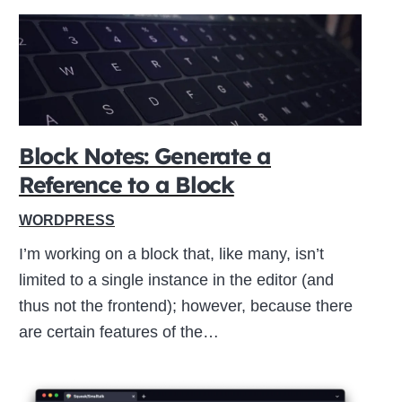
Block Notes: Generate a
Reference to a Block
WORDPRESS
I’m working on a block that, like many, isn’t
limited to a single instance in the editor (and
thus not the frontend); however, because there
are certain features of the…