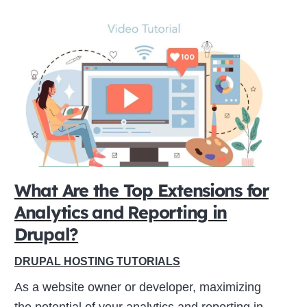
What Are the Top Extensions for
Analytics and Reporting in
Drupal?
DRUPAL HOSTING TUTORIALS
As a website owner or developer, maximizing