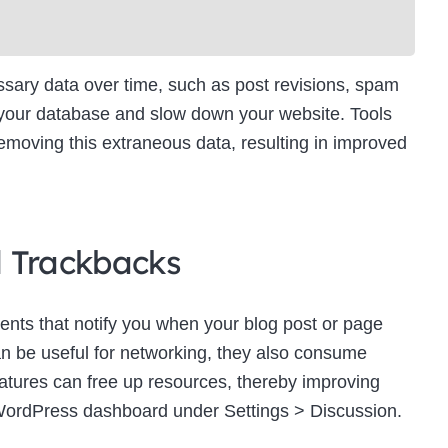
ry data over time, such as post revisions, spam
 your database and slow down your website. Tools
moving this extraneous data, resulting in improved
d Trackbacks
ts that notify you when your blog post or page
an be useful for networking, they also consume
eatures can free up resources, thereby improving
WordPress dashboard under Settings > Discussion.