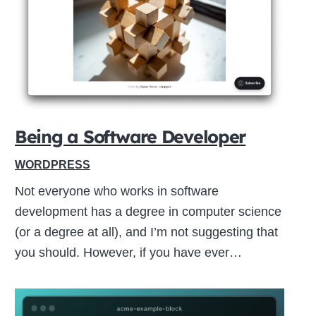
Close
this
module
Being a Software Developer
WORDPRESS
Not everyone who works in software
development has a degree in computer science
(or a degree at all), and I’m not suggesting that
you should. However, if you have ever…