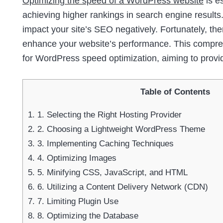
Optimizing the speed of a WordPress website
is e
achieving higher rankings in search engine results.
impact your site’s SEO negatively. Fortunately, th
enhance your website’s performance. This comprehe
for WordPress speed optimization, aiming to provi
Table of Contents
1.
1. Selecting the Right Hosting Provider
2.
2. Choosing a Lightweight WordPress Theme
3.
3. Implementing Caching Techniques
4.
4. Optimizing Images
5.
5. Minifying CSS, JavaScript, and HTML
6.
6. Utilizing a Content Delivery Network (CDN)
7.
7. Limiting Plugin Use
8.
8. Optimizing the Database