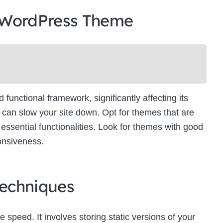
 WordPress Theme
unctional framework, significantly affecting its
can slow your site down. Opt for themes that are
essential functionalities. Look for themes with good
onsiveness.
echniques
e speed. It involves storing static versions of your