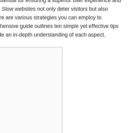
ssential for ensuring a superior user experience and
 Slow websites not only deter visitors but also
ere are various strategies you can employ to
nsive guide outlines ten simple yet effective tips
de an in-depth understanding of each aspect.