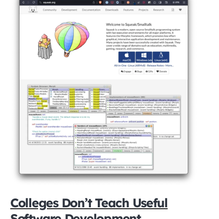
Colleges Don’t Teach Useful
Software Development