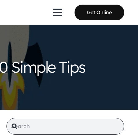
Get Online
0 Simple Tips