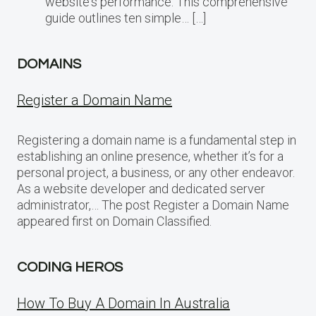
website‘s performance. This comprehensive
guide outlines ten simple… […]
DOMAINS
Register a Domain Name
Registering a domain name is a fundamental step in
establishing an online presence, whether it’s for a
personal project, a business, or any other endeavor.
As a website developer and dedicated server
administrator,… The post Register a Domain Name
appeared first on Domain Classified.
CODING HEROS
How To Buy A Domain In Australia