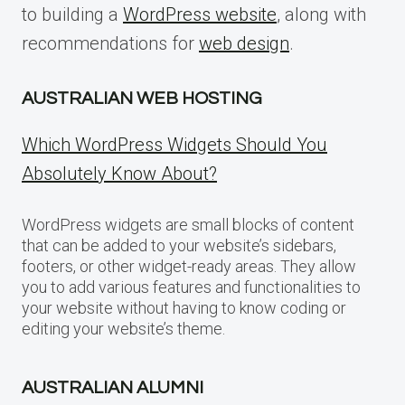
to building a
WordPress website
, along with
recommendations for
web design
.
AUSTRALIAN WEB HOSTING
Which WordPress Widgets Should You
Absolutely Know About?
WordPress widgets are small blocks of content
that can be added to your website’s sidebars,
footers, or other widget-ready areas. They allow
you to add various features and functionalities to
your website without having to know coding or
editing your website’s theme.
AUSTRALIAN ALUMNI