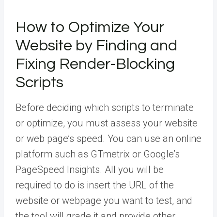
How to Optimize Your
Website by Finding and
Fixing Render-Blocking
Scripts
Before deciding which scripts to terminate
or optimize, you must assess your website
or web page’s speed. You can use an online
platform such as GTmetrix or Google’s
PageSpeed Insights. All you will be
required to do is insert the URL of the
website or webpage you want to test, and
the tool will grade it and provide other