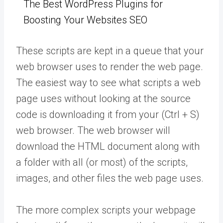
The Best WordPress Plugins for
Boosting Your Websites SEO
These scripts are kept in a queue that your
web browser uses to render the web page.
The easiest way to see what scripts a web
page uses without looking at the source
code is downloading it from your (Ctrl + S)
web browser. The web browser will
download the HTML document along with
a folder with all (or most) of the scripts,
images, and other files the web page uses.
The more complex scripts your webpage