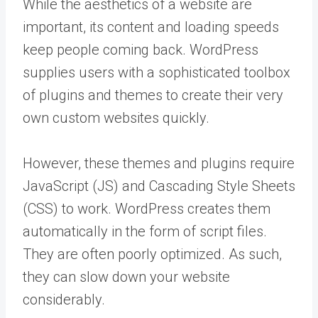
While the aesthetics of a website are
important, its content and loading speeds
keep people coming back. WordPress
supplies users with a sophisticated toolbox
of plugins and themes to create their very
own custom websites quickly.
However, these themes and plugins require
JavaScript (JS) and Cascading Style Sheets
(CSS) to work. WordPress creates them
automatically in the form of script files.
They are often poorly optimized. As such,
they can slow down your website
considerably.