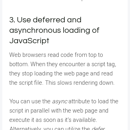
3. Use deferred and
asynchronous loading of
JavaScript
Web browsers read code from top to
bottom. When they encounter a script tag,
they stop loading the web page and read
the script file. This slows rendering down.
You can use the
async
attribute to load the
script in parallel with the web page and
execute it as soon as it’s available.
Alternatively, you can utilize the
defer