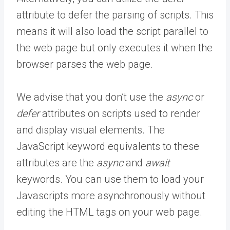
attribute to defer the parsing of scripts. This
means it will also load the script parallel to
the web page but only executes it when the
browser parses the web page.
We advise that you don’t use the
async
or
defer
attributes on scripts used to render
and display visual elements. The
JavaScript keyword equivalents to these
attributes are the
async
and
await
keywords. You can use them to load your
Javascripts more asynchronously without
editing the HTML tags on your web page.