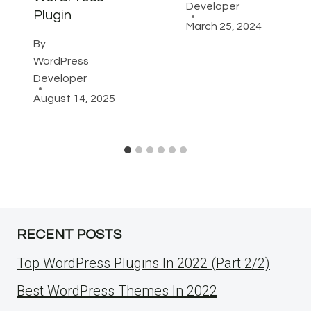
Developer
Plugin
March 25, 2024
By
WordPress
Developer
August 14, 2025
RECENT POSTS
Top WordPress Plugins In 2022 (Part 2/2)
Best WordPress Themes In 2022