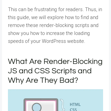
This can be frustrating for readers. Thus, in
this guide, we will explore how to find and
remove these render-blocking scripts and
show you how to increase the loading
speeds of your WordPress website.
What Are Render-Blocking
JS and CSS Scripts and
Why Are They Bad?