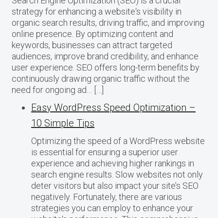
Search Engine Optimization (SEO) is a crucial
strategy for enhancing a website‘s visibility in
organic search results, driving traffic, and improving
online presence. By optimizing content and
keywords, businesses can attract targeted
audiences, improve brand credibility, and enhance
user experience. SEO offers long-term benefits by
continuously drawing organic traffic without the
need for ongoing ad… […]
Easy WordPress Speed Optimization –
10 Simple Tips
Optimizing the speed of a WordPress website
is essential for ensuring a superior user
experience and achieving higher rankings in
search engine results. Slow websites not only
deter visitors but also impact your site’s SEO
negatively. Fortunately, there are various
strategies you can employ to enhance your