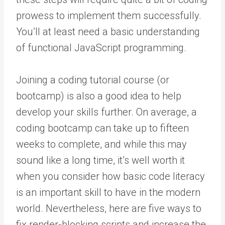
prowess to implement them successfully.
You’ll at least need a basic understanding
of functional JavaScript programming.
Joining a coding tutorial course (or
bootcamp) is also a good idea to help
develop your skills further. On average, a
coding bootcamp can take up to fifteen
weeks to complete, and while this may
sound like a long time, it’s well worth it
when you consider how basic code literacy
is an important skill to have in the modern
world. Nevertheless, here are five ways to
fix render-blocking scripts and increase the