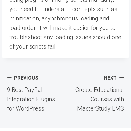
you need to understand concepts such as
minification, asynchronous loading and
load order. It will make it easier for you to
troubleshoot any loading issues should one
of your scripts fail.
Post
PREVIOUS
NEXT
navigation
9 Best PayPal
Create Educational
Integration Plugins
Courses with
for WordPress
MasterStudy LMS