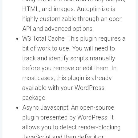
HTML, and images. Autoptimize is
highly customizable through an open
API and advanced options.
W3 Total Cache: This plugin requires a
bit of work to use. You will need to
track and identify scripts manually
before you remove or edit them. In
most cases, this plugin is already
available with your WordPress
package.
Async Javascript: An open-source
plugin presented by WordPress. It
allows you to detect render-blocking
JavaScript and then defer it or