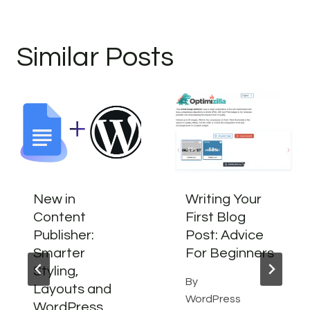
Similar Posts
New in
Writing Your
Content
First Blog
Publisher:
Post: Advice
Smarter
For Beginners
Styling,
By
Layouts and
WordPress
WordPress