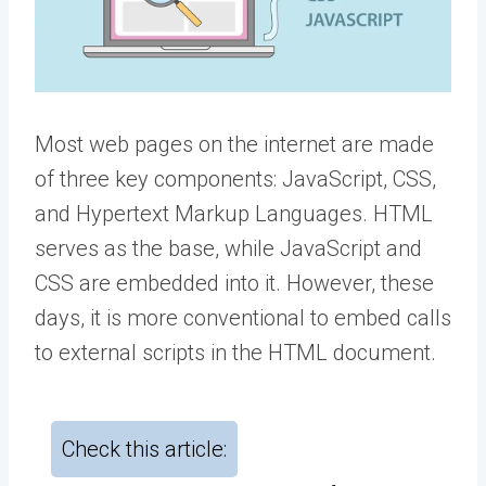
Most web pages on the internet are made
of three key components: JavaScript, CSS,
and Hypertext Markup Languages. HTML
serves as the base, while JavaScript and
CSS are embedded into it. However, these
days, it is more conventional to embed calls
to external scripts in the HTML document.
Check this article: