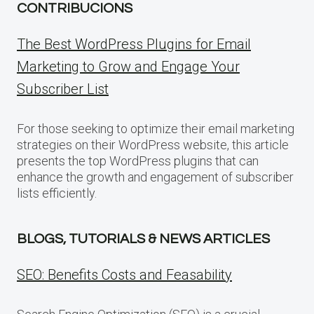
CONTRIBUCIONS
The Best WordPress Plugins for Email
Marketing to Grow and Engage Your
Subscriber List
For those seeking to optimize their email marketing
strategies on their WordPress website, this article
presents the top WordPress plugins that can
enhance the growth and engagement of subscriber
lists efficiently.
BLOGS, TUTORIALS & NEWS ARTICLES
SEO: Benefits Costs and Feasability