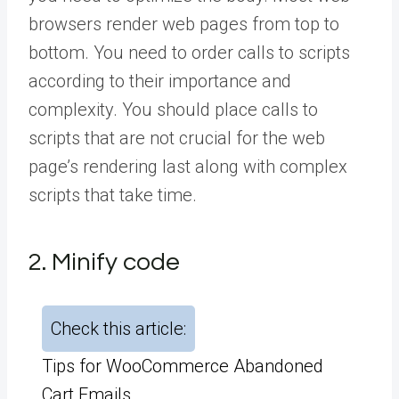
browsers render web pages from top to
bottom. You need to order calls to scripts
according to their importance and
complexity. You should place calls to
scripts that are not crucial for the web
page’s rendering last along with complex
scripts that take time.
2. Minify code
Check this article:
Tips for WooCommerce Abandoned
Cart Emails