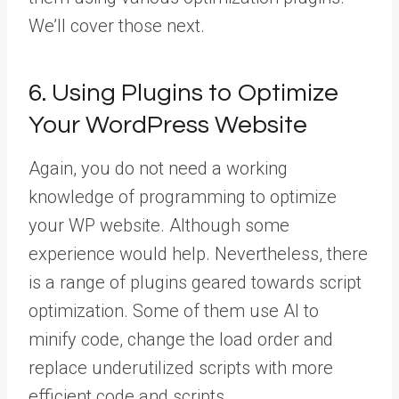
We’ll cover those next.
6. Using Plugins to Optimize
Your WordPress Website
Again, you do not need a working
knowledge of programming to optimize
your WP website. Although some
experience would help. Nevertheless, there
is a range of plugins geared towards script
optimization. Some of them use AI to
minify code, change the load order and
replace underutilized scripts with more
efficient code and scripts.