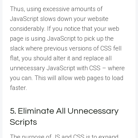
Thus, using excessive amounts of
JavaScript slows down your website
considerably. If you notice that your web
page is using JavaScript to pick up the
slack where previous versions of CSS fell
flat, you should alter it and replace all
unnecessary JavaScript with CSS – where
you can. This will allow web pages to load
faster.
5. Eliminate All Unnecessary
Scripts
The purpose of JS and CSS is to expand