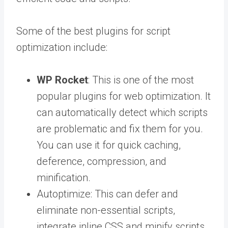
Some of the best plugins for script
optimization include:
WP Rocket
: This is one of the most
popular plugins for web optimization. It
can automatically detect which scripts
are problematic and fix them for you.
You can use it for quick caching,
deference, compression, and
minification.
Autoptimize: This can defer and
eliminate non-essential scripts,
integrate inline CSS and minify scripts,