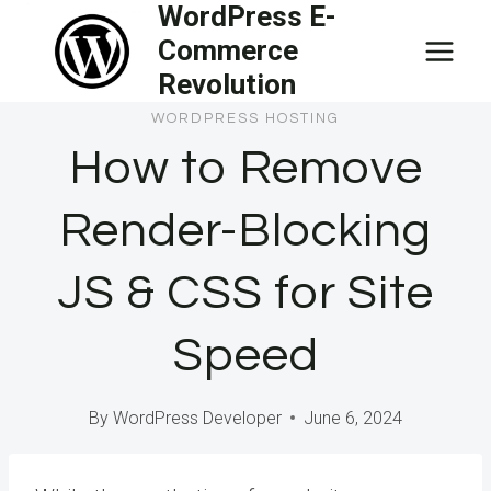
WordPress E-
Skip
Commerce
to
Revolution
content
WORDPRESS HOSTING
How to Remove
Render-Blocking
JS & CSS for Site
Speed
By
WordPress Developer
June 6, 2024