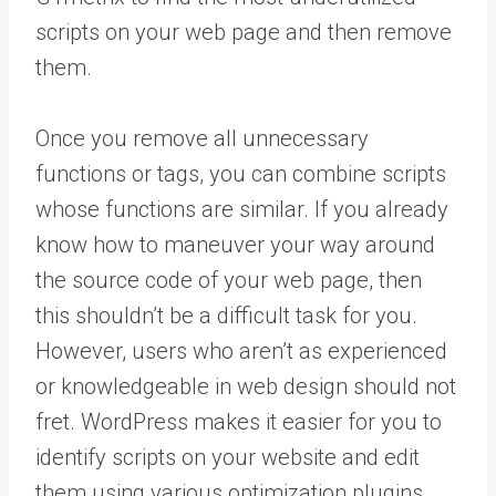
scripts on your web page and then remove
them.
Once you remove all unnecessary
functions or tags, you can combine scripts
whose functions are similar. If you already
know how to maneuver your way around
the source code of your web page, then
this shouldn’t be a difficult task for you.
However, users who aren’t as experienced
or knowledgeable in web design should not
fret. WordPress makes it easier for you to
identify scripts on your website and edit
them using various optimization plugins.