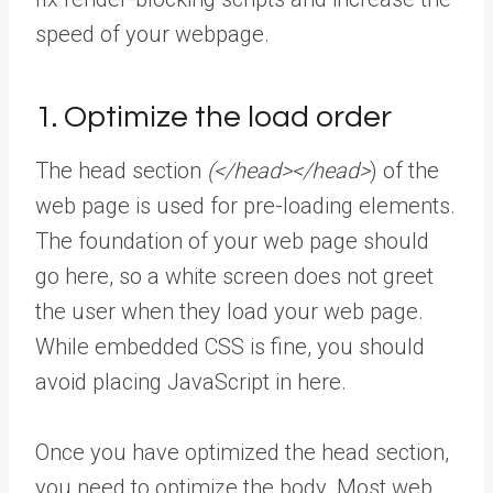
speed of your webpage.
1. Optimize the load order
The head section
(</head></head>
) of the
web page is used for pre-loading elements.
The foundation of your web page should
go here, so a white screen does not greet
the user when they load your web page.
While embedded CSS is fine, you should
avoid placing JavaScript in here.
Once you have optimized the head section,
you need to optimize the body. Most web