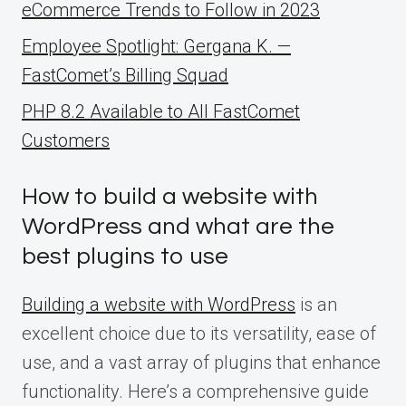
eCommerce Trends to Follow in 2023
Employee Spotlight: Gergana K. —
FastComet’s Billing Squad
PHP 8.2 Available to All FastComet
Customers
How to build a website with
WordPress and what are the
best plugins to use
Building a website with WordPress
is an
excellent choice due to its versatility, ease of
use, and a vast array of plugins that enhance
functionality. Here’s a comprehensive guide