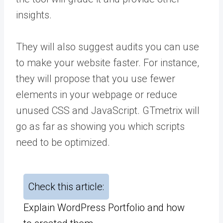
insights.
They will also suggest audits you can use
to make your website faster. For instance,
they will propose that you use fewer
elements in your webpage or reduce
unused CSS and JavaScript. GTmetrix will
go as far as showing you which scripts
need to be optimized.
Check this article:
Explain WordPress Portfolio and how