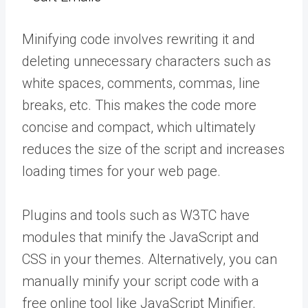
Minifying code involves rewriting it and
deleting unnecessary characters such as
white spaces, comments, commas, line
breaks, etc. This makes the code more
concise and compact, which ultimately
reduces the size of the script and increases
loading times for your web page.
Plugins and tools such as W3TC have
modules that minify the JavaScript and
CSS in your themes. Alternatively, you can
manually minify your script code with a
free online tool like JavaScript Minifier.