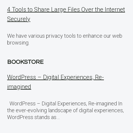
4 Tools to Share Large Files Over the Internet
Securely
We have various privacy tools to enhance our web
browsing.
BOOKSTORE
WordPress – Digital Experiences, Re-
imagined
WordPress – Digital Experiences, Re-imagined In
the ever-evolving landscape of digital experiences,
WordPress stands as…