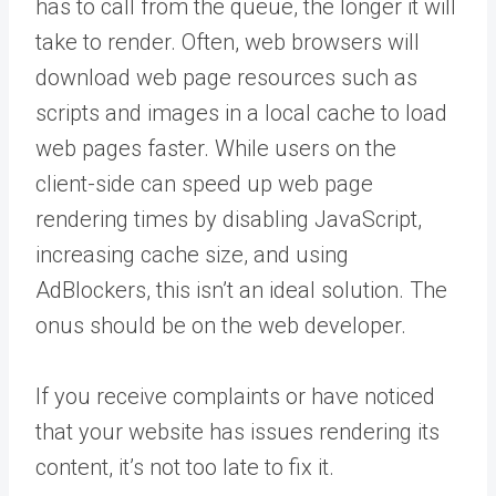
has to call from the queue, the longer it will
take to render. Often, web browsers will
download web page resources such as
scripts and images in a local cache to load
web pages faster. While users on the
client-side can speed up web page
rendering times by disabling JavaScript,
increasing cache size, and using
AdBlockers, this isn’t an ideal solution. The
onus should be on the web developer.
If you receive complaints or have noticed
that your website has issues rendering its
content, it’s not too late to fix it.