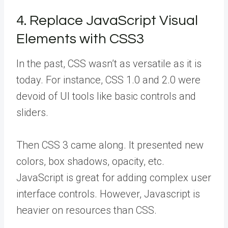
4. Replace JavaScript Visual
Elements with CSS3
In the past, CSS wasn’t as versatile as it is
today. For instance, CSS 1.0 and 2.0 were
devoid of UI tools like basic controls and
sliders.
Then CSS 3 came along. It presented new
colors, box shadows, opacity, etc.
JavaScript is great for adding complex user
interface controls. However, Javascript is
heavier on resources than CSS.