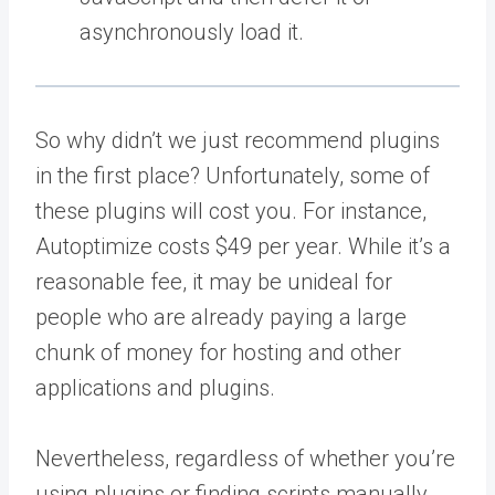
asynchronously load it.
So why didn’t we just recommend plugins
in the first place? Unfortunately, some of
these plugins will cost you. For instance,
Autoptimize costs $49 per year. While it’s a
reasonable fee, it may be unideal for
people who are already paying a large
chunk of money for hosting and other
applications and plugins.
Nevertheless, regardless of whether you’re
using plugins or finding scripts manually,