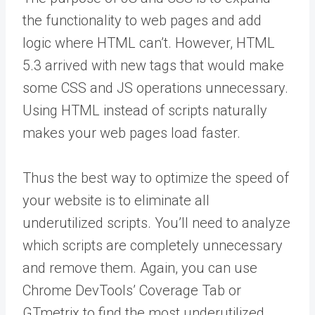
the functionality to web pages and add
logic where HTML can’t. However, HTML
5.3 arrived with new tags that would make
some CSS and JS operations unnecessary.
Using HTML instead of scripts naturally
makes your web pages load faster.
Thus the best way to optimize the speed of
your website is to eliminate all
underutilized scripts. You’ll need to analyze
which scripts are completely unnecessary
and remove them. Again, you can use
Chrome DevTools’ Coverage Tab or
GTmetrix to find the most underutilized