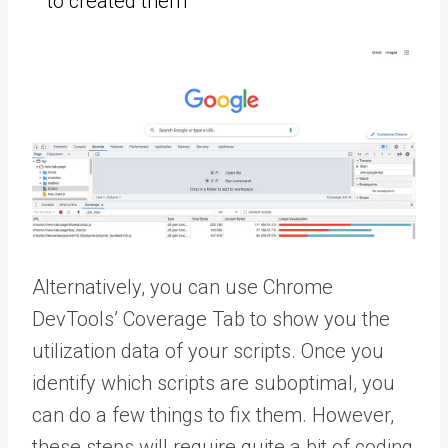
to created them
Alternatively, you can use Chrome
DevTools’ Coverage Tab to show you the
utilization data of your scripts. Once you
identify which scripts are suboptimal, you
can do a few things to fix them. However,
these steps will require quite a bit of coding