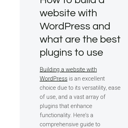
How to build a
website with
WordPress and
what are the best
plugins to use
Building a website with
WordPress
is an excellent
choice due to its versatility, ease
of use, and a vast array of
plugins that enhance
functionality. Here’s a
comprehensive guide to