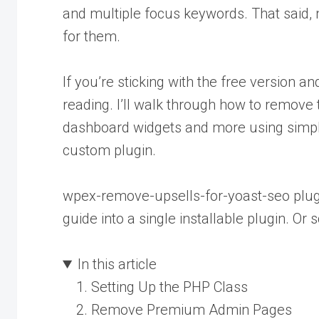
and multiple focus keywords. That said, 
for them.
If you’re sticking with the free version 
reading. I’ll walk through how to remov
dashboard widgets and more using simpl
custom plugin.
wpex-remove-upsells-for-yoast-seo plugi
guide into a single installable plugin. Or s
In this article
Setting Up the PHP Class
Remove Premium Admin Pages