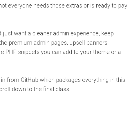
not everyone needs those extras or is ready to pay
and just want a cleaner admin experience, keep
e the premium admin pages, upsell banners,
e PHP snippets you can add to your theme or a
n from GitHub which packages everything in this
croll down to the final class.