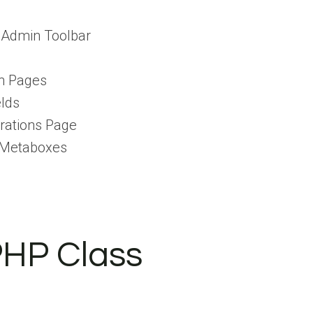
 Admin Toolbar
n Pages
lds
rations Page
 Metaboxes
PHP Class