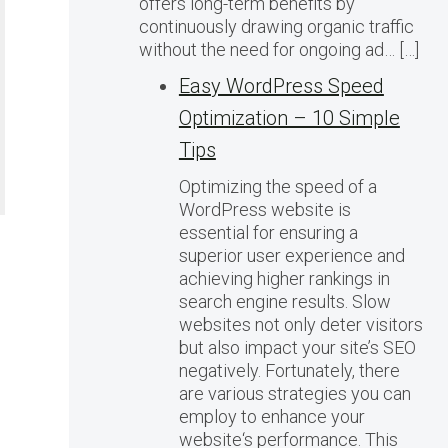
offers long-term benefits by
continuously drawing organic traffic
without the need for ongoing ad… […]
Easy WordPress Speed
Optimization – 10 Simple
Tips
Optimizing the speed of a
WordPress website is
essential for ensuring a
superior user experience and
achieving higher rankings in
search engine results. Slow
websites not only deter visitors
but also impact your site’s SEO
negatively. Fortunately, there
are various strategies you can
employ to enhance your
website‘s performance. This