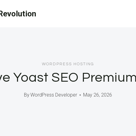
evolution
WORDPRESS HOSTING
e Yoast SEO Premium 
By
WordPress Developer
May 26, 2026