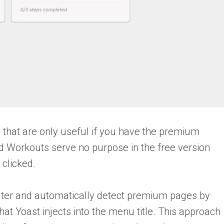
 that are only useful if you have the premium
nd Workouts serve no purpose in the free version
clicked.
lter and automatically detect premium pages by
 Yoast injects into the menu title. This approach