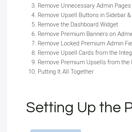
Remove Unnecessary Admin Pages
Remove Upsell Buttons in Sidebar &
Remove the Dashboard Widget
Remove Premium Banners on Admi
Remove Locked Premium Admin Fie
Remove Upsell Cards from the Integ
Remove Premium Upsells from the
Putting It All Together
Setting Up the 