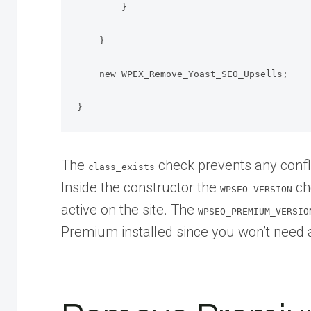
        }

    }

    new WPEX_Remove_Yoast_SEO_Upsells;

}
The
check prevents any confli
class_exists
Inside the constructor the
ch
WPSEO_VERSION
active on the site. The
WPSEO_PREMIUM_VERSIO
Premium installed since you won’t need an