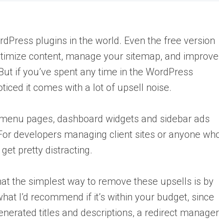
dPress plugins in the world. Even the free version
optimize content, manage your sitemap, and improve
But if you’ve spent any time in the WordPress
ticed it comes with a lot of upsell noise.
menu pages, dashboard widgets and sidebar ads
 For developers managing client sites or anyone wh
get pretty distracting.
that the simplest way to remove these upsells is by
at I’d recommend if it’s within your budget, since
enerated titles and descriptions, a redirect manager