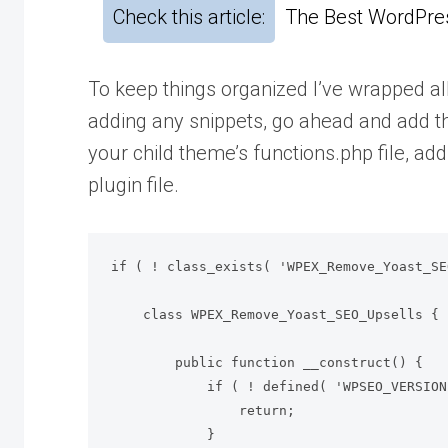
Check this article:
The Best WordPres
To keep things organized I’ve wrapped all
adding any snippets, go ahead and add thi
your child theme’s functions.php file, ad
plugin file.
if ( ! class_exists( 'WPEX_Remove_Yoast_SE
    class WPEX_Remove_Yoast_SEO_Upsells {

        public function __construct() {

            if ( ! defined( 'WPSEO_VERSION' ) || defined( 'WPSEO_PREMIUM_VERSION' ) ) {

                return;

            }
