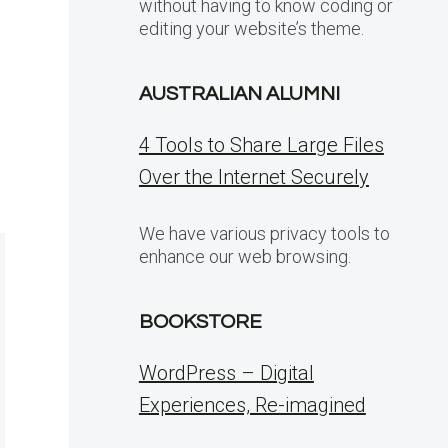
without having to know coding or
editing your website’s theme.
AUSTRALIAN ALUMNI
4 Tools to Share Large Files
Over the Internet Securely
We have various privacy tools to
enhance our web browsing.
BOOKSTORE
WordPress – Digital
Experiences, Re-imagined