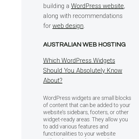
building a
WordPress website
,
along with recommendations
for
web design
.
AUSTRALIAN WEB HOSTING
Which WordPress Widgets
Should You Absolutely Know
About?
WordPress widgets are small blocks
of content that can be added to your
website’s sidebars, footers, or other
widget-ready areas. They allow you
to add various features and
functionalities to your website