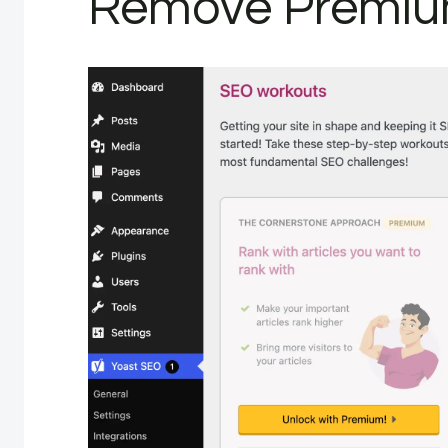
Remove Premiu