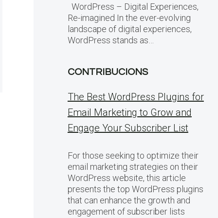
WordPress – Digital Experiences,
Re-imagined In the ever-evolving
landscape of digital experiences,
WordPress stands as…
CONTRIBUCIONS
The Best WordPress Plugins for
Email Marketing to Grow and
Engage Your Subscriber List
For those seeking to optimize their
email marketing strategies on their
WordPress website, this article
presents the top WordPress plugins
that can enhance the growth and
engagement of subscriber lists