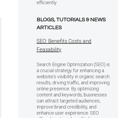
efficiently.
BLOGS, TUTORIALS & NEWS
ARTICLES
SEO: Benefits Costs and
Feasability
Search Engine Optimization (SEO) is
a crucial strategy for enhancing a
website‘s visibility in organic search
results, driving traffic, and improving
online presence. By optimizing
content and keywords, businesses
can attract targeted audiences,
improve brand credibility, and
enhance user experience. SEO