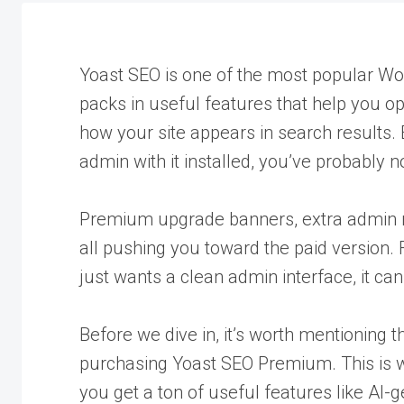
Yoast SEO is one of the most popular Wor
packs in useful features that help you 
how your site appears in search results. 
admin with it installed, you’ve probably no
Premium upgrade banners, extra admin 
all pushing you toward the paid version.
just wants a clean admin interface, it can 
Before we dive in, it’s worth mentioning 
purchasing Yoast SEO Premium. This is wh
you get a ton of useful features like AI-g