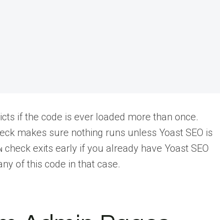
cts if the code is ever loaded more than once.
eck makes sure nothing runs unless Yoast SEO is
check exits early if you already have Yoast SEO
N
y of this code in that case.