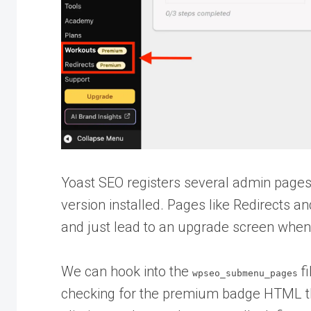
Yoast SEO registers several admin pages
version installed. Pages like Redirects a
and just lead to an upgrade screen when 
We can hook into the
fi
wpseo_submenu_pages
checking for the premium badge HTML that