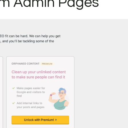
m Admin Pages