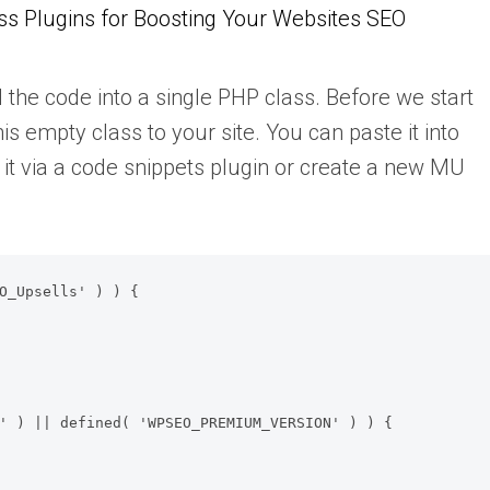
s Plugins for Boosting Your Websites SEO
 the code into a single PHP class. Before we start
s empty class to your site. You can paste it into
d it via a code snippets plugin or create a new MU
O_Upsells' ) ) {
