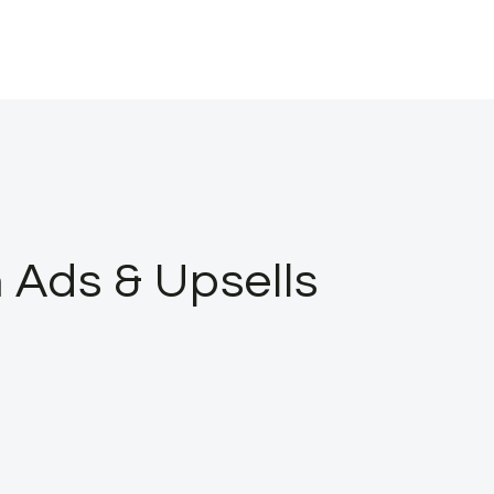
Ads & Upsells