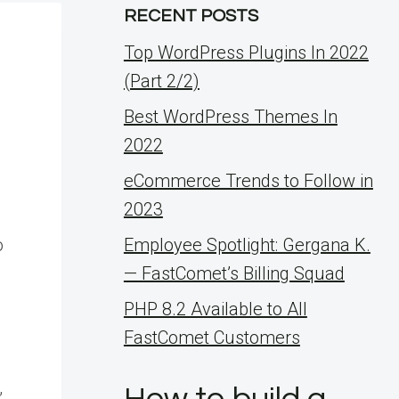
RECENT POSTS
Top WordPress Plugins In 2022
(Part 2/2)
Best WordPress Themes In
2022
eCommerce Trends to Follow in
2023
o
Employee Spotlight: Gergana K.
— FastComet’s Billing Squad
PHP 8.2 Available to All
FastComet Customers
,