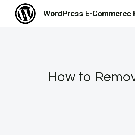
Skip
WordPress E-Commerce R
to
content
How to Remov