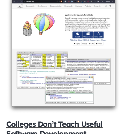
Colleges Don’t Teach Useful
Software Development