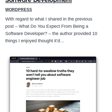
WORDPRESS
With regard to what I shared in the previous
post – What Do You Expect From Being a
Software Developer? – the author provided 10
things I enjoyed thought it’d…