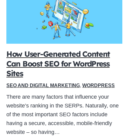
How User-Generated Content
Can Boost SEO for WordPress
Sites
SEO AND DIGITAL MARKETING
,
WORDPRESS
There are many factors that influence your
website’s ranking in the SERPs. Naturally, one
of the most important SEO factors include
having a secure, accessible, mobile-friendly
website – so having…