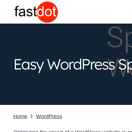
Easy WordPress Sp
Home
WordPress