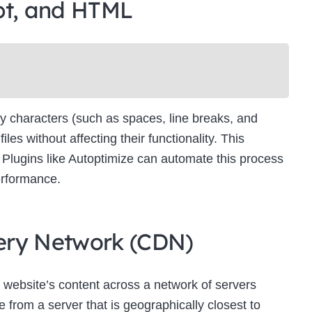
pt, and HTML
Newsletter Signup
bscribe to our newsletter below and never miss the latest product or exclus
offers.
Name
Name
y characters (such as spaces, line breaks, and
Enter your email address
s without affecting their functionality. This
Email
es. Plugins like Autoptimize can automate this process
SUBSCRIBE
erformance.
ivery Network (CDN)
Thanks, I’m not interested
 website’s content across a network of servers
 from a server that is geographically closest to