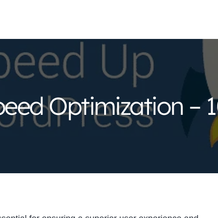
eed Optimization – 1