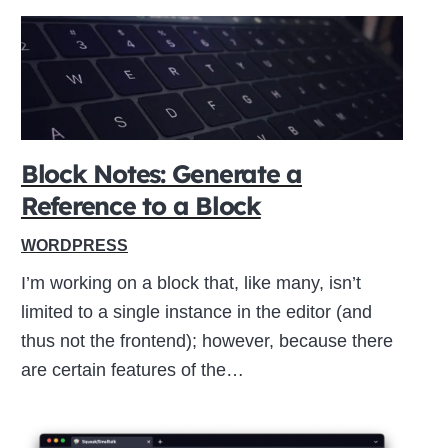
Block Notes: Generate a
Reference to a Block
WORDPRESS
I’m working on a block that, like many, isn’t
limited to a single instance in the editor (and
thus not the frontend); however, because there
are certain features of the…