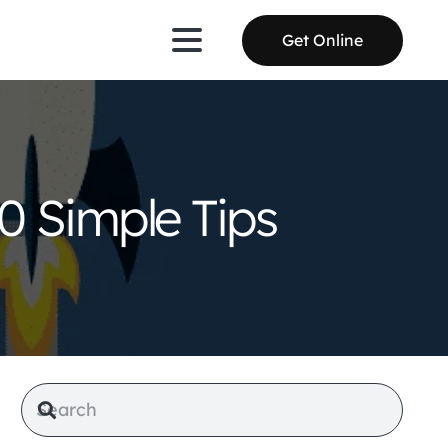
Get Online
0 Simple Tips