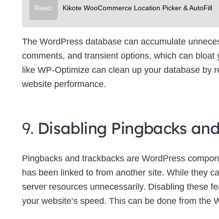
Read:
Kikote WooCommerce Location Picker & AutoFill
The WordPress database can accumulate unnecessa
comments, and transient options, which can bloat
like WP-Optimize can clean up your database by re
website performance.
9.
Disabling Pingbacks an
Pingbacks and trackbacks are WordPress componen
has been linked to from another site. While they c
server resources unnecessarily. Disabling these f
your website’s speed. This can be done from the 