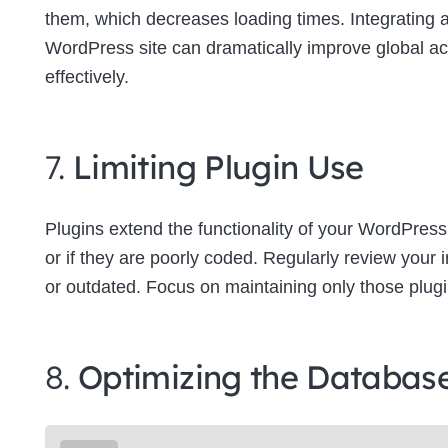
them, which decreases loading times. Integrating
WordPress site can dramatically improve global a
effectively.
7.
Limiting Plugin Use
Plugins extend the functionality of your WordPress
or if they are poorly coded. Regularly review your
or outdated. Focus on maintaining only those plugins
8.
Optimizing the Databas