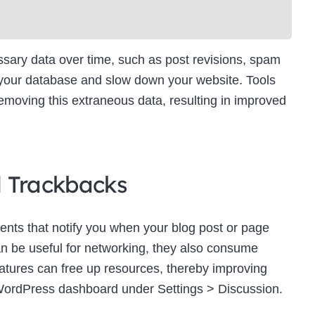
ry data over time, such as post revisions, spam
 your database and slow down your website. Tools
moving this extraneous data, resulting in improved
d Trackbacks
ts that notify you when your blog post or page
an be useful for networking, they also consume
eatures can free up resources, thereby improving
WordPress dashboard under Settings > Discussion.