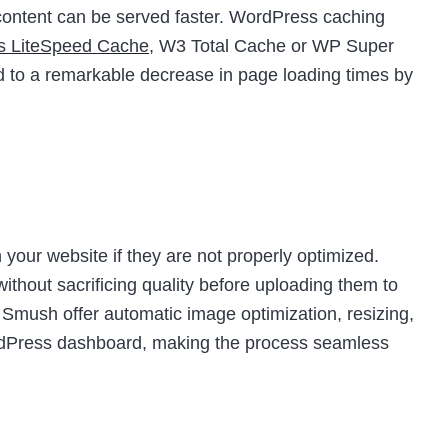
t content can be served faster. WordPress caching
as LiteSpeed Cache
, W3 Total Cache or WP Super
d to a remarkable decrease in page loading times by
your website if they are not properly optimized.
thout sacrificing quality before uploading them to
e Smush offer automatic image optimization, resizing,
ordPress dashboard, making the process seamless