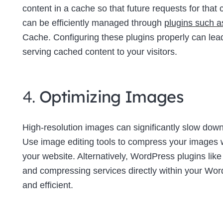
content in a cache so that future requests for tha
can be efficiently managed through
plugins such 
Cache. Configuring these plugins properly can lea
serving cached content to your visitors.
4.
Optimizing Images
High-resolution images can significantly slow down 
Use image editing tools to compress your images wi
your website. Alternatively, WordPress plugins lik
and compressing services directly within your W
and efficient.