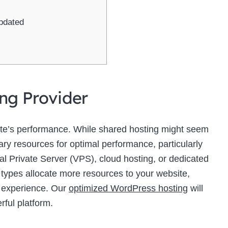
pdated
ing Provider
site’s performance. While shared hosting might seem
sary resources for optimal performance, particularly
ual Private Server (VPS), cloud hosting, or dedicated
 types allocate more resources to your website,
r experience. Our
optimized WordPress hosting
will
rful platform.