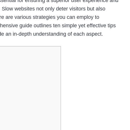
ssential for ensuring a superior user experience and
 Slow websites not only deter visitors but also
ere are various strategies you can employ to
nsive guide outlines ten simple yet effective tips
de an in-depth understanding of each aspect.