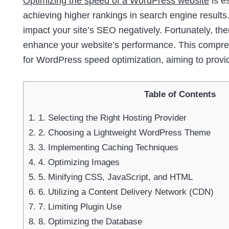
Optimizing the speed of a WordPress website
is e
achieving higher rankings in search engine results.
impact your site’s SEO negatively. Fortunately, th
enhance your website’s performance. This comprehe
for WordPress speed optimization, aiming to provi
Table of Contents
1.
1. Selecting the Right Hosting Provider
2.
2. Choosing a Lightweight WordPress Theme
3.
3. Implementing Caching Techniques
4.
4. Optimizing Images
5.
5. Minifying CSS, JavaScript, and HTML
6.
6. Utilizing a Content Delivery Network (CDN)
7.
7. Limiting Plugin Use
8.
8. Optimizing the Database