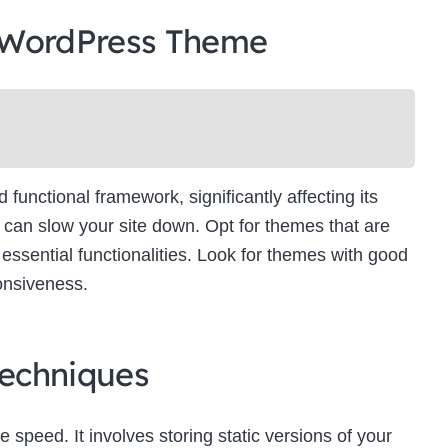
 WordPress Theme
unctional framework, significantly affecting its
can slow your site down. Opt for themes that are
essential functionalities. Look for themes with good
onsiveness.
echniques
e speed. It involves storing static versions of your