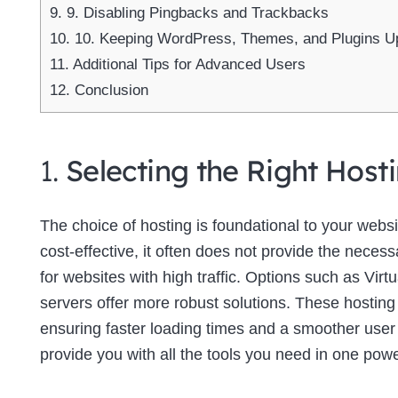
9.
9. Disabling Pingbacks and Trackbacks
10.
10. Keeping WordPress, Themes, and Plugins U
11.
Additional Tips for Advanced Users
12.
Conclusion
1.
Selecting the Right Host
The choice of hosting is foundational to your web
cost-effective, it often does not provide the neces
for websites with high traffic. Options such as Virt
servers offer more robust solutions. These hosting
ensuring faster loading times and a smoother use
provide you with all the tools you need in one powe