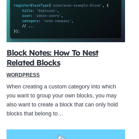
ive
Block Notes: How To Nest
Related Blocks
WORDPRESS
When creating a custom category into which
you want to group your own blocks, you may
also want to create a block that can only hold
blocks that belong to…