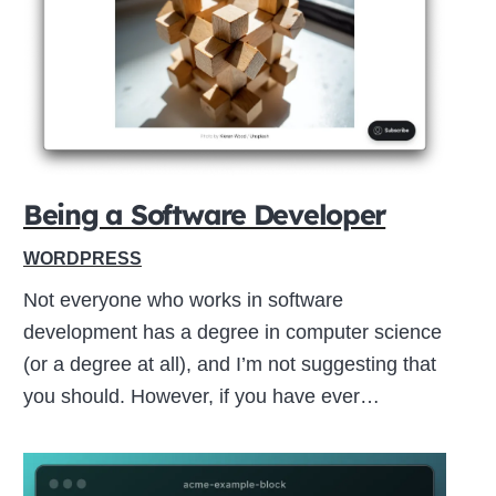
Close
this
module
Being a Software Developer
WORDPRESS
Not everyone who works in software
development has a degree in computer science
(or a degree at all), and I’m not suggesting that
you should. However, if you have ever…