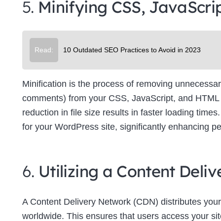
5.
Minifying CSS, JavaScri
Su
Read:
10 Outdated SEO Practices to Avoid in 2023
Minification is the process of removing unnecessar
comments) from your CSS, JavaScript, and HTML file
reduction in file size results in faster loading tim
for your WordPress site, significantly enhancing p
6.
Utilizing a Content Del
A Content Delivery Network (CDN) distributes your
worldwide. This ensures that users access your site