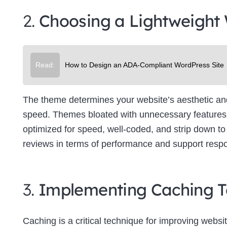
2.
Choosing a Lightweight
Read:
How to Design an ADA-Compliant WordPress Site
The theme determines your website’s aesthetic and f
speed. Themes bloated with unnecessary features 
optimized for speed, well-coded, and strip down to 
reviews in terms of performance and support resp
3.
Implementing Caching T
Caching is a critical technique for improving websit