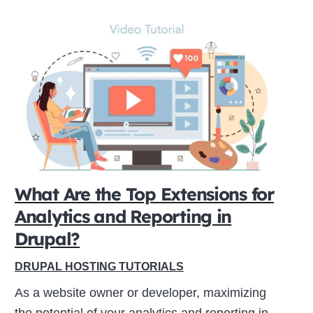
What Are the Top Extensions for
Analytics and Reporting in
Drupal?
DRUPAL HOSTING TUTORIALS
As a website owner or developer, maximizing