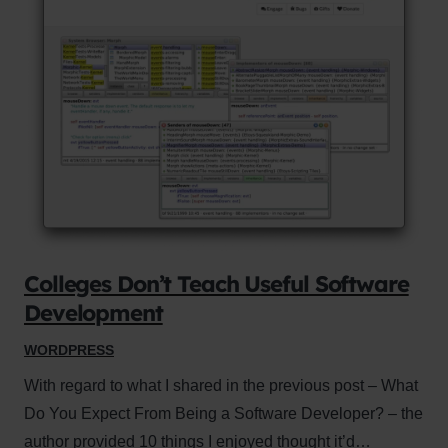
Colleges Don’t Teach Useful Software
Development
WORDPRESS
With regard to what I shared in the previous post – What
Do You Expect From Being a Software Developer? – the
author provided 10 things I enjoyed thought it’d…