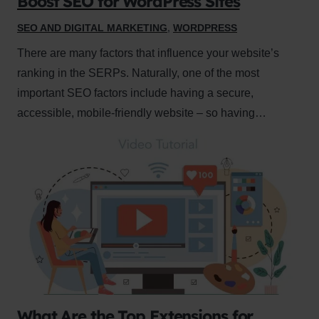
Boost SEO for WordPress Sites
SEO AND DIGITAL MARKETING
,
WORDPRESS
There are many factors that influence your website’s
ranking in the SERPs. Naturally, one of the most
important SEO factors include having a secure,
accessible, mobile-friendly website – so having…
What Are the Top Extensions for