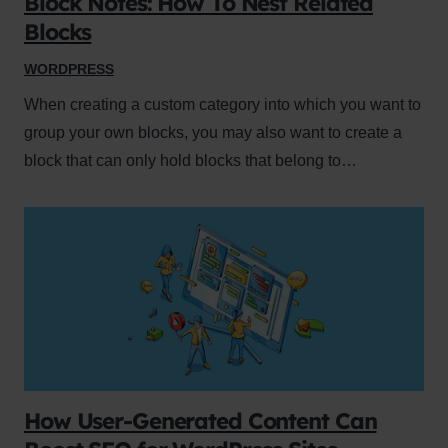
Block Notes: How To Nest Related
Blocks
WORDPRESS
When creating a custom category into which you want to
group your own blocks, you may also want to create a
block that can only hold blocks that belong to…
How User-Generated Content Can