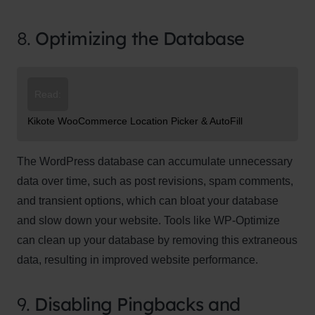
8.
Optimizing the Database
Read:
Kikote WooCommerce Location Picker & AutoFill
The WordPress database can accumulate unnecessary
data over time, such as post revisions, spam comments,
and transient options, which can bloat your database
and slow down your website. Tools like WP-Optimize
can clean up your database by removing this extraneous
data, resulting in improved website performance.
9.
Disabling Pingbacks and