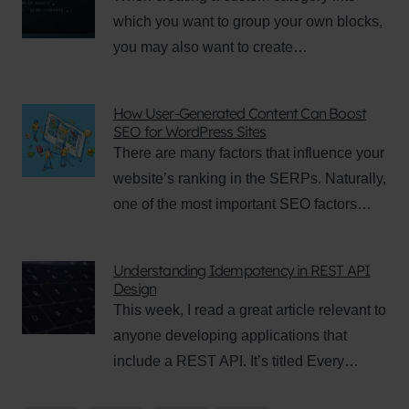
which you want to group your own blocks,
you may also want to create…
How User-Generated Content Can Boost
SEO for WordPress Sites
There are many factors that influence your
website’s ranking in the SERPs. Naturally,
one of the most important SEO factors…
Understanding Idempotency in REST API
Design
This week, I read a great article relevant to
anyone developing applications that
include a REST API. It’s titled Every…