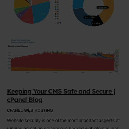
Keeping Your CMS Safe and Secure |
cPanel Blog
CPANEL WEB HOSTING
Website security is one of the most important aspects of
running an online presence. A hacked website can lead