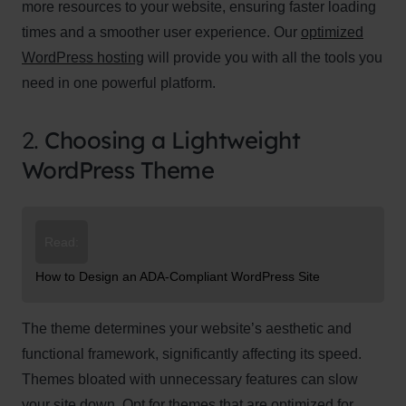
more resources to your website, ensuring faster loading
times and a smoother user experience. Our
optimized
WordPress hosting
will provide you with all the tools you
need in one powerful platform.
2.
Choosing a Lightweight
WordPress Theme
Read:
How to Design an ADA-Compliant WordPress Site
The theme determines your website’s aesthetic and
functional framework, significantly affecting its speed.
Themes bloated with unnecessary features can slow
your site down. Opt for themes that are optimized for