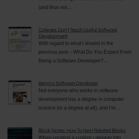
(and thus not…
Colleges Don’t Teach Useful Software
Development
With regard to what I shared in the
previous post – What Do You Expect From
Being a Software Developer?…
Being a Software Developer
Not everyone who works in software
development has a degree in computer
science (or a degree at all), and I’m…
Block Notes: How To Nest Related Blocks
When creating a custom category into