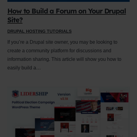
How to Build a Forum on Your Drupal
Site?
DRUPAL HOSTING TUTORIALS
If you’re a Drupal site owner, you may be looking to
create a community platform for discussions and
information sharing. This article will show you how to
easily build a…