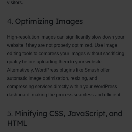
visitors.
4.
Optimizing Images
High-resolution images can significantly slow down your
website if they are not properly optimized. Use image
editing tools to compress your images without sacrificing
quality before uploading them to your website.
Alternatively, WordPress plugins like Smush offer
automatic image optimization, resizing, and
compressing services directly within your WordPress
dashboard, making the process seamless and efficient.
5.
Minifying CSS, JavaScript, and
HTML