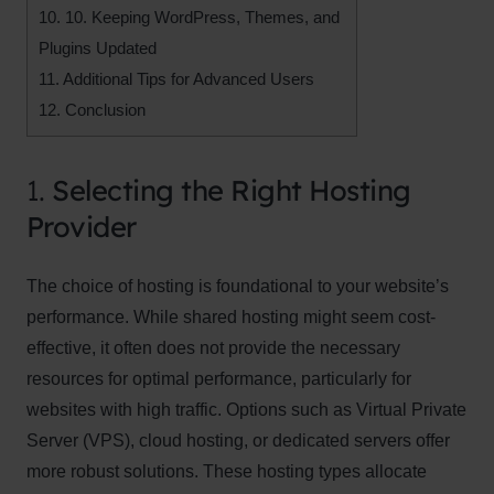
10.
10. Keeping WordPress, Themes, and
Plugins Updated
11.
Additional Tips for Advanced Users
12.
Conclusion
1.
Selecting the Right Hosting
Provider
The choice of hosting is foundational to your website’s
performance. While shared hosting might seem cost-
effective, it often does not provide the necessary
resources for optimal performance, particularly for
websites with high traffic. Options such as Virtual Private
Server (VPS), cloud hosting, or dedicated servers offer
more robust solutions. These hosting types allocate