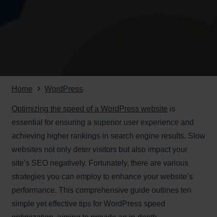
Home
WordPress
Optimizing the speed of a WordPress website
is
essential for ensuring a superior user experience and
achieving higher rankings in search engine results. Slow
websites not only deter visitors but also impact your
site’s SEO negatively. Fortunately, there are various
strategies you can employ to enhance your website’s
performance. This comprehensive guide outlines ten
simple yet effective tips for WordPress speed