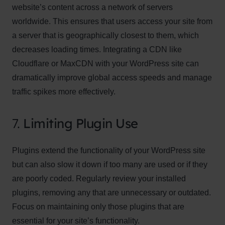
website’s content across a network of servers
worldwide. This ensures that users access your site from
a server that is geographically closest to them, which
decreases loading times. Integrating a CDN like
Cloudflare or MaxCDN with your WordPress site can
dramatically improve global access speeds and manage
traffic spikes more effectively.
7.
Limiting Plugin Use
Plugins extend the functionality of your WordPress site
but can also slow it down if too many are used or if they
are poorly coded. Regularly review your installed
plugins, removing any that are unnecessary or outdated.
Focus on maintaining only those plugins that are
essential for your site’s functionality.