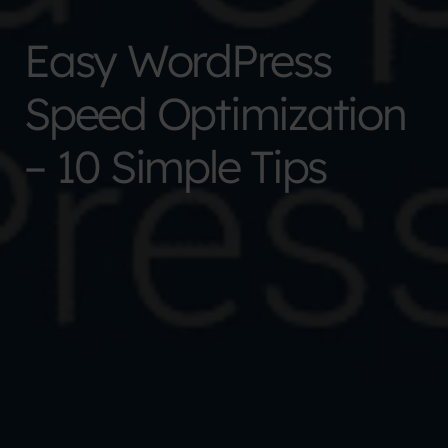
Easy WordPress
Speed Optimization
– 10 Simple Tips