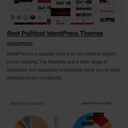
Best Political WordPress Themes
WORDPRESS
WordPress is a suitable choice for any political project
you’re building. The flexibility and a wide range of
integrated and supported functionality allow you to build
websites of any complexity…