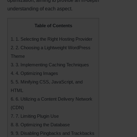
optimization, aiming to provide an in-depth
understanding of each aspect.
Table of Contents
1.
1. Selecting the Right Hosting Provider
2.
2. Choosing a Lightweight WordPress
Theme
3.
3. Implementing Caching Techniques
4.
4. Optimizing Images
5.
5. Minifying CSS, JavaScript, and
HTML
6.
6. Utilizing a Content Delivery Network
(CDN)
7.
7. Limiting Plugin Use
8.
8. Optimizing the Database
9.
9. Disabling Pingbacks and Trackbacks