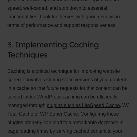
speed, well-coded, and strip down to essential
functionalities. Look for themes with good reviews in
terms of performance and support responsiveness.
3.
Implementing Caching
Techniques
Caching is a critical technique for improving website
speed. It involves storing static versions of your content
in a cache so that future requests for that content can be
served faster. WordPress caching can be efficiently
managed through
plugins such as LiteSpeed Cache
, W3
Total Cache or WP Super Cache. Configuring these
plugins properly can lead to a remarkable decrease in
page loading times by serving cached content to your