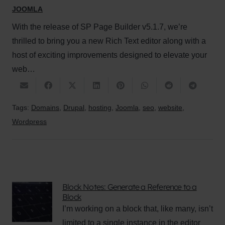
JOOMLA
With the release of SP Page Builder v5.1.7, we’re
thrilled to bring you a new Rich Text editor along with a
host of exciting improvements designed to elevate your
web…
Tags:
Domains
,
Drupal
,
hosting
,
Joomla
,
seo
,
website
,
Wordpress
Block Notes: Generate a Reference to a
Block
I’m working on a block that, like many, isn’t
limited to a single instance in the editor