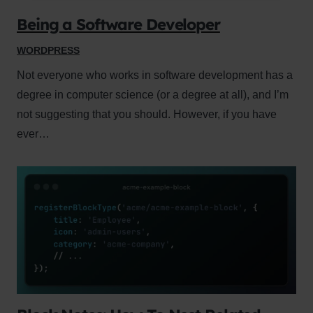
Being a Software Developer
WORDPRESS
Not everyone who works in software development has a
degree in computer science (or a degree at all), and I’m
not suggesting that you should. However, if you have
ever…