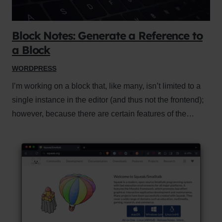
Block Notes: Generate a Reference to
a Block
WORDPRESS
I’m working on a block that, like many, isn’t limited to a
single instance in the editor (and thus not the frontend);
however, because there are certain features of the…