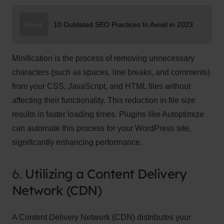
Read:
10 Outdated SEO Practices to Avoid in 2023
Minification is the process of removing unnecessary
characters (such as spaces, line breaks, and comments)
from your CSS, JavaScript, and HTML files without
affecting their functionality. This reduction in file size
results in faster loading times. Plugins like Autoptimize
can automate this process for your WordPress site,
significantly enhancing performance.
6.
Utilizing a Content Delivery
Network (CDN)
A Content Delivery Network (CDN) distributes your