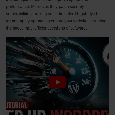
performance. Moreover, they patch security
vulnerabilities, making your site safer. Regularly check
for and apply updates to ensure your website is running
the latest, most efficient versions of software.