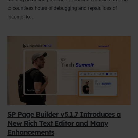
to countless hours of debugging and repair, loss of
income, to…
SP Page Builder v5.1.7 Introduces a
New Rich Text Editor and Many
Enhancements