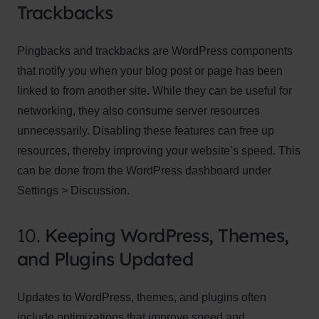
Trackbacks
Pingbacks and trackbacks are WordPress components
that notify you when your blog post or page has been
linked to from another site. While they can be useful for
networking, they also consume server resources
unnecessarily. Disabling these features can free up
resources, thereby improving your website’s speed. This
can be done from the WordPress dashboard under
Settings > Discussion.
10.
Keeping WordPress, Themes,
and Plugins Updated
Updates to WordPress, themes, and plugins often
include optimizations that improve speed and