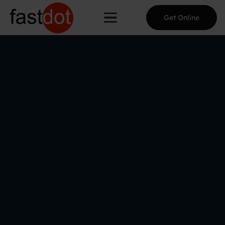
Get Online