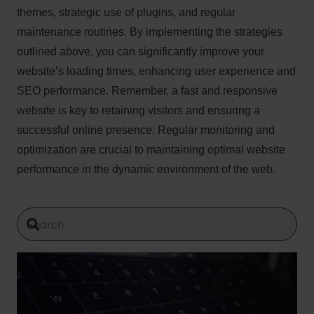
themes, strategic use of plugins, and regular
maintenance routines. By implementing the strategies
outlined above, you can significantly improve your
website’s loading times, enhancing user experience and
SEO performance. Remember, a fast and responsive
website is key to retaining visitors and ensuring a
successful online presence. Regular monitoring and
optimization are crucial to maintaining optimal website
performance in the dynamic environment of the web.