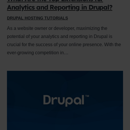
Analytics and Reporting in Drupal?
DRUPAL HOSTING TUTORIALS
As a website owner or developer, maximizing the
potential of your analytics and reporting in Drupal is
crucial for the success of your online presence. With the
ever-growing competition in…