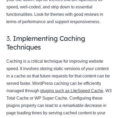
speed, well-coded, and strip down to essential
functionalities. Look for themes with good reviews in
terms of performance and support responsiveness.
3.
Implementing Caching
Techniques
Caching is a critical technique for improving website
speed. It involves storing static versions of your content
in a cache so that future requests for that content can be
served faster. WordPress caching can be efficiently
managed through
plugins such as LiteSpeed Cache
, W3
Total Cache or WP Super Cache. Configuring these
plugins properly can lead to a remarkable decrease in
page loading times by serving cached content to your