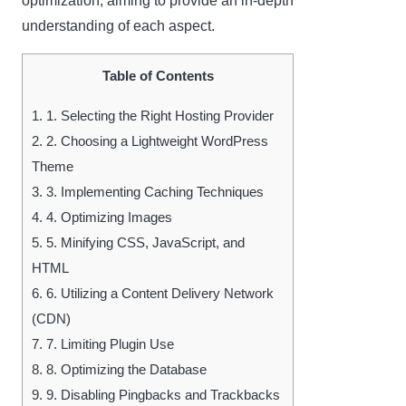
optimization, aiming to provide an in-depth
understanding of each aspect.
Table of Contents
1.
1. Selecting the Right Hosting Provider
2.
2. Choosing a Lightweight WordPress
Theme
3.
3. Implementing Caching Techniques
4.
4. Optimizing Images
5.
5. Minifying CSS, JavaScript, and
HTML
6.
6. Utilizing a Content Delivery Network
(CDN)
7.
7. Limiting Plugin Use
8.
8. Optimizing the Database
9.
9. Disabling Pingbacks and Trackbacks