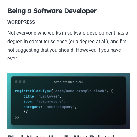
Being a Software Developer
WORDPRESS
Not everyone who works in software development has a
degree in computer science (or a degree at all), and I’m
not suggesting that you should. However, if you have
ever…