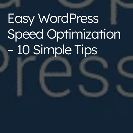
Easy WordPress
Speed Optimization
– 10 Simple Tips