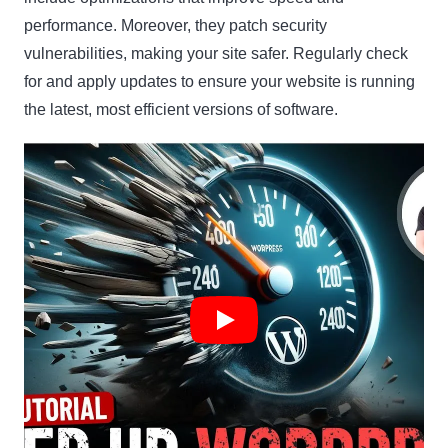
performance. Moreover, they patch security
vulnerabilities, making your site safer. Regularly check
for and apply updates to ensure your website is running
the latest, most efficient versions of software.