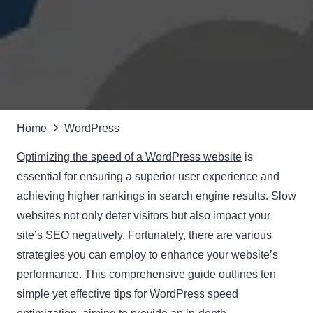
Home
WordPress
Optimizing the speed of a WordPress website
is
essential for ensuring a superior user experience and
achieving higher rankings in search engine results. Slow
websites not only deter visitors but also impact your
site’s SEO negatively. Fortunately, there are various
strategies you can employ to enhance your website’s
performance. This comprehensive guide outlines ten
simple yet effective tips for WordPress speed