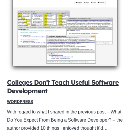
Colleges Don’t Teach Useful Software
Development
WORDPRESS
With regard to what I shared in the previous post – What
Do You Expect From Being a Software Developer? – the
author provided 10 things I enjoyed thought it’d…