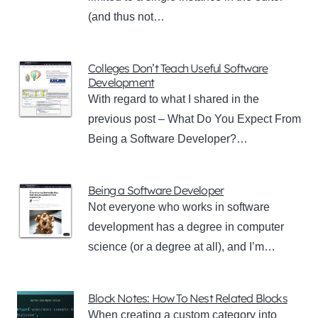
(and thus not…
Colleges Don’t Teach Useful Software
Development
With regard to what I shared in the
previous post – What Do You Expect From
Being a Software Developer?…
Being a Software Developer
Not everyone who works in software
development has a degree in computer
science (or a degree at all), and I’m…
Block Notes: How To Nest Related Blocks
When creating a custom category into