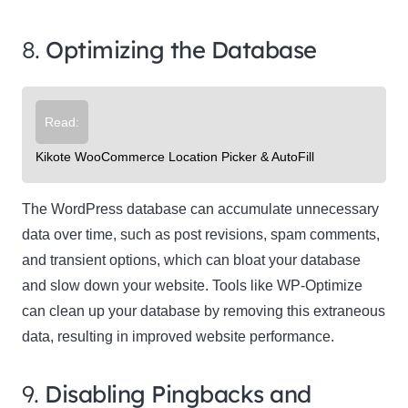
8.
Optimizing the Database
Read:
Kikote WooCommerce Location Picker & AutoFill
The WordPress database can accumulate unnecessary
data over time, such as post revisions, spam comments,
and transient options, which can bloat your database
and slow down your website. Tools like WP-Optimize
can clean up your database by removing this extraneous
data, resulting in improved website performance.
9.
Disabling Pingbacks and