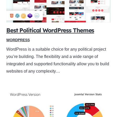
Best Political WordPress Themes
WORDPRESS
WordPress is a suitable choice for any political project
you’re building. The flexibility and a wide range of
integrated and supported functionality allow you to build
websites of any complexity…