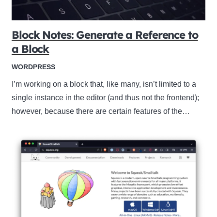
Block Notes: Generate a Reference to
a Block
WORDPRESS
I’m working on a block that, like many, isn’t limited to a
single instance in the editor (and thus not the frontend);
however, because there are certain features of the…