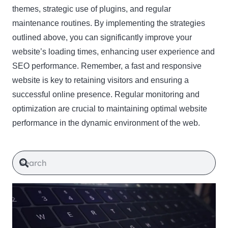
themes, strategic use of plugins, and regular
maintenance routines. By implementing the strategies
outlined above, you can significantly improve your
website’s loading times, enhancing user experience and
SEO performance. Remember, a fast and responsive
website is key to retaining visitors and ensuring a
successful online presence. Regular monitoring and
optimization are crucial to maintaining optimal website
performance in the dynamic environment of the web.