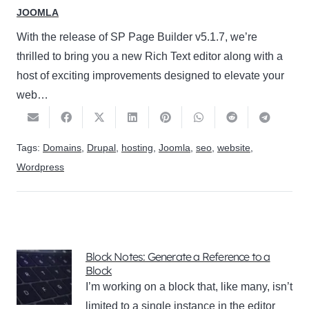
JOOMLA
With the release of SP Page Builder v5.1.7, we’re
thrilled to bring you a new Rich Text editor along with a
host of exciting improvements designed to elevate your
web…
Tags:
Domains
,
Drupal
,
hosting
,
Joomla
,
seo
,
website
,
Wordpress
Block Notes: Generate a Reference to a
Block
I’m working on a block that, like many, isn’t
limited to a single instance in the editor