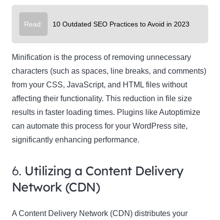
Read:
10 Outdated SEO Practices to Avoid in 2023
Minification is the process of removing unnecessary
characters (such as spaces, line breaks, and comments)
from your CSS, JavaScript, and HTML files without
affecting their functionality. This reduction in file size
results in faster loading times. Plugins like Autoptimize
can automate this process for your WordPress site,
significantly enhancing performance.
6.
Utilizing a Content Delivery
Network (CDN)
A Content Delivery Network (CDN) distributes your