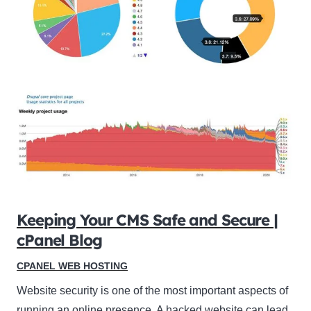
Keeping Your CMS Safe and Secure |
cPanel Blog
CPANEL WEB HOSTING
Website security is one of the most important aspects of
running an online presence. A hacked website can lead