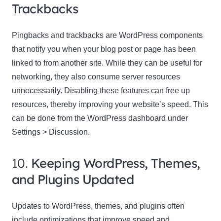
Trackbacks
Pingbacks and trackbacks are WordPress components
that notify you when your blog post or page has been
linked to from another site. While they can be useful for
networking, they also consume server resources
unnecessarily. Disabling these features can free up
resources, thereby improving your website’s speed. This
can be done from the WordPress dashboard under
Settings > Discussion.
10.
Keeping WordPress, Themes,
and Plugins Updated
Updates to WordPress, themes, and plugins often
include optimizations that improve speed and