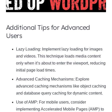
Additional Tips for Advanced
Users
Clo
Lazy Loading:
Implement lazy loading for images
this
and videos. This technique loads media content
mod
only when it’s about to enter the viewport, reducing
initial page load times.
Advanced Caching Mechanisms:
Explore
advanced caching mechanisms like object caching
Newsletter Signup
and database query caching for dynamic content.
Use of AMP:
Subscribe to our newsletter below and never miss
For mobile users, consider
the latest product or exclusive offers.
implementing Accelerated Mobile Pages (AMP) to