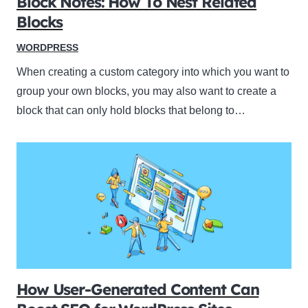
Block Notes: How To Nest Related
Blocks
WORDPRESS
When creating a custom category into which you want to
group your own blocks, you may also want to create a
block that can only hold blocks that belong to…
How User-Generated Content Can