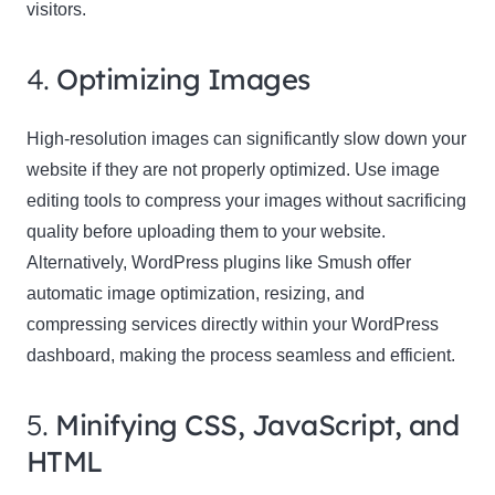
visitors.
4.
Optimizing Images
High-resolution images can significantly slow down your
website if they are not properly optimized. Use image
editing tools to compress your images without sacrificing
quality before uploading them to your website.
Alternatively, WordPress plugins like Smush offer
automatic image optimization, resizing, and
compressing services directly within your WordPress
dashboard, making the process seamless and efficient.
5.
Minifying CSS, JavaScript, and
HTML