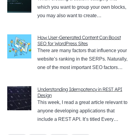
which you want to group your own blocks,
you may also want to create…
How User-Generated Content Can Boost
SEO for WordPress Sites
There are many factors that influence your
website’s ranking in the SERPs. Naturally,
one of the most important SEO factors…
Understanding Idempotency in REST API
Design
This week, I read a great article relevant to
anyone developing applications that
include a REST API. It’s titled Every…