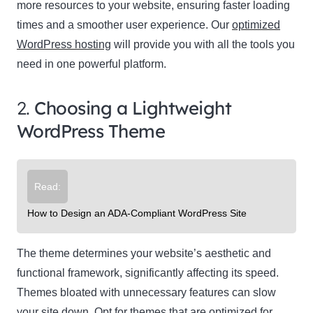
more resources to your website, ensuring faster loading
times and a smoother user experience. Our
optimized
WordPress hosting
will provide you with all the tools you
need in one powerful platform.
2.
Choosing a Lightweight
WordPress Theme
Read:
How to Design an ADA-Compliant WordPress Site
The theme determines your website’s aesthetic and
functional framework, significantly affecting its speed.
Themes bloated with unnecessary features can slow
your site down. Opt for themes that are optimized for