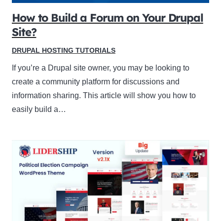
How to Build a Forum on Your Drupal
Site?
DRUPAL HOSTING TUTORIALS
If you’re a Drupal site owner, you may be looking to
create a community platform for discussions and
information sharing. This article will show you how to
easily build a…