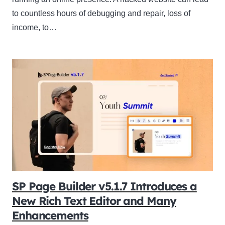
to countless hours of debugging and repair, loss of
income, to…
SP Page Builder v5.1.7 Introduces a
New Rich Text Editor and Many
Enhancements