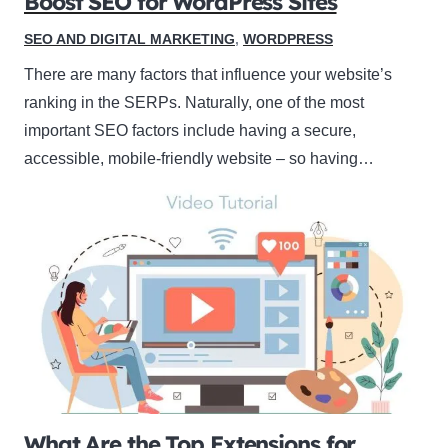
Boost SEO for WordPress Sites
SEO AND DIGITAL MARKETING
,
WORDPRESS
There are many factors that influence your website’s
ranking in the SERPs. Naturally, one of the most
important SEO factors include having a secure,
accessible, mobile-friendly website – so having…
What Are the Top Extensions for