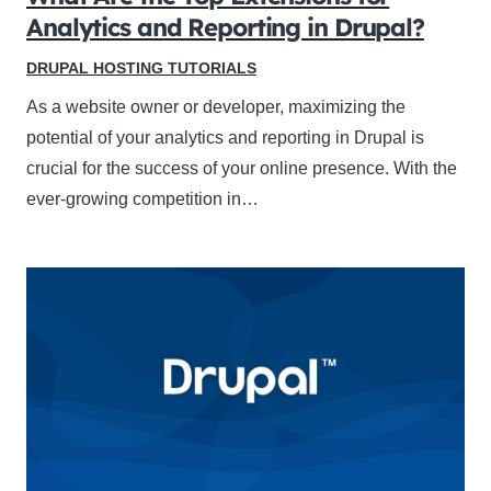
Analytics and Reporting in Drupal?
DRUPAL HOSTING TUTORIALS
As a website owner or developer, maximizing the
potential of your analytics and reporting in Drupal is
crucial for the success of your online presence. With the
ever-growing competition in…