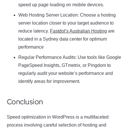
speed up page loading on mobile devices.
Web Hosting Server Location:
Name
Choose a hosting
Name
server location closer to your target audience to
Enter your email address
reduce latency.
Fastdot’s Australian Hosting
are
Email
located in a Sydney data center for optimum
SUBSCRIBE
performance
Regular Performance Audits:
Use tools like Google
PageSpeed Insights, GTmetrix, or Pingdom to
regularly audit your website’s performance and
Thanks, I’m not interested
identify areas for improvement.
Conclusion
Speed optimization in WordPress is a multifaceted
process involving careful selection of hosting and