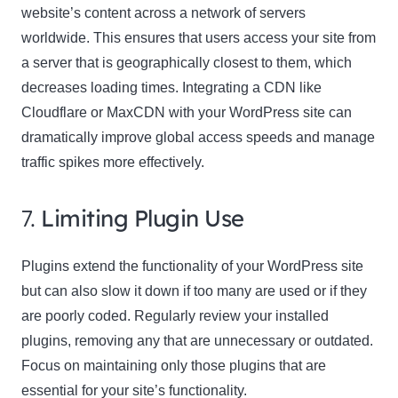
website’s content across a network of servers
worldwide. This ensures that users access your site from
a server that is geographically closest to them, which
decreases loading times. Integrating a CDN like
Cloudflare or MaxCDN with your WordPress site can
dramatically improve global access speeds and manage
traffic spikes more effectively.
7.
Limiting Plugin Use
Plugins extend the functionality of your WordPress site
but can also slow it down if too many are used or if they
are poorly coded. Regularly review your installed
plugins, removing any that are unnecessary or outdated.
Focus on maintaining only those plugins that are
essential for your site’s functionality.