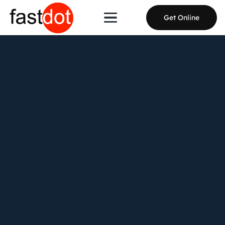
Get Online