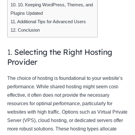
10.
10. Keeping WordPress, Themes, and
Plugins Updated
11.
Additional Tips for Advanced Users
12.
Conclusion
1.
Selecting the Right Hosting
Provider
The choice of hosting is foundational to your website’s
performance. While shared hosting might seem cost-
effective, it often does not provide the necessary
resources for optimal performance, particularly for
websites with high traffic. Options such as Virtual Private
Server (VPS), cloud hosting, or dedicated servers offer
more robust solutions. These hosting types allocate