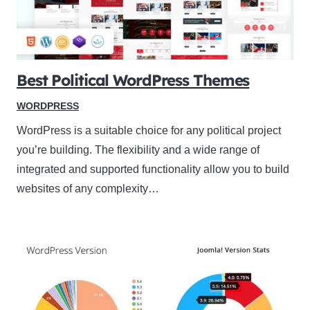
Best Political WordPress Themes
WORDPRESS
WordPress is a suitable choice for any political project
you’re building. The flexibility and a wide range of
integrated and supported functionality allow you to build
websites of any complexity…