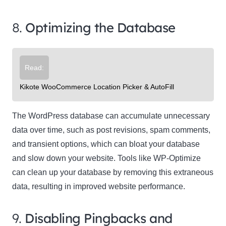
8.
Optimizing the Database
Read:
Kikote WooCommerce Location Picker & AutoFill
The WordPress database can accumulate unnecessary
data over time, such as post revisions, spam comments,
and transient options, which can bloat your database
and slow down your website. Tools like WP-Optimize
can clean up your database by removing this extraneous
data, resulting in improved website performance.
9.
Disabling Pingbacks and