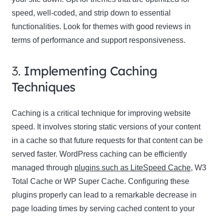
speed, well-coded, and strip down to essential
functionalities. Look for themes with good reviews in
terms of performance and support responsiveness.
3.
Implementing Caching
Techniques
Caching is a critical technique for improving website
speed. It involves storing static versions of your content
in a cache so that future requests for that content can be
served faster. WordPress caching can be efficiently
managed through
plugins such as LiteSpeed Cache
, W3
Total Cache or WP Super Cache. Configuring these
plugins properly can lead to a remarkable decrease in
page loading times by serving cached content to your