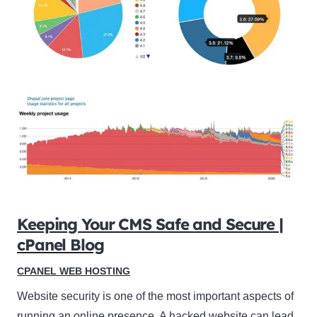
Keeping Your CMS Safe and Secure |
cPanel Blog
CPANEL WEB HOSTING
Website security is one of the most important aspects of
running an online presence. A hacked website can lead