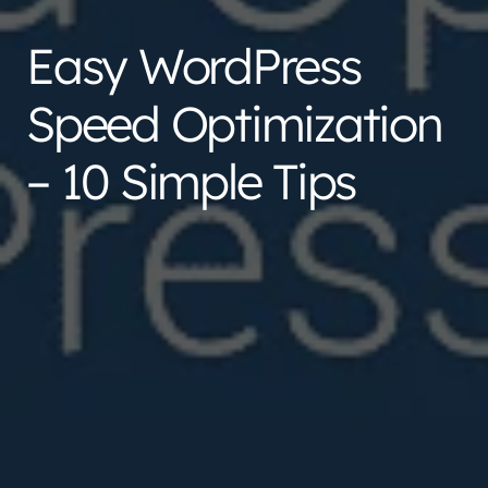
Easy WordPress
Speed Optimization
– 10 Simple Tips