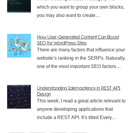
which you want to group your own blocks,
you may also want to create…
How User-Generated Content Can Boost
SEO for WordPress Sites
There are many factors that influence your
website’s ranking in the SERPs. Naturally,
one of the most important SEO factors…
Understanding Idempotency in REST API
Design
This week, I read a great article relevant to
anyone developing applications that
include a REST API. It’s titled Every…