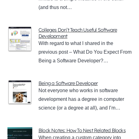
(and thus not…
Colleges Don’t Teach Useful Software
Development
With regard to what I shared in the
previous post – What Do You Expect From
Being a Software Developer?…
Being a Software Developer
Not everyone who works in software
development has a degree in computer
science (or a degree at all), and I’m…
Block Notes: How To Nest Related Blocks
When creating a custom category into