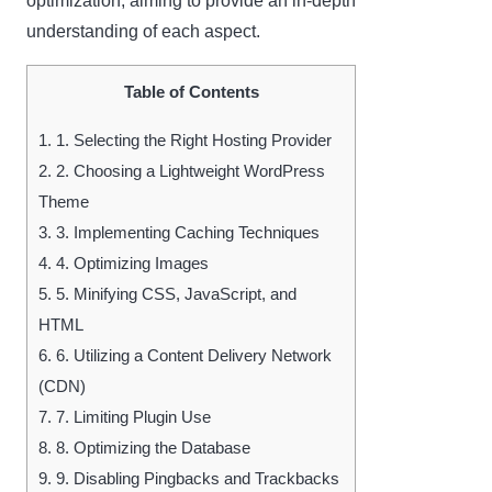
optimization, aiming to provide an in-depth
understanding of each aspect.
Table of Contents
1.
1. Selecting the Right Hosting Provider
2.
2. Choosing a Lightweight WordPress
Theme
3.
3. Implementing Caching Techniques
4.
4. Optimizing Images
5.
5. Minifying CSS, JavaScript, and
HTML
6.
6. Utilizing a Content Delivery Network
(CDN)
7.
7. Limiting Plugin Use
8.
8. Optimizing the Database
9.
9. Disabling Pingbacks and Trackbacks