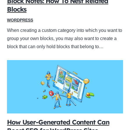
Block Notes: How To Nest Related
Blocks
WORDPRESS
When creating a custom category into which you want to
group your own blocks, you may also want to create a
block that can only hold blocks that belong to…
How User-Generated Content Can