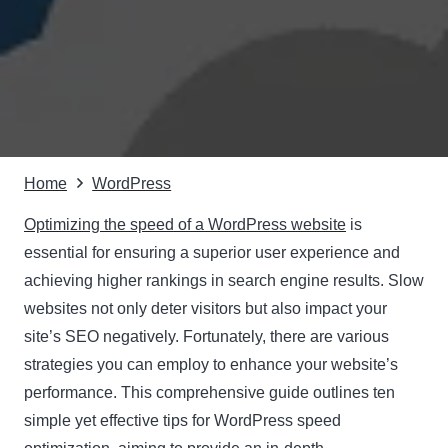
Home
WordPress
Optimizing the speed of a WordPress website
is
essential for ensuring a superior user experience and
achieving higher rankings in search engine results. Slow
websites not only deter visitors but also impact your
site’s SEO negatively. Fortunately, there are various
strategies you can employ to enhance your website’s
performance. This comprehensive guide outlines ten
simple yet effective tips for WordPress speed