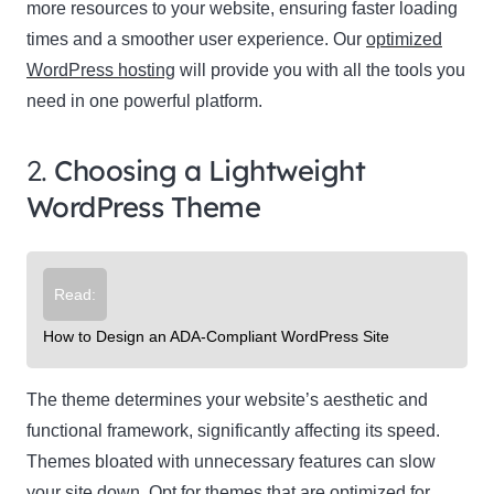
more resources to your website, ensuring faster loading
times and a smoother user experience. Our
optimized
WordPress hosting
will provide you with all the tools you
need in one powerful platform.
2.
Choosing a Lightweight
WordPress Theme
Read:
How to Design an ADA-Compliant WordPress Site
The theme determines your website’s aesthetic and
functional framework, significantly affecting its speed.
Themes bloated with unnecessary features can slow
your site down. Opt for themes that are optimized for