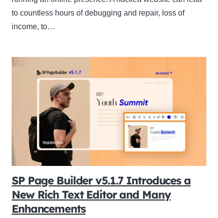
to countless hours of debugging and repair, loss of
income, to…
SP Page Builder v5.1.7 Introduces a
New Rich Text Editor and Many
Enhancements