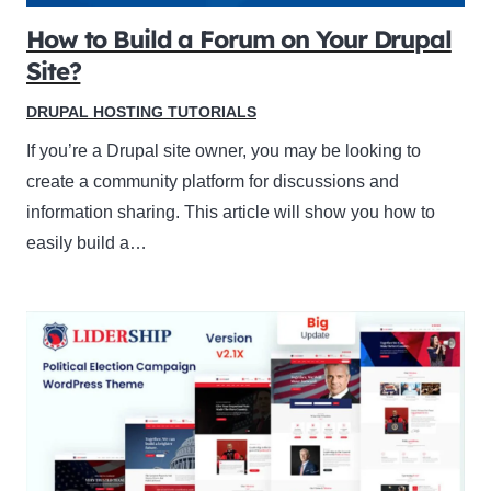
How to Build a Forum on Your Drupal
Site?
DRUPAL HOSTING TUTORIALS
If you’re a Drupal site owner, you may be looking to
create a community platform for discussions and
information sharing. This article will show you how to
easily build a…