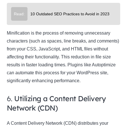
Read:
10 Outdated SEO Practices to Avoid in 2023
Minification is the process of removing unnecessary
characters (such as spaces, line breaks, and comments)
from your CSS, JavaScript, and HTML files without
affecting their functionality. This reduction in file size
results in faster loading times. Plugins like Autoptimize
can automate this process for your WordPress site,
significantly enhancing performance.
6.
Utilizing a Content Delivery
Network (CDN)
A Content Delivery Network (CDN) distributes your