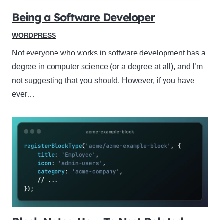
Being a Software Developer
WORDPRESS
Not everyone who works in software development has a
degree in computer science (or a degree at all), and I’m
not suggesting that you should. However, if you have
ever…