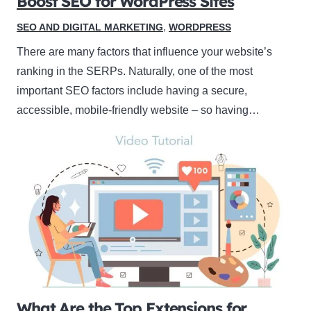
Boost SEO for WordPress Sites
SEO AND DIGITAL MARKETING
,
WORDPRESS
There are many factors that influence your website’s
ranking in the SERPs. Naturally, one of the most
important SEO factors include having a secure,
accessible, mobile-friendly website – so having…
What Are the Top Extensions for