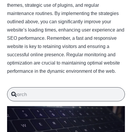
themes, strategic use of plugins, and regular
maintenance routines. By implementing the strategies
outlined above, you can significantly improve your
website’s loading times, enhancing user experience and
SEO performance. Remember, a fast and responsive
website is key to retaining visitors and ensuring a
successful online presence. Regular monitoring and
optimization are crucial to maintaining optimal website
performance in the dynamic environment of the web.