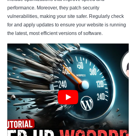
performance. Moreover, they patch security
vulnerabilities, making your site safer. Regularly check
for and apply updates to ensure your website is running
the latest, most efficient versions of software.