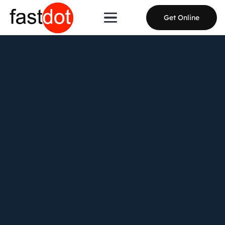
Get Online