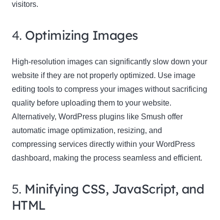
visitors.
4.
Optimizing Images
High-resolution images can significantly slow down your
website if they are not properly optimized. Use image
editing tools to compress your images without sacrificing
quality before uploading them to your website.
Alternatively, WordPress plugins like Smush offer
automatic image optimization, resizing, and
compressing services directly within your WordPress
dashboard, making the process seamless and efficient.
5.
Minifying CSS, JavaScript, and
HTML