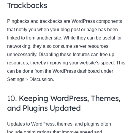
Trackbacks
Pingbacks and trackbacks are WordPress components
that notify you when your blog post or page has been
linked to from another site. While they can be useful for
networking, they also consume server resources
unnecessarily. Disabling these features can free up
resources, thereby improving your website’s speed. This
can be done from the WordPress dashboard under
Settings > Discussion.
10.
Keeping WordPress, Themes,
and Plugins Updated
Updates to WordPress, themes, and plugins often
include optimizations that improve speed and