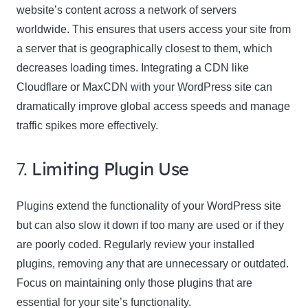
website’s content across a network of servers
worldwide. This ensures that users access your site from
a server that is geographically closest to them, which
decreases loading times. Integrating a CDN like
Cloudflare or MaxCDN with your WordPress site can
dramatically improve global access speeds and manage
traffic spikes more effectively.
7.
Limiting Plugin Use
Plugins extend the functionality of your WordPress site
but can also slow it down if too many are used or if they
are poorly coded. Regularly review your installed
plugins, removing any that are unnecessary or outdated.
Focus on maintaining only those plugins that are
essential for your site’s functionality.