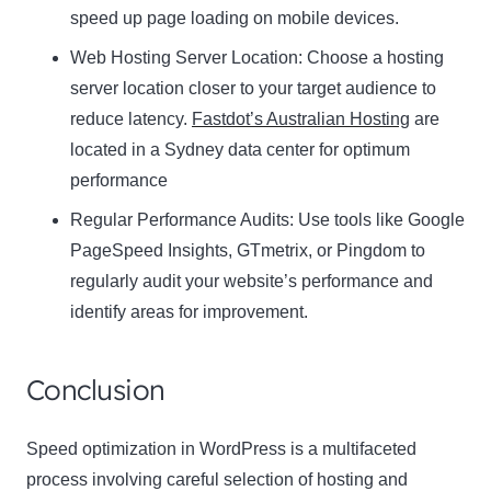
speed up page loading on mobile devices.
Web Hosting Server Location:
Name
Choose a hosting
Name
server location closer to your target audience to
Enter your email address
reduce latency.
Fastdot’s Australian Hosting
are
Email
located in a Sydney data center for optimum
SUBSCRIBE
performance
Regular Performance Audits:
Use tools like Google
PageSpeed Insights, GTmetrix, or Pingdom to
regularly audit your website’s performance and
Thanks, I’m not interested
identify areas for improvement.
Conclusion
Speed optimization in WordPress is a multifaceted
process involving careful selection of hosting and