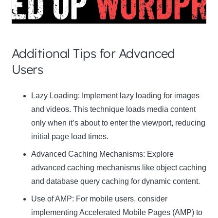
Additional Tips for Advanced
Users
Clo
Lazy Loading:
Implement lazy loading for images
this
and videos. This technique loads media content
mod
only when it’s about to enter the viewport, reducing
initial page load times.
Advanced Caching Mechanisms:
Explore
advanced caching mechanisms like object caching
Newsletter Signup
and database query caching for dynamic content.
Use of AMP:
Subscribe to our newsletter below and never miss
For mobile users, consider
the latest product or exclusive offers.
implementing Accelerated Mobile Pages (AMP) to