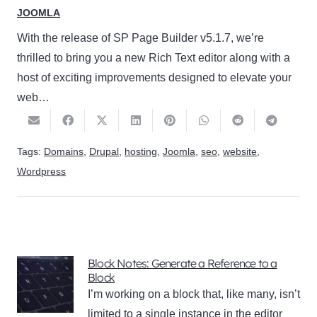
JOOMLA
With the release of SP Page Builder v5.1.7, we’re
thrilled to bring you a new Rich Text editor along with a
host of exciting improvements designed to elevate your
web…
Tags:
Domains
,
Drupal
,
hosting
,
Joomla
,
seo
,
website
,
Wordpress
Block Notes: Generate a Reference to a
Block
I’m working on a block that, like many, isn’t
limited to a single instance in the editor