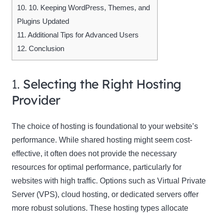
10.
10. Keeping WordPress, Themes, and
Plugins Updated
11.
Additional Tips for Advanced Users
12.
Conclusion
1.
Selecting the Right Hosting
Provider
The choice of hosting is foundational to your website’s
performance. While shared hosting might seem cost-
effective, it often does not provide the necessary
resources for optimal performance, particularly for
websites with high traffic. Options such as Virtual Private
Server (VPS), cloud hosting, or dedicated servers offer
more robust solutions. These hosting types allocate