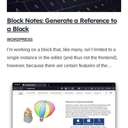
Block Notes: Generate a Reference to
a Block
WORDPRESS
I’m working on a block that, like many, isn’t limited to a
single instance in the editor (and thus not the frontend);
however, because there are certain features of the…