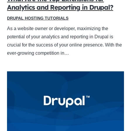
Analytics and Reporting in Drupal?
DRUPAL HOSTING TUTORIALS
As a website owner or developer, maximizing the
potential of your analytics and reporting in Drupal is
crucial for the success of your online presence. With the
ever-growing competition in…