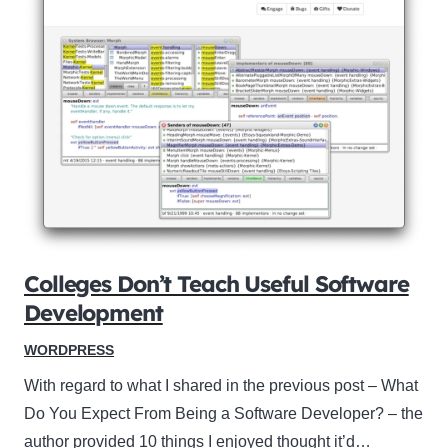
Colleges Don’t Teach Useful Software
Development
WORDPRESS
With regard to what I shared in the previous post – What
Do You Expect From Being a Software Developer? – the
author provided 10 things I enjoyed thought it’d…