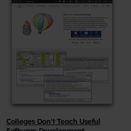
Colleges Don’t Teach Useful
Software Development