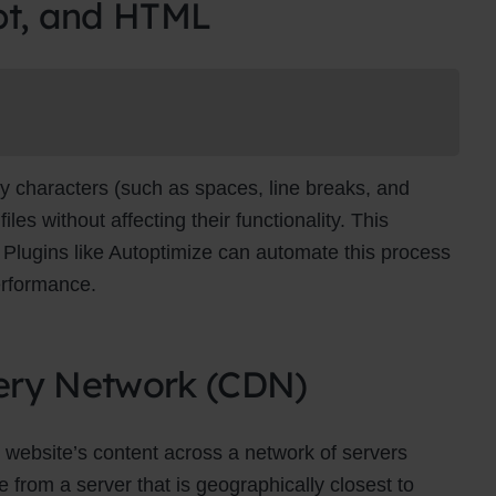
pt, and HTML
Newsletter Signup
bscribe to our newsletter below and never miss the latest product
exclusive offers.
Name
Name
y characters (such as spaces, line breaks, and
Enter your email address
s without affecting their functionality. This
Email
es. Plugins like Autoptimize can automate this process
SUBSCRIBE
erformance.
ivery Network (CDN)
Thanks, I’m not interested
 website’s content across a network of servers
 from a server that is geographically closest to