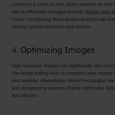
content in a cache so that future requests for tha
can be efficiently managed through
plugins such 
Cache. Configuring these plugins properly can lea
serving cached content to your visitors.
4.
Optimizing Images
High-resolution images can significantly slow down 
Use image editing tools to compress your images wi
your website. Alternatively, WordPress plugins lik
and compressing services directly within your W
and efficient.