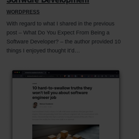
WORDPRESS
With regard to what I shared in the previous
post – What Do You Expect From Being a
Software Developer? – the author provided 10
things I enjoyed thought it’d…