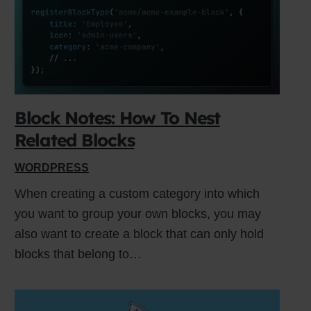
 or
Block Notes: How To Nest
Related Blocks
WORDPRESS
When creating a custom category into which
you want to group your own blocks, you may
also want to create a block that can only hold
blocks that belong to…