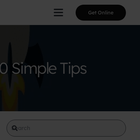
Get Online
0 Simple Tips