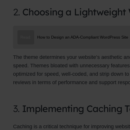
2.
Choosing a Lightweight
Read:
How to Design an ADA-Compliant WordPress Site
The theme determines your website’s aesthetic and f
speed. Themes bloated with unnecessary features 
optimized for speed, well-coded, and strip down to 
reviews in terms of performance and support resp
3.
Implementing Caching T
Caching is a critical technique for improving websit