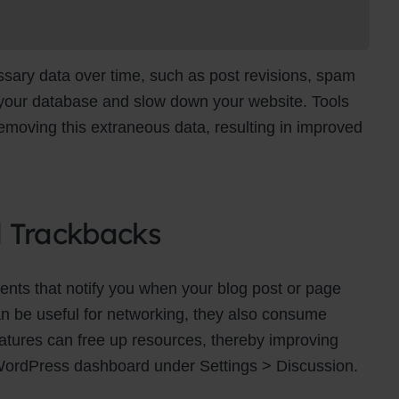
ry data over time, such as post revisions, spam
 your database and slow down your website. Tools
moving this extraneous data, resulting in improved
d Trackbacks
ts that notify you when your blog post or page
an be useful for networking, they also consume
eatures can free up resources, thereby improving
WordPress dashboard under Settings > Discussion.