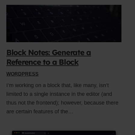
Block Notes: Generate a
Reference to a Block
WORDPRESS
I’m working on a block that, like many, isn’t
limited to a single instance in the editor (and
thus not the frontend); however, because there
are certain features of the…