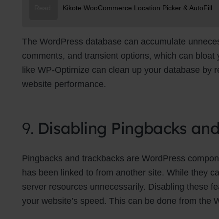
Read:
Kikote WooCommerce Location Picker & AutoFill
The WordPress database can accumulate unnecessa
comments, and transient options, which can bloat
like WP-Optimize can clean up your database by re
website performance.
9.
Disabling Pingbacks an
Pingbacks and trackbacks are WordPress componen
has been linked to from another site. While they c
server resources unnecessarily. Disabling these f
your website’s speed. This can be done from the 