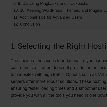
9.
9. Disabling Pingbacks and Trackbacks
10.
10. Keeping WordPress, Themes, and Plugins U
11.
Additional Tips for Advanced Users
12.
Conclusion
1.
Selecting the Right Host
The choice of hosting is foundational to your web
cost-effective, it often does not provide the neces
for websites with high traffic. Options such as Virt
servers offer more robust solutions. These hosting
ensuring faster loading times and a smoother use
provide you with all the tools you need in one powe