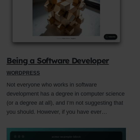
Close
this
module
Being a Software Developer
WORDPRESS
Not everyone who works in software
development has a degree in computer science
(or a degree at all), and I’m not suggesting that
you should. However, if you have ever…