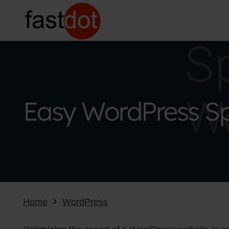
Easy WordPress Sp
Home
WordPress