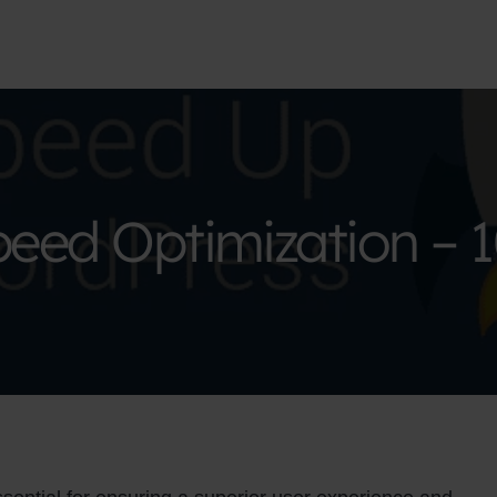
eed Optimization – 1