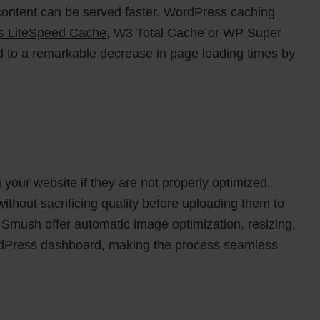
t content can be served faster. WordPress caching
as LiteSpeed Cache
, W3 Total Cache or WP Super
d to a remarkable decrease in page loading times by
your website if they are not properly optimized.
thout sacrificing quality before uploading them to
e Smush offer automatic image optimization, resizing,
ordPress dashboard, making the process seamless