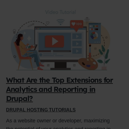
What Are the Top Extensions for
Analytics and Reporting in
Drupal?
DRUPAL HOSTING TUTORIALS
As a website owner or developer, maximizing