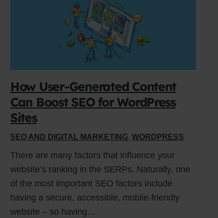
How User-Generated Content
Can Boost SEO for WordPress
Sites
SEO AND DIGITAL MARKETING
,
WORDPRESS
There are many factors that influence your
website’s ranking in the SERPs. Naturally, one
of the most important SEO factors include
having a secure, accessible, mobile-friendly
website – so having…