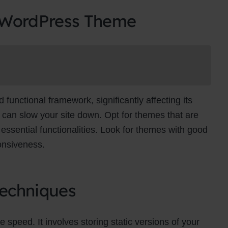
 WordPress Theme
unctional framework, significantly affecting its
can slow your site down. Opt for themes that are
essential functionalities. Look for themes with good
onsiveness.
echniques
e speed. It involves storing static versions of your