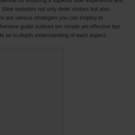
ssential for ensuring a superior user experience and
 Slow websites not only deter visitors but also
ere are various strategies you can employ to
nsive guide outlines ten simple yet effective tips
de an in-depth understanding of each aspect.