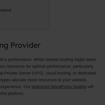
pdated
ing Provider
site’s performance. While shared hosting might seem
sary resources for optimal performance, particularly
ual Private Server (VPS), cloud hosting, or dedicated
 types allocate more resources to your website,
r experience. Our
optimized WordPress hosting
will
rful platform.