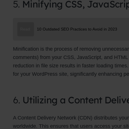
5.
Minifying CSS, JavaScri
Su
Read:
10 Outdated SEO Practices to Avoid in 2023
Minification is the process of removing unnecessar
comments) from your CSS, JavaScript, and HTML file
reduction in file size results in faster loading tim
for your WordPress site, significantly enhancing p
6.
Utilizing a Content Del
A Content Delivery Network (CDN) distributes your
worldwide. This ensures that users access your site