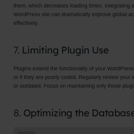
them, which decreases loading times. Integrating
WordPress site can dramatically improve global a
effectively.
7.
Limiting Plugin Use
Plugins extend the functionality of your WordPress
or if they are poorly coded. Regularly review your
or outdated. Focus on maintaining only those plugins
8.
Optimizing the Databas