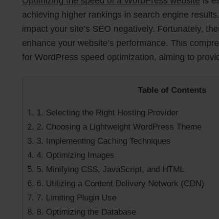
Optimizing the speed of a WordPress website
is e
achieving higher rankings in search engine results.
impact your site’s SEO negatively. Fortunately, th
enhance your website’s performance. This comprehe
for WordPress speed optimization, aiming to provi
Table of Contents
1.
1. Selecting the Right Hosting Provider
2.
2. Choosing a Lightweight WordPress Theme
3.
3. Implementing Caching Techniques
4.
4. Optimizing Images
5.
5. Minifying CSS, JavaScript, and HTML
6.
6. Utilizing a Content Delivery Network (CDN)
7.
7. Limiting Plugin Use
8.
8. Optimizing the Database