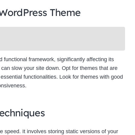
 WordPress Theme
unctional framework, significantly affecting its
can slow your site down. Opt for themes that are
essential functionalities. Look for themes with good
onsiveness.
echniques
e speed. It involves storing static versions of your