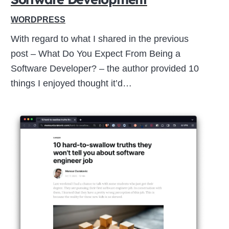
WORDPRESS
With regard to what I shared in the previous
post – What Do You Expect From Being a
Software Developer? – the author provided 10
things I enjoyed thought it’d…