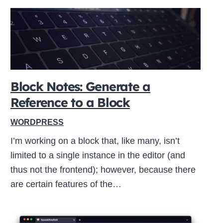
Block Notes: Generate a
Reference to a Block
WORDPRESS
I’m working on a block that, like many, isn’t
limited to a single instance in the editor (and
thus not the frontend); however, because there
are certain features of the…