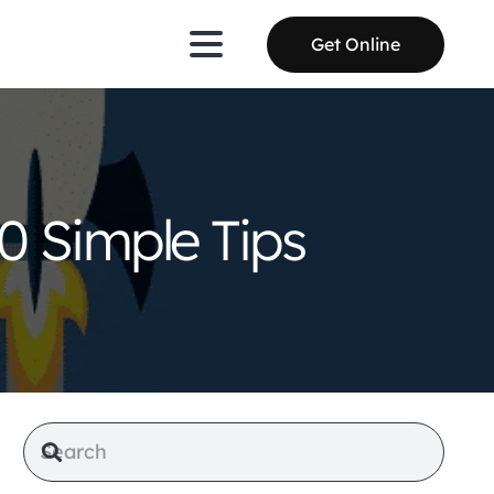
Get Online
0 Simple Tips