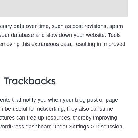
ry data over time, such as post revisions, spam
 your database and slow down your website. Tools
moving this extraneous data, resulting in improved
d Trackbacks
ts that notify you when your blog post or page
an be useful for networking, they also consume
eatures can free up resources, thereby improving
WordPress dashboard under Settings > Discussion.