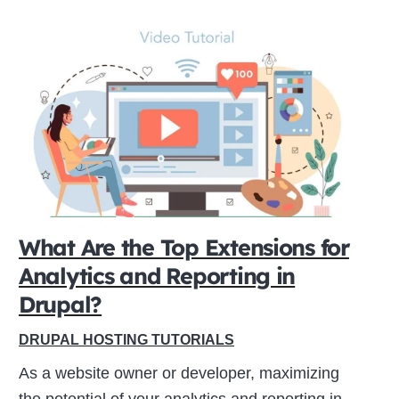
What Are the Top Extensions for
Analytics and Reporting in
Drupal?
DRUPAL HOSTING TUTORIALS
As a website owner or developer, maximizing