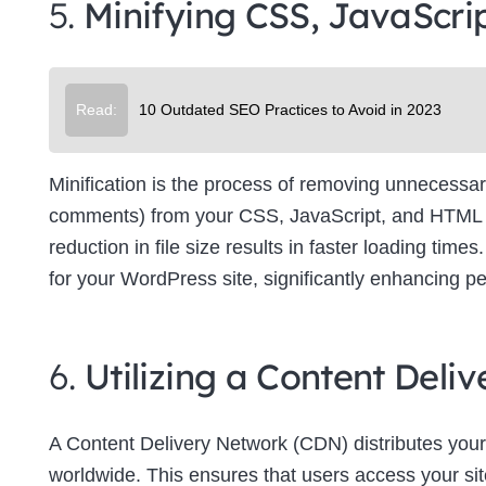
5.
Minifying CSS, JavaScri
Su
Read:
10 Outdated SEO Practices to Avoid in 2023
Minification is the process of removing unnecessar
comments) from your CSS, JavaScript, and HTML file
reduction in file size results in faster loading tim
for your WordPress site, significantly enhancing p
6.
Utilizing a Content Del
A Content Delivery Network (CDN) distributes your
worldwide. This ensures that users access your site