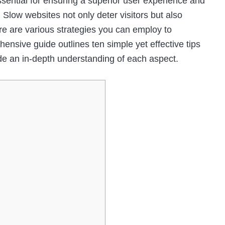
ssential for ensuring a superior user experience and
 Slow websites not only deter visitors but also
ere are various strategies you can employ to
nsive guide outlines ten simple yet effective tips
de an in-depth understanding of each aspect.