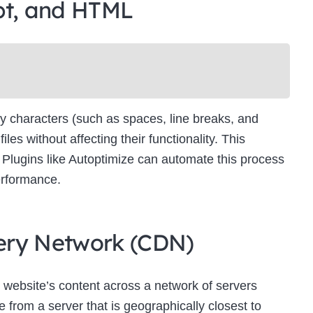
pt, and HTML
Newsletter Signup
bscribe to our newsletter below and never miss the latest product or exclus
offers.
Name
Name
y characters (such as spaces, line breaks, and
Enter your email address
s without affecting their functionality. This
Email
es. Plugins like Autoptimize can automate this process
SUBSCRIBE
erformance.
ivery Network (CDN)
Thanks, I’m not interested
 website’s content across a network of servers
 from a server that is geographically closest to