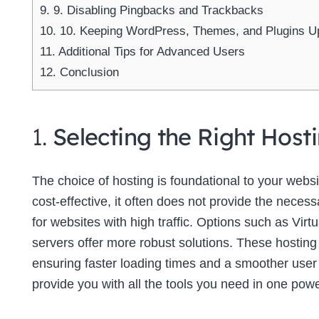
9.
9. Disabling Pingbacks and Trackbacks
10.
10. Keeping WordPress, Themes, and Plugins U
11.
Additional Tips for Advanced Users
12.
Conclusion
1.
Selecting the Right Host
The choice of hosting is foundational to your web
cost-effective, it often does not provide the neces
for websites with high traffic. Options such as Virt
servers offer more robust solutions. These hosting
ensuring faster loading times and a smoother use
provide you with all the tools you need in one powe