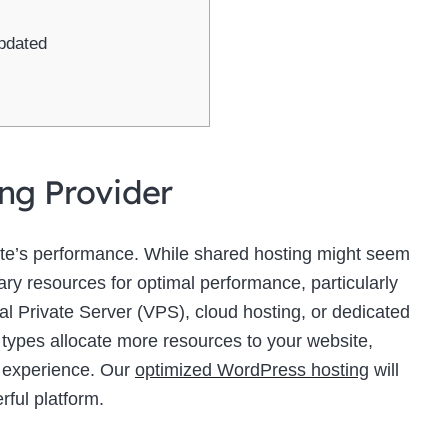
pdated
ing Provider
site’s performance. While shared hosting might seem
sary resources for optimal performance, particularly
ual Private Server (VPS), cloud hosting, or dedicated
 types allocate more resources to your website,
r experience. Our
optimized WordPress hosting
will
rful platform.