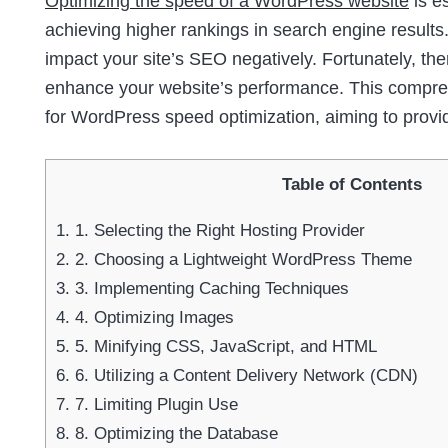
Optimizing the speed of a WordPress website
is e
achieving higher rankings in search engine results.
impact your site’s SEO negatively. Fortunately, th
enhance your website’s performance. This comprehe
for WordPress speed optimization, aiming to provi
Table of Contents
1.
1. Selecting the Right Hosting Provider
2.
2. Choosing a Lightweight WordPress Theme
3.
3. Implementing Caching Techniques
4.
4. Optimizing Images
5.
5. Minifying CSS, JavaScript, and HTML
6.
6. Utilizing a Content Delivery Network (CDN)
7.
7. Limiting Plugin Use
8.
8. Optimizing the Database