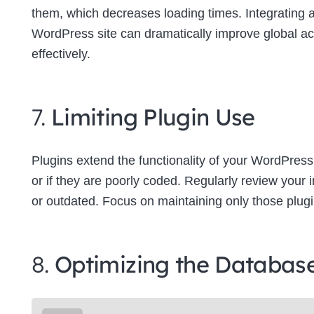
them, which decreases loading times. Integrating
WordPress site can dramatically improve global a
effectively.
7.
Limiting Plugin Use
Plugins extend the functionality of your WordPress
or if they are poorly coded. Regularly review your
or outdated. Focus on maintaining only those plugins
8.
Optimizing the Databas