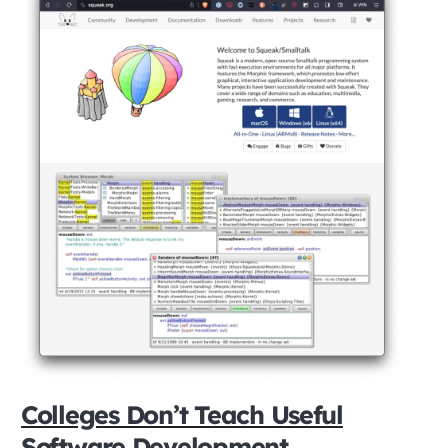
Colleges Don’t Teach Useful
Software Development