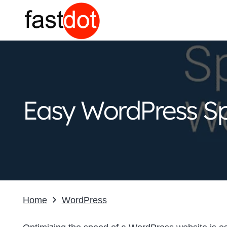
Easy WordPress Sp
Home
WordPress