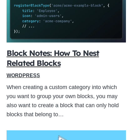
ive
Block Notes: How To Nest
Related Blocks
WORDPRESS
When creating a custom category into which
you want to group your own blocks, you may
also want to create a block that can only hold
blocks that belong to…