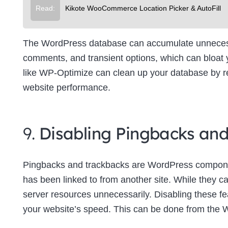
Read:
Kikote WooCommerce Location Picker & AutoFill
The WordPress database can accumulate unnecessa
comments, and transient options, which can bloat
like WP-Optimize can clean up your database by re
website performance.
9.
Disabling Pingbacks an
Pingbacks and trackbacks are WordPress componen
has been linked to from another site. While they c
server resources unnecessarily. Disabling these f
your website’s speed. This can be done from the 