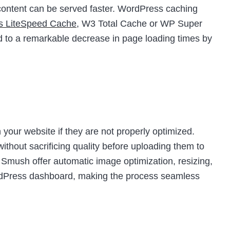
t content can be served faster. WordPress caching
as LiteSpeed Cache
, W3 Total Cache or WP Super
d to a remarkable decrease in page loading times by
your website if they are not properly optimized.
thout sacrificing quality before uploading them to
e Smush offer automatic image optimization, resizing,
ordPress dashboard, making the process seamless