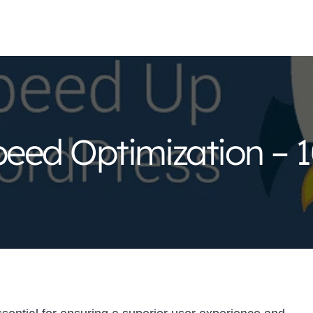
eed Optimization – 1