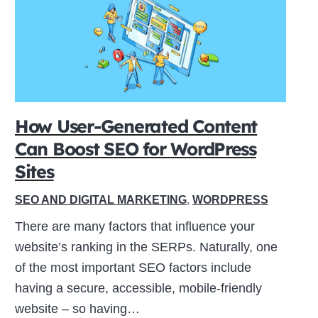
How User-Generated Content
Can Boost SEO for WordPress
Sites
SEO AND DIGITAL MARKETING
,
WORDPRESS
There are many factors that influence your
website’s ranking in the SERPs. Naturally, one
of the most important SEO factors include
having a secure, accessible, mobile-friendly
website – so having…