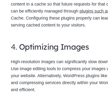
content in a cache so that future requests for tha
can be efficiently managed through
plugins such 
Cache. Configuring these plugins properly can lea
serving cached content to your visitors.
4.
Optimizing Images
High-resolution images can significantly slow down 
Use image editing tools to compress your images wi
your website. Alternatively, WordPress plugins lik
and compressing services directly within your W
and efficient.