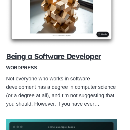
Close
this
module
Being a Software Developer
WORDPRESS
Not everyone who works in software
development has a degree in computer science
(or a degree at all), and I’m not suggesting that
you should. However, if you have ever…