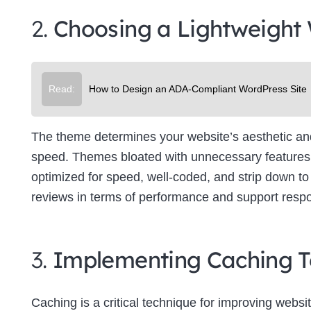
2.
Choosing a Lightweight
Read:
How to Design an ADA-Compliant WordPress Site
The theme determines your website’s aesthetic and f
speed. Themes bloated with unnecessary features 
optimized for speed, well-coded, and strip down to 
reviews in terms of performance and support resp
3.
Implementing Caching T
Caching is a critical technique for improving websit