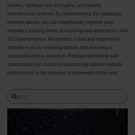
themes, strategic use of plugins, and regular
maintenance routines. By implementing the strategies
outlined above, you can significantly improve your
website’s loading times, enhancing user experience and
SEO performance. Remember, a fast and responsive
website is key to retaining visitors and ensuring a
successful online presence. Regular monitoring and
optimization are crucial to maintaining optimal website
performance in the dynamic environment of the web.