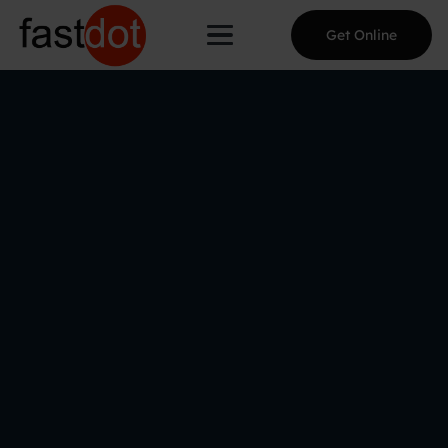
Get Online