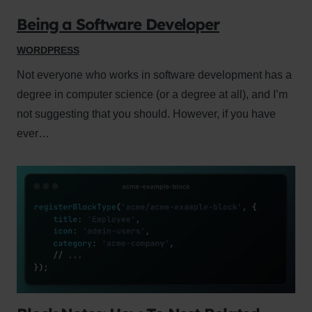
Being a Software Developer
WORDPRESS
Not everyone who works in software development has a
degree in computer science (or a degree at all), and I’m
not suggesting that you should. However, if you have
ever…