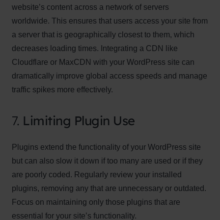
website’s content across a network of servers
worldwide. This ensures that users access your site from
a server that is geographically closest to them, which
decreases loading times. Integrating a CDN like
Cloudflare or MaxCDN with your WordPress site can
dramatically improve global access speeds and manage
traffic spikes more effectively.
7.
Limiting Plugin Use
Plugins extend the functionality of your WordPress site
but can also slow it down if too many are used or if they
are poorly coded. Regularly review your installed
plugins, removing any that are unnecessary or outdated.
Focus on maintaining only those plugins that are
essential for your site’s functionality.