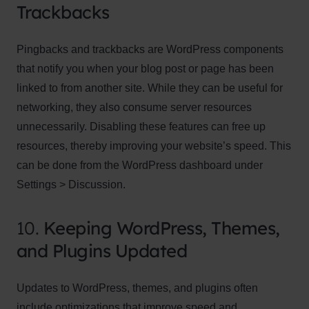
Trackbacks
Pingbacks and trackbacks are WordPress components
that notify you when your blog post or page has been
linked to from another site. While they can be useful for
networking, they also consume server resources
unnecessarily. Disabling these features can free up
resources, thereby improving your website’s speed. This
can be done from the WordPress dashboard under
Settings > Discussion.
10.
Keeping WordPress, Themes,
and Plugins Updated
Updates to WordPress, themes, and plugins often
include optimizations that improve speed and