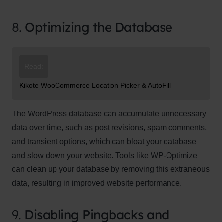
8.
Optimizing the Database
Read:
Kikote WooCommerce Location Picker & AutoFill
The WordPress database can accumulate unnecessary
data over time, such as post revisions, spam comments,
and transient options, which can bloat your database
and slow down your website. Tools like WP-Optimize
can clean up your database by removing this extraneous
data, resulting in improved website performance.
9.
Disabling Pingbacks and