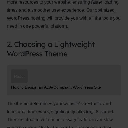
more resources to your website, ensuring faster loading
times and a smoother user experience. Our
optimized
WordPress hosting
will provide you with all the tools you
need in one powerful platform.
2.
Choosing a Lightweight
WordPress Theme
Read:
How to Design an ADA-Compliant WordPress Site
The theme determines your website’s aesthetic and
functional framework, significantly affecting its speed.
Themes bloated with unnecessary features can slow
your site down. Opt for themes that are optimized for