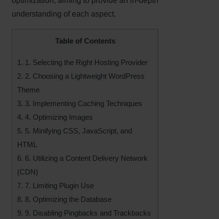
optimization, aiming to provide an in-depth
understanding of each aspect.
Table of Contents
1.
1. Selecting the Right Hosting Provider
2.
2. Choosing a Lightweight WordPress
Theme
3.
3. Implementing Caching Techniques
4.
4. Optimizing Images
5.
5. Minifying CSS, JavaScript, and
HTML
6.
6. Utilizing a Content Delivery Network
(CDN)
7.
7. Limiting Plugin Use
8.
8. Optimizing the Database
9.
9. Disabling Pingbacks and Trackbacks