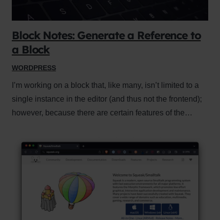
Block Notes: Generate a Reference to
a Block
WORDPRESS
I’m working on a block that, like many, isn’t limited to a
single instance in the editor (and thus not the frontend);
however, because there are certain features of the…