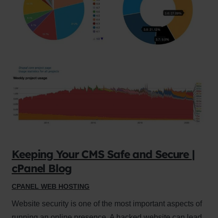
Keeping Your CMS Safe and Secure |
cPanel Blog
CPANEL WEB HOSTING
Website security is one of the most important aspects of
running an online presence. A hacked website can lead