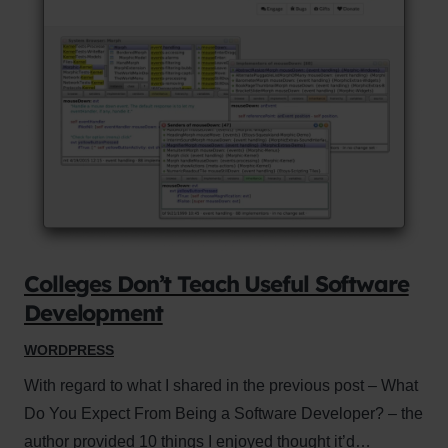
Colleges Don’t Teach Useful Software
Development
WORDPRESS
With regard to what I shared in the previous post – What
Do You Expect From Being a Software Developer? – the
author provided 10 things I enjoyed thought it’d…