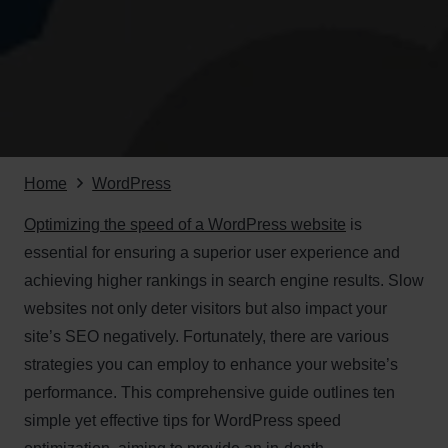
Home
WordPress
Optimizing the speed of a WordPress website
is
essential for ensuring a superior user experience and
achieving higher rankings in search engine results. Slow
websites not only deter visitors but also impact your
site’s SEO negatively. Fortunately, there are various
strategies you can employ to enhance your website’s
performance. This comprehensive guide outlines ten
simple yet effective tips for WordPress speed