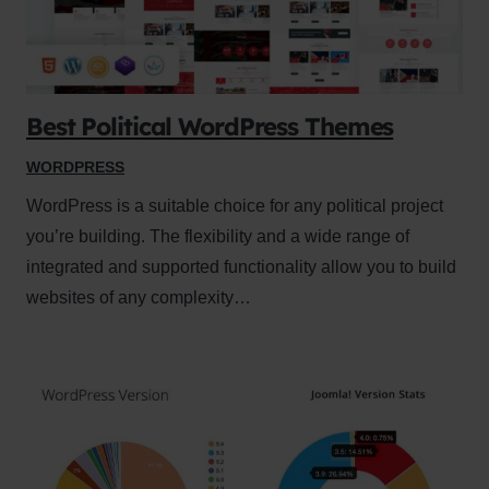
Best Political WordPress Themes
WORDPRESS
WordPress is a suitable choice for any political project
you’re building. The flexibility and a wide range of
integrated and supported functionality allow you to build
websites of any complexity…