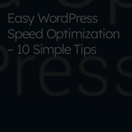
Easy WordPress
Speed Optimization
– 10 Simple Tips