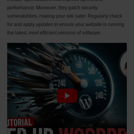
performance. Moreover, they patch security
vulnerabilities, making your site safer. Regularly check
for and apply updates to ensure your website is running
the latest, most efficient versions of software.