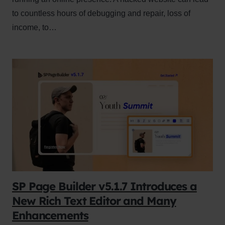
to countless hours of debugging and repair, loss of
income, to…
SP Page Builder v5.1.7 Introduces a
New Rich Text Editor and Many
Enhancements