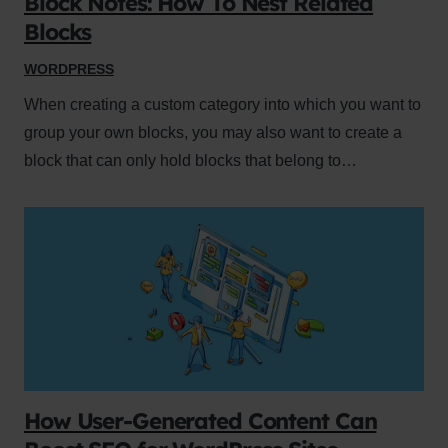
Block Notes: How To Nest Related
Blocks
WORDPRESS
When creating a custom category into which you want to
group your own blocks, you may also want to create a
block that can only hold blocks that belong to…
How User-Generated Content Can