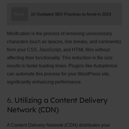
Read:
10 Outdated SEO Practices to Avoid in 2023
Minification is the process of removing unnecessary
characters (such as spaces, line breaks, and comments)
from your CSS, JavaScript, and HTML files without
affecting their functionality. This reduction in file size
results in faster loading times. Plugins like Autoptimize
can automate this process for your WordPress site,
significantly enhancing performance.
6.
Utilizing a Content Delivery
Network (CDN)
A Content Delivery Network (CDN) distributes your