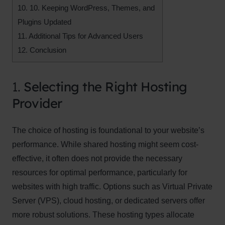
10.
10. Keeping WordPress, Themes, and
Plugins Updated
11.
Additional Tips for Advanced Users
12.
Conclusion
1.
Selecting the Right Hosting
Provider
The choice of hosting is foundational to your website’s
performance. While shared hosting might seem cost-
effective, it often does not provide the necessary
resources for optimal performance, particularly for
websites with high traffic. Options such as Virtual Private
Server (VPS), cloud hosting, or dedicated servers offer
more robust solutions. These hosting types allocate