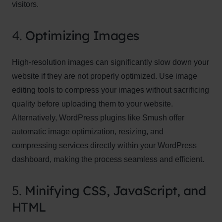
visitors.
4.
Optimizing Images
High-resolution images can significantly slow down your
website if they are not properly optimized. Use image
editing tools to compress your images without sacrificing
quality before uploading them to your website.
Alternatively, WordPress plugins like Smush offer
automatic image optimization, resizing, and
compressing services directly within your WordPress
dashboard, making the process seamless and efficient.
5.
Minifying CSS, JavaScript, and
HTML