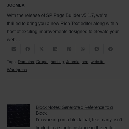
JOOMLA
With the release of SP Page Builder v5.1.7, we’re
thrilled to bring you a new Rich Text editor along with a
host of exciting improvements designed to elevate your
web…
Tags:
Domains
,
Drupal
,
hosting
,
Joomla
,
seo
,
website
,
Wordpress
Block Notes: Generate a Reference to a
Block
I’m working on a block that, like many, isn’t
limited to a single instance in the editor