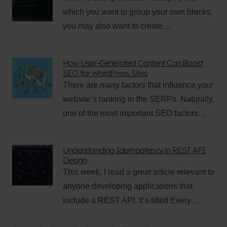
which you want to group your own blocks,
you may also want to create…
How User-Generated Content Can Boost
SEO for WordPress Sites
There are many factors that influence your
website’s ranking in the SERPs. Naturally,
one of the most important SEO factors…
Understanding Idempotency in REST API
Design
This week, I read a great article relevant to
anyone developing applications that
include a REST API. It’s titled Every…