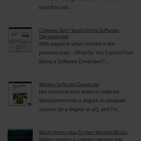
(and thus not…
Colleges Don’t Teach Useful Software
Development
With regard to what I shared in the
previous post – What Do You Expect From
Being a Software Developer?…
Being a Software Developer
Not everyone who works in software
development has a degree in computer
science (or a degree at all), and I’m…
Block Notes: How To Nest Related Blocks
When creating a custom category into