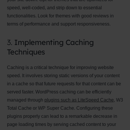
speed, well-coded, and strip down to essential
functionalities. Look for themes with good reviews in
terms of performance and support responsiveness.
3.
Implementing Caching
Techniques
Caching is a critical technique for improving website
speed. It involves storing static versions of your content
in a cache so that future requests for that content can be
served faster. WordPress caching can be efficiently
managed through
plugins such as LiteSpeed Cache
, W3
Total Cache or WP Super Cache. Configuring these
plugins properly can lead to a remarkable decrease in
page loading times by serving cached content to your