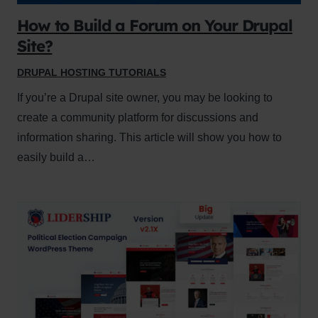
How to Build a Forum on Your Drupal
Site?
DRUPAL HOSTING TUTORIALS
If you’re a Drupal site owner, you may be looking to
create a community platform for discussions and
information sharing. This article will show you how to
easily build a…