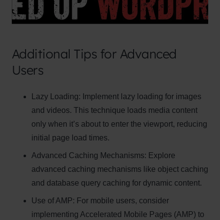
Additional Tips for Advanced
Users
Clo
Lazy Loading:
Implement lazy loading for images
this
and videos. This technique loads media content
mod
only when it’s about to enter the viewport, reducing
initial page load times.
Advanced Caching Mechanisms:
Explore
advanced caching mechanisms like object caching
Newsletter Signup
and database query caching for dynamic content.
Subscribe to our newsletter below and never
Use of AMP:
For mobile users, consider
miss the latest product or exclusive offers.
implementing Accelerated Mobile Pages (AMP) to