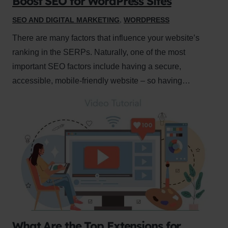
Boost SEO for WordPress Sites
SEO AND DIGITAL MARKETING
,
WORDPRESS
There are many factors that influence your website’s
ranking in the SERPs. Naturally, one of the most
important SEO factors include having a secure,
accessible, mobile-friendly website – so having…
What Are the Top Extensions for