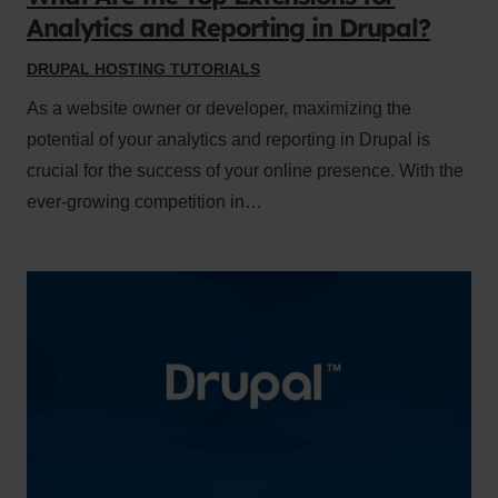
Analytics and Reporting in Drupal?
DRUPAL HOSTING TUTORIALS
As a website owner or developer, maximizing the
potential of your analytics and reporting in Drupal is
crucial for the success of your online presence. With the
ever-growing competition in…