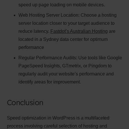
speed up page loading on mobile devices.
Web Hosting Server Location:
Name
Choose a hosting
Name
server location closer to your target audience to
Enter your email address
reduce latency.
Fastdot’s Australian Hosting
are
Email
located in a Sydney data center for optimum
SUBSCRIBE
performance
Regular Performance Audits:
Use tools like Google
PageSpeed Insights, GTmetrix, or Pingdom to
regularly audit your website’s performance and
Thanks, I’m not interested
identify areas for improvement.
Conclusion
Speed optimization in WordPress is a multifaceted
process involving careful selection of hosting and