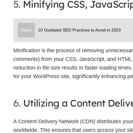
5.
Minifying CSS, JavaScri
Su
Read:
10 Outdated SEO Practices to Avoid in 2023
Minification is the process of removing unnecessar
comments) from your CSS, JavaScript, and HTML file
reduction in file size results in faster loading tim
for your WordPress site, significantly enhancing p
6.
Utilizing a Content Del
A Content Delivery Network (CDN) distributes your
worldwide. This ensures that users access your site