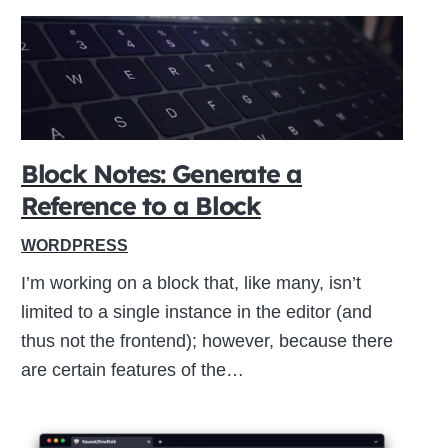
Block Notes: Generate a
Reference to a Block
WORDPRESS
I’m working on a block that, like many, isn’t
limited to a single instance in the editor (and
thus not the frontend); however, because there
are certain features of the…