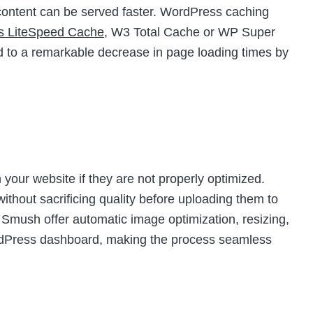
t content can be served faster. WordPress caching
as LiteSpeed Cache
, W3 Total Cache or WP Super
d to a remarkable decrease in page loading times by
your website if they are not properly optimized.
thout sacrificing quality before uploading them to
e Smush offer automatic image optimization, resizing,
ordPress dashboard, making the process seamless