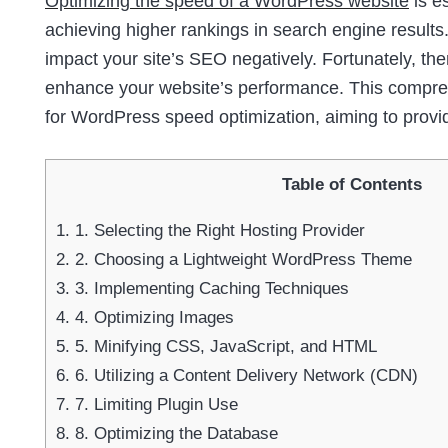
Optimizing the speed of a WordPress website
is e
achieving higher rankings in search engine results.
impact your site’s SEO negatively. Fortunately, th
enhance your website’s performance. This comprehe
for WordPress speed optimization, aiming to provi
Table of Contents
1.
1. Selecting the Right Hosting Provider
2.
2. Choosing a Lightweight WordPress Theme
3.
3. Implementing Caching Techniques
4.
4. Optimizing Images
5.
5. Minifying CSS, JavaScript, and HTML
6.
6. Utilizing a Content Delivery Network (CDN)
7.
7. Limiting Plugin Use
8.
8. Optimizing the Database