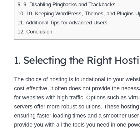
9.
9. Disabling Pingbacks and Trackbacks
10.
10. Keeping WordPress, Themes, and Plugins U
11.
Additional Tips for Advanced Users
12.
Conclusion
1.
Selecting the Right Host
The choice of hosting is foundational to your web
cost-effective, it often does not provide the neces
for websites with high traffic. Options such as Virt
servers offer more robust solutions. These hosting
ensuring faster loading times and a smoother use
provide you with all the tools you need in one powe