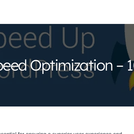
eed Optimization – 1