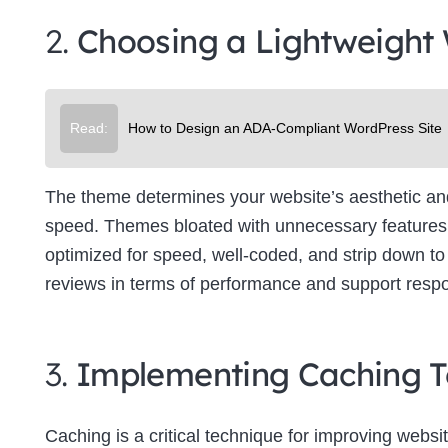
2.
Choosing a Lightweight
Read:
How to Design an ADA-Compliant WordPress Site
The theme determines your website’s aesthetic and f
speed. Themes bloated with unnecessary features 
optimized for speed, well-coded, and strip down to 
reviews in terms of performance and support resp
3.
Implementing Caching T
Caching is a critical technique for improving websit