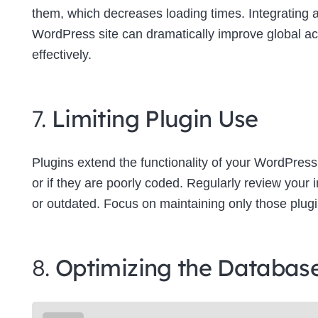
them, which decreases loading times. Integrating
WordPress site can dramatically improve global a
effectively.
7.
Limiting Plugin Use
Plugins extend the functionality of your WordPress
or if they are poorly coded. Regularly review your
or outdated. Focus on maintaining only those plugins
8.
Optimizing the Databas