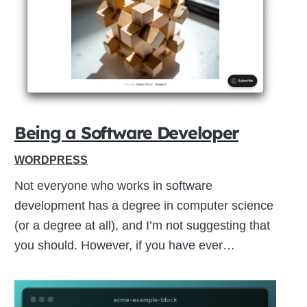
Close
this
module
Being a Software Developer
WORDPRESS
Not everyone who works in software
development has a degree in computer science
(or a degree at all), and I’m not suggesting that
you should. However, if you have ever…