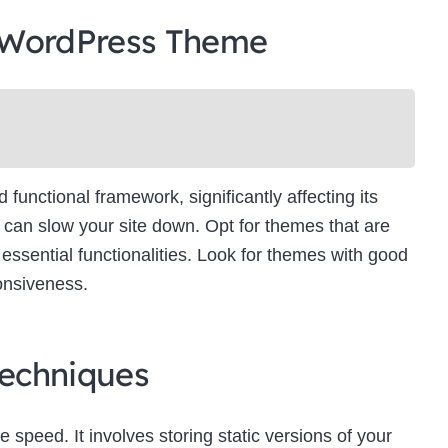
 WordPress Theme
unctional framework, significantly affecting its
can slow your site down. Opt for themes that are
essential functionalities. Look for themes with good
onsiveness.
echniques
e speed. It involves storing static versions of your