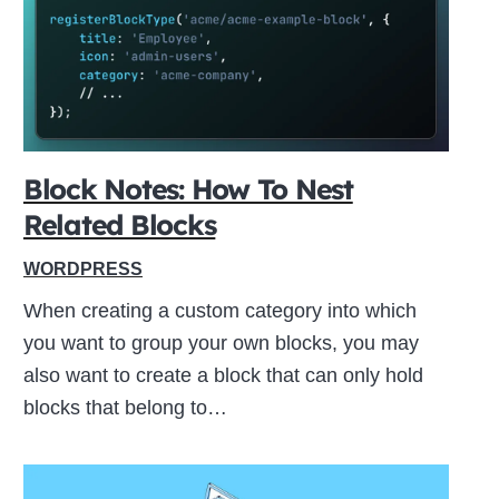
ive
Block Notes: How To Nest
Related Blocks
WORDPRESS
When creating a custom category into which
you want to group your own blocks, you may
also want to create a block that can only hold
blocks that belong to…