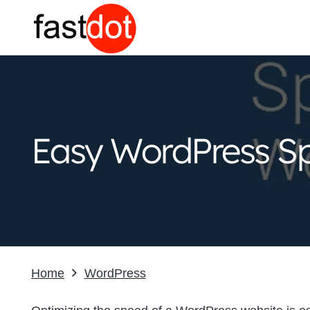
Easy WordPress Sp
Home
WordPress