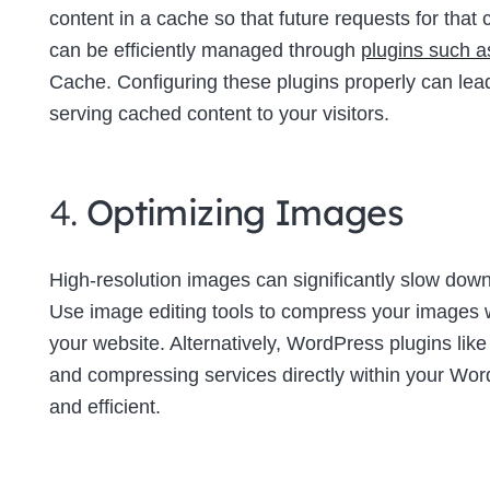
content in a cache so that future requests for tha
can be efficiently managed through
plugins such 
Cache. Configuring these plugins properly can lea
serving cached content to your visitors.
4.
Optimizing Images
High-resolution images can significantly slow down 
Use image editing tools to compress your images wi
your website. Alternatively, WordPress plugins lik
and compressing services directly within your W
and efficient.