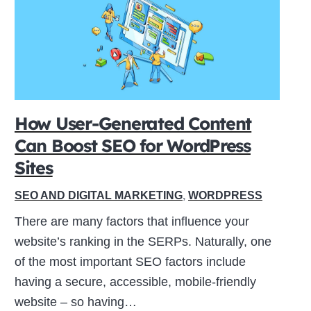
How User-Generated Content
Can Boost SEO for WordPress
Sites
SEO AND DIGITAL MARKETING
,
WORDPRESS
There are many factors that influence your
website’s ranking in the SERPs. Naturally, one
of the most important SEO factors include
having a secure, accessible, mobile-friendly
website – so having…