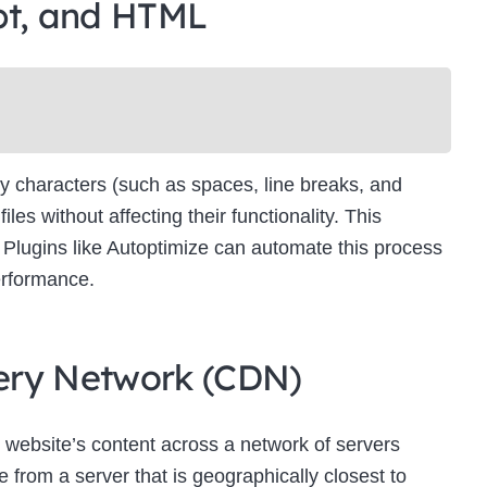
pt, and HTML
Newsletter Signup
bscribe to our newsletter below and never miss the latest product or exclus
offers.
Name
Name
y characters (such as spaces, line breaks, and
Enter your email address
s without affecting their functionality. This
Email
es. Plugins like Autoptimize can automate this process
SUBSCRIBE
erformance.
ivery Network (CDN)
Thanks, I’m not interested
 website’s content across a network of servers
 from a server that is geographically closest to