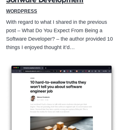
WORDPRESS
With regard to what I shared in the previous
post – What Do You Expect From Being a
Software Developer? – the author provided 10
things I enjoyed thought it’d…