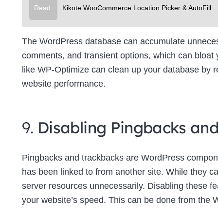
Read:
Kikote WooCommerce Location Picker & AutoFill
The WordPress database can accumulate unnecessa
comments, and transient options, which can bloat
like WP-Optimize can clean up your database by re
website performance.
9.
Disabling Pingbacks an
Pingbacks and trackbacks are WordPress componen
has been linked to from another site. While they c
server resources unnecessarily. Disabling these f
your website’s speed. This can be done from the 