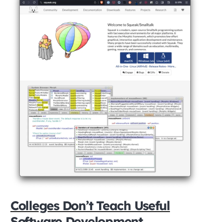
Colleges Don’t Teach Useful
Software Development