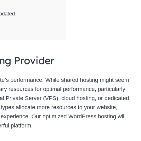
pdated
ing Provider
site’s performance. While shared hosting might seem
sary resources for optimal performance, particularly
ual Private Server (VPS), cloud hosting, or dedicated
 types allocate more resources to your website,
r experience. Our
optimized WordPress hosting
will
rful platform.