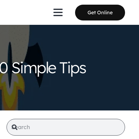
Get Online
0 Simple Tips