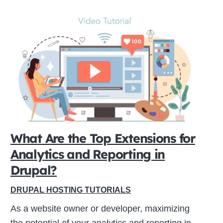
What Are the Top Extensions for
Analytics and Reporting in
Drupal?
DRUPAL HOSTING TUTORIALS
As a website owner or developer, maximizing