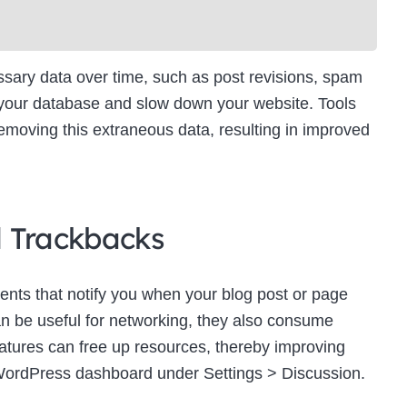
ry data over time, such as post revisions, spam
 your database and slow down your website. Tools
moving this extraneous data, resulting in improved
d Trackbacks
ts that notify you when your blog post or page
an be useful for networking, they also consume
eatures can free up resources, thereby improving
WordPress dashboard under Settings > Discussion.