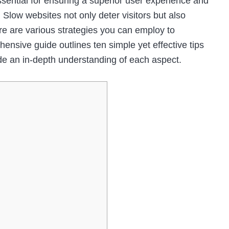
ssential for ensuring a superior user experience and
 Slow websites not only deter visitors but also
ere are various strategies you can employ to
nsive guide outlines ten simple yet effective tips
de an in-depth understanding of each aspect.